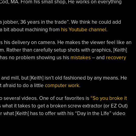
od, MA. From his small shop, He works on everything
 a jobber, 36 years in the trade”. We think he could add
e a bit about machining from
his Youtube channel
.
 is his delivery on camera. He makes the viewer feel like an
 Rather than carefully setup shots with graphics, [Keith]
o has no problem showing us his
mistakes
– and
recovery
 and mill, but [Keith] isn’t old fashioned by any means. He
fraid to do a little
computer work
.
o several videos. One of our favorites is
“So you broke it
ws what it takes to get a broken screw extractor (or EZ Out)
r what [Keith] has to offer with his “Day in the LIfe” video