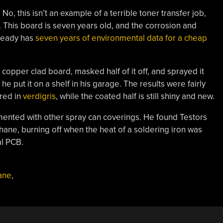
 this isn’t an example of a terrible toner transfer job,
. This board is seven years old, and the corrosion and
lready has
seven years of environmental data for a cheap
copper clad board, masked half of it off, and sprayed it
he put it on a shelf in his garage. The results were fairly
ered in
verdigris
, while the coated half is still shiny and new.
imented with other spray can coverings. He found Testors
hane, burning off when the heat of a soldering iron was
al PCB.
ane
,