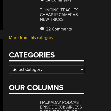
34 Comments
THINGINO TEACHES
CHEAP IP CAMERAS
NEW TRICKS
22 Comments
More from this category
CATEGORIES
Categories
OUR COLUMNS
HACKADAY PODCAST
EPISODE 381: AIRLESS