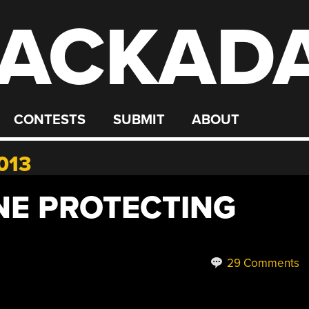
ACKAD
CONTESTS
SUBMIT
ABOUT
013
E PROTECTING
29 Comments