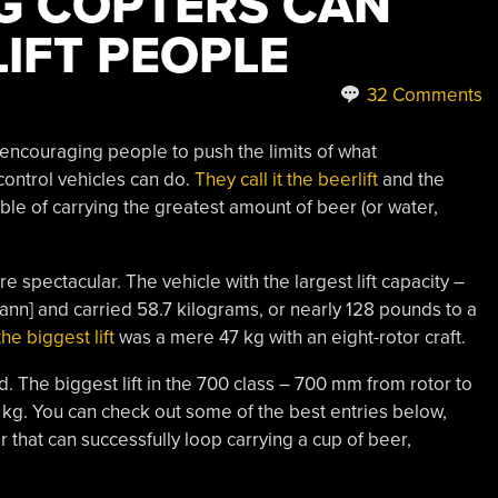
NG COPTERS CAN
IFT PEOPLE
32 Comments
encouraging people to push the limits of what
ontrol vehicles can do.
They call it the beerlift
and the
able of carrying the greatest amount of beer (or water,
e spectacular. The vehicle with the largest lift capacity –
ann] and carried 58.7 kilograms, or nearly 128 pounds to a
he biggest lift
was a mere 47 kg with an eight-rotor craft.
nd. The biggest lift in the 700 class – 700 mm from rotor to
6 kg. You can check out some of the best entries below,
that can successfully loop carrying a cup of beer,