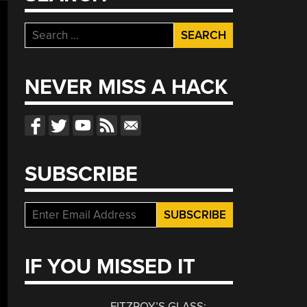
Search
for:
NEVER MISS A HACK
SUBSCRIBE
IF YOU MISSED IT
FITZROY’S GLASS: