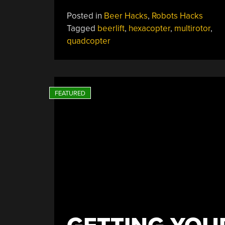
Lifting
Posted in
Beer Hacks
,
Robots Hacks
Copters
Tagged
beerlift
,
hexacopter
,
multirotor
,
Can
quadcopter
Apparently
Lift
People”