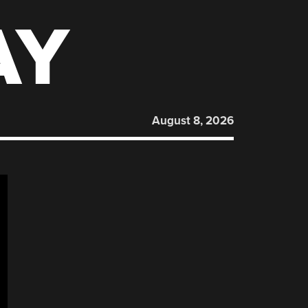
AY
August 8, 2026