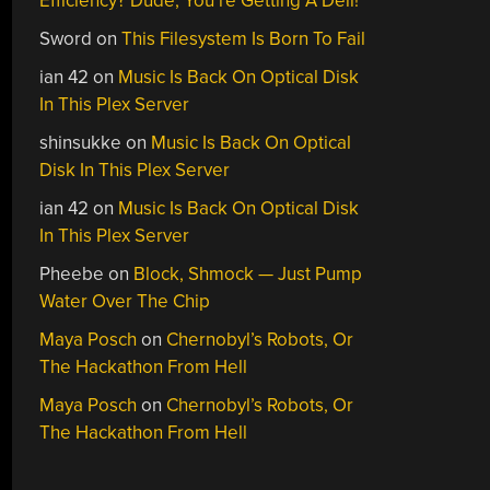
Efficiency? Dude, You’re Getting A Dell!
Sword
on
This Filesystem Is Born To Fail
ian 42
on
Music Is Back On Optical Disk
In This Plex Server
shinsukke
on
Music Is Back On Optical
Disk In This Plex Server
ian 42
on
Music Is Back On Optical Disk
In This Plex Server
Pheebe
on
Block, Shmock — Just Pump
Water Over The Chip
Maya Posch
on
Chernobyl’s Robots, Or
The Hackathon From Hell
Maya Posch
on
Chernobyl’s Robots, Or
The Hackathon From Hell