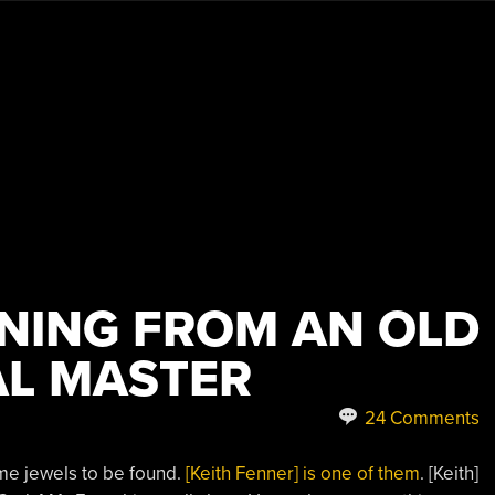
NING FROM AN OLD
L MASTER
24 Comments
ome jewels to be found.
[Keith Fenner] is one of them
. [Keith]