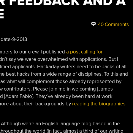
R FEEDBACK AND A
E
40 Comments
bers to our crew. I published
a post calling for
n’t say we were overwhelmed with applications. But I
ied applicants. Hackaday writers need to be Jacks of all
he best hacks from a wide range of disciplines. To this end
reas what will complement those already represented by
ew contributors. Please join me in welcoming [James
 and [Adam Fabio]. They’ve already been hard at work
 more about their backgrounds by
reading the biographies
 Although we’re an English language blog based in the
hroughout the world (in fact, almost a third of our writing