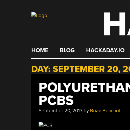
H
Skip
to
content
HOME
BLOG
HACKADAY.IO
DAY:
SEPTEMBER 20, 2
POLYURETHAN
PCBS
September 20, 2013
by
Brian Benchoff