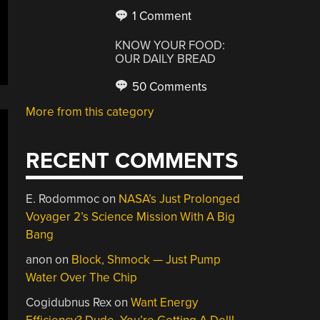
1 Comment
KNOW YOUR FOOD:
OUR DAILY BREAD
50 Comments
More from this category
RECENT COMMENTS
E. Rodommoc
on
NASA’s Just Prolonged
Voyager 2’s Science Mission With A Big
Bang
anon
on
Block, Shmock — Just Pump
Water Over The Chip
Cogidubnus Rex
on
Want Energy