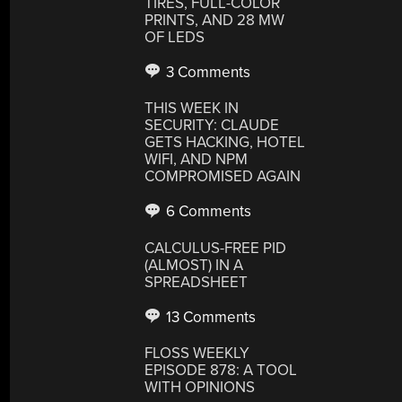
TIRES, FULL-COLOR
PRINTS, AND 28 MW
OF LEDS
3 Comments
THIS WEEK IN
SECURITY: CLAUDE
GETS HACKING, HOTEL
WIFI, AND NPM
COMPROMISED AGAIN
6 Comments
CALCULUS-FREE PID
(ALMOST) IN A
SPREADSHEET
13 Comments
FLOSS WEEKLY
EPISODE 878: A TOOL
WITH OPINIONS