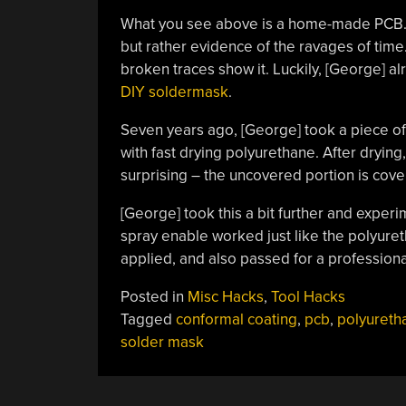
What you see above is a home-made PCB. No,
but rather evidence of the ravages of time
broken traces show it. Luckily, [George] a
DIY soldermask
.
Seven years ago, [George] took a piece of 
with fast drying polyurethane. After drying, 
surprising – the uncovered portion is cov
[George] took this a bit further and exper
spray enable worked just like the polyuret
applied, and also passed for a profession
Posted in
Misc Hacks
,
Tool Hacks
Tagged
conformal coating
,
pcb
,
polyureth
solder mask