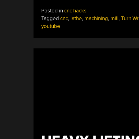
Machining
Posted in
cnc hacks
From
Tagged
cnc
,
lathe
,
machining
,
mill
,
Turn Wr
An
youtube
Old
School
Metal
Master”