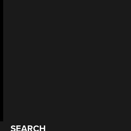
SEARCH