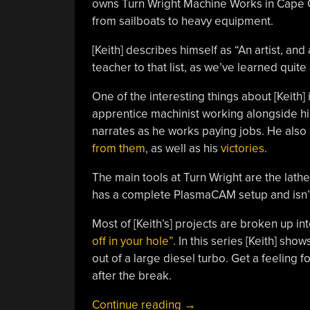
owns Turn Wright Machine Works in Cape C
from sailboats to heavy equipment.
[Keith] describes himself as “An artist, and
teacher to that list, as we’ve learned quit
One of the interesting things about [Keith]
apprentice machinist working alongside him.
narrates as he works paying jobs. He als
from them
, as well as his
victories
.
The main tools at Turn Wright are the lathe
has a complete PlasmaCAM setup and isn’t a
Most of [Keith’s] projects are broken up int
off in your hole”
. In this series [Keith] sho
out of a large diesel turbo. Get a feeling fo
after the break.
“Learn
Continue reading
→