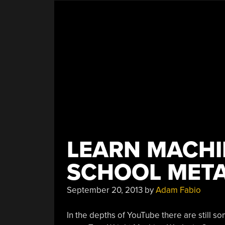
LEARN MACHI
SCHOOL META
September 20, 2013
by
Adam Fabio
In the depths of YouTube there are still s