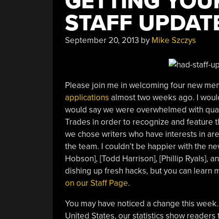
GETTING YOU
STAFF UPDAT
September 20, 2013
by
Mike Szczys
Please join me in welcoming four new mem
applications
almost two weeks ago. I would
would say we were overwhelmed with qualif
Trades in order to recognize and feature t
we chose writers who have interests in a
the team. I couldn’t be happier with the n
Hobson], [Todd Harrison], [Phillip Ryals],
dishing up fresh hacks, but you can learn
on our Staff Page
.
You may have noticed a change this week.
United States, our statistics show readers t