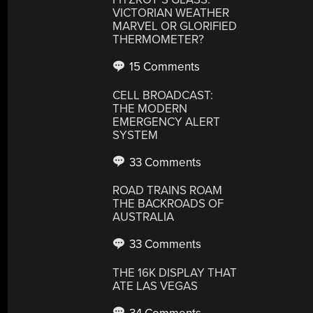
VICTORIAN WEATHER
MARVEL OR GLORIFIED
THERMOMETER?
15 Comments
CELL BROADCAST:
THE MODERN
EMERGENCY ALERT
SYSTEM
33 Comments
ROAD TRAINS ROAM
THE BACKROADS OF
AUSTRALIA
33 Comments
THE 16K DISPLAY THAT
ATE LAS VEGAS