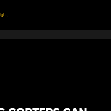
ight
,