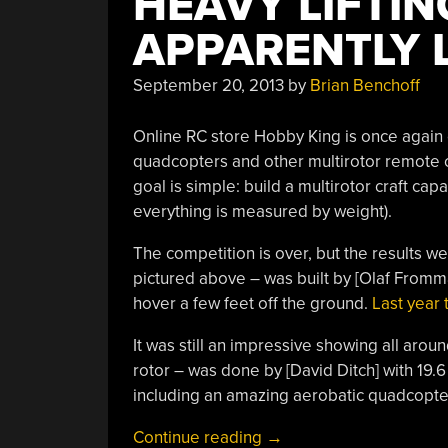
HEAVY LIFTI
APPARENTLY L
September 20, 2013
by
Brian Benchoff
Online RC store Hobby King is once again 
quadcopters and other multirotor remote c
goal is simple: build a multirotor craft cap
everything is measured by weight).
The competition is over, but the results wer
pictured above – was built by [Olaf Fromm
hover a few feet off the ground.
Last year t
It was still an impressive showing all arou
rotor – was done by [David Ditch] with 19.
including an amazing aerobatic quadcopter 
“Heavy
Continue reading
→