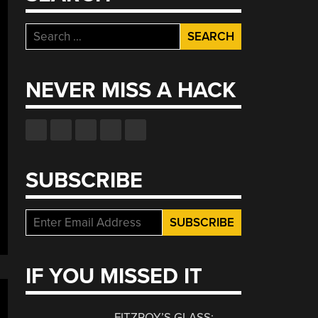
Search
for:
NEVER MISS A HACK
SUBSCRIBE
IF YOU MISSED IT
FITZROY’S GLASS: