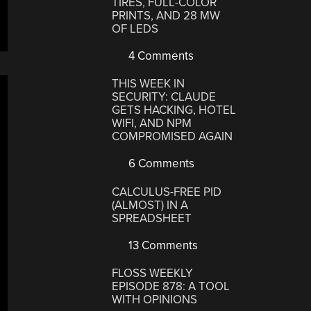
TIRES, FULL-COLOR
PRINTS, AND 28 MW
OF LEDS
4 Comments
THIS WEEK IN
SECURITY: CLAUDE
GETS HACKING, HOTEL
WIFI, AND NPM
COMPROMISED AGAIN
6 Comments
CALCULUS-FREE PID
(ALMOST) IN A
SPREADSHEET
13 Comments
FLOSS WEEKLY
EPISODE 878: A TOOL
WITH OPINIONS