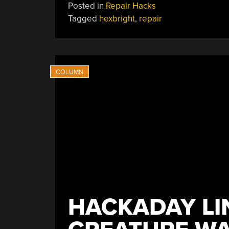
Posted in
Repair Hacks
Tagged
hexbright
,
repair
HACKADAY LI