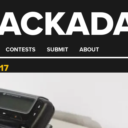
ACKAD
CONTESTS
SUBMIT
ABOUT
17