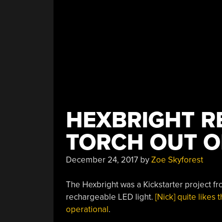
HEXBRIGHT R
TORCH OUT O
December 24, 2017
by
Zoe Skyforest
The Hexbright was a Kickstarter project fr
rechargeable LED light.
[Nick] quite likes
operational
.