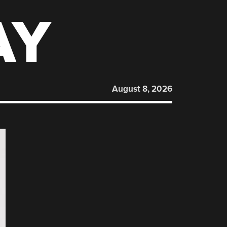
AY
August 8, 2026