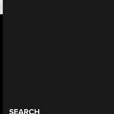
SEARCH