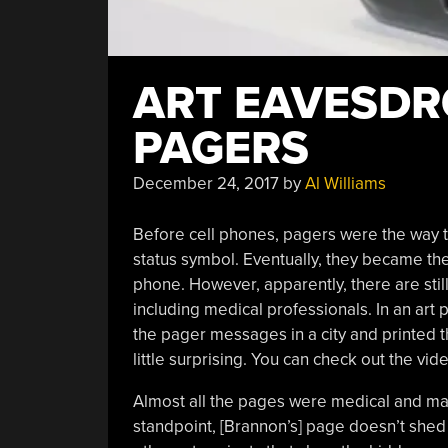
ART EAVESDR
PAGERS
December 24, 2017
by
Al Williams
Before cell phones, pagers were the way t
status symbol. Eventually, they became th
phone. However, apparently, there are still
including medical professionals. In an art 
the pager messages in a city and printed th
little surprising. You can check out the vid
Almost all the pages were medical and man
standpoint, [Brannon’s] page doesn’t shed