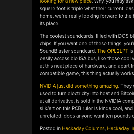
looking for a new place
. Why, you may ask
square foot is triple what their current l
home, we’re really looking forward to the h
its place.
The coolest soundcards, filled with DOS 
chips. If you want one of these things, you
SoundBlaster soundcard.
The OPL2LPT
is
easily-accessible ISA bus, like those cool 
at this neat piece of hardware, and apart f
compatible game, this thing actually works
NVIDIA just did something amazing
. They 
used to turn electricity into heat and Bitcoi
at all derivative, is sold in the NVIDIA com
silk/art on this PCB ruler is kinda cool, an
unrelated: does anyone want ten pounds o
Posted in
Hackaday Columns
,
Hackaday li