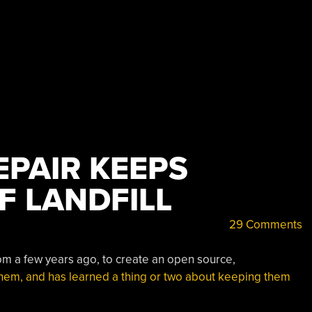
EPAIR KEEPS
F LANDFILL
29 Comments
om a few years ago, to create an open source,
 them, and has learned a thing or two about keeping them