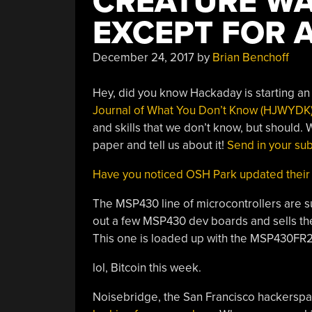
CREATURE WA
EXCEPT FOR 
December 24, 2017
by
Brian Benchoff
Hey, did you know Hackaday is starting a
Journal of What You Don’t Know (HJWYDK
and skills that we don’t know, but should.
paper and tell us about it!
Send in your su
Have you noticed OSH Park updated their
The MSP430 line of microcontrollers are s
out a few MSP430 dev boards and sells the
This one is loaded up with the MSP430FR
lol, Bitcoin this week.
Noisebridge, the San Francisco hackerspac