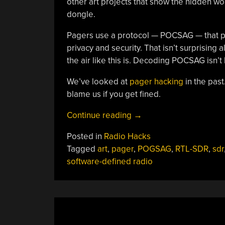
other art projects that show the hidden wo
dongle.
Pagers use a protocol — POCSAG — that p
privacy and security. That isn’t surprising 
the air like this is. Decoding POCSAG isn’t
We’ve looked at
pager hacking
in the past
blame us if you get fined.
“Art
Continue reading
→
Eavesdrops
Posted in
Radio Hacks
On
Tagged
art
,
pager
,
POGSAG
,
RTL-SDR
,
sdr
Life
software-defined radio
And
Pagers”