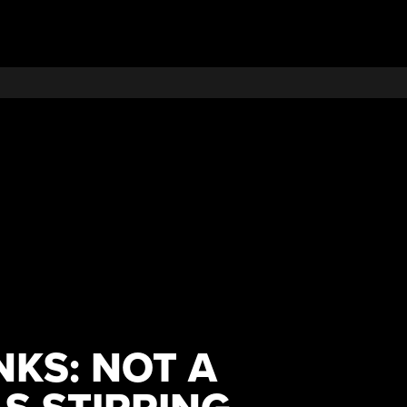
NKS: NOT A