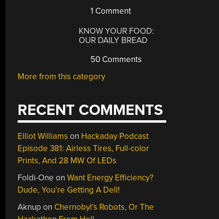
1 Comment
KNOW YOUR FOOD:
OUR DAILY BREAD
50 Comments
More from this category
RECENT COMMENTS
Elliot Williams
on
Hackaday Podcast
Episode 381: Airless Tires, Full-color
Prints, And 28 MW Of LEDs
Foldi-One
on
Want Energy Efficiency?
Dude, You’re Getting A Dell!
Aknup
on
Chernobyl’s Robots, Or The