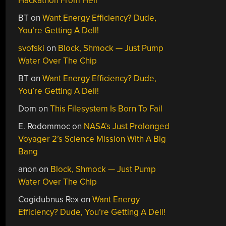
Hackathon From Hell
BT
on
Want Energy Efficiency? Dude,
You’re Getting A Dell!
svofski
on
Block, Shmock — Just Pump
Water Over The Chip
BT
on
Want Energy Efficiency? Dude,
You’re Getting A Dell!
Dom
on
This Filesystem Is Born To Fail
E. Rodommoc
on
NASA’s Just Prolonged
Voyager 2’s Science Mission With A Big
Bang
anon
on
Block, Shmock — Just Pump
Water Over The Chip
Cogidubnus Rex
on
Want Energy
Efficiency? Dude, You’re Getting A Dell!