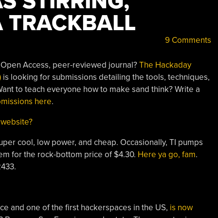
S STIRRING,
A TRACKBALL
9 Comments
n Open Access, peer-reviewed journal?
The Hackaday
)
is looking for submissions detailing the tools, techniques,
 Want to teach everyone how to make sand think? Write a
bmissions here
.
 website?
uper cool, low power, and cheap. Occasionally, TI pumps
m for the rock-bottom price of $4.30.
Here ya go, fam
.
2433.
e and one of the first hackerspaces in the US,
is now