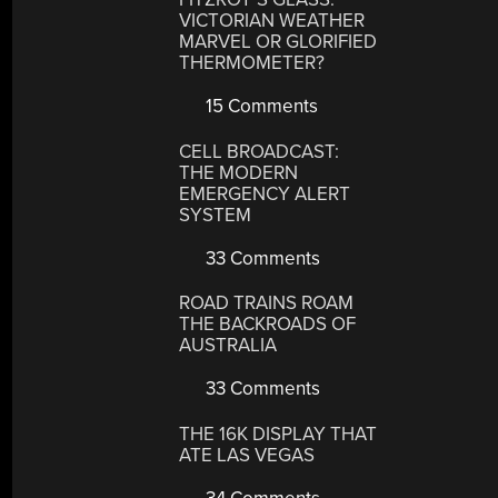
VICTORIAN WEATHER
MARVEL OR GLORIFIED
THERMOMETER?
15 Comments
CELL BROADCAST:
THE MODERN
EMERGENCY ALERT
SYSTEM
33 Comments
ROAD TRAINS ROAM
THE BACKROADS OF
AUSTRALIA
33 Comments
THE 16K DISPLAY THAT
ATE LAS VEGAS