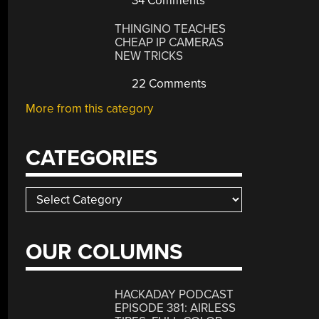
34 Comments
THINGINO TEACHES
CHEAP IP CAMERAS
NEW TRICKS
22 Comments
More from this category
CATEGORIES
Categories
OUR COLUMNS
HACKADAY PODCAST
EPISODE 381: AIRLESS