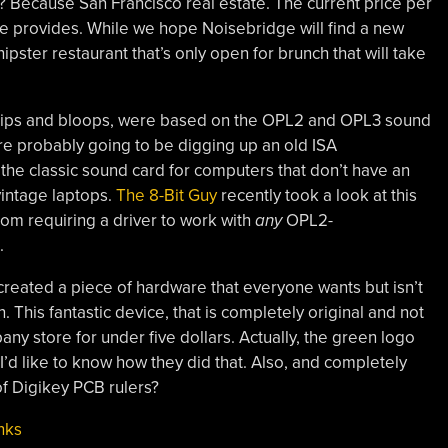
? Because San Francisco real estate. The current price per
ease provides. While we hope Noisebridge will find a new
ipster restaurant that’s only open for brunch that will take
blips and bloops, were based on the OPL2 and OPL3 sound
’re probably going to be digging up an old ISA
 the classic sound card for computers that don’t have an
vintage laptops.
The 8-Bit Guy
recently took a look at this
rom requiring a driver to work with
any
OPL2-
.
created a piece of hardware that everyone wants but isn’t
n. This fantastic device, that is completely original and not
pany store for under five dollars. Actually, the green logo
d I’d like to know how they did that. Also, and completely
f Digikey PCB rulers?
nks