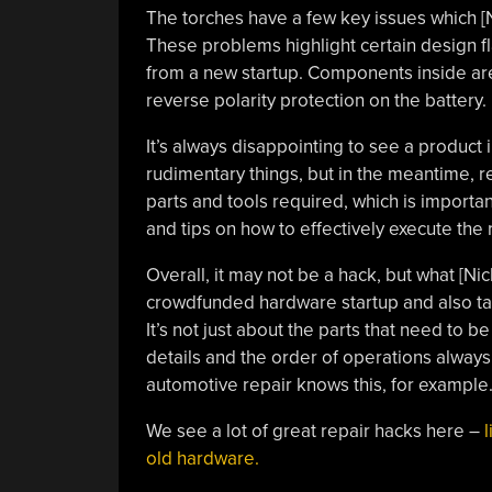
The torches have a few key issues which [Ni
These problems highlight certain design f
from a new startup. Components inside are
reverse polarity protection on the battery.
It’s always disappointing to see a product 
rudimentary things, but in the meantime, re
parts and tools required, which is importan
and tips on how to effectively execute the 
Overall, it may not be a hack, but what [
crowdfunded hardware startup and also tau
It’s not just about the parts that need to 
details and the order of operations always
automotive repair knows this, for example
We see a lot of great repair hacks here –
l
old hardware.