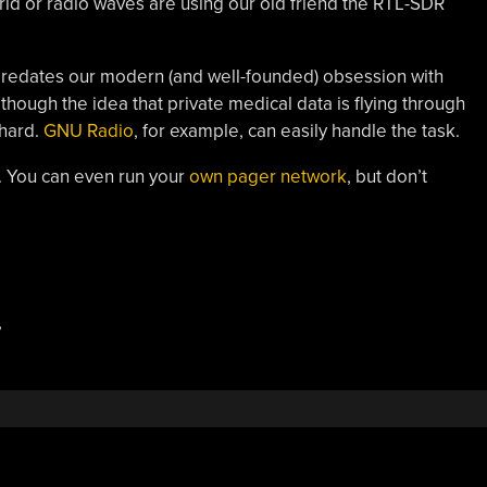
rld or radio waves are using our old friend the RTL-SDR
redates our modern (and well-founded) obsession with
although the idea that private medical data is flying through
 hard.
GNU Radio
, for example, can easily handle the task.
. You can even run your
own pager network
, but don’t
,