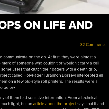
OPS ON LIFE AND
32 Comments
o communicate on the go. At first, they were almost a
e mark of someone who couldn’t or wouldn’t carry a cell
 some users that clutch their pagers with a death grip,
project called HolyPager, [Brannon Dorsey] intercepted all
em on a few old-style roll printers. The results were a
eo below.
y of them had sensitive information. From a technical
 much light, but an
article about the project
says that it and