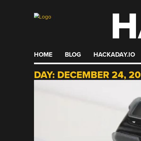
H
Skip
to
content
HOME
BLOG
HACKADAY.IO
DAY:
DECEMBER 24, 20