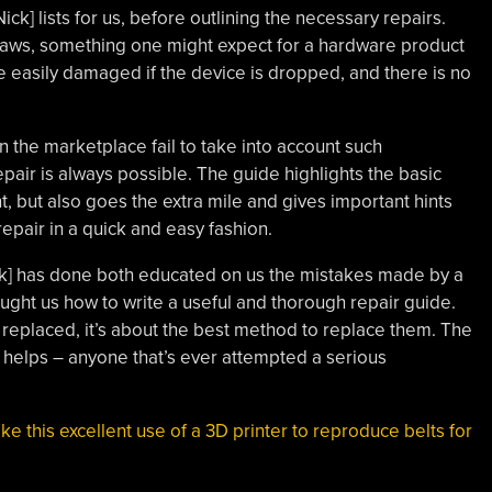
ck] lists for us, before outlining the necessary repairs.
laws, something one might expect for a hardware product
 easily damaged if the device is dropped, and there is no
in the marketplace fail to take into account such
pair is always possible. The guide highlights the basic
t, but also goes the extra mile and gives important hints
repair in a quick and easy fashion.
Nick] has done both educated on us the mistakes made by a
ght us how to write a useful and thorough repair guide.
be replaced, it’s about the best method to replace them. The
 helps – anyone that’s ever attempted a serious
.
ike this excellent use of a 3D printer to reproduce belts for