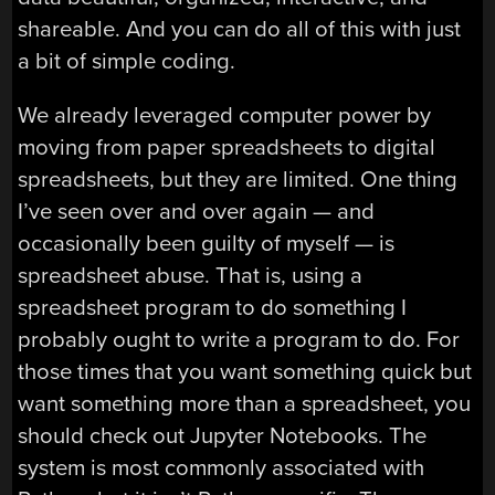
shareable. And you can do all of this with just
a bit of simple coding.
We already leveraged computer power by
moving from paper spreadsheets to digital
spreadsheets, but they are limited. One thing
I’ve seen over and over again — and
occasionally been guilty of myself — is
spreadsheet abuse. That is, using a
spreadsheet program to do something I
probably ought to write a program to do. For
those times that you want something quick but
want something more than a spreadsheet, you
should check out Jupyter Notebooks. The
system is most commonly associated with