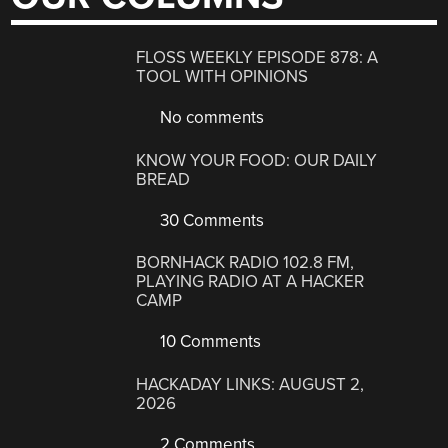
FLOSS WEEKLY EPISODE 878: A
TOOL WITH OPINIONS
No comments
KNOW YOUR FOOD: OUR DAILY
BREAD
30 Comments
BORNHACK RADIO 102.8 FM,
PLAYING RADIO AT A HACKER
CAMP
10 Comments
HACKADAY LINKS: AUGUST 2,
2026
2 Comments