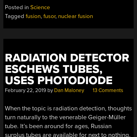
Posted in
Science
Tagged
fusion
,
fusor
,
nuclear fusion
RADIATION DETECTOR
ESCHEWS TUBES,
USES PHOTODIODE
February 22, 2019
by
Dan Maloney
13 Comments
When the topic is radiation detection, thoughts
turn naturally to the venerable Geiger-Müller
tube. It’s been around for ages, Russian
surplus tubes are available for next to nothing,