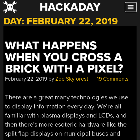
HACKADAY
Skip
to
DAY:
FEBRUARY 22, 2019
content
WHAT HAPPENS
WHEN YOU CROSS A
BRICK WITH A PIXEL?
February 22, 2019
by
Zoe Skyforest
19 Comments
There are a great many technologies we use
to display information every day. We’re all
familiar with plasma displays and LCDs, and
then there’s more esoteric hardware like the
split flap displays on municipal buses and