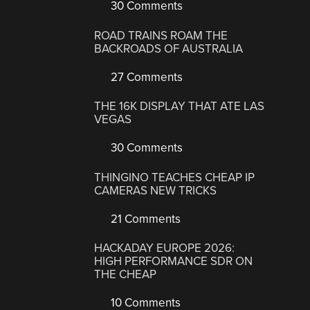
30 Comments
ROAD TRAINS ROAM THE
BACKROADS OF AUSTRALIA
27 Comments
THE 16K DISPLAY THAT ATE LAS
VEGAS
30 Comments
THINGINO TEACHES CHEAP IP
CAMERAS NEW TRICKS
21 Comments
HACKADAY EUROPE 2026:
HIGH PERFORMANCE SDR ON
THE CHEAP
10 Comments