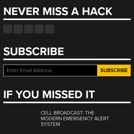
NEVER MISS A HACK
SUBSCRIBE
IF YOU MISSED IT
CELL BROADCAST: THE
MODERN EMERGENCY ALERT
SYSTEM