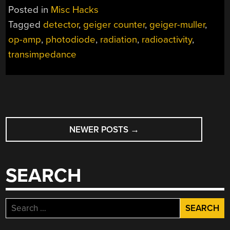
Posted in
Misc Hacks
Tagged
detector
,
geiger counter
,
geiger-muller
,
op-amp
,
photodiode
,
radiation
,
radioactivity
,
transimpedance
POSTS
NEWER POSTS
→
NAVIGATION
SEARCH
Search
for: