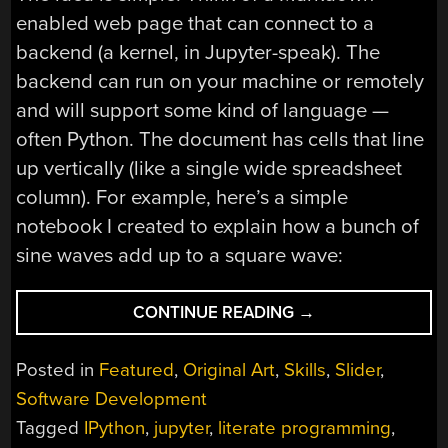
enabled web page that can connect to a
backend (a kernel, in Jupyter-speak). The
backend can run on your machine or remotely
and will support some kind of language —
often Python. The document has cells that line
up vertically (like a single wide spreadsheet
column). For example, here’s a simple
notebook I created to explain how a bunch of
sine waves add up to a square wave:
“DROPS
CONTINUE READING
→
OF
JUPYTER
Posted in
Featured
,
Original Art
,
Skills
,
Slider
,
NOTEBOOKS:
Software Development
HOW
Tagged
IPython
,
jupyter
,
literate programming
,
TO