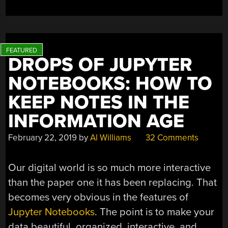
BRICK
WITH
A
PIXEL?”
DROPS OF JUPYTER
NOTEBOOKS: HOW TO
KEEP NOTES IN THE
INFORMATION AGE
February 22, 2019
by
Al Williams
32 Comments
Our digital world is so much more interactive
than the paper one it has been replacing. That
becomes very obvious in the features of
Jupyter Notebooks
. The point is to make your
data beautiful, organized, interactive, and