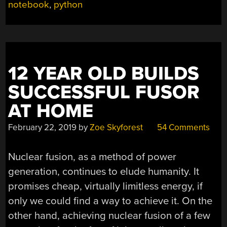
KEEP
notebook
,
python
NOTES
IN
THE
INFORMATION
AGE”
12 YEAR OLD BUILDS
SUCCESSFUL FUSOR
AT HOME
February 22, 2019
by
Zoe Skyforest
54 Comments
Nuclear fusion, as a method of power
generation, continues to elude humanity. It
promises cheap, virtually limitless energy, if
only we could find a way to achieve it. On the
other hand, achieving nuclear fusion of a few