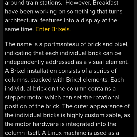
around train stations. However, Breakfast
have been working on something that turns
architectural features into a display at the
same time.
Enter Brixels.
The name is a portmanteau of brick and pixel,
indicating that each individual brick can be
independently addressed as a visual element.
A Brixel installation consists of a series of
columns, stacked with Brixel elements. Each
individual brick on the column contains a
stepper motor which can set the rotational
position of the brick. The outer appearance of
the individual bricks is highly customizable, as
the motor hardware is integrated into the
column itself. A Linux machine is used as a