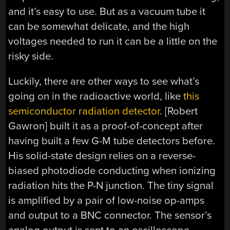
and it’s easy to use. But as a vacuum tube it
can be somewhat delicate, and the high
voltages needed to run it can be a little on the
risky side.
Luckily, there are other ways to see what’s
going on in the radioactive world, like
this
semiconductor radiation detector
. [Robert
Gawron] built it as a proof-of-concept after
having built a few G-M tube detectors before.
His solid-state design relies on a reverse-
biased photodiode conducting when ionizing
radiation hits the P-N junction. The tiny signal
is amplified by a pair of low-noise op-amps
and output to a BNC connector. The sensor’s