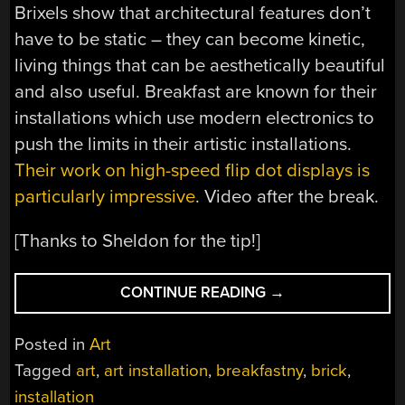
Brixels show that architectural features don’t
have to be static – they can become kinetic,
living things that can be aesthetically beautiful
and also useful. Breakfast are known for their
installations which use modern electronics to
push the limits in their artistic installations.
Their work on high-speed flip dot displays is
particularly impressive
. Video after the break.
[Thanks to Sheldon for the tip!]
“WHAT
CONTINUE READING
→
HAPPENS
WHEN
Posted in
Art
YOU
Tagged
art
,
art installation
,
breakfastny
,
brick
,
CROSS
installation
A