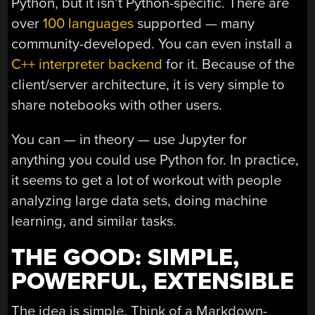
Python, but it isn’t Python-specific. There are
over
100 languages
supported — many
community-developed. You can even install a
C++ interpreter backend
for it. Because of the
client/server architecture, it is very simple to
share notebooks with other users.
You can — in theory — use Jupyter for
anything you could use Python for. In practice,
it seems to get a lot of workout with people
analyzing large data sets, doing machine
learning, and similar tasks.
THE GOOD: SIMPLE,
POWERFUL, EXTENSIBLE
The idea is simple. Think of a Markdown-