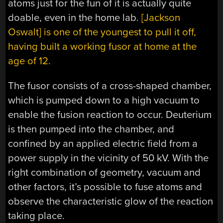
atoms just for the fun of it is actually quite
doable, even in the home lab.
[Jackson
Oswalt] is one of the youngest to pull it off,
having built a working fusor at home at the
age of 12.
The fusor consists of a cross-shaped chamber,
which is pumped down to a high vacuum to
enable the fusion reaction to occur. Deuterium
is then pumped into the chamber, and
confined by an applied electric field from a
power supply in the vicinity of 50 kV. With the
right combination of geometry, vacuum and
other factors, it’s possible to fuse atoms and
observe the characteristic glow of the reaction
taking place.