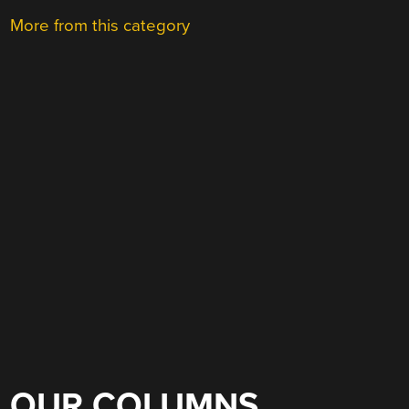
More from this category
OUR COLUMNS