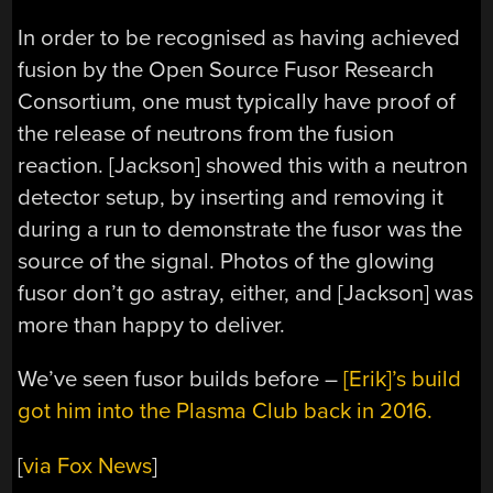
In order to be recognised as having achieved
fusion by the Open Source Fusor Research
Consortium, one must typically have proof of
the release of neutrons from the fusion
reaction. [Jackson] showed this with a neutron
detector setup, by inserting and removing it
during a run to demonstrate the fusor was the
source of the signal. Photos of the glowing
fusor don’t go astray, either, and [Jackson] was
more than happy to deliver.
We’ve seen fusor builds before –
[Erik]’s build
got him into the Plasma Club back in 2016.
[
via Fox News
]