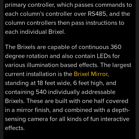
primary controller, which passes commands to
each column’s controller over RS485, and the
column controllers then pass instructions to
each individual Brixel.
The Brixels are capable of continuous 360
degree rotation and also contain LEDs for
various illumination based effects. The largest
current installation is the
Brixel Mirror
,
standing at 18 feet wide, 6 feet high, and
containing 540 individually addressable
Brixels. These are built with one half covered
in a mirror finish, and combined with a depth-
sensing camera for all kinds of fun interactive
effects.