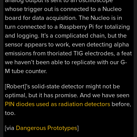
analog output is sent to an oscilloscope
whose trigger out is connected to a Nucleo
board for data acquisition. The Nucleo is in
turn connected to a Raspberry Pi for totalizing
and logging. It’s a complicated chain, but the
sensor appears to work, even detecting alpha
emissions from thoriated TIG electrodes, a feat
we haven’t been able to replicate with our G-
M tube counter.
[Robert]’s solid-state detector might not be
optimal, but it has promise. And we have seen
PIN diodes used as radiation detectors
before,
too.
[via
Dangerous Prototypes
]