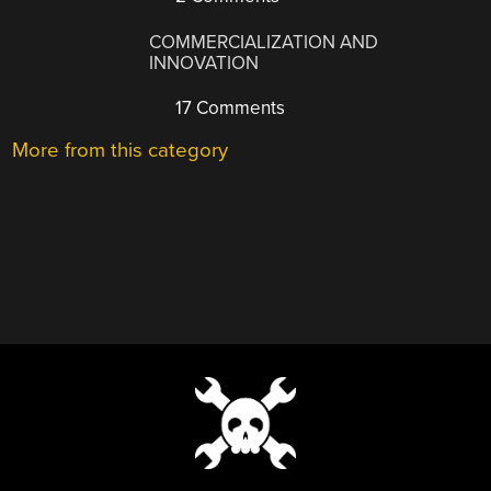
COMMERCIALIZATION AND
INNOVATION
17 Comments
More from this category