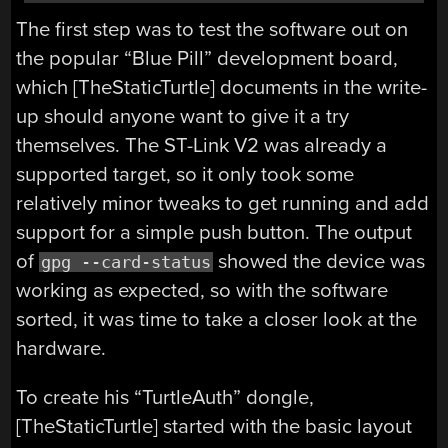
The first step was to test the software out on
the popular “Blue Pill” development board,
which [TheStaticTurtle] documents in the write-
up should anyone want to give it a try
themselves. The ST-Link V2 was already a
supported target, so it only took some
relatively minor tweaks to get running and add
support for a simple push button. The output
of
showed the device was
gpg --card-status
working as expected, so with the software
sorted, it was time to take a closer look at the
hardware.
To create his “TurtleAuth” dongle,
[TheStaticTurtle] started with the basic layout