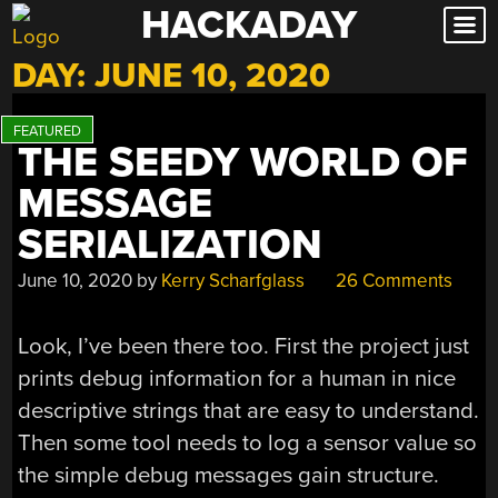
HACKADAY
Skip
to
DAY:
JUNE 10, 2020
content
THE SEEDY WORLD OF
MESSAGE
SERIALIZATION
June 10, 2020
by
Kerry Scharfglass
26 Comments
Look, I’ve been there too. First the project just
prints debug information for a human in nice
descriptive strings that are easy to understand.
Then some tool needs to log a sensor value so
the simple debug messages gain structure.