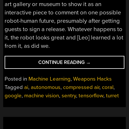
art gallery or museum to show it as an
interactive piece to comment on one possible
robot-human future, presumably after getting
guests to sign a release. Whatever happens to
it, the robot looks great and [Leo] learned a lot
from it, as did we.
“AUTONOMOUS
CONTINUE READING
→
SENTRY
GUN
Posted in
Machine Learning
,
Weapons Hacks
PACKS
Tagged
ai
,
autonomous
,
compressed air
,
coral
,
A
google
,
machine vision
,
sentry
,
tensorflow
,
turret
PUNCH
AND
A
TON
OF