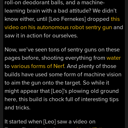
roll-on deodorant balls, and a machine-
learning brain with a bad attitude? We didn’t
know either, until [Leo Fernekes] dropped
this
video on his autonomous robot sentry gun
and
saw it in action for ourselves.
Now, we’ve seen tons of sentry guns on these
pages before, shooting everything from
water
to
various forms of Nerf
. And plenty of those
builds have used some form of machine vision
to aim the gun onto the target. So while it
might appear that [Leo]’s plowing old ground
here, this build is chock full of interesting tips
and tricks.
It started when [Leo] saw a video on