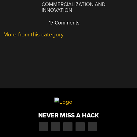
COMMERCIALIZATION AND
INNOVATION
17 Comments
More from this category
NEVER MISS A HACK