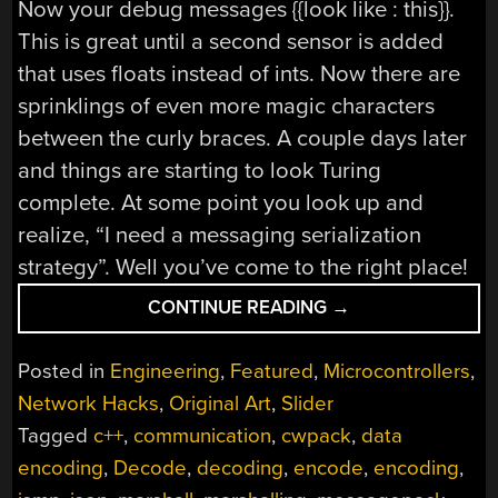
Now your debug messages {{look like : this}}.
This is great until a second sensor is added
that uses floats instead of ints. Now there are
sprinklings of even more magic characters
between the curly braces. A couple days later
and things are starting to look Turing
complete. At some point you look up and
realize, “I need a messaging serialization
strategy”. Well you’ve come to the right place!
“THE
CONTINUE READING
→
SEEDY
WORLD
Posted in
Engineering
,
Featured
,
Microcontrollers
,
OF
Network Hacks
,
Original Art
,
Slider
MESSAGE
Tagged
c++
,
communication
,
cwpack
,
data
SERIALIZATION”
encoding
,
Decode
,
decoding
,
encode
,
encoding
,