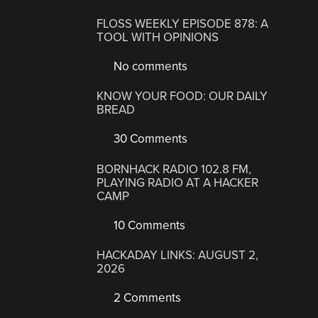
FLOSS WEEKLY EPISODE 878: A
TOOL WITH OPINIONS
No comments
KNOW YOUR FOOD: OUR DAILY
BREAD
30 Comments
BORNHACK RADIO 102.8 FM,
PLAYING RADIO AT A HACKER
CAMP
10 Comments
HACKADAY LINKS: AUGUST 2,
2026
2 Comments