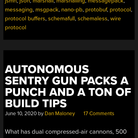
jsmn
,
json
,
marshall
,
marshalling
,
messagepack
,
messaging
,
msgpack
,
nano-pb
,
protobuf
,
protocol
,
protocol buffers
,
schemafull
,
schemaless
,
wire
protocol
AUTONOMOUS
SENTRY GUN PACKS A
PUNCH AND A TON OF
BUILD TIPS
June 10, 2020
by
Dan Maloney
17 Comments
What has dual compressed-air cannons, 500