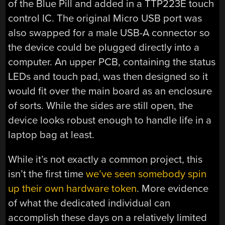
of the Blue Pill and added in a TTP223E touch
control IC. The original Micro USB port was
also swapped for a male USB-A connector so
the device could be plugged directly into a
computer. An upper PCB, containing the status
LEDs and touch pad, was then designed so it
would fit over the main board as an enclosure
of sorts. While the sides are still open, the
device looks robust enough to handle life in a
laptop bag at least.
While it’s not exactly a common project, this
isn’t the first time
we’ve seen somebody spin
up their own hardware token
. More evidence
of what the dedicated individual can
accomplish these days on a relatively limited