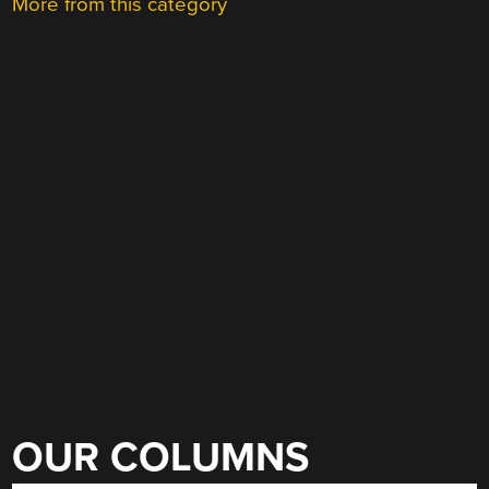
More from this category
OUR COLUMNS