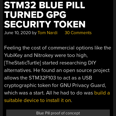
BUILD
STM32 BLUE PILL
TIPS”
TURNED GPG
SECURITY TOKEN
June 10, 2020
by
Tom Nardi
30 Comments
Feeling the cost of commercial options like the
YubiKey and Nitrokey were too high,
[TheStaticTurtle] started researching DIY
alternatives. He found an open source project
allows the STM32F103 to act as a USB
cryptographic token for GNU Privacy Guard,
which was a start. All he had to do was
build a
suitable device to install it on
.
Blue Pill proof of concept