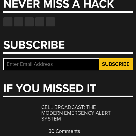
NEVER MISS A HACK
SUBSCRIBE
IF YOU MISSED IT
CELL BROADCAST: THE
MODERN EMERGENCY ALERT
SYSTEM
30 Comments