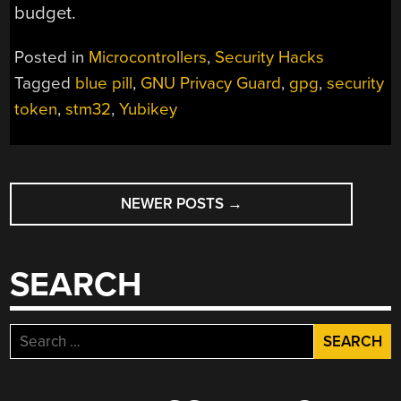
budget.
Posted in
Microcontrollers
,
Security Hacks
Tagged
blue pill
,
GNU Privacy Guard
,
gpg
,
security
token
,
stm32
,
Yubikey
POSTS
NEWER POSTS
→
NAVIGATION
SEARCH
Search
for: