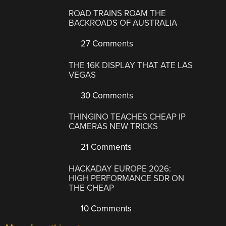
ROAD TRAINS ROAM THE
BACKROADS OF AUSTRALIA
27 Comments
THE 16K DISPLAY THAT ATE LAS
VEGAS
30 Comments
THINGINO TEACHES CHEAP IP
CAMERAS NEW TRICKS
21 Comments
HACKADAY EUROPE 2026:
HIGH PERFORMANCE SDR ON
THE CHEAP
10 Comments