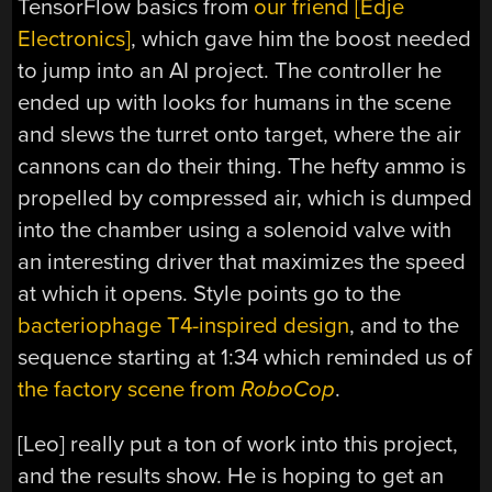
TensorFlow basics from
our friend [Edje
Electronics]
, which gave him the boost needed
to jump into an AI project. The controller he
ended up with looks for humans in the scene
and slews the turret onto target, where the air
cannons can do their thing. The hefty ammo is
propelled by compressed air, which is dumped
into the chamber using a solenoid valve with
an interesting driver that maximizes the speed
at which it opens. Style points go to the
bacteriophage T4-inspired design
, and to the
sequence starting at 1:34 which reminded us of
the factory scene from
RoboCop
.
[Leo] really put a ton of work into this project,
and the results show. He is hoping to get an