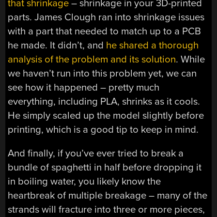
that shrinkage
– shrinkage in your 3D-printed
parts. James Clough ran into shrinkage issues
with a part that needed to match up to a PCB
he made. It didn’t, and
he shared a thorough
analysis of the problem and its solution
. While
we haven’t run into this problem yet, we can
see how it happened – pretty much
everything, including PLA, shrinks as it cools.
He simply scaled up the model slightly before
printing, which is a good tip to keep in mind.
And finally, if you’ve ever tried to break a
bundle of spaghetti in half before dropping it
in boiling water, you likely know the
heartbreak of multiple breakage – many of the
strands will fracture into three or more pieces,