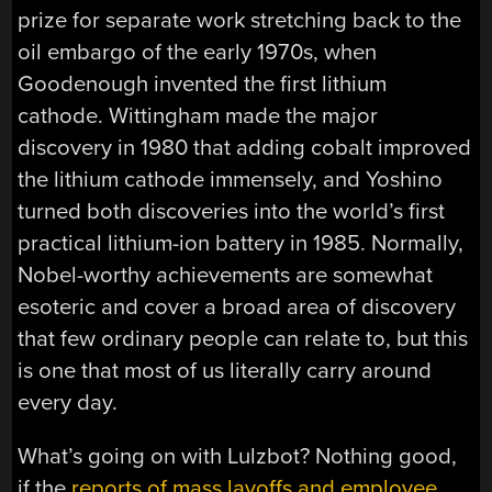
prize for separate work stretching back to the
oil embargo of the early 1970s, when
Goodenough invented the first lithium
cathode. Wittingham made the major
discovery in 1980 that adding cobalt improved
the lithium cathode immensely, and Yoshino
turned both discoveries into the world’s first
practical lithium-ion battery in 1985. Normally,
Nobel-worthy achievements are somewhat
esoteric and cover a broad area of discovery
that few ordinary people can relate to, but this
is one that most of us literally carry around
every day.
What’s going on with Lulzbot? Nothing good,
if the
reports of mass layoffs and employee