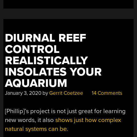
AND
CITIZEN
SCIENTISTS”
DIURNAL REEF
CONTROL
REALISTICALLY
INSOLATES YOUR
AQUARIUM
January 3, 2020
by
Gerrit Coetzee
14 Comments
[Phillip]’s project is not just great for learning
new words, it also
shows just how complex
natural systems can be.