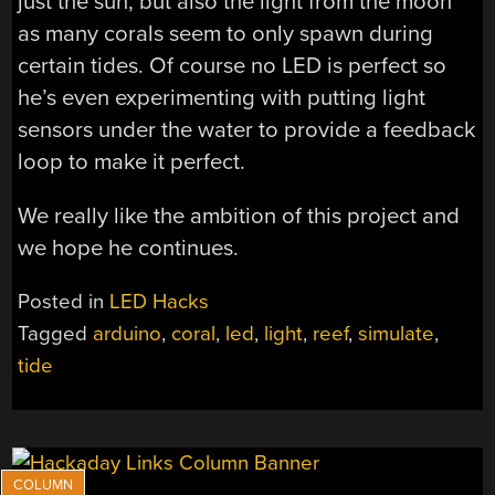
just the sun, but also the light from the moon
as many corals seem to only spawn during
certain tides. Of course no LED is perfect so
he’s even experimenting with putting light
sensors under the water to provide a feedback
loop to make it perfect.
We really like the ambition of this project and
we hope he continues.
Posted in
LED Hacks
Tagged
arduino
,
coral
,
led
,
light
,
reef
,
simulate
,
tide