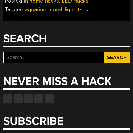
Posted in
home hacks
,
LED Hacks
Tagged
aquarium
,
coral
,
light
,
tank
SEARCH
Search
for:
NEVER MISS A HACK
SUBSCRIBE