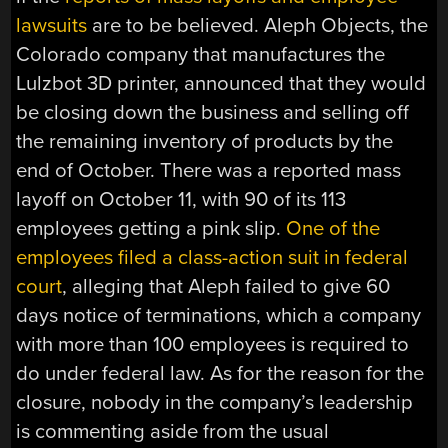
lawsuits
are to be believed. Aleph Objects, the
Colorado company that manufactures the
Lulzbot 3D printer, announced that they would
be closing down the business and selling off
the remaining inventory of products by the
end of October. There was a reported mass
layoff on October 11, with 90 of its 113
employees getting a pink slip.
One of the
employees filed a class-action suit in federal
court
, alleging that Aleph failed to give 60
days notice of terminations, which a company
with more than 100 employees is required to
do under federal law. As for the reason for the
closure, nobody in the company’s leadership
is commenting aside from the usual