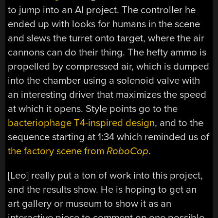
to jump into an AI project. The controller he
ended up with looks for humans in the scene
and slews the turret onto target, where the air
cannons can do their thing. The hefty ammo is
propelled by compressed air, which is dumped
into the chamber using a solenoid valve with
an interesting driver that maximizes the speed
at which it opens. Style points go to the
bacteriophage T4-inspired design
, and to the
sequence starting at 1:34 which reminded us of
the factory scene from
RoboCop
.
[Leo] really put a ton of work into this project,
and the results show. He is hoping to get an
art gallery or museum to show it as an
interactive piece to comment on one possible