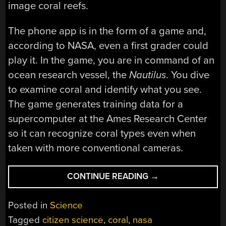
image coral reefs.
The phone app is in the form of a game and,
according to NASA, even a first grader could
play it. In the game, you are in command of an
ocean research vessel, the
Nautilus
. You dive
to examine coral and identify what you see.
The game generates training data for a
supercomputer at the Ames Research Center
so it can recognize coral types even when
taken with more conventional cameras.
“NASA
CONTINUE READING
→
NEEDS
HELP
Posted in
Science
FROM
Tagged
citizen science
,
coral
,
nasa
GAMERS