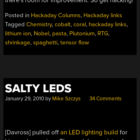
there’s room for improvement. So get hacking!
Posted in
Hackaday Columns
,
Hackaday links
Tagged
Chemistry
,
cobalt
,
coral
,
hackaday links
,
lithium ion
,
Nobel
,
pasta
,
Plutonium
,
RTG
,
shrinkage
,
spaghetti
,
tensor flow
SALTY LEDS
January 29, 2010
by
Mike Szczys
34 Comments
[Davross] pulled off
an LED lighting build
for