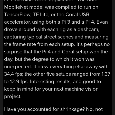
MobileNet model was compiled to run on
TensorFlow, TF Lite, or the Coral USB
accelerator, using both a Pi 3 and a Pi 4. Evan
drove around with each rig as a dashcam,
capturing typical street scenes and measuring
the frame rate from each setup. It’s perhaps no
surprise that the Pi 4 and Coral setup won the
day, but the degree to which it won was
unexpected. It blew everything else away with
34.4 fps; the other five setups ranged from 1.37
to 12.9 fps. Interesting results, and good to
keep in mind for your next machine vision
project.
Have you accounted for shrinkage? No, not