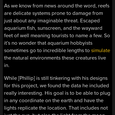
As we know from news around the word, reefs
are delicate systems prone to damage from
just about any imaginable threat. Escaped
aquarium fish, sunscreen, and the wayward
feet of well meaning tourists to name a few. So
it’s no wonder that aquarium hobbyists
sometimes go to incredible lengths to
simulate
the natural environments these creatures live
in.
While [Phillip] is still tinkering with his designs
for this project, we found the data he included
really interesting. His goal is to be able to plug
in any coordinate on the earth and have the
lights replicate the location. That includes not