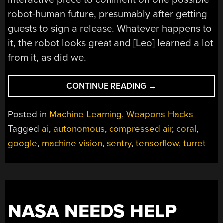
robot-human future, presumably after getting
guests to sign a release. Whatever happens to
it, the robot looks great and [Leo] learned a lot
from it, as did we.
“AUTONOMOUS
CONTINUE READING
→
SENTRY
GUN
Posted in
Machine Learning
,
Weapons Hacks
PACKS
Tagged
ai
,
autonomous
,
compressed air
,
coral
,
A
google
,
machine vision
,
sentry
,
tensorflow
,
turret
PUNCH
AND
A
TON
OF
BUILD
NASA NEEDS HELP
TIPS”