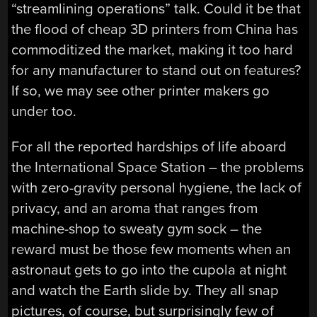
“streamlining operations” talk. Could it be that
the flood of cheap 3D printers from China has
commoditized the market, making it too hard
for any manufacturer to stand out on features?
If so, we may see other printer makers go
under too.
For all the reported hardships of life aboard
the International Space Station – the problems
with zero-gravity personal hygiene, the lack of
privacy, and an aroma that ranges from
machine-shop to sweaty gym sock – the
reward must be those few moments when an
astronaut gets to go into the cupola at night
and watch the Earth slide by. They all snap
pictures, of course, but surprisingly few of