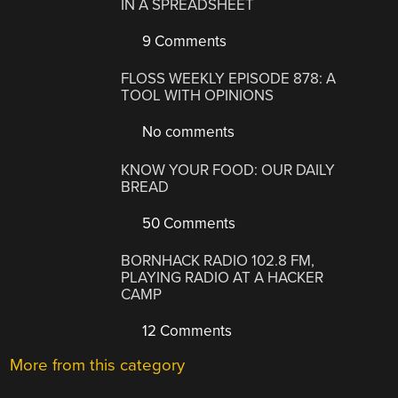
IN A SPREADSHEET
9 Comments
FLOSS WEEKLY EPISODE 878: A
TOOL WITH OPINIONS
No comments
KNOW YOUR FOOD: OUR DAILY
BREAD
50 Comments
BORNHACK RADIO 102.8 FM,
PLAYING RADIO AT A HACKER
CAMP
12 Comments
More from this category