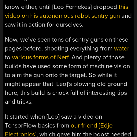
know either, until [Leo Fernekes] dropped
this
video on his autonomous robot sentry gun
and
saw it in action for ourselves.
Now, we’ve seen tons of sentry guns on these
pages before, shooting everything from
water
to
various forms of Nerf
. And plenty of those
builds have used some form of machine vision
to aim the gun onto the target. So while it
might appear that [Leo]’s plowing old ground
here, this build is chock full of interesting tips
and tricks.
It started when [Leo] saw a video on
TensorFlow basics from
our friend [Edje
Electronics]
, which gave him the boost needed