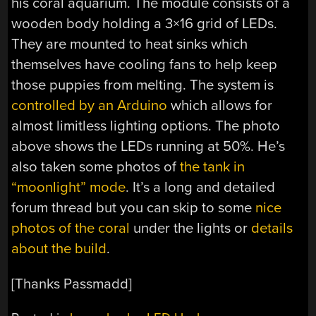
his coral aquarium. The module consists of a
wooden body holding a 3×16 grid of LEDs.
They are mounted to heat sinks which
themselves have cooling fans to help keep
those puppies from melting. The system is
controlled by an Arduino
which allows for
almost limitless lighting options. The photo
above shows the LEDs running at 50%. He’s
also taken some photos of
the tank in
“moonlight” mode
. It’s a long and detailed
forum thread but you can skip to some
nice
photos of the coral
under the lights or
details
about the build
.
[Thanks Passmadd]