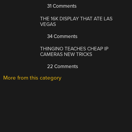
31 Comments
THE 16K DISPLAY THAT ATE LAS
VEGAS
34 Comments
THINGINO TEACHES CHEAP IP
CAMERAS NEW TRICKS
22 Comments
More from this category