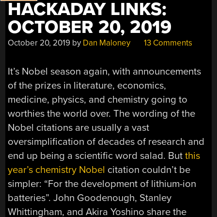
HACKADAY LINKS:
OCTOBER 20, 2019
October 20, 2019
by
Dan Maloney
13 Comments
It’s Nobel season again, with announcements
of the prizes in literature, economics,
medicine, physics, and chemistry going to
worthies the world over. The wording of the
Nobel citations are usually a vast
oversimplification of decades of research and
end up being a scientific word salad. But
this
year’s chemistry Nobel
citation couldn’t be
simpler: “For the development of lithium-ion
batteries”. John Goodenough, Stanley
Whittingham, and Akira Yoshino share the