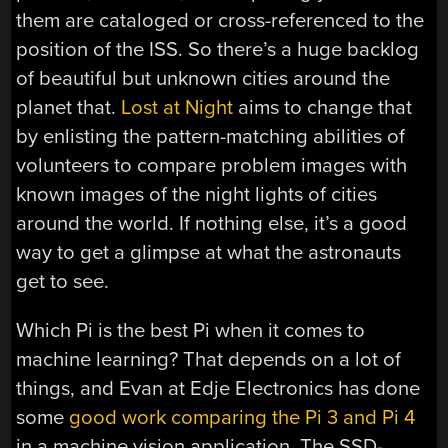
them are cataloged or cross-referenced to the
position of the ISS. So there’s a huge backlog
of beautiful but unknown cities around the
planet that.
Lost at Night
aims to change that
by enlisting the pattern-matching abilities of
volunteers to compare problem images with
known images of the night lights of cities
around the world. If nothing else, it’s a good
way to get a glimpse at what the astronauts
get to see.
Which Pi is the best Pi when it comes to
machine learning? That depends on a lot of
things, and Evan at Edje Electronics has done
some
good work comparing the Pi 3 and Pi 4
in a machine vision application. The SSD-