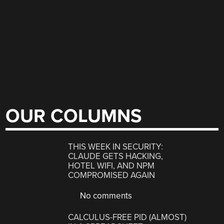
OUR COLUMNS
THIS WEEK IN SECURITY:
CLAUDE GETS HACKING,
HOTEL WIFI, AND NPM
COMPROMISED AGAIN
No comments
CALCULUS-FREE PID (ALMOST)