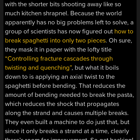
with the shorter bits shooting away like so
much kitchen shrapnel. Because the world
apparently has no big problems left to solve, a
group of scientists has now figured out
how to
break spaghetti into only two pieces
. Oh sure,
they mask it in paper with the lofty title
“Controlling fracture cascades through
twisting and quenching”
, but what it boils
down to is applying an axial twist to the
spaghetti before bending. That reduces the
amount of bending needed to break the pasta,
which reduces the shock that propagates
along the strand and causes multiple breaks.
They even built a machine to do just that, but
since it only breaks a strand at a time, clearly