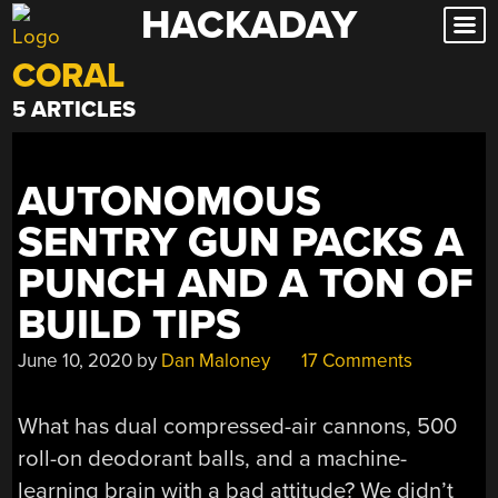
HACKADAY
Skip
to
CORAL
content
5 ARTICLES
AUTONOMOUS
SENTRY GUN PACKS A
PUNCH AND A TON OF
BUILD TIPS
June 10, 2020
by
Dan Maloney
17 Comments
What has dual compressed-air cannons, 500
roll-on deodorant balls, and a machine-
learning brain with a bad attitude? We didn’t