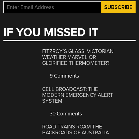
IF YOU MISSED IT
FITZROY’S GLASS: VICTORIAN
WEATHER MARVEL OR
GLORIFIED THERMOMETER?
9 Comments
CELL BROADCAST: THE
MODERN EMERGENCY ALERT
SYSTEM
30 Comments
ROAD TRAINS ROAM THE
BACKROADS OF AUSTRALIA