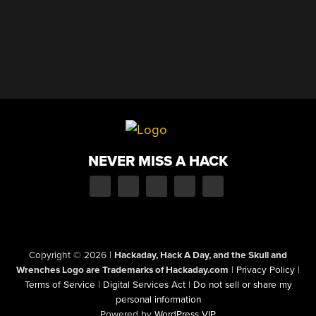
NEVER MISS A HACK
Copyright © 2026
|
Hackaday, Hack A Day, and the Skull and
Wrenches Logo are Trademarks of Hackaday.com
|
Privacy Policy
|
Terms of Service
|
Digital Services Act
|
Do not sell or share my
personal information
Powered by
WordPress VIP