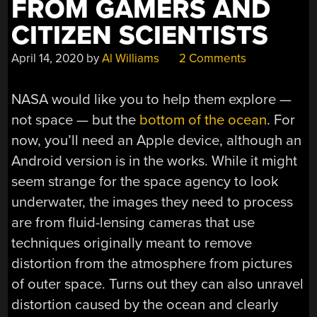
FROM GAMERS AND
CITIZEN SCIENTISTS
April 14, 2020
by
Al Williams
2 Comments
NASA would like you to help them explore —
not space — but the
bottom of the ocean
. For
now, you’ll need an Apple device, although an
Android version is in the works. While it might
seem strange for the space agency to look
underwater, the images they need to process
are from fluid-lensing cameras that use
techniques originally meant to remove
distortion from the atmosphere from pictures
of outer space. Turns out they can also unravel
distortion caused by the ocean and clearly