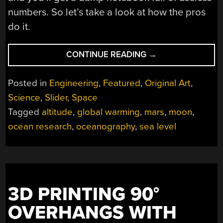
numbers. So let’s take a look at how the pros
do it.
“SEA
CONTINUE READING
→
LEVEL:
HOW
Posted in
Engineering
,
Featured
,
Original Art
,
DO
Science
,
Slider
,
Space
WE
Tagged
altitude
,
global warming
,
mars
,
moon
,
MEASURE
GLOBAL
ocean research
,
oceanography
,
sea level
OCEAN
LEVELS
AND
DO
RISING
3D PRINTING 90°
OCEANS
OVERHANGS WITH
CHANGE
THAT