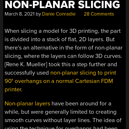
NON-PLANAR SLICING
BENCHMARK?”
March 8, 2021
by
Danie Conradie
28 Comments
When slicing a model for 3D printing, the part
is divided into a stack of flat, 2D layers. But
there’s an alternative in the form of non-planar
slicing, where the layers can follow 3D curves.
[Rene K. Mueller] took this a step further and
successfully used
non-planar slicing to print
90° overhangs on a normal Cartesian FDM
printer
.
Non-planar layers
have been around for a
while, but were generally limited to creating
smooth curves without layer lines. The idea of
using the technique for overhangs had been