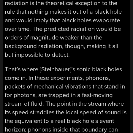
radiation is the theoretical exception to the
rule that nothing makes it out of a black hole
and would imply that black holes evaporate
over time. The predicted radiation would be
orders of magnitude weaker than the
background radiation, though, making it all
but impossible to detect.
That’s where [Steinhauer]’s sonic black holes
come in. In these experiments, phonons,
packets of mechanical vibrations that stand in
for photons, are trapped in a fast-moving
stream of fluid. The point in the stream where
its speed straddles the local speed of sound is
the equivalent to a real black hole’s event
horizon; phonons inside that boundary can