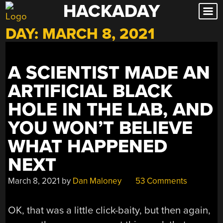
HACKADAY
Skip
to
DAY:
MARCH 8, 2021
content
A SCIENTIST MADE AN
ARTIFICIAL BLACK
HOLE IN THE LAB, AND
YOU WON’T BELIEVE
WHAT HAPPENED
NEXT
March 8, 2021
by
Dan Maloney
53 Comments
OK, that was a little click-baity, but then again,