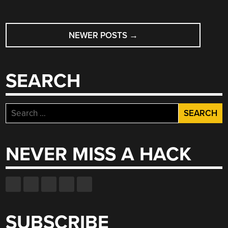
POSTS
NEWER POSTS
→
NAVIGATION
SEARCH
Search
for:
NEVER MISS A HACK
SUBSCRIBE