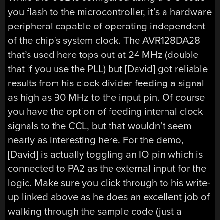
you flash to the microcontroller, it’s a hardware
peripheral capable of operating independent
of the chip’s system clock. The AVR128DA28
that’s used here tops out at 24 MHz (double
that if you use the PLL) but [David] got reliable
results from his clock divider feeding a signal
as high as 90 MHz to the input pin. Of course
you have the option of feeding internal clock
signals to the CCL, but that wouldn’t seem
nearly as interesting here. For the demo,
[David] is actually toggling an IO pin which is
connected to PA2 as the external input for the
logic. Make sure you click through to his write-
up linked above as he does an excellent job of
walking through the sample code (just a