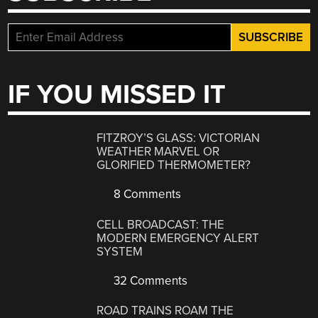
IF YOU MISSED IT
FITZROY’S GLASS: VICTORIAN
WEATHER MARVEL OR
GLORIFIED THERMOMETER?
8 Comments
CELL BROADCAST: THE
MODERN EMERGENCY ALERT
SYSTEM
32 Comments
ROAD TRAINS ROAM THE