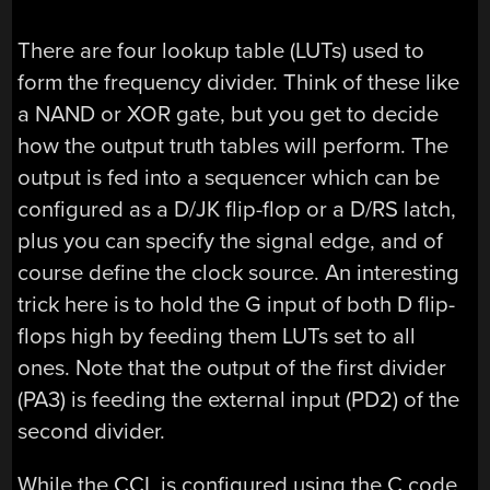
There are four lookup table (LUTs) used to
form the frequency divider. Think of these like
a NAND or XOR gate, but you get to decide
how the output truth tables will perform. The
output is fed into a sequencer which can be
configured as a D/JK flip-flop or a D/RS latch,
plus you can specify the signal edge, and of
course define the clock source. An interesting
trick here is to hold the G input of both D flip-
flops high by feeding them LUTs set to all
ones. Note that the output of the first divider
(PA3) is feeding the external input (PD2) of the
second divider.
While the CCL is configured using the C code