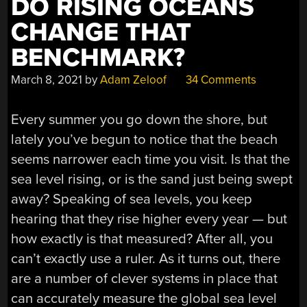
DO RISING OCEANS
CHANGE THAT
BENCHMARK?
March 8, 2021
by
Adam Zeloof
34 Comments
Every summer you go down the shore, but
lately you’ve begun to notice that the beach
seems narrower each time you visit. Is that the
sea level rising, or is the sand just being swept
away? Speaking of sea levels, you keep
hearing that they rise higher every year — but
how exactly is that measured? After all, you
can’t exactly use a ruler. As it turns out, there
are a number of clever systems in place that
can accurately measure the global sea level