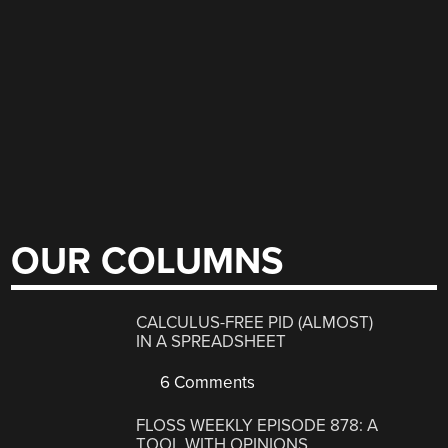
OUR COLUMNS
CALCULUS-FREE PID (ALMOST)
IN A SPREADSHEET
6 Comments
FLOSS WEEKLY EPISODE 878: A
TOOL WITH OPINIONS