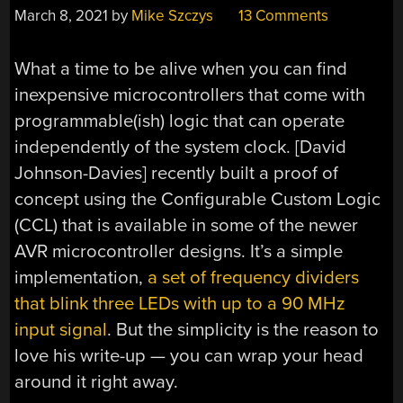
March 8, 2021
by
Mike Szczys
13 Comments
What a time to be alive when you can find
inexpensive microcontrollers that come with
programmable(ish) logic that can operate
independently of the system clock. [David
Johnson-Davies] recently built a proof of
concept using the Configurable Custom Logic
(CCL) that is available in some of the newer
AVR microcontroller designs. It’s a simple
implementation,
a set of frequency dividers
that blink three LEDs with up to a 90 MHz
input signal
. But the simplicity is the reason to
love his write-up — you can wrap your head
around it right away.