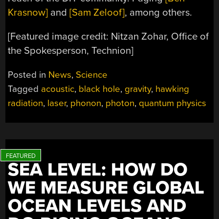
Krasnow]
and
[Sam Zeloof]
, among others.
[Featured image credit: Nitzan Zohar, Office of
the Spokesperson, Technion]
Posted in
News
,
Science
Tagged
acoustic
,
black hole
,
gravity
,
hawking
radiation
,
laser
,
phonon
,
photon
,
quantum physics
SEA LEVEL: HOW DO
WE MEASURE GLOBAL
OCEAN LEVELS AND