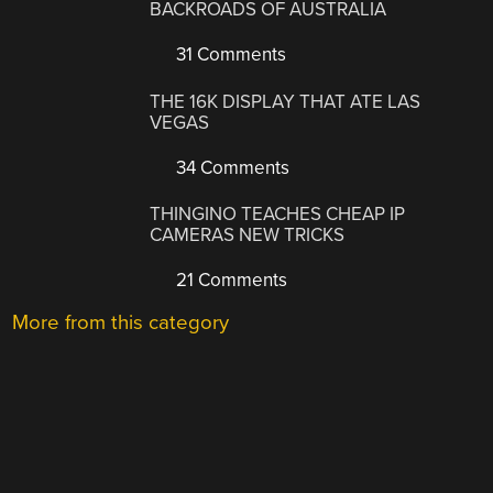
BACKROADS OF AUSTRALIA
31 Comments
THE 16K DISPLAY THAT ATE LAS
VEGAS
34 Comments
THINGINO TEACHES CHEAP IP
CAMERAS NEW TRICKS
21 Comments
More from this category