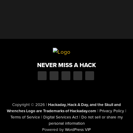
NEVER MISS A HACK
Copyright © 2026
|
Hackaday, Hack A Day, and the Skull and
Wrenches Logo are Trademarks of Hackaday.com
|
Privacy Policy
|
Terms of Service
|
Digital Services Act
|
Do not sell or share my
personal information
Powered by
WordPress VIP