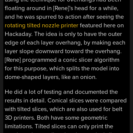
floating around in [Rene]’s head for a while,
and he was spurred to action after seeing the
rotating tilted nozzle printer
featured here on
Hackaday. The idea is only to have the outer
edge of each layer overhang, by making each
layer slope downward toward the overhang.
[Rene] programmed a conic slicer algorithm
for this purpose, which splits the model into
dome-shaped layers, like an onion.
He did a lot of testing and documented the
results in detail. Conical slices were compared
with tilted slices, which are also used for belt
3D printers. Both have some geometric
limitations. Tilted slices can only print the