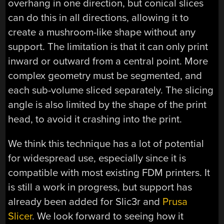
overhang in one direction, but conical slices
can do this in all directions, allowing it to
create a mushroom-like shape without any
support. The limitation is that it can only print
inward or outward from a central point. More
complex geometry must be segmented, and
each sub-volume sliced separately. The slicing
angle is also limited by the shape of the print
head, to avoid it crashing into the print.
We think this technique has a lot of potential
for widespread use, especially since it is
compatible with most existing FDM printers. It
is still a work in progress, but support has
already been added for Slic3r and
Prusa
Slicer
. We look forward to seeing how it