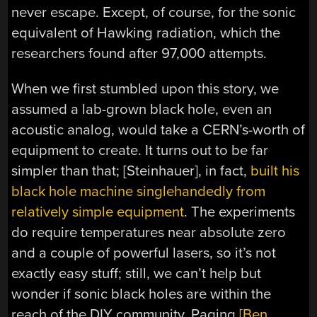
never escape. Except, of course, for the sonic
equivalent of Hawking radiation, which the
researchers found after 97,000 attempts.
When we first stumbled upon this story, we
assumed a lab-grown black hole, even an
acoustic analog, would take a CERN’s-worth of
equipment to create. It turns out to be far
simpler than that; [Steinhauer], in fact,
built his
black hole machine singlehandedly from
relatively simple equipment
. The experiments
do require temperatures near absolute zero
and a couple of powerful lasers, so it’s not
exactly easy stuff; still, we can’t help but
wonder if sonic black holes are within the
reach of the DIY community. Paging
[Ben