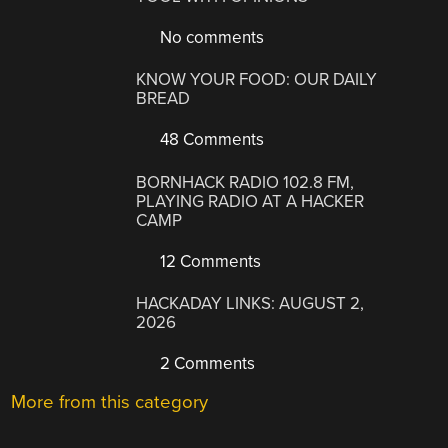
No comments
KNOW YOUR FOOD: OUR DAILY
BREAD
48 Comments
BORNHACK RADIO 102.8 FM,
PLAYING RADIO AT A HACKER
CAMP
12 Comments
HACKADAY LINKS: AUGUST 2,
2026
2 Comments
More from this category