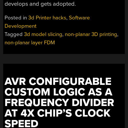
develops and gets adopted.
Posted in
3d Printer hacks
,
Software
Development
Tagged
3d model slicing
,
non-planar 3D printing
,
non-planar layer FDM
AVR CONFIGURABLE
CUSTOM LOGIC AS A
FREQUENCY DIVIDER
AT 4X CHIP’S CLOCK
SPEED