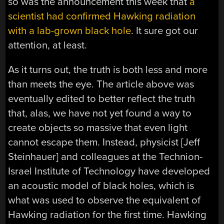
so was the announcement this week that
a
scientist had confirmed Hawking radiation
with a lab-grown black hole
. It sure got our
attention, at least.
As it turns out, the truth is both less and more
than meets the eye. The article above was
eventually edited to better reflect the truth
that, alas, we have not yet found a way to
create objects so massive that even light
cannot escape them. Instead, physicist [Jeff
Steinhauer] and colleagues at the Technion-
Israel Institute of Technology have developed
an acoustic model of black holes, which is
what was used to observe the equivalent of
Hawking radiation for the first time. Hawking