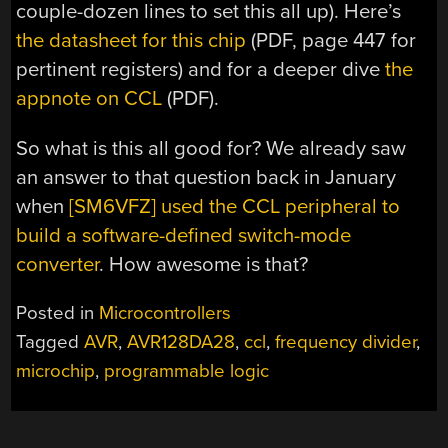
couple-dozen lines to set this all up). Here’s
the datasheet for this chip
(PDF, page 447 for
pertinent registers) and for a deeper dive
the
appnote on CCL
(PDF).
So what is this all good for? We already saw
an answer to that question back in January
when
[SM6VFZ] used the CCL peripheral to
build a software-defined switch-mode
converter
. How awesome is that?
Posted in
Microcontrollers
Tagged
AVR
,
AVR128DA28
,
ccl
,
frequency divider
,
microchip
,
programmable logic