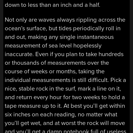
down to less than an inch and a half.
Not only are waves always rippling across the
ocean’s surface, but tides periodically roll in
and out, making any single instantaneous
measurement of sea level hopelessly
inaccurate. Even if you plan to take hundreds
or thousands of measurements over the
course of weeks or months, taking the
individual measurements is still difficult. Pick a
nice, stable rock in the surf, mark a line on it,
and return every hour for two weeks to hold a
tape measure up to it. At best you’ll get within
six inches on each reading, no matter what
you’ll get wet, and at worst the rock will move
and you’ll get a damp notebook full of useless