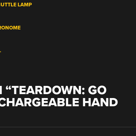
HUTTLE LAMP
TRONOME
→
 “
TEARDOWN: GO
CHARGEABLE HAND