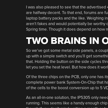
I was also pleased to see that the advertised
are halfway decent. To that end, forums are f
laptop battery packs and the like. Weighing in
aren’t fakes and would potentially be worthy
Spring time. Though it does depend on how muc
TWO BRAINS IN 
So we’ve got some metal side panels, a couple 
up with a simple switch and you’ll get somethi
that. Holding the button on the side cycles 
let you set the heat level. But how does it wor
Of the three chips on the PCB, only one has it
complete power bank System-On-Chip that han
of the cells to the boost conversion up to 5 V
As an all-in-one solution, the IP5305 only nee
running. This seems like a handy enough chip t