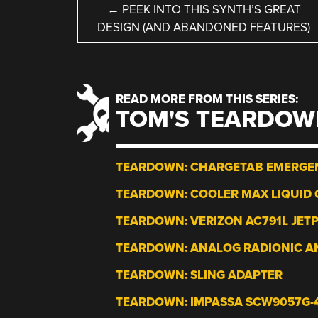
POST
←
PEEK INTO THIS SYNTH’S GREAT
DESIGN (AND ABANDONED FEATURES)
NAVIGATION
READ MORE FROM THIS SERIES:
TOM'S TEARDOW
TEARDOWN: CHARGETAB EMERGE
TEARDOWN: COOLER MAX LIQUID 
TEARDOWN: VERIZON AC791L JET
TEARDOWN: ANALOG RADIONIC A
TEARDOWN: SLING ADAPTER
TEARDOWN: IMPASSA SCW9057G-