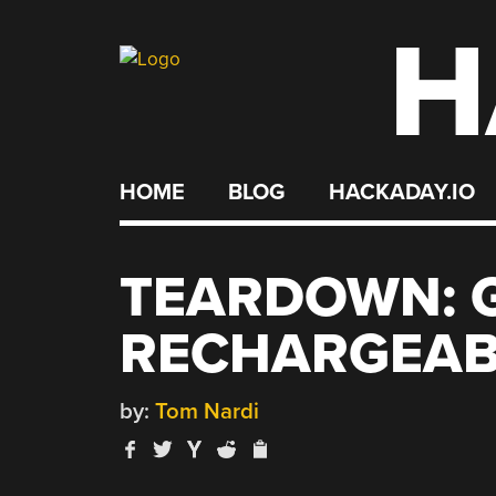
H
Skip
to
content
HOME
BLOG
HACKADAY.IO
TEARDOWN: 
RECHARGEAB
by:
Tom Nardi