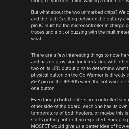
though if you don’t mind waiting a month or t
But what about the two unmarked chips? We ca
and the fact it’s sitting between the battery and
pin IC must be the microcontroller in charge 
traces and a bit of buzzing with the multimeter,
what.
There are a few interesting things to note he
and has no provision for interfacing with other
two of its LED output pins to determine what t
physical button on the Go Warmer is directly 
KEY
pin on the IP5305 when the software deems
one button.
Even though both heaters are controlled simu
other side of the board, each one has its ow
temperature of both heaters, or maybe this is 
starts getting hotter than expected. Snooping
MOSFET would give us a better idea of how every