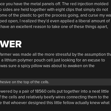
nce you have the metal panels off. The red injection molded
wo sides are held together with eight clips that simply do not
some of the plastic to get the process going, and curse my w
popped open, I realized they’d even applied a liberal amount of
 have an excellent reason to take one of these things apart,
OWER
armer was made all the more stressful by the assumption th
s a lithium polymer pouch cell just looking for an excuse to
I was sure a spicy pillow was about to awaken on the
esive on the top of the cells.
wered by a pair of 18560 cells put together into a neat little
 the cells and relatively beefy wires connecting them to the
 that whoever designed this little fellow actually knew what