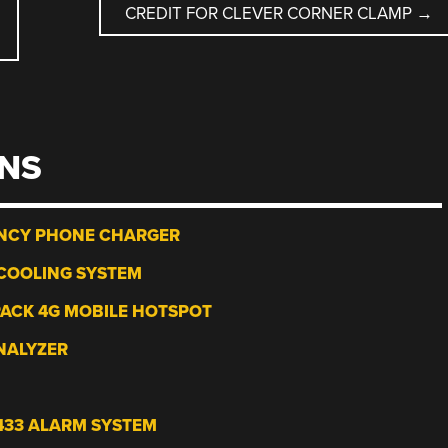
CREDIT FOR CLEVER CORNER CLAMP
→
NS
NCY PHONE CHARGER
COOLING SYSTEM
PACK 4G MOBILE HOTSPOT
NALYZER
433 ALARM SYSTEM