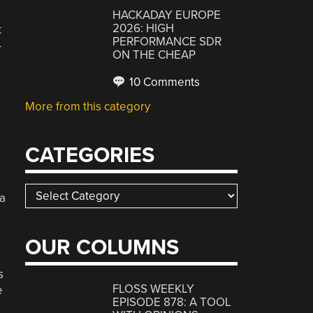
HACKADAY EUROPE
2026: HIGH
t
PERFORMANCE SDR
-
ON THE CHEAP
10 Comments
More from this category
CATEGORIES
Categories
 a
OUR COLUMNS
s
FLOSS WEEKLY
e
EPISODE 878: A TOOL