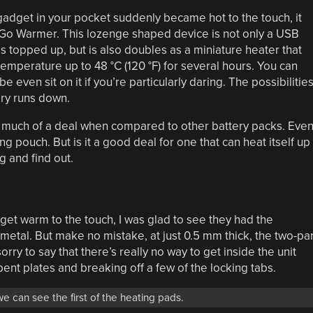
gadget in your pocket suddenly became hot to the touch, it
e Go Warmer. This lozenge shaped device is not only a USB
 topped up, but is also doubles as a miniature heater that
temperature up to 48 °C (120 °F) for several hours. You can
e even sit on it if you’re particularly daring. The possibilitie
ery runs down.
t much of a deal when compared to other battery packs. Eve
g pouch. But is it a good deal for one that can heat itself up
g and find out.
to get warm to the touch, I was glad to see they had the
etal. But make no mistake, at just 0.5 mm thick, the two-par
m sorry to say that there’s really no way to get inside the unit
ent plates and breaking off a few of the locking tabs.
e can see the first of the heating pads.