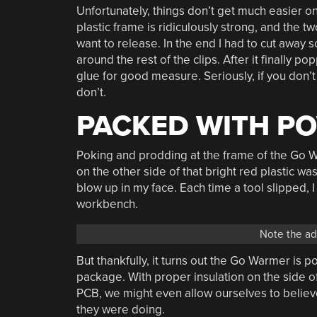
Unfortunately, things don’t get much easier o
plastic frame is ridiculously strong, and the t
want to release. In the end I had to cut away 
around the rest of the clips. After it finally 
glue for good measure. Seriously, if you don’t
don’t.
PACKED WITH P
Poking and prodding at the frame of the Go W
on the other side of that bright red plastic wa
blow up in my face. Each time a tool slipped, 
workbench.
Note the adh
But thankfully, it turns out the Go Warmer is po
package. With proper insulation on the side of
PCB, we might even allow ourselves to believe
they were doing.