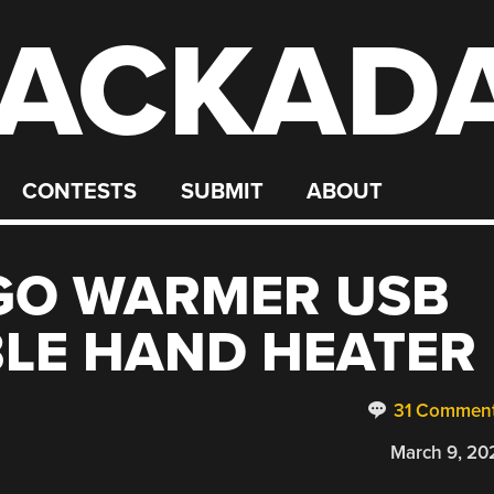
ACKAD
CONTESTS
SUBMIT
ABOUT
GO WARMER USB
LE HAND HEATER
31 Commen
March 9, 20