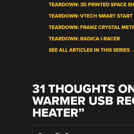
TEARDOWN: 3D PRINTED SPACE S
TEARDOWN: VTECH SMART START
TEARDOWN: FRANZ CRYSTAL ME
TEARDOWN: RADICA I-RACER
SEE ALL ARTICLES IN THIS SERIES 
31 THOUGHTS ON
WARMER USB RE
HEATER
”