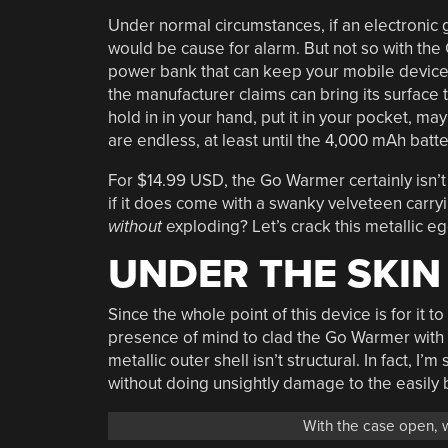
Under normal circumstances, if an electronic 
would be cause for alarm. But not so with th
power bank that can keep your mobile devices
the manufacturer claims can bring its surface 
hold in in your hand, put it in your pocket, mayb
are endless, at least until the 4,000 mAh batt
For $14.99 USD, the Go Warmer certainly isn’
if it does come with a swanky velveteen carryin
without
exploding? Let’s crack this metallic eg
UNDER THE SKIN
Since the whole point of this device is for it 
presence of mind to clad the Go Warmer with m
metallic outer shell isn’t structural. In fact, I’
without doing unsightly damage to the easily b
With the case open, w