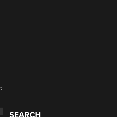
s
n
t
SEARCH