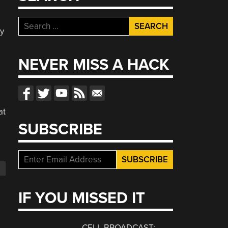
Search
ay
for:
NEVER MISS A HACK
at
SUBSCRIBE
IF YOU MISSED IT
CELL BROADCAST: