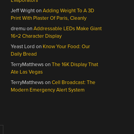
Evaporators
Jeff Wright
on
Adding Weight To A 3D
Print With Plaster Of Paris, Cleanly
dremu
on
Addressable LEDs Make Giant
16×2 Character Display
Yeast Lord
on
Know Your Food: Our
Daily Bread
TerryMatthews
on
The 16K Display That
Ate Las Vegas
TerryMatthews
on
Cell Broadcast: The
Modern Emergency Alert System