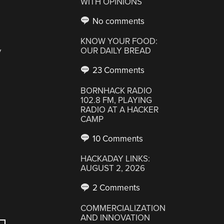
WITH OPINIONS
No comments
KNOW YOUR FOOD:
OUR DAILY BREAD
y
23 Comments
BORNHACK RADIO
102.8 FM, PLAYING
RADIO AT A HACKER
CAMP
10 Comments
HACKADAY LINKS:
AUGUST 2, 2026
2 Comments
COMMERCIALIZATION
AND INNOVATION