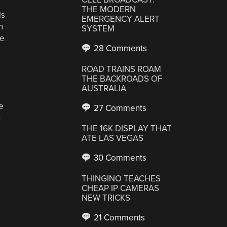
THE MODERN
ls
EMERGENCY ALERT
n
SYSTEM
se
28 Comments
ROAD TRAINS ROAM
THE BACKROADS OF
AUSTRALIA
e
27 Comments
n
THE 16K DISPLAY THAT
ATE LAS VEGAS
30 Comments
THINGINO TEACHES
CHEAP IP CAMERAS
NEW TRICKS
21 Comments