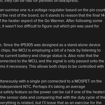
wo, they can be had for pennies on AliExpress.
n surmise one is a voltage regulator based on the pin coun
 the rest of the board, so it stands to reason that the final 14
of the heater aspect of the Go Warmer. After following some
 it wasn’t too difficult to figure out which pin was used for
re. Since the IP5305 was designed as a stand-alone device
 chips, the MCU is employing a bit of a hack by listening to
he current battery and charge status is. Also note that the
connected to the MCU, and the signal is only passed onto the
 it necessary. This allows both chips to be controlled with
ltaneously with a single pin connected to a MOSFET on the
n independent NTC. Perhaps it’s taking an average
a safety feature so the power can be cut if one of the heater
 the sensor data and comparing that with the duty cycle of th
thing is related, but I’ll leave that as an exercise for the