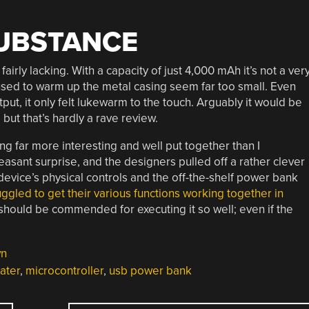
SUBSTANCE
airly lacking. With a capacity of just 4,000 mAh it’s not a ver
sed to warm up the metal casing seem far too small. Even
ut, it only felt lukewarm to the touch. Arguably it would be
 but that’s hardly a rave review.
g far more interesting and well put together than I
asant surprise, and the designers pulled off a rather clever
evice’s physical controls and the off-the-shelf power bank
uggled to get their various functions working together in
hould be commended for executing it so well; even if the
wn
ater
,
microcontroller
,
usb power bank