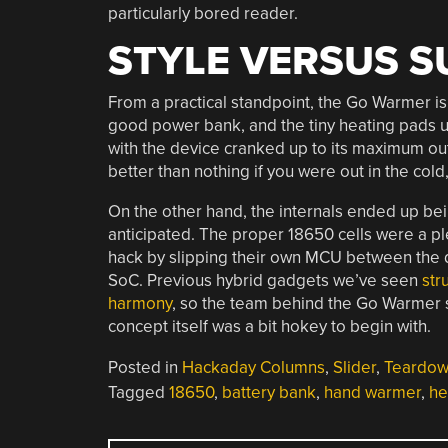
particularly bored reader.
STYLE VERSUS 
From a practical standpoint, the Go Warmer is f
good power bank, and the tiny heating pads u
with the device cranked up to its maximum outp
better than nothing if you were out in the cold,
On the other hand, the internals ended up bein
anticipated. The proper 18650 cells were a ple
hack by slipping their own MCU between the d
SoC. Previous hybrid gadgets we’ve seen
str
harmony
, so the team behind the Go Warmer s
concept itself was a bit hokey to begin with.
Posted in
Hackaday Columns
,
Slider
,
Teardo
Tagged
18650
,
battery bank
,
hand warmer
,
he