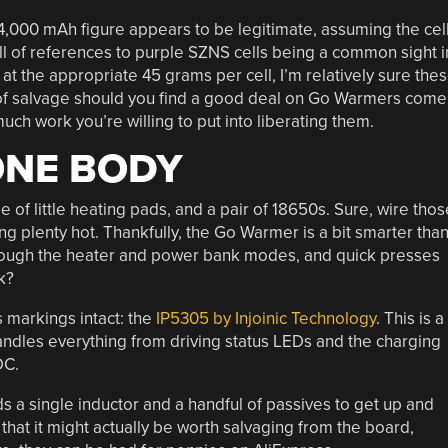
 4,000 mAh figure appears to be legitimate, assuming the cel
ull of references to purple SZNS cells being a common sight i
 at the appropriate 45 grams per cell, I’m relatively sure the
 of salvage should you find a good deal on Go Warmers come
h work you’re willing to put into liberating them.
ONE BODY
of little heating pads, and a pair of 18650s. Sure, wire thos
ng plenty hot. Thankfully, the Go Warmer is a bit smarter tha
through the heater and power bank modes, and quick presses
k?
s markings intact: the
IP5305 by Injoinic Technology
. This is a
dles everything from driving status LEDs and the charging
DC.
ds a single inductor and a handful of passives to get up and
hat it might actually be worth salvaging from the board,