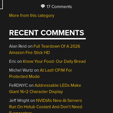
17 Comments
More from this category
RECENT COMMENTS
Alan Reid
on
Full Teardown Of A 2026
Amazon Fire Stick HD
Eric
on
Know Your Food: Our Daily Bread
Michel Wurtz
on
At Last! CP/M For
Protected Mode
FeRDNYC
on
Addressable LEDs Make
Giant 16×2 Character Display
Jeff Wright
on
NVIDIA’s New AI Servers
Run On Hotub Coolant And Don’t Need