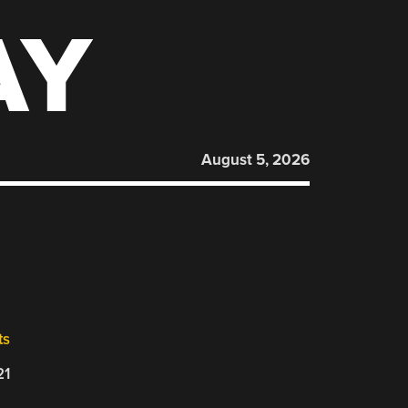
AY
August 5, 2026
ts
21