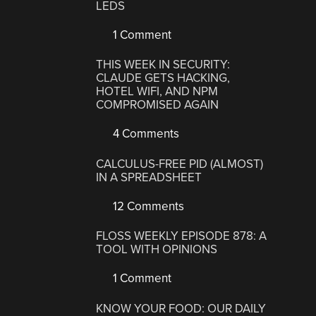
LEDS
1 Comment
THIS WEEK IN SECURITY:
CLAUDE GETS HACKING,
HOTEL WIFI, AND NPM
COMPROMISED AGAIN
4 Comments
CALCULUS-FREE PID (ALMOST)
IN A SPREADSHEET
12 Comments
FLOSS WEEKLY EPISODE 878: A
TOOL WITH OPINIONS
1 Comment
KNOW YOUR FOOD: OUR DAILY