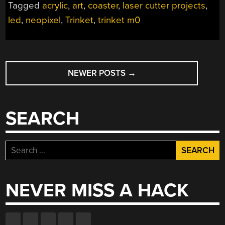
Tagged
acrylic
,
art
,
coaster
,
laser cutter projects
,
THIS
led
,
neopixel
,
Trinket
,
trinket m0
GLOWY
COASTER”
POSTS
NEWER POSTS
→
NAVIGATION
SEARCH
Search
for:
NEVER MISS A HACK