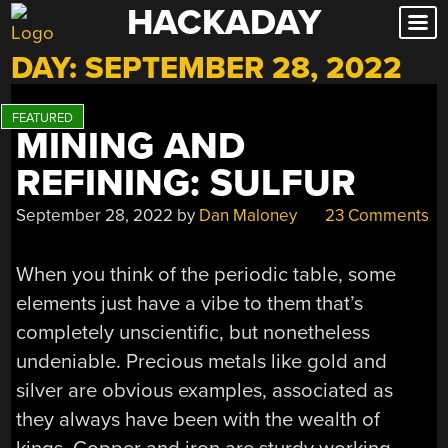
HACKADAY
Skip
to
DAY:
SEPTEMBER 28, 2022
content
MINING AND
REFINING: SULFUR
September 28, 2022
by
Dan Maloney
23 Comments
When you think of the periodic table, some
elements just have a vibe to them that’s
completely unscientific, but nonetheless
undeniable. Precious metals like gold and
silver are obvious examples, associated as
they always have been with the wealth of