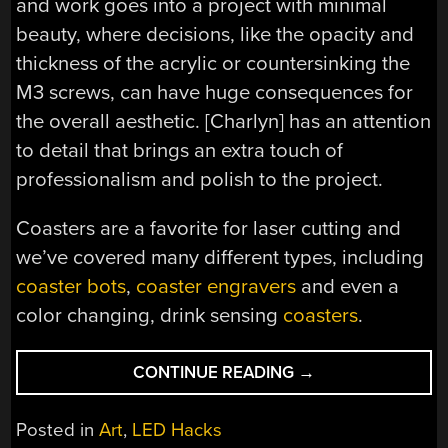
and work goes into a project with minimal
beauty, where decisions, like the opacity and
thickness of the acrylic or countersinking the
M3 screws, can have huge consequences for
the overall aesthetic. [Charlyn] has an attention
to detail that brings an extra touch of
professionalism and polish to the project.
Coasters are a favorite for laser cutting and
we’ve covered many different types, including
coaster bots
,
coaster engravers
and even a
color changing, drink sensing
coasters
.
“YOUR
CONTINUE READING
→
MUG
WILL
Posted in
Art
,
LED Hacks
LIKE