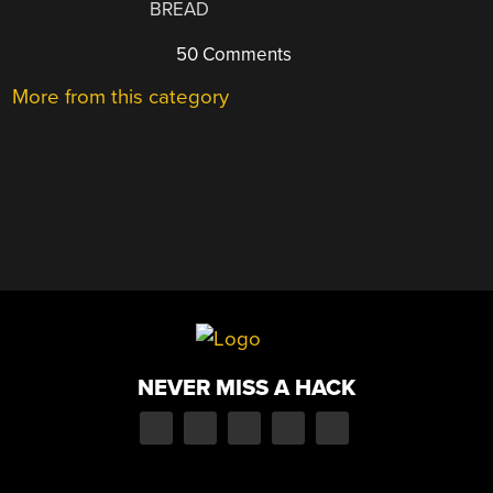
BREAD
50 Comments
More from this category
NEVER MISS A HACK