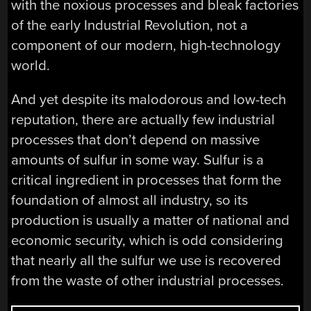
with the noxious processes and bleak factories
of the early Industrial Revolution, not a
component of our modern, high-technology
world.
And yet despite its malodorous and low-tech
reputation, there are actually few industrial
processes that don’t depend on massive
amounts of sulfur in some way. Sulfur is a
critical ingredient in processes that form the
foundation of almost all industry, so its
production is usually a matter of national and
economic security, which is odd considering
that nearly all the sulfur we use is recovered
from the waste of other industrial processes.