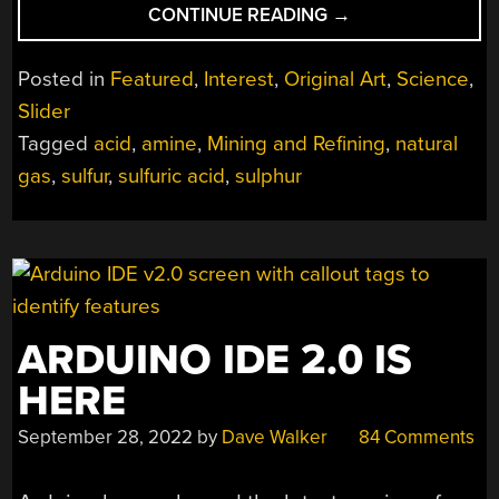
“MINING
CONTINUE READING
→
AND
REFINING:
Posted in
Featured
,
Interest
,
Original Art
,
Science
,
SULFUR”
Slider
Tagged
acid
,
amine
,
Mining and Refining
,
natural
gas
,
sulfur
,
sulfuric acid
,
sulphur
ARDUINO IDE 2.0 IS
HERE
September 28, 2022
by
Dave Walker
84 Comments