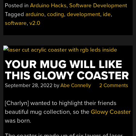
2.0
Posted in
Arduino Hacks
,
Software Development
IS
Tagged
arduino
,
coding
,
development
,
ide
,
HERE”
software
,
v2.0
YOUR MUG WILL LIKE
THIS GLOWY COASTER
September 28, 2022
by
Abe Connelly
2 Comments
[Charlyn] wanted to highlight their friends
beautiful mug collection, so the
Glowy Coaster
was born.
The coaster is made up of six layers of laser