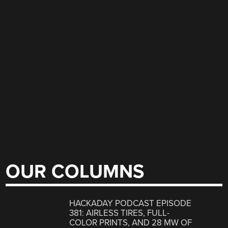
OUR COLUMNS
HACKADAY PODCAST EPISODE
381: AIRLESS TIRES, FULL-
COLOR PRINTS, AND 28 MW OF