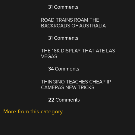
31 Comments
ROAD TRAINS ROAM THE
BACKROADS OF AUSTRALIA
31 Comments
THE 16K DISPLAY THAT ATE LAS
VEGAS
34 Comments
THINGINO TEACHES CHEAP IP
CAMERAS NEW TRICKS
22 Comments
More from this category