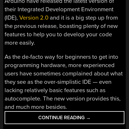
Arduino have released the latest version of
their Integrated Development Environment
(IDE),
Version 2.0
and it is a big step up from
the previous release, boasting plenty of new
features to help you to develop your code
more easily.
As the de-facto way for beginners to get into
programming hardware, more experienced
users have sometimes complained about what
they see as the over-simplistic IDE — even
lacking relatively basic features such as
autocomplete. The new version provides this,
and much more besides.
“ARDUINO
CONTINUE READING
→
IDE