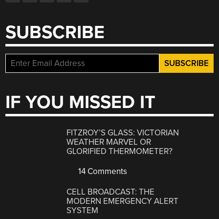
SUBSCRIBE
IF YOU MISSED IT
FITZROY’S GLASS: VICTORIAN
WEATHER MARVEL OR
GLORIFIED THERMOMETER?
14 Comments
CELL BROADCAST: THE
MODERN EMERGENCY ALERT
SYSTEM