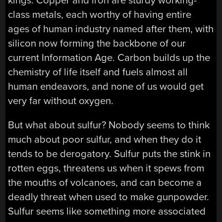
kings. Copper and iron are sturdy working-
class metals, each worthy of having entire
ages of human industry named after them, with
silicon now forming the backbone of our
current Information Age. Carbon builds up the
chemistry of life itself and fuels almost all
human endeavors, and none of us would get
very far without oxygen.
But what about sulfur? Nobody seems to think
much about poor sulfur, and when they do it
tends to be derogatory. Sulfur puts the stink in
rotten eggs, threatens us when it spews from
the mouths of volcanoes, and can become a
deadly threat when used to make gunpowder.
Sulfur seems like something more associated