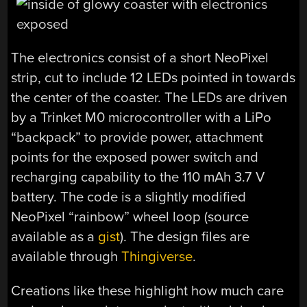
The electronics consist of a short NeoPixel
strip, cut to include 12 LEDs pointed in towards
the center of the coaster. The LEDs are driven
by a Trinket M0 microcontroller with a LiPo
“backpack” to provide power, attachment
points for the exposed power switch and
recharging capability to the 110 mAh 3.7 V
battery. The code is a slightly modified
NeoPixel “rainbow” wheel loop (source
available as a
gist
). The design files are
available through
Thingiverse
.
Creations like these highlight how much care