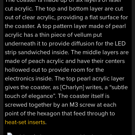
cut acrylic. The top and bottom layer are cut
out of clear acrylic, providing a flat surface for
the coaster. A top pattern layer made of pearl
acrylic has a thin piece of vellum put
underneath it to provide diffusion for the LED
strip sandwiched inside. The middle layers are
made of peach acrylic and have their centers
hollowed out to provide room for the
electronics inside. The top pearl acrylic layer
gives the coaster, as [Charlyn] writes, a “subtle
touch of elegance”. The coaster itself is
screwed together by an M3 screw at each
point of the hexagon that feed through to
heat-set inserts
.