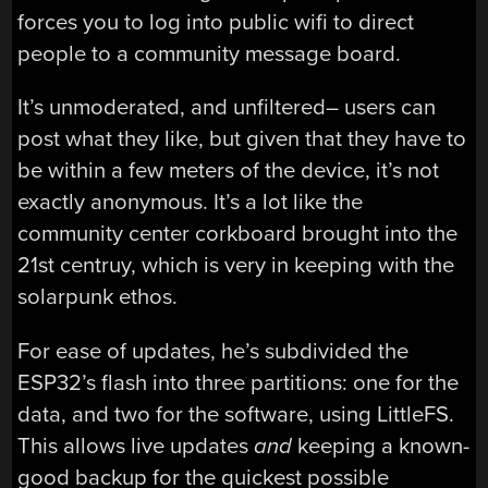
forces you to log into public wifi to direct
people to a community message board.
It’s unmoderated, and unfiltered– users can
post what they like, but given that they have to
be within a few meters of the device, it’s not
exactly anonymous. It’s a lot like the
community center corkboard brought into the
21st centruy, which is very in keeping with the
solarpunk ethos.
For ease of updates, he’s subdivided the
ESP32’s flash into three partitions: one for the
data, and two for the software, using LittleFS.
This allows live updates
and
keeping a known-
good backup for the quickest possible