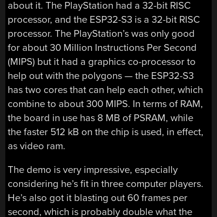
about it. The PlayStation had a 32-bit RISC
processor, and the ESP32-S3 is a 32-bit RISC
processor. The PlayStation’s was only good
for about 30 Million Instructions Per Second
(MIPS) but it had a graphics co-processor to
help out with the polygons — the ESP32-S3
has two cores that can help each other, which
combine to about 300 MIPS. In terms of RAM,
the board in use has 8 MB of PSRAM, while
the faster 512 kB on the chip is used, in effect,
as video ram.
The demo is very impressive, especially
considering he’s fit in three computer players.
He’s also got it blasting out 60 frames per
second, which is probably double what the