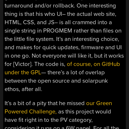
turnaround and/or rollback. One interesting
thing is that his who UI– the actual web site,
HTML, CSS, and JS– is all crammed into a
single string in PROGMEM rather than files on
the little file system. It’s an interesting choice,
and makes for quick updates, firmware and UI
in one go. Not everyone will like it, but it works
for [Victor]. The code is,
of course, on GitHub
under the GPL
— there’s a lot of overlap
between the open source and solarpunk
ethos, after all.
It’s a bit of a pity that he missed
our Green
Powered Challenge,
as this project would
have fit right in to the PV category,
considering it runs on a 6W panel. For all the