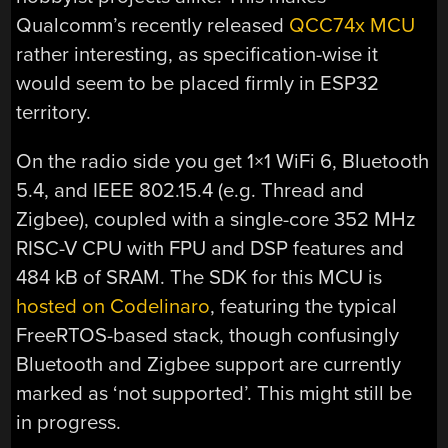
Qualcomm’s recently released
QCC74x MCU
rather interesting, as specification-wise it
would seem to be placed firmly in ESP32
territory.
On the radio side you get 1×1 WiFi 6, Bluetooth
5.4, and IEEE 802.15.4 (e.g. Thread and
Zigbee), coupled with a single-core 352 MHz
RISC-V CPU with FPU and DSP features and
484 kB of SRAM. The SDK for this MCU is
hosted on Codelinaro
, featuring the typical
FreeRTOS-based stack, though confusingly
Bluetooth and Zigbee support are currently
marked as ‘not supported’. This might still be
in progress.