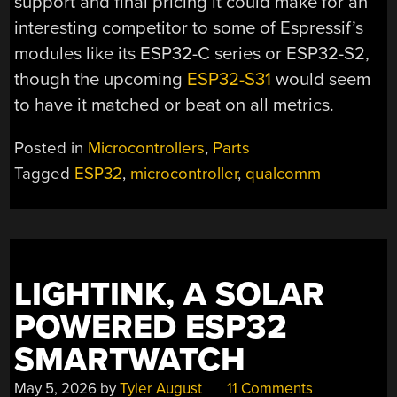
support and final pricing it could make for an
interesting competitor to some of Espressif’s
modules like its ESP32-C series or ESP32-S2,
though the upcoming
ESP32-S31
would seem
to have it matched or beat on all metrics.
Posted in
Microcontrollers
,
Parts
Tagged
ESP32
,
microcontroller
,
qualcomm
LIGHTINK, A SOLAR
POWERED ESP32
SMARTWATCH
May 5, 2026
by
Tyler August
11 Comments