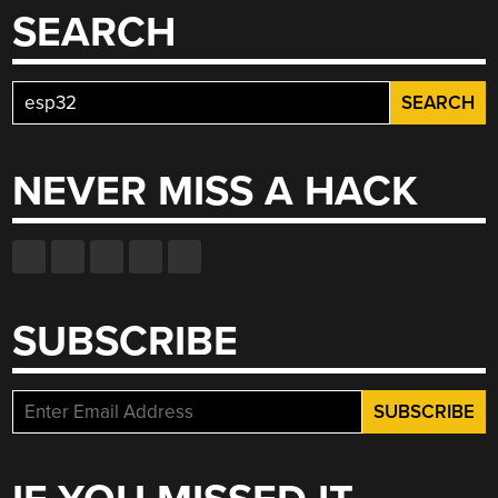
SEARCH
Search
for:
NEVER MISS A HACK
SUBSCRIBE