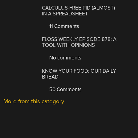
CALCULUS-FREE PID (ALMOST)
IN A SPREADSHEET
11 Comments
FLOSS WEEKLY EPISODE 878: A
TOOL WITH OPINIONS
No comments
KNOW YOUR FOOD: OUR DAILY
BREAD
50 Comments
More from this category