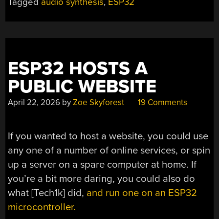
Tagged
audio synthesis
,
ESP32
ESP32 HOSTS A
PUBLIC WEBSITE
April 22, 2026
by
Zoe Skyforest
19 Comments
If you wanted to host a website, you could use
any one of a number of online services, or spin
up a server on a spare computer at home. If
you’re a bit more daring, you could also do
what [Tech1k] did,
and run one on an ESP32
microcontroller.