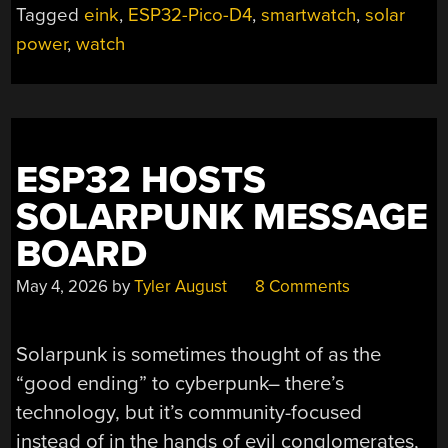
Tagged
eink
,
ESP32-Pico-D4
,
smartwatch
,
solar
ESP32
power
,
watch
SMARTWATCH”
ESP32 HOSTS
SOLARPUNK MESSAGE
BOARD
May 4, 2026
by
Tyler August
8 Comments
Solarpunk is sometimes thought of as the
“good ending” to cyberpunk– there’s
technology, but it’s community-focused
instead of in the hands of evil conglomerates,