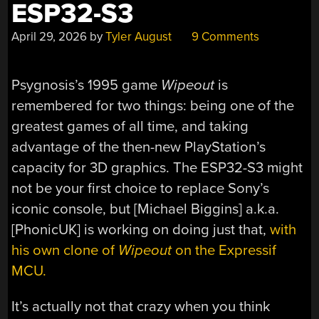
ESP32-S3
April 29, 2026
by
Tyler August
9 Comments
Psygnosis’s 1995 game
Wipeout
is
remembered for two things: being one of the
greatest games of all time, and taking
advantage of the then-new PlayStation’s
capacity for 3D graphics. The ESP32-S3 might
not be your first choice to replace Sony’s
iconic console, but [Michael Biggins] a.k.a.
[PhonicUK] is working on doing just that,
with
his own clone of
Wipeout
on the Expressif
MCU.
It’s actually not that crazy when you think