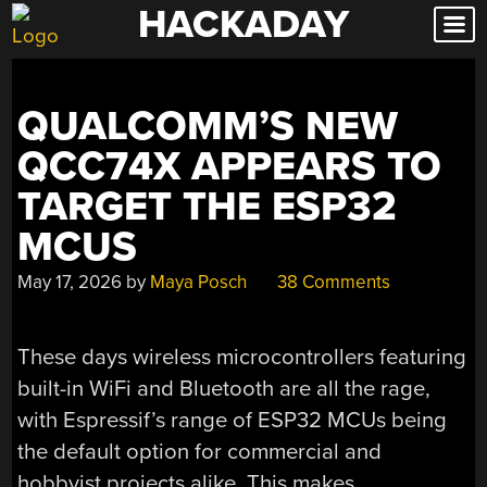
HACKADAY
Skip
to
content
QUALCOMM’S NEW
QCC74X APPEARS TO
TARGET THE ESP32
MCUS
May 17, 2026
by
Maya Posch
38 Comments
These days wireless microcontrollers featuring
built-in WiFi and Bluetooth are all the rage,
with Espressif’s range of ESP32 MCUs being
the default option for commercial and
hobbyist projects alike. This makes