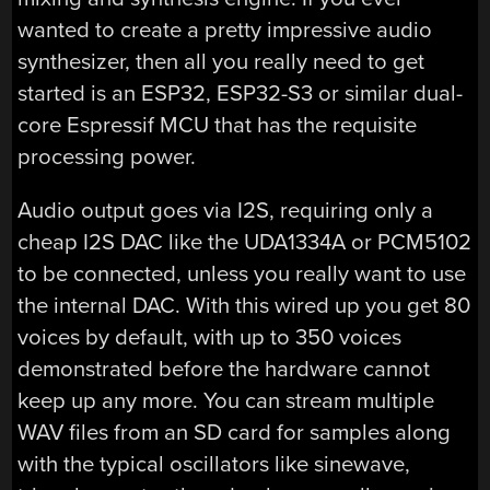
wanted to create a pretty impressive audio
synthesizer, then all you really need to get
started is an ESP32, ESP32-S3 or similar dual-
core Espressif MCU that has the requisite
processing power.
Audio output goes via I2S, requiring only a
cheap I2S DAC like the UDA1334A or PCM5102
to be connected, unless you really want to use
the internal DAC. With this wired up you get 80
voices by default, with up to 350 voices
demonstrated before the hardware cannot
keep up any more. You can stream multiple
WAV files from an SD card for samples along
with the typical oscillators like sinewave,