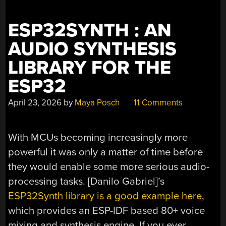
ESP32SYNTH : AN
AUDIO SYNTHESIS
LIBRARY FOR THE
ESP32
April 23, 2026
by
Maya Posch
11 Comments
With MCUs becoming increasingly more
powerful it was only a matter of time before
they would enable some more serious audio-
processing tasks. [Danilo Gabriel]’s
ESP32Synth library is a good example here
,
which provides an ESP-IDF based 80+ voice
mixing and synthesis engine. If you ever