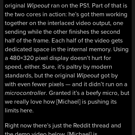
original
Wipeout
ran on the PS1. Part of that is
the two cores in action: he’s got them working
together on the interlaced video output, one
sending while the other finishes the second
half of the frame. Each half of the video gets
dedicated space in the internal memory. Using
a 480×320 pixel display doesn’t hurt for
speed, either. Sure, it’s paltry by modern
standards, but the original
Wipeout
got by
with even fewer pixels — and it didn’t run on a
microcontroller
. Granted it’s a beefy micro, but
we really love how [Michael] is pushing its
limits here.
Right now there’s just the Reddit thread and
the demo video below. [Michael] is