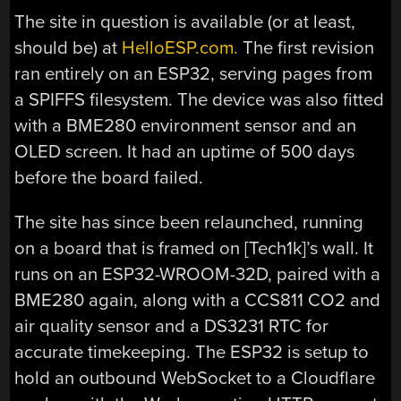
The site in question is available (or at least,
should be) at
HelloESP.com.
The first revision
ran entirely on an ESP32, serving pages from
a SPIFFS filesystem. The device was also fitted
with a BME280 environment sensor and an
OLED screen. It had an uptime of 500 days
before the board failed.
The site has since been relaunched, running
on a board that is framed on [Tech1k]’s wall. It
runs on an ESP32-WROOM-32D, paired with a
BME280 again, along with a CCS811 CO2 and
air quality sensor and a DS3231 RTC for
accurate timekeeping. The ESP32 is setup to
hold an outbound WebSocket to a Cloudflare