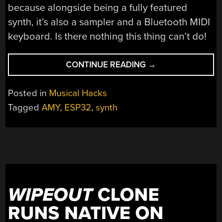
because alongside being a fully featured
synth, it’s also a sampler and a Bluetooth MIDI
keyboard. Is there nothing this thing can’t do!
“THIS
CONTINUE READING
→
HANDY
SYNTH
Posted in
Musical Hacks
PACKS
Tagged
AMY
,
ESP32
,
synth
AN
ESP32”
WIPEOUT
CLONE
RUNS NATIVE ON