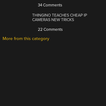
34 Comments
THINGINO TEACHES CHEAP IP
CAMERAS NEW TRICKS
22 Comments
More from this category