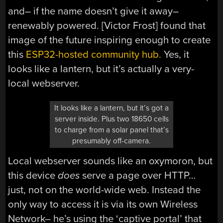
and– if the name doesn’t give it away–
renewably powered. [Victor Frost] found that
image of the future inspiring enough to create
this
ESP32-hosted community hub.
Yes, it
looks like a lantern, but it’s actually a very-
local webserver.
It looks like a lantern, but it’s got a
server inside. Plus two 18650 cells
to charge from a solar panel that’s
presumably off-camera.
Local webserver sounds like an oxymoron, but
this device
does
serve a page over HTTP…
just, not on the world-wide web. Instead the
only way to access it is via its own Wireless
Network– he’s using the ‘captive portal’ that