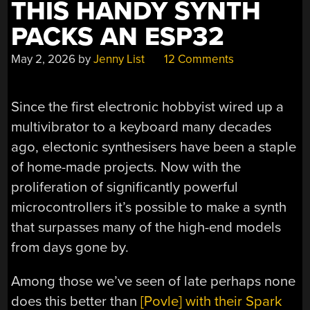
THIS HANDY SYNTH
PACKS AN ESP32
May 2, 2026
by
Jenny List
12 Comments
Since the first electronic hobbyist wired up a
multivibrator to a keyboard many decades
ago, electonic synthesisers have been a staple
of home-made projects. Now with the
proliferation of significantly powerful
microcontrollers it’s possible to make a synth
that surpasses many of the high-end models
from days gone by.
Among those we’ve seen of late perhaps none
does this better than
[Povle] with their Spark