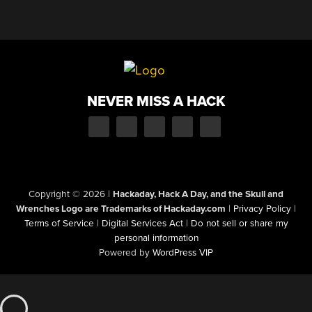
NEVER MISS A HACK
Copyright © 2026
|
Hackaday, Hack A Day, and the Skull and
Wrenches Logo are Trademarks of Hackaday.com
|
Privacy Policy
|
Terms of Service
|
Digital Services Act
|
Do not sell or share my
personal information
Powered by
WordPress VIP