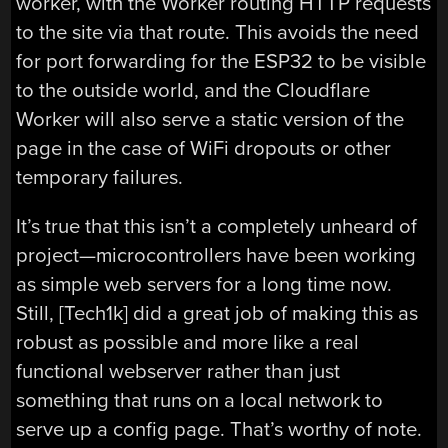
worker, with the Worker routing HTTP requests
to the site via that route. This avoids the need
for port forwarding for the ESP32 to be visible
to the outside world, and the Cloudflare
Worker will also serve a static version of the
page in the case of WiFi dropouts or other
temporary failures.
It’s true that this isn’t a completely unheard of
project—microcontrollers have been working
as simple web servers for a long time now.
Still, [Tech1k] did a great job of making this as
robust as possible and more like a real
functional webserver rather than just
something that runs on a local network to
serve up a config page. That’s worthy of note.