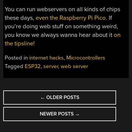
You can run webservers on all kinds of chips
these days,
even the Raspberry Pi Pico.
If
you’re doing web stuff on something weird,
you know we always wanna hear about it
on
the tipsline!
Posted in
internet hacks
,
Microcontrollers
Tagged
ESP32
,
server
,
web server
POSTS
←
OLDER POSTS
NAVIGATION
NEWER POSTS
→