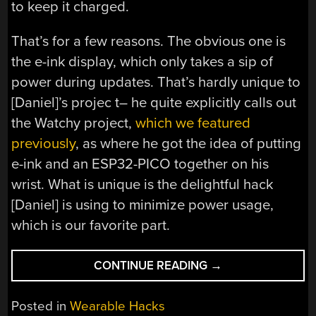
to keep it charged.
That’s for a few reasons. The obvious one is
the e-ink display, which only takes a sip of
power during updates. That’s hardly unique to
[Daniel]’s projec t– he quite explicitly calls out
the Watchy project,
which we featured
previously
, as where he got the idea of putting
e-ink and an ESP32-PICO together on his
wrist. What is unique is the delightful hack
[Daniel] is using to minimize power usage,
which is our favorite part.
“LIGHTINK,
CONTINUE READING
→
A
SOLAR
Posted in
Wearable Hacks
POWERED