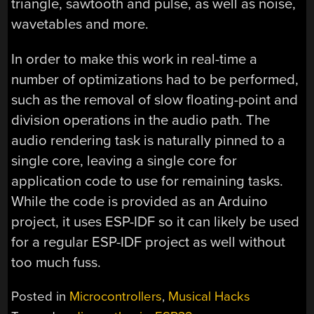
triangle, sawtooth and pulse, as well as noise,
wavetables and more.
In order to make this work in real-time a
number of optimizations had to be performed,
such as the removal of slow floating-point and
division operations in the audio path. The
audio rendering task is naturally pinned to a
single core, leaving a single core for
application code to use for remaining tasks.
While the code is provided as an Arduino
project, it uses ESP-IDF so it can likely be used
for a regular ESP-IDF project as well without
too much fuss.
Posted in
Microcontrollers
,
Musical Hacks