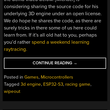
considering sharing the source code for his
underlying 3D engine under an open license.
We do hope he shares the code, as there are
surely tricks in there some of us here could
learn from. If it’s all old hat to you, perhaps
you’d rather
spend a weekend learning
raytracing.
“
WIPEOUT
CONTINUE READING
→
CLONE
RUNS
Posted in
Games
,
Microcontrollers
NATIVE
Tagged
3d engine
,
ESP32-S3
,
racing game
,
ON
wipeout
ESP32-
S3″