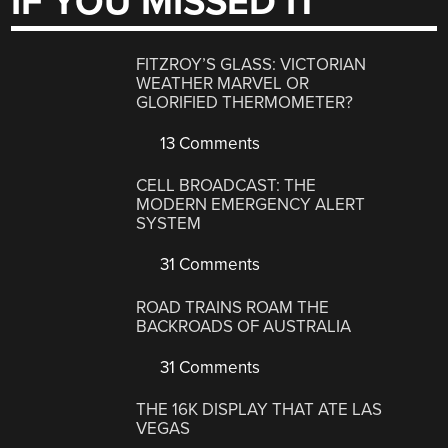
IF YOU MISSED IT
FITZROY’S GLASS: VICTORIAN
WEATHER MARVEL OR
GLORIFIED THERMOMETER?
13 Comments
CELL BROADCAST: THE
MODERN EMERGENCY ALERT
SYSTEM
31 Comments
ROAD TRAINS ROAM THE
BACKROADS OF AUSTRALIA
31 Comments
THE 16K DISPLAY THAT ATE LAS
VEGAS