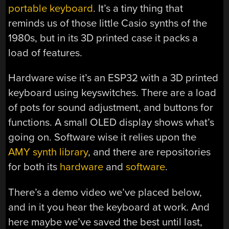
portable keyboard
. It’s a tiny thing that
reminds us of those little Casio synths of the
1980s, but in its 3D printed case it packs a
load of features.
Hardware wise it’s an ESP32 with a 3D printed
keyboard using keyswitches. There are a load
of pots for sound adjustment, and buttons for
functions. A small OLED display shows what’s
going on. Software wise it relies upon the
AMY synth library
, and there are repositories
for both its
hardware
and
software
.
There’s a demo video we’ve placed below,
and in it you hear the keyboard at work. And
here maybe we’ve saved the best until last,