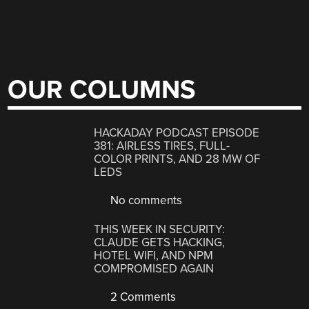
OUR COLUMNS
HACKADAY PODCAST EPISODE
381: AIRLESS TIRES, FULL-
COLOR PRINTS, AND 28 MW OF
LEDS
No comments
THIS WEEK IN SECURITY:
CLAUDE GETS HACKING,
HOTEL WIFI, AND NPM
COMPROMISED AGAIN
2 Comments