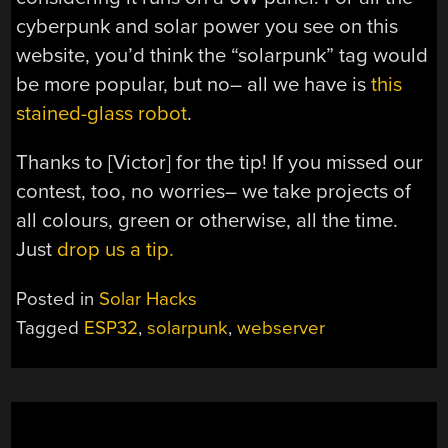
cyberpunk and solar power you see on this
website, you’d think the “solarpunk” tag would
be more popular, but no– all we have is
this
stained-glass robot
.
Thanks to [Victor] for the tip! If you missed our
contest, too, no worries– we take projects of
all colours, green or otherwise, all the time.
Just
drop us a tip.
Posted in
Solar Hacks
Tagged
ESP32
,
solarpunk
,
webserver