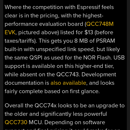
Where the competition with Espressif feels
clear is in the pricing, with the highest-
performance evaluation board (
QCC748M
EVK
, pictured above) listed for $13 (before
taxes/tariffs). This gets you 8 MB of PSRAM
built-in with unspecified link speed, but likely
the same QSPI as used for the NOR Flash. USB
support is available on this higher-end tier,
while absent on the QCC743. Development
documentation is
also available
, and looks
fairly complete based on first glance.
Overall the QCC74x looks to be an upgrade to
the older and significantly less powerful
QCC730
MCU. Depending on software