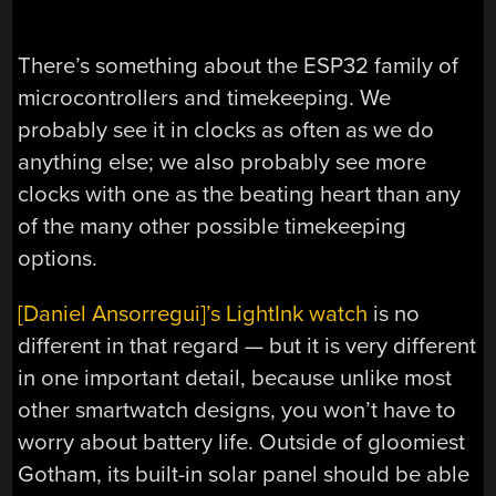
There’s something about the ESP32 family of
microcontrollers and timekeeping. We
probably see it in clocks as often as we do
anything else; we also probably see more
clocks with one as the beating heart than any
of the many other possible timekeeping
options.
[Daniel Ansorregui]’s LightInk watch
is no
different in that regard — but it is very different
in one important detail, because unlike most
other smartwatch designs, you won’t have to
worry about battery life. Outside of gloomiest
Gotham, its built-in solar panel should be able