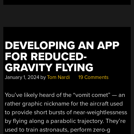
SURFING”
DEVELOPING AN APP
FOR REDUCED-
GRAVITY FLYING
January 1, 2024
by
Tom Nardi
19 Comments
You’ve likely heard of the “vomit comet” — an
rather graphic nickname for the aircraft used
to provide short bursts of near-weightlessness
by flying along a parabolic trajectory. They’re
used to train astronauts, perform zero-g