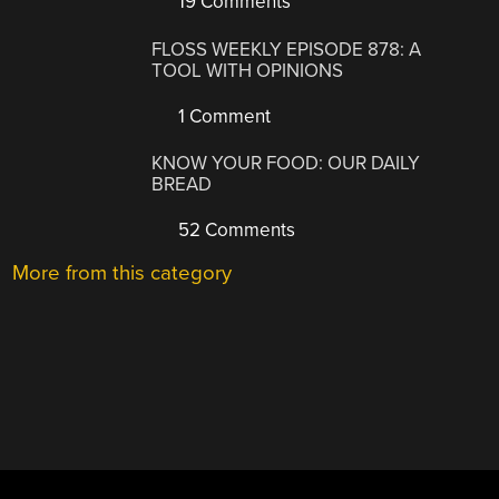
19 Comments
FLOSS WEEKLY EPISODE 878: A
TOOL WITH OPINIONS
1 Comment
KNOW YOUR FOOD: OUR DAILY
BREAD
52 Comments
More from this category