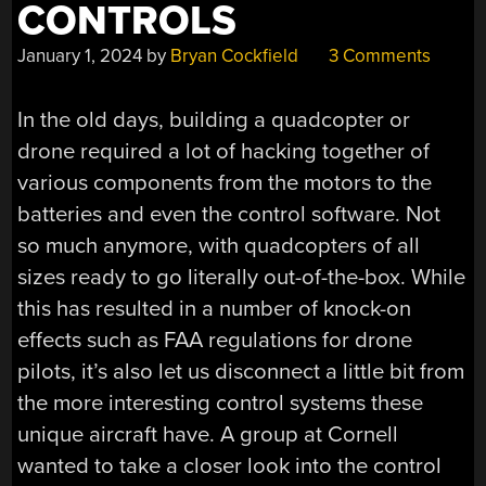
CONTROLS
January 1, 2024
by
Bryan Cockfield
3 Comments
In the old days, building a quadcopter or
drone required a lot of hacking together of
various components from the motors to the
batteries and even the control software. Not
so much anymore, with quadcopters of all
sizes ready to go literally out-of-the-box. While
this has resulted in a number of knock-on
effects such as FAA regulations for drone
pilots, it’s also let us disconnect a little bit from
the more interesting control systems these
unique aircraft have. A group at Cornell
wanted to take a closer look into the control