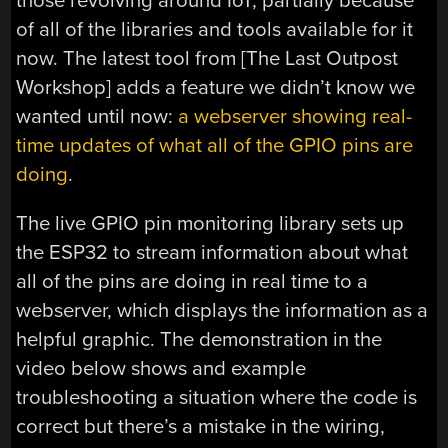
those revolving around IoT, partially because
of all of the libraries and tools available for it
now. The latest tool from [The Last Outpost
Workshop] adds a feature we didn’t know we
wanted until now:
a webserver showing real-
time updates of what all of the GPIO pins are
doing
.
The live GPIO pin monitoring library sets up
the ESP32 to stream information about what
all of the pins are doing in real time to a
webserver, which displays the information as a
helpful graphic. The demonstration in the
video below shows and example
troubleshooting a situation where the code is
correct but there’s a mistake in the wiring,