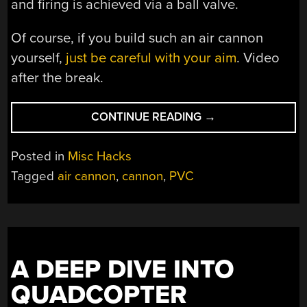
and firing is achieved via a ball valve.
Of course, if you build such an air cannon
yourself,
just be careful with your aim
. Video
after the break.
“BUILDING
CONTINUE READING
→
A
SIMPLE
Posted in
Misc Hacks
COMPRESSED
Tagged
air cannon
,
cannon
,
PVC
AIR
CANNON
IS
EASY”
A DEEP DIVE INTO
QUADCOPTER