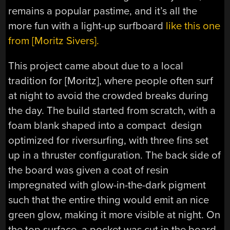
remains a popular pastime, and it’s all the
more fun with a light-up surfboard
like this one
from [Moritz Sivers].
This project came about due to a local
tradition for [Moritz], where people often surf
at night to avoid the crowded breaks during
the day. The build started from scratch, with a
foam blank shaped into a compact design
optimized for riversurfing, with three fins set
up in a thruster configuration. The back side of
the board was given a coat of resin
impregnated with glow-in-the-dark pigment
such that the entire thing would emit an nice
green glow, making it more visible at night. On
the top surface, a pocket was cut in the board