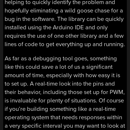
helping to quickly identify the problem and
hopefully eliminating a wild goose chase for a
bug in the software. The library can be quickly
installed using the Arduino IDE and only
requires the use of one other library and a few
lines of code to get everything up and running.
As far as a debugging tool goes, something
like this could save a lot of us a significant
amount of time, especially with how easy it is
to set up. A real-time look into the pins and
their behavior, including those set up for PWM,
is invaluable for plenty of situations. Of course
if you’re building something like a real-time
operating system that needs responses within
a very specific interval you may want to look at