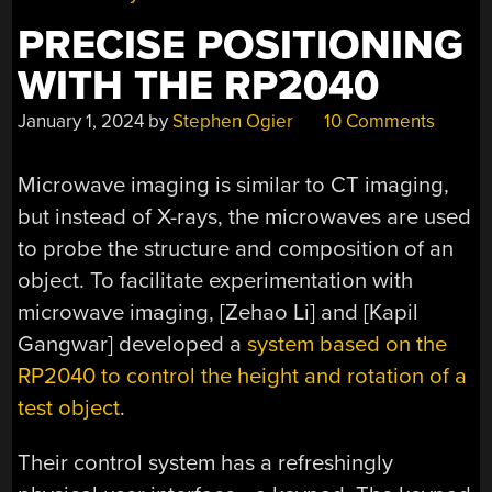
PRECISE POSITIONING
WITH THE RP2040
January 1, 2024
by
Stephen Ogier
10 Comments
Microwave imaging is similar to CT imaging,
but instead of X-rays, the microwaves are used
to probe the structure and composition of an
object. To facilitate experimentation with
microwave imaging, [Zehao Li] and [Kapil
Gangwar] developed a
system based on the
RP2040 to control the height and rotation of a
test object
.
Their control system has a refreshingly