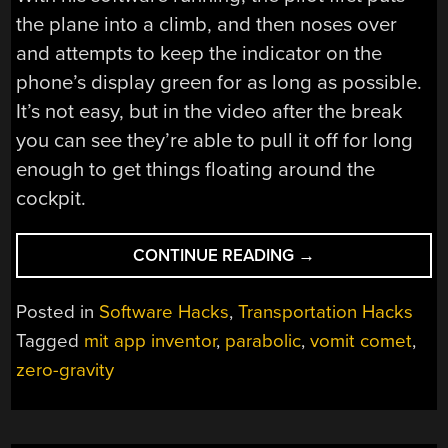
the plane into a climb, and then noses over
and attempts to keep the indicator on the
phone’s display green for as long as possible.
It’s not easy, but in the video after the break
you can see they’re able to pull it off for long
enough to get things floating around the
cockpit.
“DEVELOPING
CONTINUE READING
→
AN
APP
Posted in
Software Hacks
,
Transportation Hacks
FOR
Tagged
mit app inventor
,
parabolic
,
vomit comet
,
REDUCED-
zero-gravity
GRAVITY
FLYING”