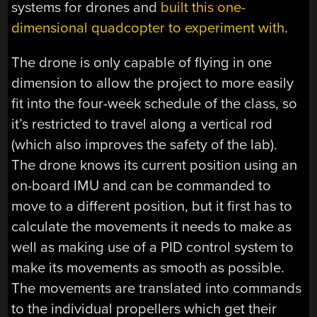
systems for drones and
built this one-
dimensional quadcopter to experiment with
.
The drone is only capable of flying in one
dimension to allow the project to more easily
fit into the four-week schedule of the class, so
it’s restricted to travel along a vertical rod
(which also improves the safety of the lab).
The drone knows its current position using an
on-board IMU and can be commanded to
move to a different position, but it first has to
calculate the movements it needs to make as
well as making use of a PID control system to
make its movements as smooth as possible.
The movements are translated into commands
to the individual propellers which get their