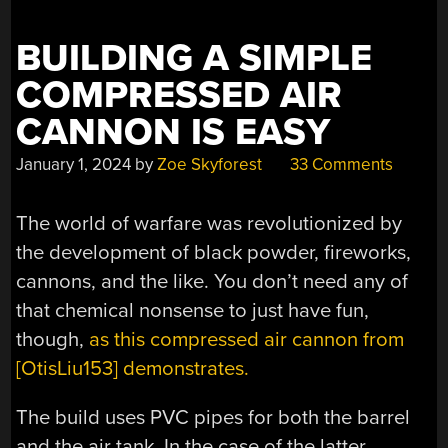
BUILDING A SIMPLE
COMPRESSED AIR
CANNON IS EASY
January 1, 2024
by
Zoe Skyforest
33 Comments
The world of warfare was revolutionized by
the development of black powder, fireworks,
cannons, and the like. You don’t need any of
that chemical nonsense to just have fun,
though,
as this compressed air cannon from
[OtisLiu153] demonstrates.
The build uses PVC pipes for both the barrel
and the air tank. In the case of the latter,