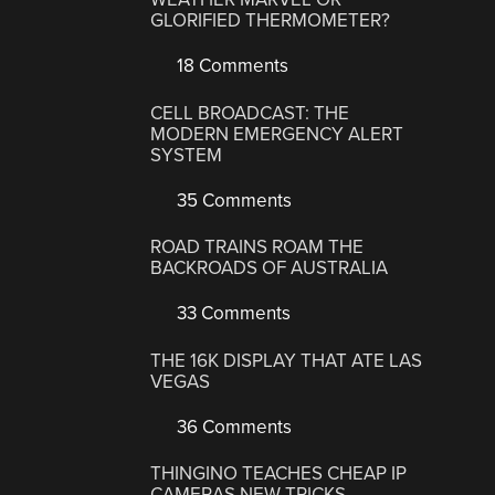
GLORIFIED THERMOMETER?
18 Comments
CELL BROADCAST: THE
MODERN EMERGENCY ALERT
SYSTEM
35 Comments
ROAD TRAINS ROAM THE
BACKROADS OF AUSTRALIA
33 Comments
THE 16K DISPLAY THAT ATE LAS
VEGAS
36 Comments
THINGINO TEACHES CHEAP IP
CAMERAS NEW TRICKS