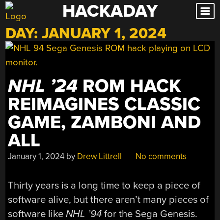
HACKADAY
Skip
to
DAY:
JANUARY 1, 2024
content
NHL ’24
ROM HACK
REIMAGINES CLASSIC
GAME, ZAMBONI AND
ALL
January 1, 2024
by
Drew Littrell
No comments
Thirty years is a long time to keep a piece of
software alive, but there aren’t many pieces of
software like
NHL ’94
for the Sega Genesis.