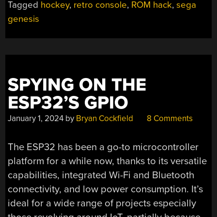
Tagged
hockey
,
retro console
,
ROM hack
,
sega
REIMAGINES
genesis
CLASSIC
GAME,
ZAMBONI
AND
ALL”
SPYING ON THE
ESP32’S GPIO
January 1, 2024
by
Bryan Cockfield
8 Comments
The ESP32 has been a go-to microcontroller
platform for a while now, thanks to its versatile
capabilities, integrated Wi-Fi and Bluetooth
connectivity, and low power consumption. It’s
ideal for a wide range of projects especially