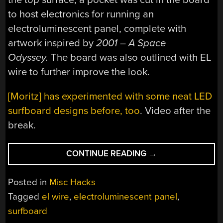
to host electronics for running an
electroluminescent panel, complete with
artwork inspired by
2001 – A Space
Odyssey.
The board was also outlined with EL
wire to further improve the look.
[Moritz] has experimented with some neat LED
surfboard designs before, too
. Video after the
break.
“ELECTROLUMINE
CONTINUE READING
→
SURFBOARD
LOOKS
Posted in
Misc Hacks
SHARP
Tagged
el wire
,
electroluminescent panel
,
FOR
surfboard
NIGHT