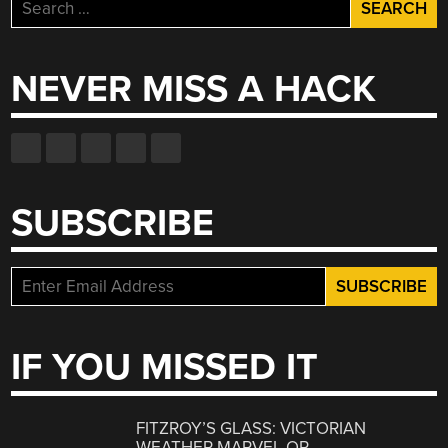
Search
for:
NEVER MISS A HACK
SUBSCRIBE
IF YOU MISSED IT
FITZROY’S GLASS: VICTORIAN
WEATHER MARVEL OR