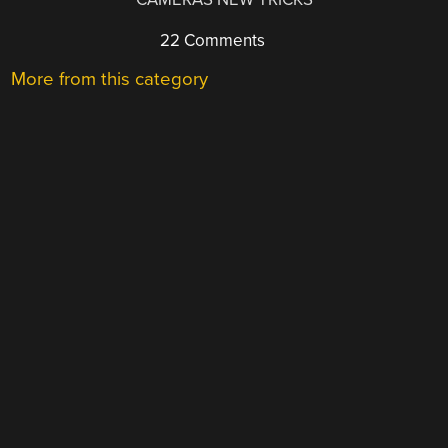
22 Comments
More from this category