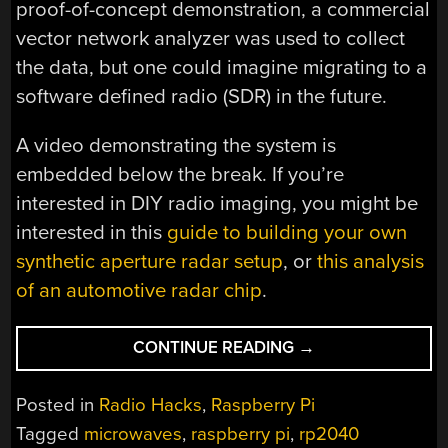
proof-of-concept demonstration, a commercial
vector network analyzer was used to collect
the data, but one could imagine migrating to a
software defined radio (SDR) in the future.
A video demonstrating the system is
embedded below the break. If you’re
interested in DIY radio imaging, you might be
interested in this
guide to building your own
synthetic aperture radar setup
, or
this analysis
of an automotive radar chip
.
“PRECISE
CONTINUE READING
→
POSITIONING
WITH
Posted in
Radio Hacks
,
Raspberry Pi
THE
Tagged
microwaves
,
raspberry pi
,
rp2040
RP2040”