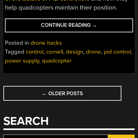
help quadcopters maintain their position.
“A
CONTINUE READING
→
DEEP
DIVE
Posted in
drone hacks
INTO
Tagged
control
,
cornell
,
design
,
drone
,
pid control
,
QUADCOPTER
power supply
,
quadcopter
CONTROLS”
POSTS
←
OLDER POSTS
NAVIGATION
SEARCH