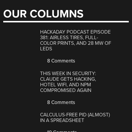
OUR COLUMNS
HACKADAY PODCAST EPISODE
381: AIRLESS TIRES, FULL-
COLOR PRINTS, AND 28 MW OF
LEDS
8 Comments
THIS WEEK IN SECURITY:
CLAUDE GETS HACKING,
HOTEL WIFI, AND NPM
COMPROMISED AGAIN
8 Comments
CALCULUS-FREE PID (ALMOST)
IN A SPREADSHEET