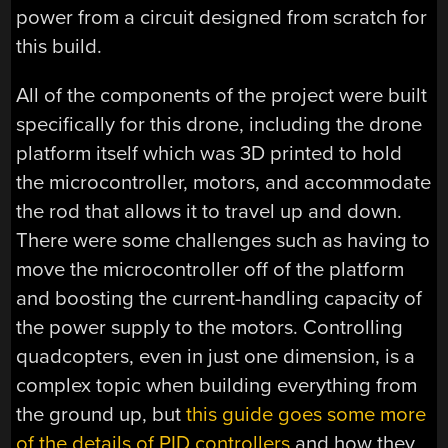
power from a circuit designed from scratch for
this build.
All of the components of the project were built
specifically for this drone, including the drone
platform itself which was 3D printed to hold
the microcontroller, motors, and accommodate
the rod that allows it to travel up and down.
There were some challenges such as having to
move the microcontroller off of the platform
and boosting the current-handling capacity of
the power supply to the motors. Controlling
quadcopters, even in just one dimension, is a
complex topic when building everything from
the ground up, but
this guide goes some more
of the details of PID controllers
and how they