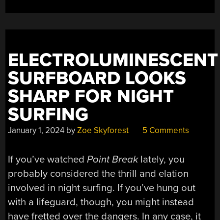
ELECTROLUMINESCENT
SURFBOARD LOOKS
SHARP FOR NIGHT
SURFING
January 1, 2024
by
Zoe Skyforest
5 Comments
If you’ve watched
Point Break
lately, you
probably considered the thrill and elation
involved in night surfing. If you’ve hung out
with a lifeguard, though, you might instead
have fretted over the dangers. In any case, it