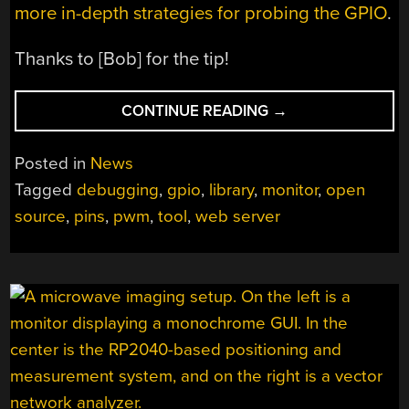
more in-depth strategies for probing the GPIO
.
Thanks to [Bob] for the tip!
“SPYING
CONTINUE READING
→
ON
THE
Posted in
News
ESP32’S
Tagged
debugging
,
gpio
,
library
,
monitor
,
open
GPIO”
source
,
pins
,
pwm
,
tool
,
web server