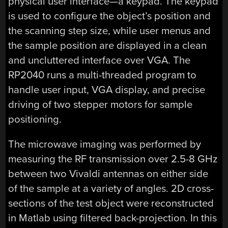
physical user interface—a keypad. The keypad
is used to configure the object’s position and
the scanning step size, while user menus and
the sample position are displayed in a clean
and uncluttered interface over VGA. The
RP2040 runs a multi-threaded program to
handle user input, VGA display, and precise
driving of two stepper motors for sample
positioning.
The microwave imaging was performed by
measuring the RF transmission over 2.5-8 GHz
between two Vivaldi antennas on either side
of the sample at a variety of angles. 2D cross-
sections of the test object were reconstructed
in Matlab using filtered back-projection. In this