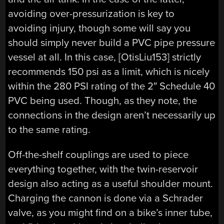
avoiding over-pressurization is key to
avoiding injury, though some will say you
should simply never build a PVC pipe pressure
vessel at all. In this case, [OtisLiu153] strictly
recommends 150 psi as a limit, which is nicely
within the 280 PSI rating of the 2″ Schedule 40
PVC being used. Though, as they note, the
connections in the design aren’t necessarily up
to the same rating.
Off-the-shelf couplings are used to piece
everything together, with the twin-reservoir
design also acting as a useful shoulder mount.
Charging the cannon is done via a Schrader
valve, as you might find on a bike’s inner tube,