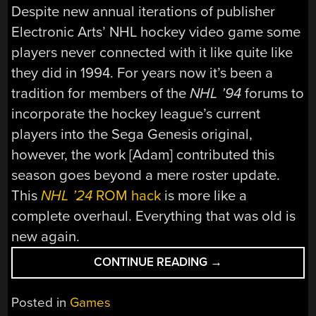
Despite new annual iterations of publisher
Electronic Arts’ NHL hockey video game some
players never connected with it like quite like
they did in 1994. For years now it’s been a
tradition for members of the
NHL ’94
forums to
incorporate the hockey league’s current
players into the Sega Genesis original,
however, the work [Adam] contributed this
season goes beyond a mere roster update.
This
NHL ’24
ROM hack
is more like a
complete overhaul. Everything that was old is
new again.
“
NHL
CONTINUE READING
→
’24
ROM
Posted in
Games
HACK