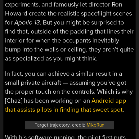
experiments, and famously let director Ron
Howard create the realistic spaceflight scenes
for
Apollo 13
. But you might be surprised to
find that, outside of the padding that lines their
interior for when the occupants inevitably
bump into the walls or ceiling, they aren’t quite
as specialized as you might think.
In fact, you can achieve a similar result in a
small private aircraft — assuming you’ve got
the proper touch on the controls. Which is why
[Chaz] has been working on an
Android app
that assists pilots in finding that sweet spot
.
Target trajectory, credit:
MikeRun
With his software running, the pilot first puts