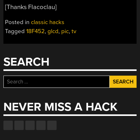
[Thanks Flacoclau]
Posted in
classic hacks
Tagged
18F452
,
glcd
,
pic
,
tv
SEARCH
Search
for:
NEVER MISS A HACK