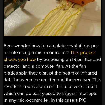
Ever wonder how to calculate revolutions per
minute using a microcontroller?
This project
shows you how
by purposing an IR emitter and
detector and a computer fan. As the fan
blades spin they disrupt the beam of infrared
light between the emitter and the receiver. This
results in a waveform on the receiver’s circuit
which can be easily used to trigger interrupts
in any microcontroller. In this case a PIC