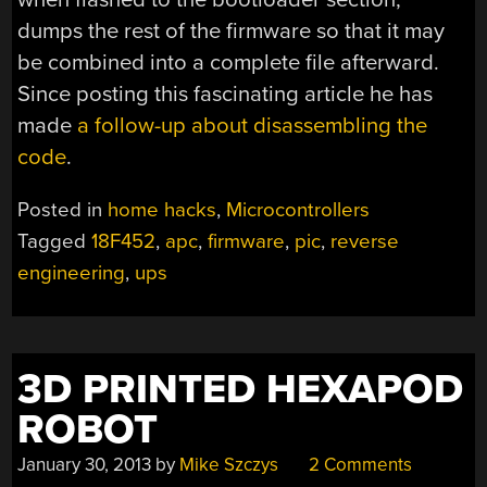
dumps the rest of the firmware so that it may
be combined into a complete file afterward.
Since posting this fascinating article he has
made
a follow-up about disassembling the
code
.
Posted in
home hacks
,
Microcontrollers
Tagged
18F452
,
apc
,
firmware
,
pic
,
reverse
engineering
,
ups
3D PRINTED HEXAPOD
ROBOT
January 30, 2013
by
Mike Szczys
2 Comments