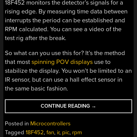
18F452 monitors the detector’s signals for a
rising edge. By measuring time data between
interrupts the period can be established and
RPM calculated. You can see a video of the
test rig after the break.
So what can you use this for? It’s the method
that most
spinning POV displays
use to
stabilize the display. You won’t be limited to an
IR sensor, but can use a hall effect sensor in
the same basic fashion.
“SIMPLE
CONTINUE READING
→
SENSORS
TO
Posted in
Microcontrollers
CALCULATE
Tagged
18F452
,
fan
,
ir
,
pic
,
rpm
RPM”