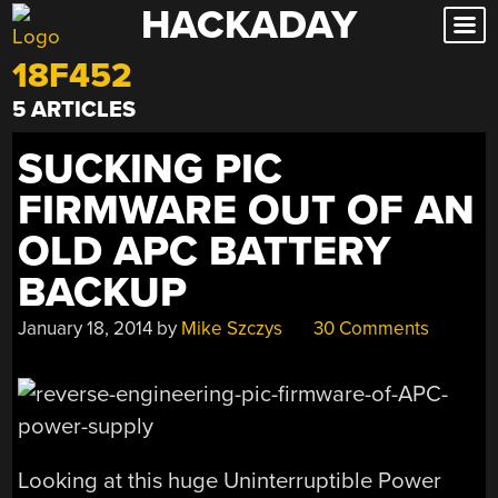
HACKADAY
Skip
to
18F452
content
5 ARTICLES
SUCKING PIC
FIRMWARE OUT OF AN
OLD APC BATTERY
BACKUP
January 18, 2014
by
Mike Szczys
30 Comments
Looking at this huge Uninterruptible Power