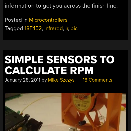
information to get you across the finish line.
Posted in
Microcontrollers
Tagged
18F452
,
infrared
,
ir
,
pic
SIMPLE SENSORS TO
CALCULATE RPM
January 28, 2011
by
Mike Szczys
18 Comments