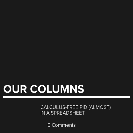
OUR COLUMNS
CALCULUS-FREE PID (ALMOST)
IN A SPREADSHEET
6 Comments