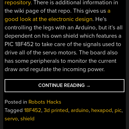
repository
. There is additional information in
the wiki page of that repo. This gives us
a
good look at the electronic design
. He’s
controlling the legs with an Arduino, but it’s all
dependent on his own shield which features a
PIC 18F452 to take care of the signals used to
drive all of the servo motors. The board also
has some peripherals to monitor the current
draw and regulate the incoming power.
“3D
CONTINUE READING
→
PRINTED
HEXAPOD
Posted in
Robots Hacks
ROBOT”
Tagged
18F452
,
3d printed
,
arduino
,
hexapod
,
pic
,
servo
,
shield