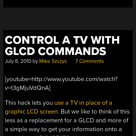
CONTROL A TV WITH
GLCD COMMANDS
July 8, 2010
by
Mike Szczys
7 Comments
[youtube=http://www.youtube.com/watch?
v=t3gMjuVdQnA]
This hack lets you
use a TV in place of a
graphic LCD screen
. But we like to think of this
less as a replacement for a GLCD and more of
a simple way to get your information onto a