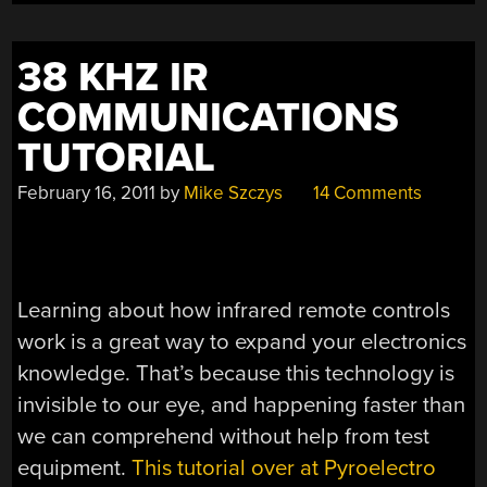
38 KHZ IR
COMMUNICATIONS
TUTORIAL
February 16, 2011
by
Mike Szczys
14 Comments
Learning about how infrared remote controls
work is a great way to expand your electronics
knowledge. That’s because this technology is
invisible to our eye, and happening faster than
we can comprehend without help from test
equipment.
This tutorial over at Pyroelectro