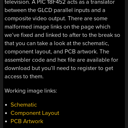
television. A PIC 18F452 acts as a translator
between the GLCD parallel inputs and a
composite video output. There are some
malformed image links on the page which
we’ve fixed and linked to after to the break so
that you can take a look at the schematic,
component layout, and PCB artwork. The
assembler code and hex file are available for
download but you’ll need to register to get
access to them.
Working image links:
Schematic
Component Layout
PCB Artwork