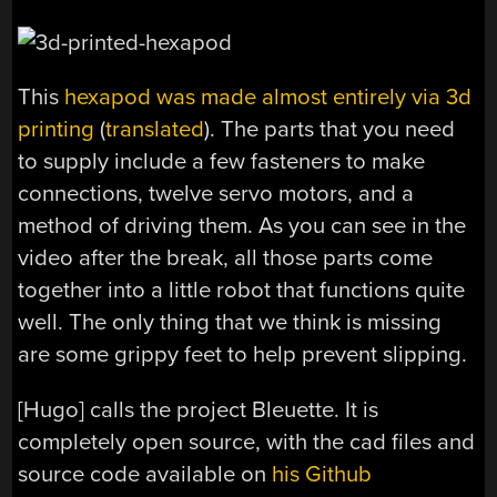
This
hexapod was made almost entirely via 3d
printing
(
translated
). The parts that you need
to supply include a few fasteners to make
connections, twelve servo motors, and a
method of driving them. As you can see in the
video after the break, all those parts come
together into a little robot that functions quite
well. The only thing that we think is missing
are some grippy feet to help prevent slipping.
[Hugo] calls the project Bleuette. It is
completely open source, with the cad files and
source code available on
his Github