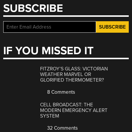
SUBSCRIBE
IF YOU MISSED IT
FITZROY’S GLASS: VICTORIAN
WEATHER MARVEL OR
GLORIFIED THERMOMETER?
8 Comments
CELL BROADCAST: THE
MODERN EMERGENCY ALERT
SYSTEM
32 Comments