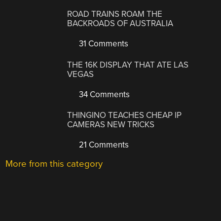
ROAD TRAINS ROAM THE
BACKROADS OF AUSTRALIA
31 Comments
THE 16K DISPLAY THAT ATE LAS
VEGAS
34 Comments
THINGINO TEACHES CHEAP IP
CAMERAS NEW TRICKS
21 Comments
More from this category