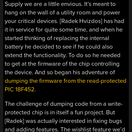
Supply we are a little envious. It’s meant to
hang on the wall of a utility room and power
your critical devices. [Radek Hvizdos] has had
it in service for quite some time, and when he
started thinking of replacing the internal
battery he decided to see if he could also
extend the functionality. To do so he needed
to get at the firmware of the chip controlling
the device. And so began his adventure of
dumping the firmware from the read-protected
PIC 18F452
.
The challenge of dumping code from a write-
protected chip is in itself a fun project. But
[Radek] was actually interested in fixing bugs
and adding features. The wishlist feature we’d