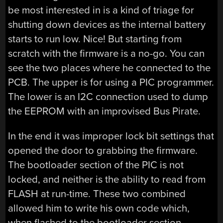
be most interested in is a kind of triage for
shutting down devices as the internal battery
starts to run low. Nice! But starting from
scratch with the firmware is a no-go. You can
see the two places where he connected to the
PCB. The upper is for using a PIC programmer.
The lower is an I2C connection used to dump
the EEPROM with an improvised Bus Pirate.
In the end it was improper lock bit settings that
opened the door to grabbing the firmware.
The bootloader section of the PIC is not
locked, and neither is the ability to read from
FLASH at run-time. These two combined
allowed him to write his own code which,
when flashed to the bootloader section,