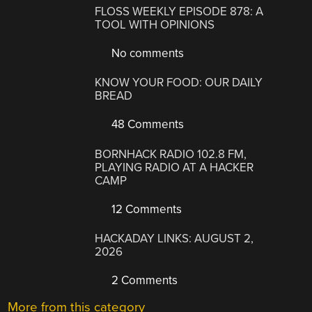
FLOSS WEEKLY EPISODE 878: A
TOOL WITH OPINIONS
No comments
KNOW YOUR FOOD: OUR DAILY
BREAD
48 Comments
BORNHACK RADIO 102.8 FM,
PLAYING RADIO AT A HACKER
CAMP
12 Comments
HACKADAY LINKS: AUGUST 2,
2026
2 Comments
More from this category