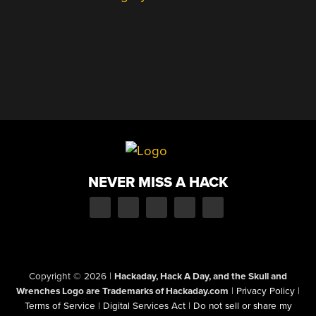
NEVER MISS A HACK
Copyright © 2026
|
Hackaday, Hack A Day, and the Skull and
Wrenches Logo are Trademarks of Hackaday.com
|
Privacy Policy
|
Terms of Service
|
Digital Services Act
|
Do not sell or share my