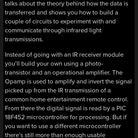
talks about the theory behind how the data is
transferred and shows you how to build a
couple of circuits to experiment with and
communicate through infrared light
transmissions.
Instead of going with an IR receiver module
you’ll build your own using a photo-
transistor and an operational amplifier. The
Opamp is used to amplify and invert the signal
picked up from the IR transmission of a
common home entertainment remote control.
From there the digital signal is read by a PIC
18F452 microcontroller for processing. But if
you want to use a different microcontroller
there’s still more than enough usable