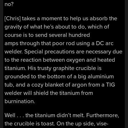
no?
[Chris] takes a moment to help us absorb the
gravity of what he’s about to do, which of
course is to send several hundred
amps through that poor rod using a DC arc
welder. Special precautions are necessary due
to the reaction between oxygen and heated
titanium. His trusty graphite crucible is
grounded to the bottom of a big aluminium
tub, and a cozy blanket of argon from a TIG
welder will shield the titanium from
burnination.
Well . . . the titanium didn’t melt. Furthermore,
the crucible is toast. On the up side, vise-