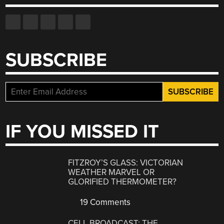
SUBSCRIBE
IF YOU MISSED IT
FITZROY’S GLASS: VICTORIAN
WEATHER MARVEL OR
GLORIFIED THERMOMETER?
19 Comments
CELL BROADCAST: THE