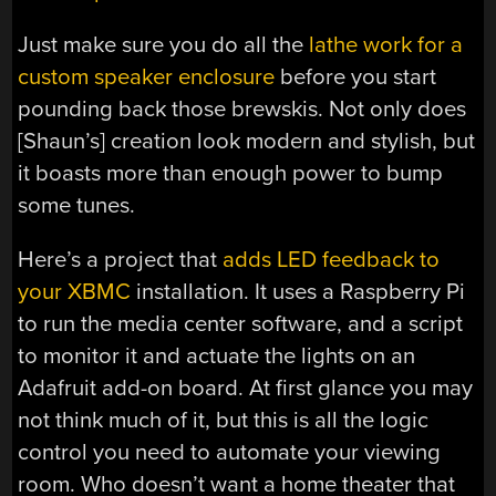
Just make sure you do all the
lathe work for a
custom speaker enclosure
before you start
pounding back those brewskis. Not only does
[Shaun’s] creation look modern and stylish, but
it boasts more than enough power to bump
some tunes.
Here’s a project that
adds LED feedback to
your XBMC
installation. It uses a Raspberry Pi
to run the media center software, and a script
to monitor it and actuate the lights on an
Adafruit add-on board. At first glance you may
not think much of it, but this is all the logic
control you need to automate your viewing
room. Who doesn’t want a home theater that