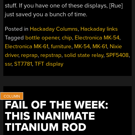
stuff. If you have one of these displays, [Rue]
just saved you a bunch of time.
Posted in
Hackaday Columns
,
Hackaday links
Tagged
bottle opener
,
chip
,
Electronica MK-54
,
Electronica MK-61
,
furniture
,
MK-54
,
MK-61
,
Nixie
driver
,
reprap
,
repstrap
,
solid state relay
,
SPF5408
,
ssr
,
ST7781
,
TFT display
FAIL OF THE WEEK:
THIS INANIMATE
TITANIUM ROD