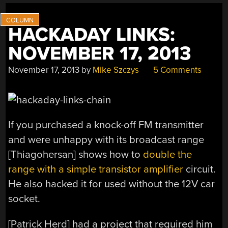
HACKADAY LINKS:
NOVEMBER 17, 2013
November 17, 2013
by
Mike Szczys
5 Comments
If you purchased a knock-off FM transmitter
and were unhappy with its broadcast range
[Thiagohersan] shows how to
double the
range with a simple transistor amplifier
circuit.
He also hacked it for used without the 12V car
socket.
[Patrick Herd] had a project that required him