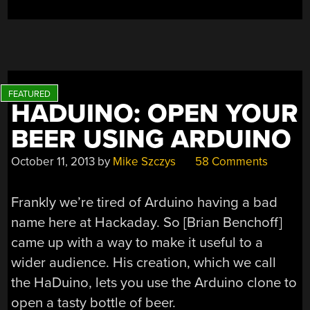
HADUINO: OPEN YOUR
BEER USING ARDUINO
October 11, 2013
by
Mike Szczys
58 Comments
Frankly we’re tired of Arduino having a bad
name here at Hackaday. So [Brian Benchoff]
came up with a way to make it useful to a
wider audience. His creation, which we call
the HaDuino, lets you use the Arduino clone to
open a tasty bottle of beer.