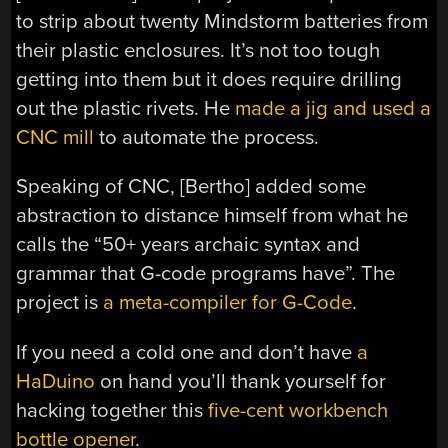
to strip about twenty Mindstorm batteries from
their plastic enclosures. It’s not too tough
getting into them but it does require drilling
out the plastic rivets. He
made a jig and used a
CNC mill
to automate the process.
Speaking of CNC, [Bertho] added some
abstraction to distance himself from what he
calls the “50+ years archaic syntax and
grammar that G-code programs have”. The
project is
a meta-compiler for G-Code
.
If you need a cold one and don’t have
a
HaDuino
on hand you’ll thank yourself for
hacking together this
five-cent workbench
bottle opener
.