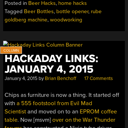
BOTTLE
Posted in
Beer Hacks
,
home hacks
OPENER”
Tagged
Beer Bottles
,
bottle opener
,
rube
goldberg machine
,
woodworking
HACKADAY LINKS:
JANUARY 4, 2015
January 4, 2015
by
Brian Benchoff
17 Comments
Chips as furniture is now a thing. It started off
with
a 555 footstool from Evil Mad
Scientist
and moved on to an
EPROM coffee
table
. Now [msvm]
over on the War Thunder