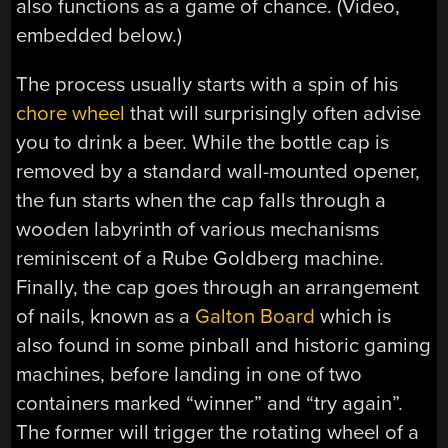
also functions as a game of chance. (Video,
embedded below.)
The process usually starts with a spin of his
chore wheel
that will surprisingly often advise
you to drink a beer. While the bottle cap is
removed by a standard wall-mounted opener,
the fun starts when the cap falls through a
wooden labyrinth of various mechanisms
reminiscent of a Rube Goldberg machine.
Finally, the cap goes through an arrangement
of nails, known as a
Galton Board
which is
also found in some pinball and historic gaming
machines, before landing in one of two
containers marked “winner” and “try again”.
The former will trigger the rotating wheel of a