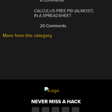
8 Comments
CALCULUS-FREE PID (ALMOST)
IN A SPREADSHEET
20 Comments
More from this category
NEVER MISS A HACK