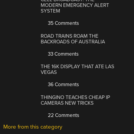
MODERN EMERGENCY ALERT
SYSTEM
35 Comments
ROAD TRAINS ROAM THE
BACKROADS OF AUSTRALIA
33 Comments
THE 16K DISPLAY THAT ATE LAS
VEGAS
36 Comments
THINGINO TEACHES CHEAP IP
CAMERAS NEW TRICKS
22 Comments
More from this category