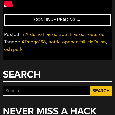
“HADUINO:
CONTINUE READING
→
OPEN
YOUR
Posted in
Arduino Hacks
,
Beer Hacks
,
Featured
BEER
Tagged
ATmega168
,
bottle opener
,
fail
,
HaDuino
,
USING
osh park
ARDUINO”
SEARCH
Search
for:
NEVER MISS A HACK