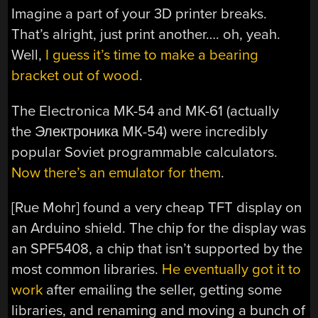
Imagine a part of your 3D printer breaks.
That’s alright, just print another…. oh, yeah.
Well,
I guess it’s time to make a bearing
bracket out of wood
.
The Electronica MK-54 and MK-61 (actually
the Электроника МК-54) were incredibly
popular Soviet programmable calculators.
Now there’s an emulator for them
.
[Rue Mohr] found a very cheap TFT display on
an Arduino shield. The chip for the display was
an SPF5408, a chip that isn’t supported by the
most common libraries.
He eventually got it to
work
after emailing the seller, getting some
libraries, and renaming and moving a bunch of