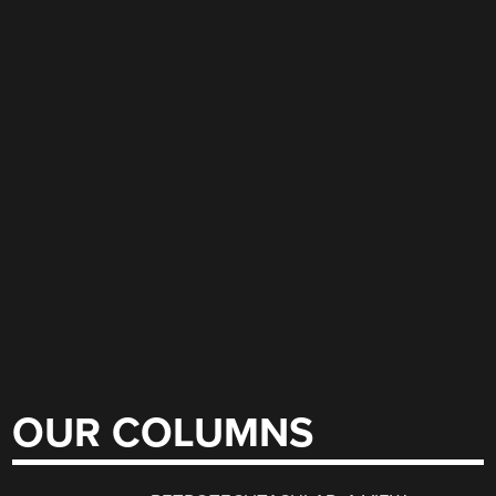
OUR COLUMNS