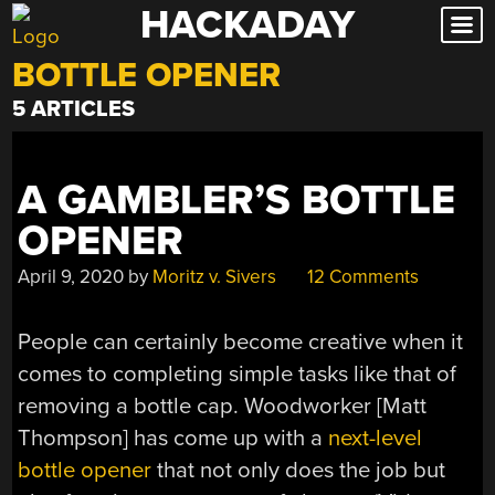
HACKADAY
Skip
to
BOTTLE OPENER
content
5 ARTICLES
A GAMBLER’S BOTTLE
OPENER
April 9, 2020
by
Moritz v. Sivers
12 Comments
People can certainly become creative when it
comes to completing simple tasks like that of
removing a bottle cap. Woodworker [Matt
Thompson] has come up with a
next-level
bottle opener
that not only does the job but