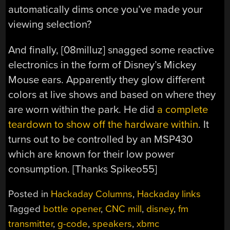
automatically dims once you’ve made your
viewing selection?
And finally, [08milluz] snagged some reactive
electronics in the form of Disney’s Mickey
Mouse ears. Apparently they glow different
colors at live shows and based on where they
are worn within the park. He did
a complete
teardown to show off the hardware within
. It
turns out to be controlled by an MSP430
which are known for their low power
consumption. [Thanks Spikeo55]
Posted in
Hackaday Columns
,
Hackaday links
Tagged
bottle opener
,
CNC mill
,
disney
,
fm
transmitter
,
g-code
,
speakers
,
xbmc