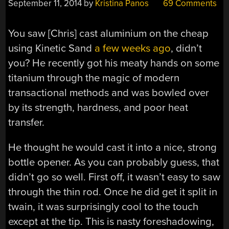
September 11, 2014
by
Kristina Panos
69 Comments
You saw [Chris] cast aluminium on the cheap
using Kinetic Sand
a few weeks ago
, didn’t
you? He recently got his meaty hands on some
titanium through the magic of modern
transactional methods and was bowled over
by its strength, hardness, and poor heat
transfer.
He thought he would cast it into a nice, strong
bottle opener. As you can probably guess, that
didn’t go so well. First off, it wasn’t easy to saw
through the thin rod. Once he did get it split in
twain, it was surprisingly cool to the touch
except at the tip. This is nasty foreshadowing,