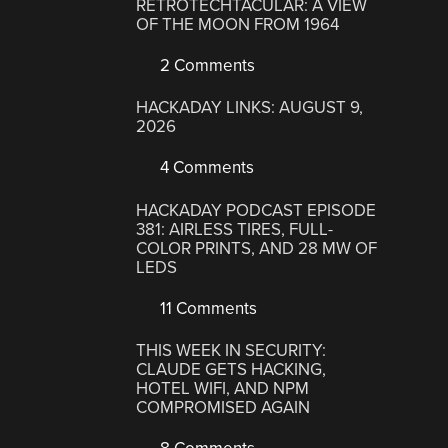
RETROTECHTACULAR: A VIEW
OF THE MOON FROM 1964
2 Comments
HACKADAY LINKS: AUGUST 9,
2026
4 Comments
HACKADAY PODCAST EPISODE
381: AIRLESS TIRES, FULL-
COLOR PRINTS, AND 28 MW OF
LEDS
11 Comments
THIS WEEK IN SECURITY:
CLAUDE GETS HACKING,
HOTEL WIFI, AND NPM
COMPROMISED AGAIN