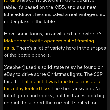
forums
has constructed a Nixie tube driver
table. It’s based on the K155, and as a neat
little addition, he’s included a real vintage chip
under glass in the table.
Have some tongs, an anvil, and a blowtorch?
Make some bottle openers out of framing
nails
. There’s a lot of variety here in the shapes
of the bottle openers.
[Stephen] used a solid state relay he found on
eBay to drive some Christmas lights. The SSR
failed.
That meant it was time to see inside of
this relay looked like
. The short answer is, ‘a
lot of goop and epoxy’, but the traces look big
enough to support the current it’s rated for.