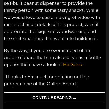
self-built peanut dispenser to provide the
thirsty person with some tasty snacks. While
we would love to see a making-of video with
more technical details of this project, we still
appreciate the exquisite woodworking and
fine craftsmanship that went into building it.
By the way, if you are ever in need of an
Arduino board that can also serve as a bottle
opener then have a look at
HaDuino
.
[Thanks to Emanuel for pointing out the
proper name of the Galton Board]
“A
CONTINUE READING
→
GAMBLER’S