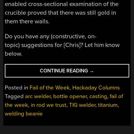
enabled cross-sectional examination of the
crucible proved that there was still gold in
them there walls.
Do you have any (constructive, on-
topic) suggestions for [Chris]? Let him know
below.
“FAIL
CONTINUE READING
→
OF
THE
Posted in
Fail of the Week
,
Hackaday Columns
WEEK:
Tagged
arc welder
,
bottle opener
,
casting
,
fail of
THIS
the week
,
in rod we trust
,
TIG welder
,
titanium
,
INANIMATE
TITANIUM
welding beanie
ROD”