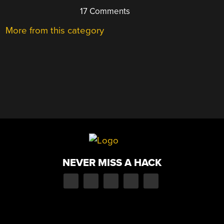
17 Comments
More from this category
NEVER MISS A HACK