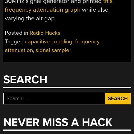
30MHz signal generator and printed
this
frequency attenuation graph
while also
varying the air gap.
Posted in
Radio Hacks
Tagged
capacitive coupling
,
frequency
attenuation
,
signal sampler
SEARCH
Search
for:
NEVER MISS A HACK