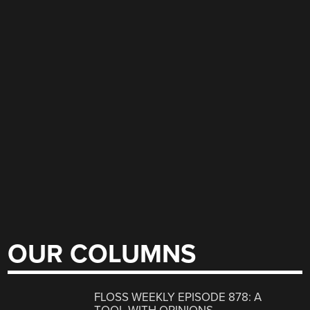
OUR COLUMNS
FLOSS WEEKLY EPISODE 878: A