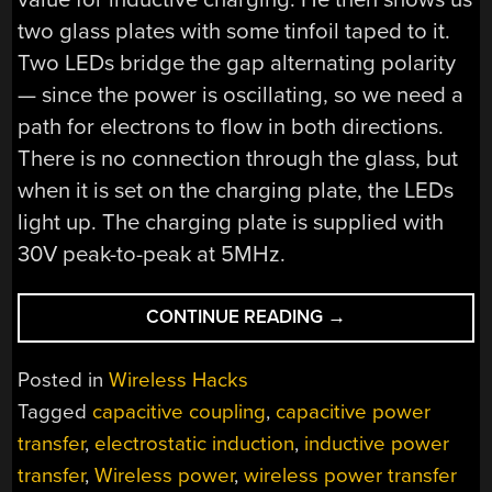
two glass plates with some tinfoil taped to it.
Two LEDs bridge the gap alternating polarity
— since the power is oscillating, so we need a
path for electrons to flow in both directions.
There is no connection through the glass, but
when it is set on the charging plate, the LEDs
light up. The charging plate is supplied with
30V peak-to-peak at 5MHz.
“WIRELESS
CONTINUE READING
→
POWER
TRANSFER
Posted in
Wireless Hacks
USING
Tagged
capacitive coupling
,
capacitive power
CAPACITIVE
transfer
,
electrostatic induction
,
inductive power
PLATES”
transfer
,
Wireless power
,
wireless power transfer