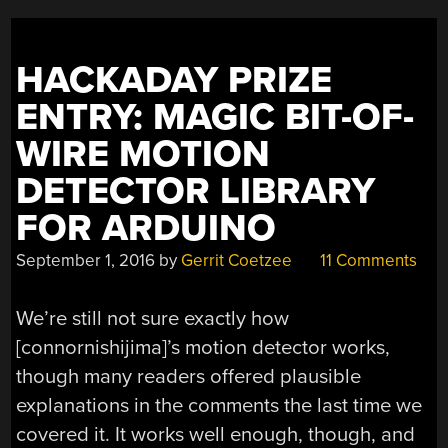
HACKADAY PRIZE
ENTRY: MAGIC BIT-OF-
WIRE MOTION
DETECTOR LIBRARY
FOR ARDUINO
September 1, 2016
by
Gerrit Coetzee
11 Comments
We’re still not sure exactly how
[connornishijima]’s motion detector works,
though many readers offered plausible
explanations in the comments the last time we
covered it. It works well enough, though, and