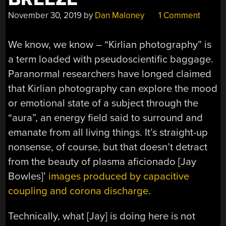
November 30, 2019
by
Dan Maloney
1 Comment
We know, we know – “Kirlian photography” is
a term loaded with pseudoscientific baggage.
Paranormal researchers have longed claimed
that Kirlian photography can explore the mood
or emotional state of a subject through the
“aura”, an energy field said to surround and
emanate from all living things. It’s straight-up
nonsense, of course, but that doesn’t detract
from the beauty of plasma aficionado [Jay
Bowles]’
images produced by capacitive
coupling and corona discharge
.
Technically, what [Jay] is doing here is not