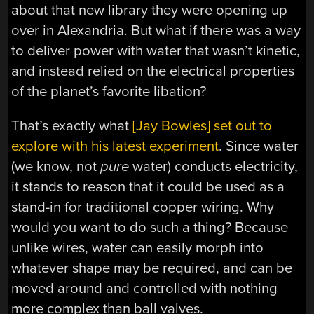
about that new library they were opening up
over in Alexandria. But what if there was a way
to deliver power with water that wasn’t kinetic,
and instead relied on the electrical properties
of the planet’s favorite libation?
That’s exactly what
[Jay Bowles] set out to
explore with his latest experiment
. Since water
(we know, not
pure
water) conducts electricity,
it stands to reason that it could be used as a
stand-in for traditional copper wiring. Why
would you want to do such a thing? Because
unlike wires, water can easily morph into
whatever shape may be required, and can be
moved around and controlled with nothing
more complex than ball valves.