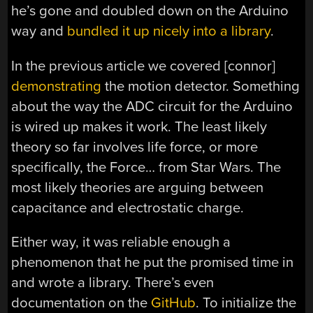
he’s gone and doubled down on the Arduino
way and
bundled it up nicely into a library
.
In the previous article we covered [connor]
demonstrating
the motion detector. Something
about the way the ADC circuit for the Arduino
is wired up makes it work. The least likely
theory so far involves life force, or more
specifically, the Force… from Star Wars. The
most likely theories are arguing between
capacitance and electrostatic charge.
Either way, it was reliable enough a
phenomenon that he put the promised time in
and wrote a library. There’s even
documentation on the
GitHub
. To initialize the