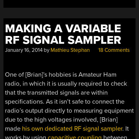
MAKING A VARIABLE
RF SIGNAL SAMPLER
January 16, 2014
by
Mathieu Stephan
18 Comments
One of [Brian]’s hobbies is Amateur Ham
radio, in which it is usually required to check
that the transmitted signals are within
specifications. As it isn’t safe to connect the
radio’s output directly to measuring equipment
due to the high voltages involved, [Brian]
made
his own dedicated RF signal sampler
. It
works by using
capacitive coupling
between