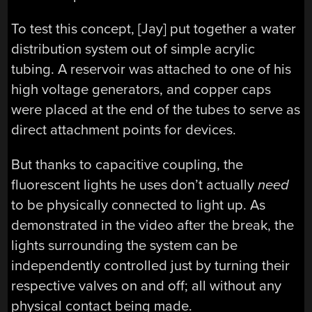
To test this concept, [Jay] put together a water
distribution system out of simple acrylic
tubing. A reservoir was attached to one of his
high voltage generators, and copper caps
were placed at the end of the tubes to serve as
direct attachment points for devices.
But thanks to capacitive coupling, the
fluorescent lights he uses don’t actually
need
to be physically connected to light up. As
demonstrated in the video after the break, the
lights surrounding the system can be
independently controlled just by turning their
respective valves on and off; all without any
physical contact being made.