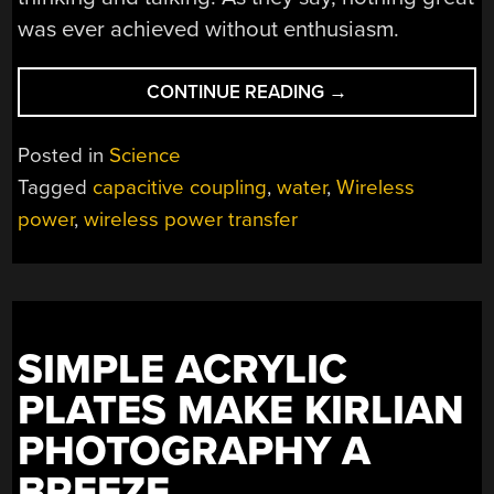
was ever achieved without enthusiasm.
“HIGH
CONTINUE READING
→
VOLTAGE
EXPERIMENT
Posted in
Science
PIPES
Tagged
capacitive coupling
,
water
,
Wireless
POWER
power
,
wireless power transfer
WITH
WATER”
SIMPLE ACRYLIC
PLATES MAKE KIRLIAN
PHOTOGRAPHY A
BREEZE