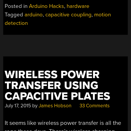
DETECTION
Posted in
Arduino Hacks
,
hardware
WITH
Tagged
arduino
,
capacitive coupling
,
motion
A
detection
BIT
OF
WIRE”
WIRELESS POWER
TRANSFER USING
CAPACITIVE PLATES
July 17, 2015
by
James Hobson
33 Comments
It seems like wireless power transfer is all the