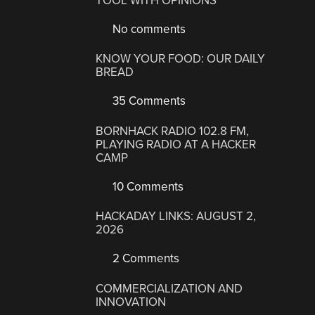
TOOL WITH OPINIONS
No comments
KNOW YOUR FOOD: OUR DAILY
BREAD
35 Comments
BORNHACK RADIO 102.8 FM,
PLAYING RADIO AT A HACKER
CAMP
10 Comments
HACKADAY LINKS: AUGUST 2,
2026
2 Comments
COMMERCIALIZATION AND
INNOVATION