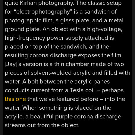
quite Kirlian photography. The classic setup
for “electrophotography” is a sandwich of
photographic film, a glass plate, and a metal
ground plate. An object with a high-voltage,
high-frequency power supply attached is
placed on top of the sandwich, and the
resulting corona discharge exposes the film.
[Jay]’s version is a thin chamber made of two
pieces of solvent-welded acrylic and filled with
water. A bolt between the acrylic panes
conducts current from a Tesla coil – perhaps
this one
that we’ve featured before – into the
water. When something is placed on the
acrylic, a beautiful purple corona discharge
streams out from the object.