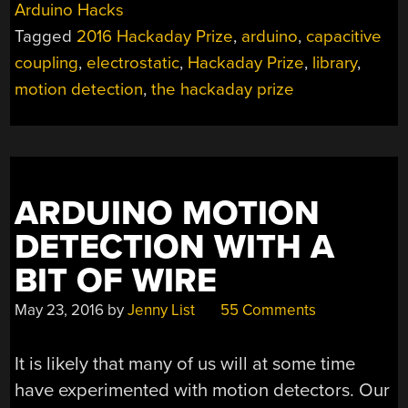
Arduino Hacks
Tagged
2016 Hackaday Prize
,
arduino
,
capacitive
coupling
,
electrostatic
,
Hackaday Prize
,
library
,
motion detection
,
the hackaday prize
ARDUINO MOTION
DETECTION WITH A
BIT OF WIRE
May 23, 2016
by
Jenny List
55 Comments
It is likely that many of us will at some time
have experimented with motion detectors. Our