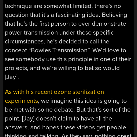
technique are somewhat limited, there’s no
question that it’s a fascinating idea. Believing
that he’s the first person to ever demonstrate
power transmission under these specific
circumstances, he’s decided to call the
concept “Bowles Transmission”. We’d love to
see somebody use this principle in one of their
projects, and we’re willing to bet so would
[Jay].
As with his recent ozone sterilization
experiments
, we imagine this idea is going to
be met with some debate. But that’s sort of the
point. [Jay] doesn’t claim to have all the
answers, and hopes these videos get people
thinking and talking. As they say, nothing great