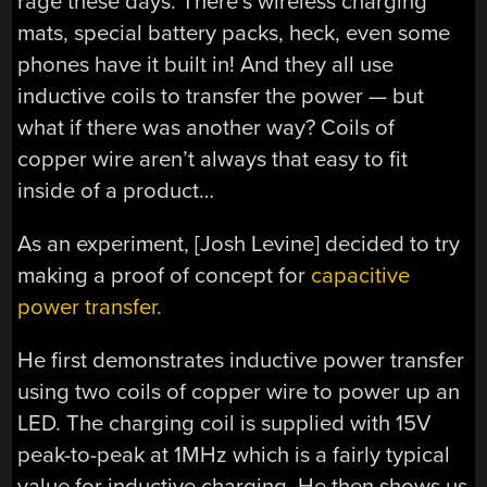
rage these days. There’s wireless charging
mats, special battery packs, heck, even some
phones have it built in! And they all use
inductive coils to transfer the power — but
what if there was another way? Coils of
copper wire aren’t always that easy to fit
inside of a product…
As an experiment, [Josh Levine] decided to try
making a proof of concept for
capacitive
power transfer.
He first demonstrates inductive power transfer
using two coils of copper wire to power up an
LED. The charging coil is supplied with 15V
peak-to-peak at 1MHz which is a fairly typical
value for inductive charging. He then shows us