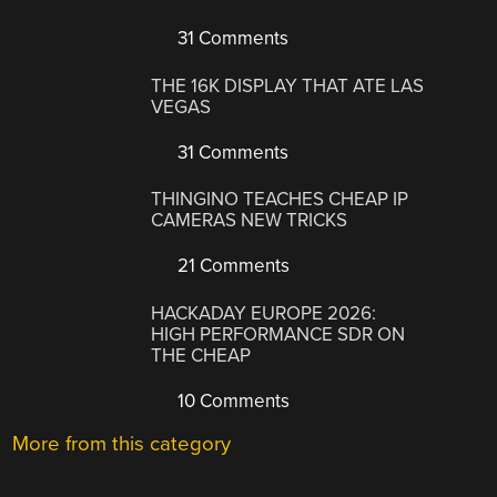
31 Comments
THE 16K DISPLAY THAT ATE LAS
VEGAS
31 Comments
THINGINO TEACHES CHEAP IP
CAMERAS NEW TRICKS
21 Comments
HACKADAY EUROPE 2026:
HIGH PERFORMANCE SDR ON
THE CHEAP
10 Comments
More from this category