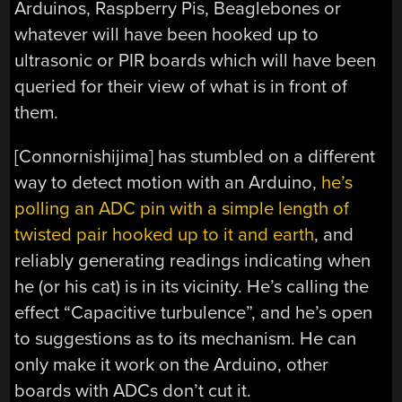
Arduinos, Raspberry Pis, Beaglebones or
whatever will have been hooked up to
ultrasonic or PIR boards which will have been
queried for their view of what is in front of
them.
[Connornishijima] has stumbled on a different
way to detect motion with an Arduino,
he’s
polling an ADC pin with a simple length of
twisted pair hooked up to it and earth
, and
reliably generating readings indicating when
he (or his cat) is in its vicinity. He’s calling the
effect “Capacitive turbulence”, and he’s open
to suggestions as to its mechanism. He can
only make it work on the Arduino, other
boards with ADCs don’t cut it.