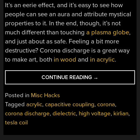
It’s an eerie effect, and it’s easy to see how
people can see an aura and attribute mystical
properties to it. In the end, though, it’s not
much different than touching
a plasma globe
,
and just about as safe. Feeling a bit more
destructive? Corona discharge is a great way
to make art, both
in wood
and
in acrylic
.
“SIMPLE
CONTINUE READING
→
ACRYLIC
PLATES
Posted in
Misc Hacks
MAKE
Tagged
acrylic
,
capacitive coupling
,
corona
,
KIRLIAN
corona discharge
,
dielectric
,
high voltage
,
kirlian
,
PHOTOGRAPHY
A
tesla coil
BREEZE”