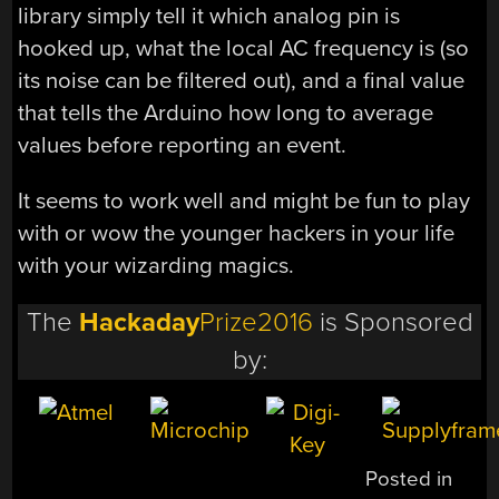
library simply tell it which analog pin is
hooked up, what the local AC frequency is (so
its noise can be filtered out), and a final value
that tells the Arduino how long to average
values before reporting an event.
It seems to work well and might be fun to play
with or wow the younger hackers in your life
with your wizarding magics.
The
Hackaday
Prize2016
is Sponsored
by:
Posted in