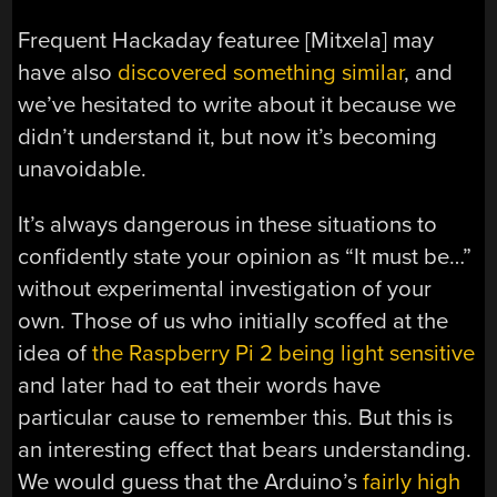
Frequent Hackaday featuree [Mitxela] may
have also
discovered something similar
, and
we’ve hesitated to write about it because we
didn’t understand it, but now it’s becoming
unavoidable.
It’s always dangerous in these situations to
confidently state your opinion as “It must be…”
without experimental investigation of your
own. Those of us who initially scoffed at the
idea of
the Raspberry Pi 2 being light sensitive
and later had to eat their words have
particular cause to remember this. But this is
an interesting effect that bears understanding.
We would guess that the Arduino’s
fairly high