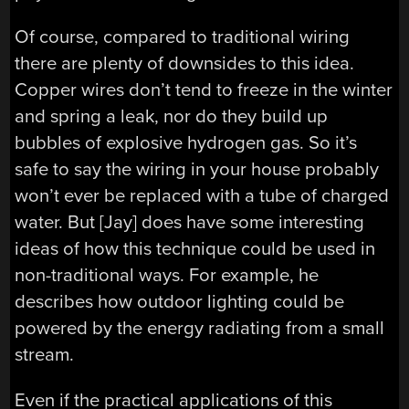
Of course, compared to traditional wiring
there are plenty of downsides to this idea.
Copper wires don’t tend to freeze in the winter
and spring a leak, nor do they build up
bubbles of explosive hydrogen gas. So it’s
safe to say the wiring in your house probably
won’t ever be replaced with a tube of charged
water. But [Jay] does have some interesting
ideas of how this technique could be used in
non-traditional ways. For example, he
describes how outdoor lighting could be
powered by the energy radiating from a small
stream.
Even if the practical applications of this