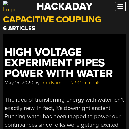
HACKADAY
Skip
to
CAPACITIVE COUPLING
content
6 ARTICLES
HIGH VOLTAGE
EXPERIMENT PIPES
POWER WITH WATER
May 15, 2020
by
Tom Nardi
27 Comments
The idea of transferring energy with water isn’t
exactly new. In fact, it’s downright ancient.
Running water has been tapped to power our
contrivances since folks were getting excited