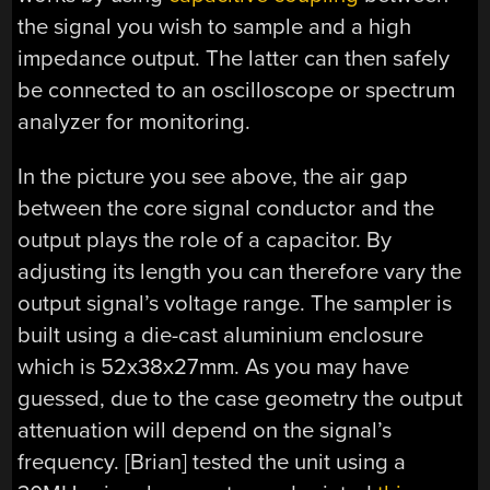
the signal you wish to sample and a high
impedance output. The latter can then safely
be connected to an oscilloscope or spectrum
analyzer for monitoring.
In the picture you see above, the air gap
between the core signal conductor and the
output plays the role of a capacitor. By
adjusting its length you can therefore vary the
output signal’s voltage range. The sampler is
built using a die-cast aluminium enclosure
which is 52x38x27mm. As you may have
guessed, due to the case geometry the output
attenuation will depend on the signal’s
frequency. [Brian] tested the unit using a