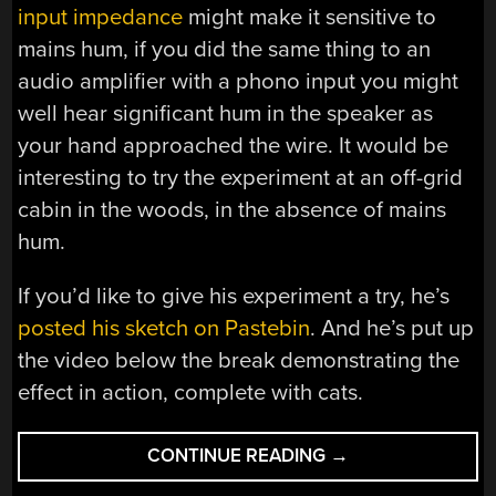
input impedance
might make it sensitive to
mains hum, if you did the same thing to an
audio amplifier with a phono input you might
well hear significant hum in the speaker as
your hand approached the wire. It would be
interesting to try the experiment at an off-grid
cabin in the woods, in the absence of mains
hum.
If you’d like to give his experiment a try, he’s
posted his sketch on Pastebin
. And he’s put up
the video below the break demonstrating the
effect in action, complete with cats.
“ARDUINO
CONTINUE READING
→
MOTION