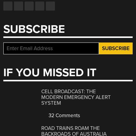
SUBSCRIBE
IF YOU MISSED IT
CELL BROADCAST: THE
MODERN EMERGENCY ALERT
SYSTEM
32 Comments
ROAD TRAINS ROAM THE
BACKROADS OF AUSTRALIA