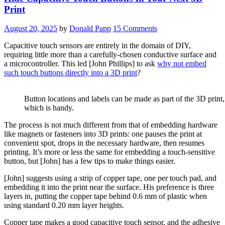
Print
August 20, 2025
by
Donald Papp
15 Comments
Capacitive touch sensors are entirely in the domain of DIY,
requiring little more than a carefully-chosen conductive surface and
a microcontroller. This led [John Phillips] to ask
why not embed
such touch buttons directly into a 3D print
?
Button locations and labels can be made as part of the 3D print,
which is handy.
The process is not much different from that of embedding hardware
like magnets or fasteners into 3D prints: one pauses the print at
convenient spot, drops in the necessary hardware, then resumes
printing. It’s more or less the same for embedding a touch-sensitive
button, but [John] has a few tips to make things easier.
[John] suggests using a strip of copper tape, one per touch pad, and
embedding it into the print near the surface. His preference is three
layers in, putting the copper tape behind 0.6 mm of plastic when
using standard 0.20 mm layer heights.
Copper tape makes a good capacitive touch sensor, and the adhesive