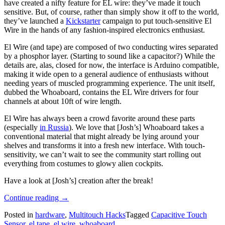
have created a nifty feature for EL wire: they’ve made it touch
sensitive. But, of course, rather than simply show it off to the world,
they’ve launched a
Kickstarter
campaign to put touch-sensitive El
Wire in the hands of any fashion-inspired electronics enthusiast.
El Wire (and tape) are composed of two conducting wires separated
by a phosphor layer. (Starting to sound like a capacitor?) While the
details are, alas, closed for now, the interface is Arduino compatible,
making it wide open to a general audience of enthusiasts without
needing years of muscled programming experience. The unit itself,
dubbed the Whoaboard, contains the EL Wire drivers for four
channels at about 10ft of wire length.
El Wire has always been a crowd favorite around these parts
(especially
in Russia
). We love that [Josh’s] Whoaboard takes a
conventional material that might already be lying around your
shelves and transforms it into a fresh new interface. With touch-
sensitivity, we can’t wait to see the community start rolling out
everything from costumes to glowy alien cockpits.
Have a look at [Josh’s] creation after the break!
“EL
Continue reading
→
Wire
Posted in
hardware
,
Multitouch Hacks
Tagged
Capacitive Touch
Gets
Sensor
,
el tape
,
el wire
,
whoaboard
Some