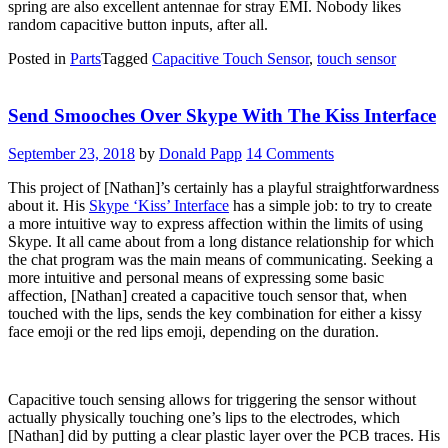
spring are also excellent antennae for stray EMI. Nobody likes
random capacitive button inputs, after all.
Posted in
Parts
Tagged
Capacitive Touch Sensor
,
touch sensor
Send Smooches Over Skype With The Kiss Interface
September 23, 2018
by
Donald Papp
14 Comments
This project of [Nathan]’s certainly has a playful straightforwardness
about it. His
Skype ‘Kiss’ Interface
has a simple job: to try to create
a more intuitive way to express affection within the limits of using
Skype. It all came about from a long distance relationship for which
the chat program was the main means of communicating. Seeking a
more intuitive and personal means of expressing some basic
affection, [Nathan] created a capacitive touch sensor that, when
touched with the lips, sends the key combination for either a kissy
face emoji or the red lips emoji, depending on the duration.
Capacitive touch sensing allows for triggering the sensor without
actually physically touching one’s lips to the electrodes, which
[Nathan] did by putting a clear plastic layer over the PCB traces. His