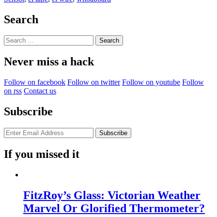
Touching
After
Search
Effects”
Search
for:
Never miss a hack
Follow on facebook
Follow on twitter
Follow on youtube
Follow
on rss
Contact us
Subscribe
If you missed it
FitzRoy’s Glass: Victorian Weather
Marvel Or Glorified Thermometer?