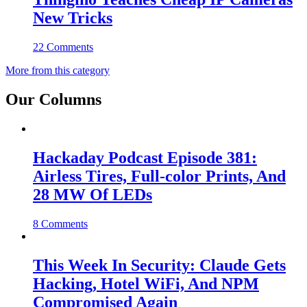
New Tricks
22 Comments
More from this category
Our Columns
Hackaday Podcast Episode 381:
Airless Tires, Full-color Prints, And
28 MW Of LEDs
8 Comments
This Week In Security: Claude Gets
Hacking, Hotel WiFi, And NPM
Compromised Again