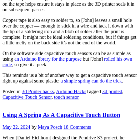
on the tape helps ensure it stays in place as the 3D printer seals it in
on subsequent passes.
Copper tape is also easy to solder to, so [John] leaves a small hole
over the copper — enough to stick in a wire and tack it down with
the tip of a soldering iron and a blob of solder after the print is
complete. It might not be ideal soldering conditions, but if things get
a little melty on the back side it’s not the end of the world.
On the software side capacitive touch sensors can be as simple as
using
an Arduino library for the purpose
but [John]
rolled his own
code
, so give it a peek.
This reminds us a bit of another way to get a capacitive touch sensor
right up against some plastic:
a simple spring can do the trick
.
Posted in
3d Printer hacks
,
Arduino Hacks
Tagged
3d printed
,
Capacitive Touch Sensor
,
touch sensor
Using A Spring As A Capacitive Touch Button
May 22, 2024
by
Maya Posch
18 Comments
When [Daniel Eichhorn] designed the Pendrive S3 project, he