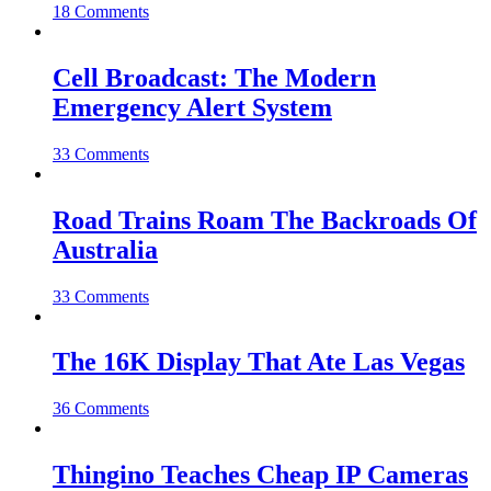
18 Comments
Cell Broadcast: The Modern
Emergency Alert System
33 Comments
Road Trains Roam The Backroads Of
Australia
33 Comments
The 16K Display That Ate Las Vegas
36 Comments
Thingino Teaches Cheap IP Cameras