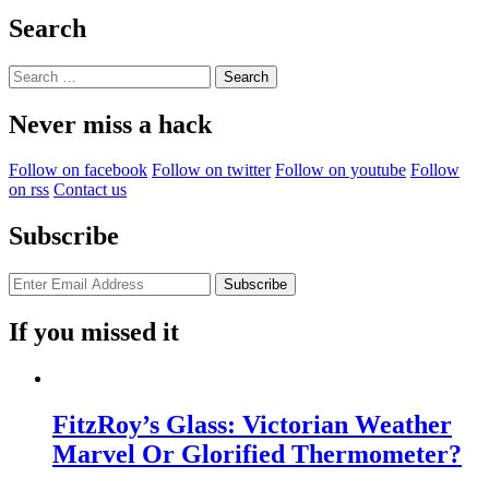
Search
Search
for:
Never miss a hack
Follow on facebook
Follow on twitter
Follow on youtube
Follow
on rss
Contact us
Subscribe
If you missed it
FitzRoy’s Glass: Victorian Weather
Marvel Or Glorified Thermometer?