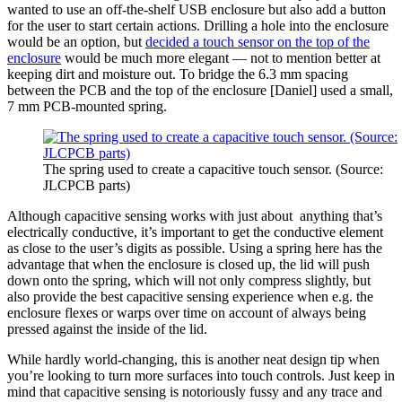
wanted to use an off-the-shelf USB enclosure but also add a button
for the user to start certain actions. Drilling a hole into the enclosure
would be an option, but
decided a touch sensor on the top of the
enclosure
would be much more elegant — not to mention better at
keeping dirt and moisture out. To bridge the 6.3 mm spacing
between the PCB and the top of the enclosure [Daniel] used a small,
7 mm PCB-mounted spring.
The spring used to create a capacitive touch sensor. (Source:
JLCPCB parts)
Although capacitive sensing works with just about anything that’s
electrically conductive, it’s important to get the conductive element
as close to the user’s digits as possible. Using a spring here has the
advantage that when the enclosure is closed up, the lid will push
down onto the spring, which will not only compress slightly, but
also provide the best capacitive sensing experience when e.g. the
enclosure flexes or warps over time on account of always being
pressed against the inside of the lid.
While hardly world-changing, this is another neat design tip when
you’re looking to turn more surfaces into touch controls. Just keep in
mind that capacitive sensing is notoriously fussy and any trace and