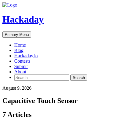
Skip
to
content
Hackaday
Primary Menu
Home
Blog
Hackaday.io
Contests
Submit
About
Search
for:
August 9, 2026
Capacitive Touch Sensor
7 Articles