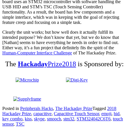
board uses an STM32 microcontroller with software handling the
USB HID and STM’s TSC (Touch Sensing Controller)
functionality. As a result, the board has few components and a
simple interface, which was in keeping with the goal of rejecting
feature creep and focusing on a simple task.
Clearly the unit works; but how well does it actually fulfill its
intended purpose? We don’t know that yet, but we do know that
[Nathan] seems to have everything he needs in order to find out.
Either way, it’s a fun project that definitely fits the spirit of the
Human-Computer Interface Challenge
of The Hackaday Prize.
The
Hackaday
Prize2018
is Sponsored by:
Posted in
Peripherals Hacks
,
The Hackaday Prize
Tagged
2018
Hackaday Prize
,
capacitive
,
Capacitive Touch Sensor
,
emoji
,
hid
,
key combo
,
kiss
,
skype
,
smooch
,
stm32
,
STM324042C6T6
,
touch
sensor
,
TSC