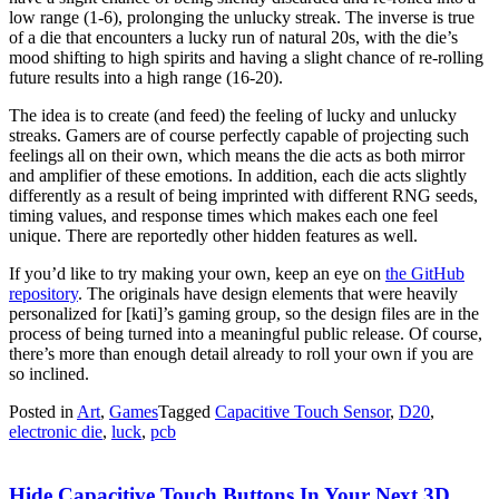
low range (1-6), prolonging the unlucky streak. The inverse is true
of a die that encounters a lucky run of natural 20s, with the die’s
mood shifting to high spirits and having a slight chance of re-rolling
future results into a high range (16-20).
The idea is to create (and feed) the feeling of lucky and unlucky
streaks. Gamers are of course perfectly capable of projecting such
feelings all on their own, which means the die acts as both mirror
and amplifier of these emotions. In addition, each die acts slightly
differently as a result of being imprinted with different RNG seeds,
timing values, and response times which makes each one feel
unique. There are reportedly other hidden features as well.
If you’d like to try making your own, keep an eye on
the GitHub
repository
. The originals have design elements that were heavily
personalized for [kati]’s gaming group, so the design files are in the
process of being turned into a meaningful public release. Of course,
there’s more than enough detail already to roll your own if you are
so inclined.
Posted in
Art
,
Games
Tagged
Capacitive Touch Sensor
,
D20
,
electronic die
,
luck
,
pcb
Hide Capacitive Touch Buttons In Your Next 3D