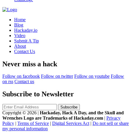
Home
Blog
Hackaday.io
Video
Submit A Tip
About
Contact Us
Never miss a hack
Follow on facebook
Follow on twitter
Follow on youtube
Follow
on rss
Contact us
Subscribe to Newsletter
Copyright © 2026
|
Hackaday, Hack A Day, and the Skull and
Wrenches Logo are Trademarks of Hackaday.com
|
Privacy
Policy
|
Terms of Service
|
Digital Services Act
|
Do not sell or share
my personal information