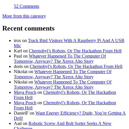
52 Comments
More from this category
Recent comments
irox
on
Track Bird Visitors With A Raspberry Pi And A USB
Mic
Karl
on
Chernobyl’s Robots, Or The Hackathon From Hell
Paul
on
Whatever Happened To The Computer Of
Tomorrow, Anyway? The Xerox Alto Story
doris
on
Chernobyl’s Robots, Or The Hackathon From Hell
Nikolai
on
Whatever Happened To The Computer Of
Tomorrow, Anyway? The Xerox Alto Story
Nikolai
on
Whatever Happened To The Computer Of
Tomorrow, Anyway? The Xerox Alto Story
Maya Posch
on
Chernobyl’s Robots, Or The Hackathon
From Hell
Maya Posch
on
Chernobyl’s Robots, Or The Hackathon
From Hell
DanielF
on
Want Energy Efficiency? Dude, You’re Getting A
Dell!
Aad
on
Robotic Screw And Bolt Sorter Seeks A New
Challenge