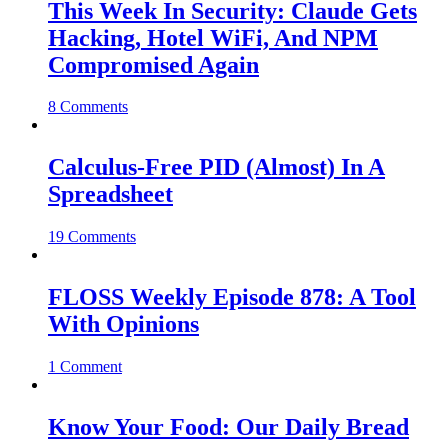
This Week In Security: Claude Gets
Hacking, Hotel WiFi, And NPM
Compromised Again
8 Comments
Calculus-Free PID (Almost) In A
Spreadsheet
19 Comments
FLOSS Weekly Episode 878: A Tool
With Opinions
1 Comment
Know Your Food: Our Daily Bread