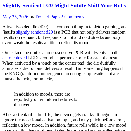
Slightly Sentient D20 Might Subtly Shift Your Rolls
May 25, 2026
by
Donald Papp
2 Comments
A twenty-sided die (d20) is a common thing in tabletop gaming, and
[kati]’s
slightly sentient d20
is a PCB that not only delivers random
results on demand, but responds to hot and cold streaks and
may
even tweak the results a little to reflect its mood.
On its face the unit is a touch-sensitive PCB with twenty small
charlieplexed
LEDs around its perimeter, one for each die result.
When activated by a touch on the center pad, the die dutifully
animates a die roll and delivers a result. But something happens if
the RNG (random number generator) coughs up results that are
unusually lucky, or unlucky.
In addition to moods, there are
reportedly other hidden features to
discover.
After a streak of natural 1s, the device gets cranky. It begins to
ignore the occasional activation input, and may glitch before a roll,
reflecting a low mood. In addition, future rolls while in a low mood
have a slight chance of being silently discarded and re-rolled into a