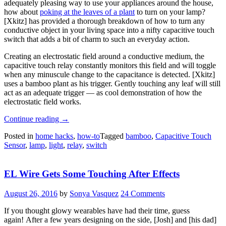
adequately pleasing way to use your appliances around the house,
how about
poking at the leaves of a plant
to turn on your lamp?
[X
kitz
] has provided a thorough breakdown of how to turn any
conductive object in your living space into a nifty capacitive touch
switch that adds a bit of charm to such an everyday action.
Creating an electrostatic field around a conductive medium, the
capacitive touch relay constantly monitors this field and will toggle
when any minuscule change to the capacitance is detected. [Xkitz]
uses a bamboo plant as his trigger. Gently touching any leaf will still
act as an adequate trigger — as cool demonstration of how the
electrostatic field works.
“Bamboo
Continue reading
→
Plant
Posted in
home hacks
,
how-to
Tagged
bamboo
,
Capacitive Touch
Becomes
Sensor
,
lamp
,
light
,
relay
,
switch
A
Stylish
Light
EL Wire Gets Some Touching After Effects
Switch”
August 26, 2016
by
Sonya Vasquez
24 Comments
If you thought glowy wearables have had their time, guess
again! After a few years designing on the side, [Josh] and [his dad]