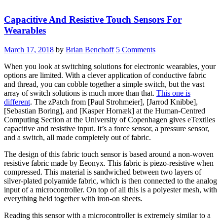
Capacitive And Resistive Touch Sensors For
Wearables
March 17, 2018
by
Brian Benchoff
5 Comments
When you look at switching solutions for electronic wearables, your
options are limited. With a clever application of conductive fabric
and thread, you can cobble together a simple switch, but the vast
array of switch solutions is much more than that.
This one is
different
. The zPatch from [Paul Strohmeier], [Jarrod Knibbe],
[Sebastian Boring], and [Kasper Hornæk] at the Human-Centred
Computing Section at the University of Copenhagen gives eTextiles
capacitive and resistive input. It’s a force sensor, a pressure sensor,
and a switch, all made completely out of fabric.
The design of this fabric touch sensor is based around a non-woven
resistive fabric made by Eeonyx. This fabric is piezo-resistive when
compressed. This material is sandwiched between two layers of
silver-plated polyamide fabric, which is then connected to the analog
input of a microcontroller. On top of all this is a polyester mesh, with
everything held together with iron-on sheets.
Reading this sensor with a microcontroller is extremely similar to a