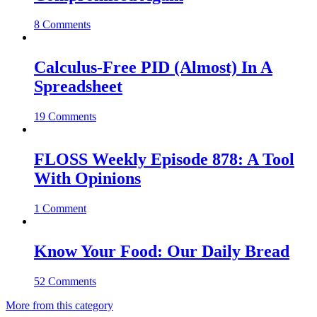
8 Comments
Calculus-Free PID (Almost) In A
Spreadsheet
19 Comments
FLOSS Weekly Episode 878: A Tool
With Opinions
1 Comment
Know Your Food: Our Daily Bread
52 Comments
More from this category