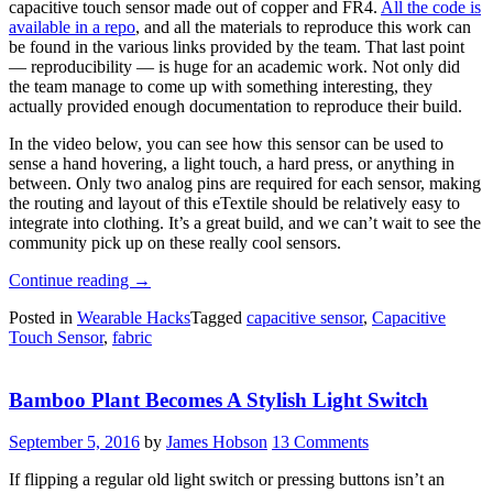
capacitive touch sensor made out of copper and FR4.
All the code is
available in a repo
, and all the materials to reproduce this work can
be found in the various links provided by the team. That last point
— reproducibility — is huge for an academic work. Not only did
the team manage to come up with something interesting, they
actually provided enough documentation to reproduce their build.
In the video below, you can see how this sensor can be used to
sense a hand hovering, a light touch, a hard press, or anything in
between. Only two analog pins are required for each sensor, making
the routing and layout of this eTextile should be relatively easy to
integrate into clothing. It’s a great build, and we can’t wait to see the
community pick up on these really cool sensors.
“Capacitive
Continue reading
→
And
Posted in
Wearable Hacks
Tagged
capacitive sensor
,
Capacitive
Resistive
Touch Sensor
,
fabric
Touch
Sensors
For
Bamboo Plant Becomes A Stylish Light Switch
Wearables”
September 5, 2016
by
James Hobson
13 Comments
If flipping a regular old light switch or pressing buttons isn’t an