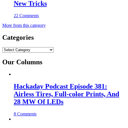
New Tricks
22 Comments
More from this category
Categories
Categories
Our Columns
Hackaday Podcast Episode 381:
Airless Tires, Full-color Prints, And
28 MW Of LEDs
8 Comments