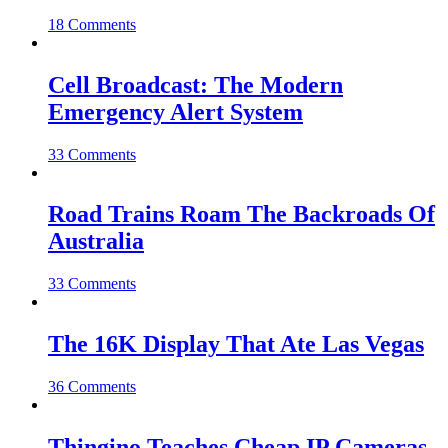
18 Comments
Cell Broadcast: The Modern
Emergency Alert System
33 Comments
Road Trains Roam The Backroads Of
Australia
33 Comments
The 16K Display That Ate Las Vegas
36 Comments
Thingino Teaches Cheap IP Cameras