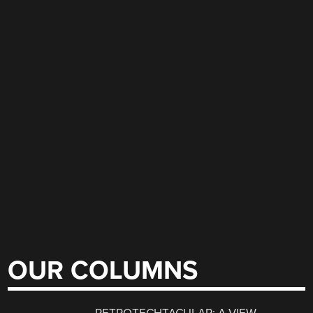
OUR COLUMNS