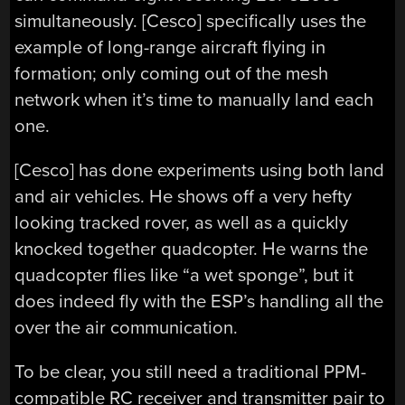
simultaneously. [Cesco] specifically uses the
example of long-range aircraft flying in
formation; only coming out of the mesh
network when it’s time to manually land each
one.
[Cesco] has done experiments using both land
and air vehicles. He shows off a very hefty
looking tracked rover, as well as a quickly
knocked together quadcopter. He warns the
quadcopter flies like “a wet sponge”, but it
does indeed fly with the ESP’s handling all the
over the air communication.
To be clear, you still need a traditional PPM-
compatible RC receiver and transmitter pair to