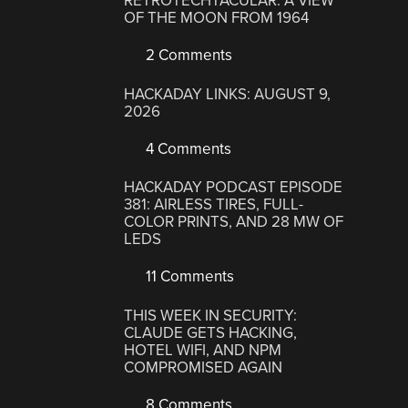
RETROTECHTACULAR: A VIEW
OF THE MOON FROM 1964
2 Comments
HACKADAY LINKS: AUGUST 9,
2026
4 Comments
HACKADAY PODCAST EPISODE
381: AIRLESS TIRES, FULL-
COLOR PRINTS, AND 28 MW OF
LEDS
11 Comments
THIS WEEK IN SECURITY:
CLAUDE GETS HACKING,
HOTEL WIFI, AND NPM
COMPROMISED AGAIN
8 Comments