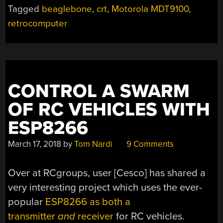
Tagged
beaglebone
,
crt
,
Motorola MDT9100
,
retrocomputer
CONTROL A SWARM
OF RC VEHICLES WITH
ESP8266
March 17, 2018
by
Tom Nardi
9 Comments
Over at RCgroups, user [Cesco] has shared a
very interesting project which uses the ever-
popular
ESP8266 as both a
transmitter
and
receiver
for RC vehicles.