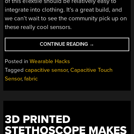
of this eTextile should be relatively easy to
integrate into clothing. It’s a great build, and
we can’t wait to see the community pick up on
these really cool sensors.
“CAPACITIVE
CONTINUE READING
→
AND
RESISTIVE
Posted in
Wearable Hacks
TOUCH
Tagged
capacitive sensor
,
Capacitive Touch
SENSORS
Sensor
,
fabric
FOR
WEARABLES”
3D PRINTED
STETHOSCOPE MAKES