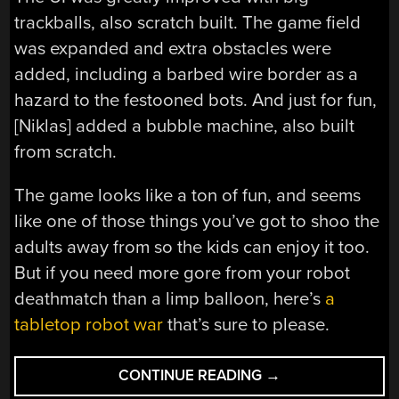
trackballs, also scratch built. The game field
was expanded and extra obstacles were
added, including a barbed wire border as a
hazard to the festooned bots. And just for fun,
[Niklas] added a bubble machine, also built
from scratch.
The game looks like a ton of fun, and seems
like one of those things you’ve got to shoo the
adults away from so the kids can enjoy it too.
But if you need more gore from your robot
deathmatch than a limp balloon, here’s
a
tabletop robot war
that’s sure to please.
“BALLOONS
CONTINUE READING
→
AND