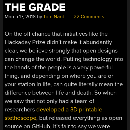
THE GRADE
March 17, 2018
by
Tom Nardi
22 Comments
On the off chance that initiatives like the
Hackaday Prize didn’t make it abundantly
clear, we believe strongly that open designs
can change the world. Putting technology into
the hands of the people is a very powerful
thing, and depending on where you are or
your station in life, can quite literally mean the
difference between life and death. So when
we saw that not only had a team of
researchers
developed a 3D printable
stethoscope
, but released everything as open
source on GitHub, it’s fair to say we were