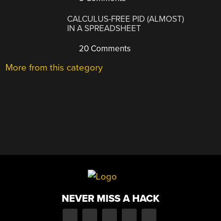
CALCULUS-FREE PID (ALMOST)
IN A SPREADSHEET
20 Comments
More from this category
NEVER MISS A HACK