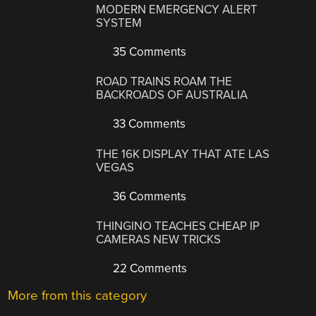
MODERN EMERGENCY ALERT
SYSTEM
35 Comments
ROAD TRAINS ROAM THE
BACKROADS OF AUSTRALIA
33 Comments
THE 16K DISPLAY THAT ATE LAS
VEGAS
36 Comments
THINGINO TEACHES CHEAP IP
CAMERAS NEW TRICKS
22 Comments
More from this category