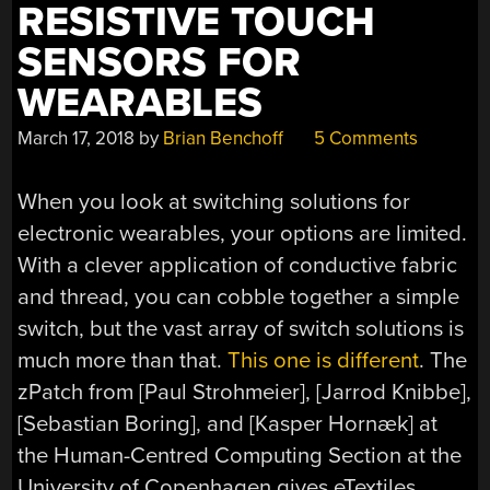
RESISTIVE TOUCH
SENSORS FOR
WEARABLES
March 17, 2018
by
Brian Benchoff
5 Comments
When you look at switching solutions for
electronic wearables, your options are limited.
With a clever application of conductive fabric
and thread, you can cobble together a simple
switch, but the vast array of switch solutions is
much more than that.
This one is different
. The
zPatch from [Paul Strohmeier], [Jarrod Knibbe],
[Sebastian Boring], and [Kasper Hornæk] at
the Human-Centred Computing Section at the
University of Copenhagen gives eTextiles