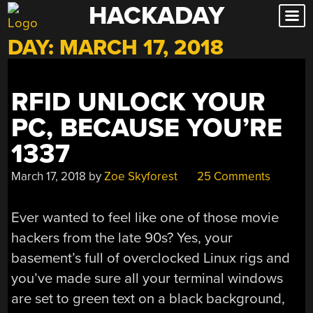
HACKADAY
Skip
to
DAY:
MARCH 17, 2018
content
RFID UNLOCK YOUR
PC, BECAUSE YOU’RE
1337
March 17, 2018
by
Zoe Skyforest
25 Comments
Ever wanted to feel like one of those movie
hackers from the late 90s? Yes, your
basement’s full of overclocked Linux rigs and
you’ve made sure all your terminal windows
are set to green text on a black background,