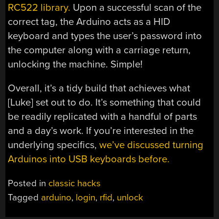
RC522 library.
Upon a successful scan of the
correct tag, the Arduino acts as a HID
keyboard and types the user’s password into
the computer along with a carriage return,
unlocking the machine. Simple!
Overall, it’s a tidy build that achieves what
[Luke] set out to do. It’s something that could
be readily replicated with a handful of parts
and a day’s work. If you’re interested in the
underlying specifics,
we’ve discussed turning
Arduinos into USB keyboards before.
Posted in
classic hacks
Tagged
arduino
,
login
,
rfid
,
unlock