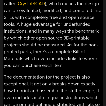
called
CrystalSCAD
), which means the design
can be evaluated, modified, and compiled into
STLs with completely free and open source
tools. A huge advantage for underfunded
institutions, and in many ways the benchmark
by which other open source 3D-printable
projects should be measured. As for the non-
printed parts, there’s a complete Bill of
Materials which even includes links to where
you can purchase each item.
The documentation for the project is also
exceptional. It not only breaks down exactly
how to print and assemble the stethoscope, it
even includes multi-lingual instructions which
can be printed out and distributed with kits so