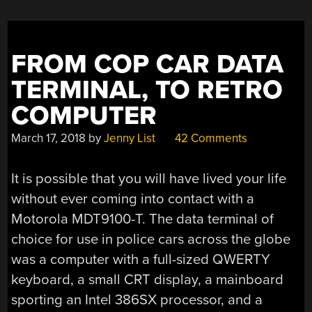
FROM COP CAR DATA
TERMINAL, TO RETRO
COMPUTER
March 17, 2018
by
Jenny List
42 Comments
It is possible that you will have lived your life
without ever coming into contact with a
Motorola MDT9100-T. The data terminal of
choice for use in police cars across the globe
was a computer with a full-sized QWERTY
keyboard, a small CRT display, a mainboard
sporting an Intel 386SX processor, and a