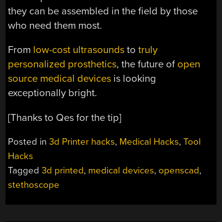
they can be assembled in the field by those
who need them most.
From
low-cost ultrasounds
to
truly
personalized prosthetics
, the future of
open
source medical devices
is looking
exceptionally bright.
[Thanks to Qes for the tip]
Posted in
3d Printer hacks
,
Medical Hacks
,
Tool
Hacks
Tagged
3d printed
,
medical devices
,
openscad
,
stethoscope