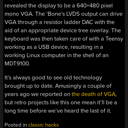
revealed the display to be a 640×480 pixel
mono VGA. The ‘Bone’s LVDS output can drive
VGA through a resistor ladder DAC with the
aid of an appropriate device tree overlay. The
keyboard was then taken care of with a Teensy
working as a USB device, resulting in a
working Linux computer in the shell of an
MDT9100.
It’s always good to see old technology
brought up to date. Amusingly a couple of
years ago we reported on
the death of VGA
,
but retro projects like this one mean it’ll be a
long time before we’ve heard the last of it.
Posted in
classic hacks