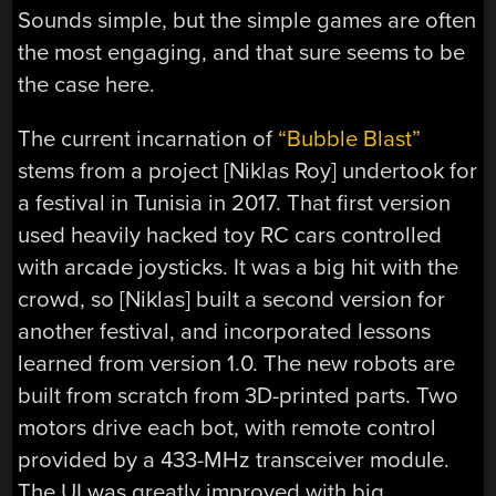
Sounds simple, but the simple games are often
the most engaging, and that sure seems to be
the case here.
The current incarnation of
“Bubble Blast”
stems from a project [Niklas Roy] undertook for
a festival in Tunisia in 2017. That first version
used heavily hacked toy RC cars controlled
with arcade joysticks. It was a big hit with the
crowd, so [Niklas] built a second version for
another festival, and incorporated lessons
learned from version 1.0. The new robots are
built from scratch from 3D-printed parts. Two
motors drive each bot, with remote control
provided by a 433-MHz transceiver module.
The UI was greatly improved with big