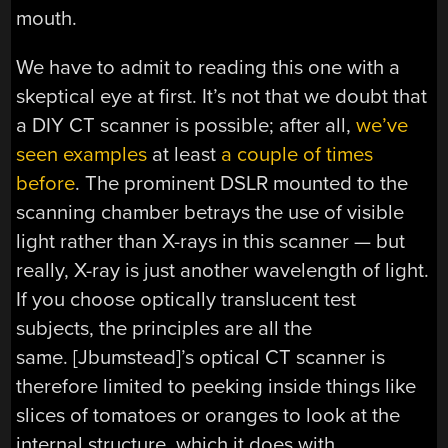
mouth.
We have to admit to reading this one with a
skeptical eye at first. It’s not that we doubt that
a DIY CT scanner is possible; after all,
we’ve
seen examples
at least
a couple of times
before
. The prominent DSLR mounted to the
scanning chamber betrays the use of visible
light rather than X-rays in this scanner — but
really, X-ray is just another wavelength of light.
If you choose optically translucent test
subjects, the principles are all the
same. [Jbumstead]’s optical CT scanner is
therefore limited to peeking inside things like
slices of tomatoes or oranges to look at the
internal structure, which it does with