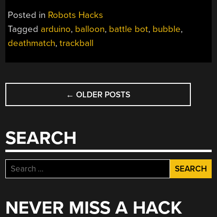
BUBBLES
Posted in
Robots Hacks
MAKE
Tagged
arduino
,
balloon
,
battle bot
,
bubble
,
FOR
deathmatch
,
trackball
KID-
FRIENDLY
ROBOT
DEATHMATCH”
POSTS
←
OLDER POSTS
NAVIGATION
SEARCH
Search
for:
NEVER MISS A HACK