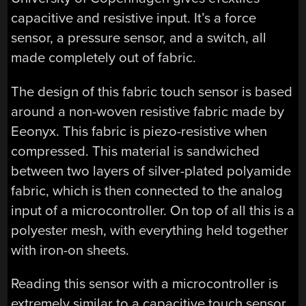
capacitive and resistive input. It’s a force
sensor, a pressure sensor, and a switch, all
made completely out of fabric.
The design of this fabric touch sensor is based
around a non-woven resistive fabric made by
Eeonyx. This fabric is piezo-resistive when
compressed. This material is sandwiched
between two layers of silver-plated polyamide
fabric, which is then connected to the analog
input of a microcontroller. On top of all this is a
polyester mesh, with everything held together
with iron-on sheets.
Reading this sensor with a microcontroller is
extremely similar to a capacitive touch sensor