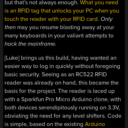
but that’s not always enough.
What you need
is an RFID tag that unlocks your PC when you
touch the reader with your RFID card
.
Only
then
may you resume blasting away at your
many keyboards in your valiant attempts to
hack the mainframe.
[Luke] brings us this build, having wanted an
easier way to log in quickly without foregoing
basic security. Seeing as an RC522 RFID
reader was already on hand, this became the
basis for the project. The reader is laced up
with a Sparkfun Pro Micro Arduino clone, with
both devices serendipitously running on 3.3V,
obviating the need for any level shifters. Code
is simple, based on the existing
Arduino