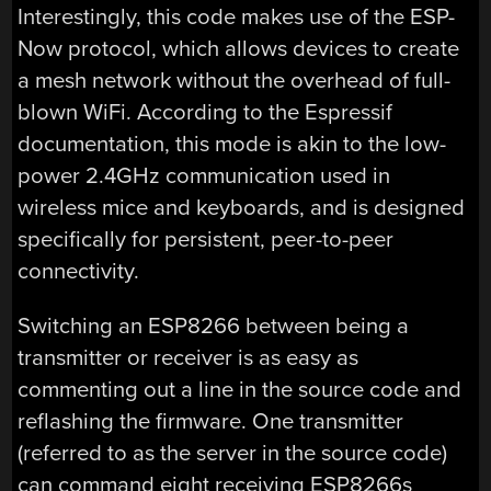
Interestingly, this code makes use of the ESP-
Now protocol, which allows devices to create
a mesh network without the overhead of full-
blown WiFi. According to the Espressif
documentation, this mode is akin to the low-
power 2.4GHz communication used in
wireless mice and keyboards, and is designed
specifically for persistent, peer-to-peer
connectivity.
Switching an ESP8266 between being a
transmitter or receiver is as easy as
commenting out a line in the source code and
reflashing the firmware. One transmitter
(referred to as the server in the source code)
can command eight receiving ESP8266s