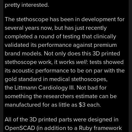
pretty interested.
The stethoscope has been in development for
several years now, but has just recently
completed a round of testing that clinically
validated its performance against premium
brand models. Not only does this 3D printed
stethoscope work, it works
well
: tests showed
its acoustic performance to be on par with the
gold standard in medical stethoscopes,
the Littmann Cardiology III. Not bad for
something the researchers estimate can be
manufactured for as little as $3 each.
All of the 3D printed parts were designed in
OpenSCAD (in addition to a Ruby framework