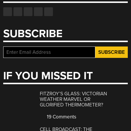
SUBSCRIBE
IF YOU MISSED IT
FITZROY’S GLASS: VICTORIAN
WEATHER MARVEL OR
GLORIFIED THERMOMETER?
19 Comments
CELL BROADCAST: THE