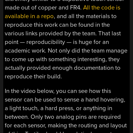
made out of copper and FR4.
All the code is
available in a repo
, and all the materials to
reproduce this work can be found in the
various links provided by the team. That last
point — reproducibility — is huge for an
academic work. Not only did the team manage
to come up with something interesting, they
actually provided enough documentation to
reproduce their build.
In the video below, you can see how this
sensor can be used to sense a hand hovering,
a light touch, a hard press, or anything in
between. Only two analog pins are required
for each sensor, making the routing and layout