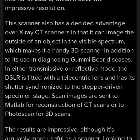
impressive resolution.
This scanner also has a decided advantage
over X-ray CT scanners in that it can image the
outside of an object in the visible spectrum,
which makes it a handy 3D-scanner in addition
to its use in diagnosing Gummi Bear diseases.
In either transmissive or reflective mode, the
DSLR is fitted with a telecentric lens and has its
shutter synchronized to the stepper-driven
specimen stage. Scan images are sent to
Matlab for reconstruction of CT scans or to
Photoscan for 3D scans.
The results are impressive, although it’s
arguably more useful as a scanner. Looking to