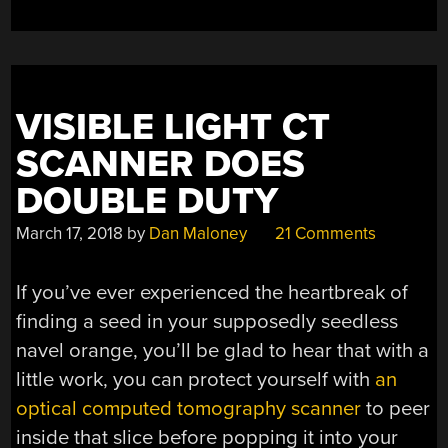
VISIBLE LIGHT CT
SCANNER DOES
DOUBLE DUTY
March 17, 2018
by
Dan Maloney
21 Comments
If you’ve ever experienced the heartbreak of
finding a seed in your supposedly seedless
navel orange, you’ll be glad to hear that with a
little work, you can protect yourself with
an
optical computed tomography scanner
to peer
inside that slice before popping it into your