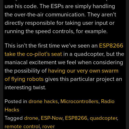
use his code. The ESPs are simply handling
the over-the-air communication. They aren’t
directly responsible for taking user input or
running the speed controls, for example.
This isn’t the first time we’ve seen an
ESP8266
take the co-pilot’s seat
in a quadcopter, but the
maniacal excitement we feel when considering
the possibility of
having our very own swarm
of flying robots
gives this particular project an
interesting twist.
Posted in
drone hacks
,
Microcontrollers
,
Radio
Hacks
Tagged
drone
,
ESP-Now
,
ESP8266
,
quadcopter
,
remote control
,
rover