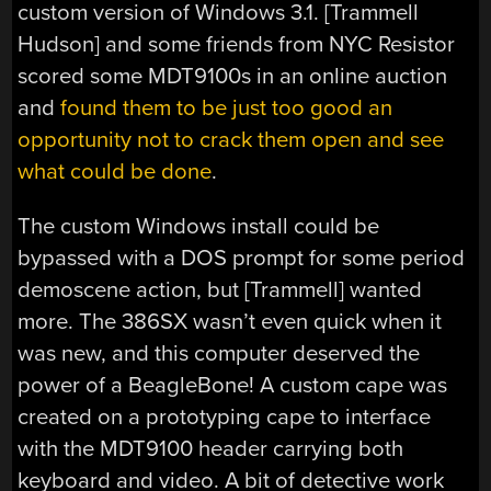
custom version of Windows 3.1. [Trammell
Hudson] and some friends from NYC Resistor
scored some MDT9100s in an online auction
and
found them to be just too good an
opportunity not to crack them open and see
what could be done
.
The custom Windows install could be
bypassed with a DOS prompt for some period
demoscene action, but [Trammell] wanted
more. The 386SX wasn’t even quick when it
was new, and this computer deserved the
power of a BeagleBone! A custom cape was
created on a prototyping cape to interface
with the MDT9100 header carrying both
keyboard and video. A bit of detective work