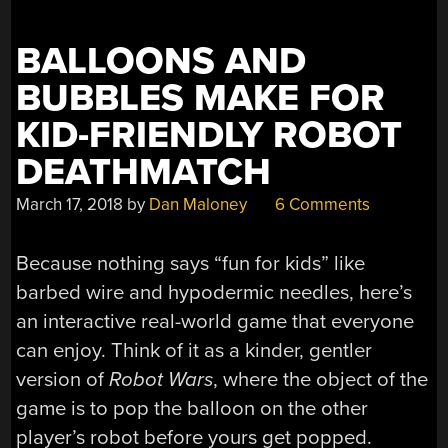
BALLOONS AND
BUBBLES MAKE FOR
KID-FRIENDLY ROBOT
DEATHMATCH
March 17, 2018
by
Dan Maloney
6 Comments
Because nothing says “fun for kids” like
barbed wire and hypodermic needles, here’s
an interactive real-world game that everyone
can enjoy. Think of it as a kinder, gentler
version of
Robot Wars
, where the object of the
game is to pop the balloon on the other
player’s robot before yours get popped.