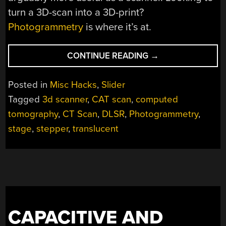
turn a 3D-scan into a 3D-print?
Photogrammetry
is where it’s at.
“VISIBLE
CONTINUE READING
→
LIGHT
CT
Posted in
Misc Hacks
,
Slider
SCANNER
Tagged
3d scanner
,
CAT scan
,
computed
DOES
tomography
,
CT Scan
,
DLSR
,
Photogrammetry
,
DOUBLE
DUTY”
stage
,
stepper
,
translucent
CAPACITIVE AND