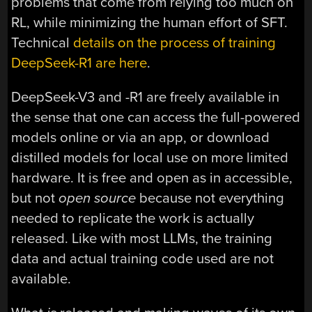
problems that come from relying too much on
RL, while minimizing the human effort of SFT.
Technical
details on the process of training
DeepSeek-R1 are here
.
DeepSeek-V3 and -R1 are freely available in
the sense that one can access the full-powered
models online or via an app, or download
distilled models for local use on more limited
hardware. It is free and open as in accessible,
but not
open source
because not everything
needed to replicate the work is actually
released. Like with most LLMs, the training
data and actual training code used are not
available.