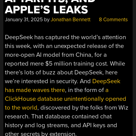
APPLE’S LEAKS
January 31, 2025
by
Jonathan Bennett
8 Comments
DeepSeek has captured the world’s attention
this week, with an unexpected release of the
more-open AI model from China, for a
reported mere $5 million training cost. While
there’s lots of buzz about DeepSeek, here
we’re interested in security. And
DeepSeek
has made waves there
, in the form of
a
ClickHouse database unintentionally opened
to the world
, discovered by the folks from Wiz
research. That database contained chat
history and log streams, and API keys and
other secrets by extension.