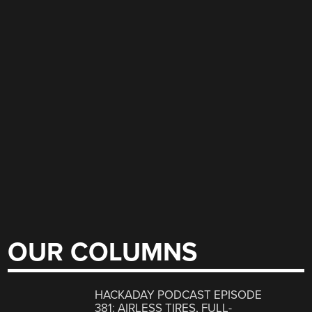
OUR COLUMNS
HACKADAY PODCAST EPISODE
381: AIRLESS TIRES, FULL-