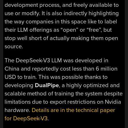
development process, and freely available to
use or modify. It is also indirectly highlighting
the way companies in this space like to label
their LLM offerings as “open” or “free”, but
stop well short of actually making them open
source.
The DeepSeek-V3 LLM was developed in
China and reportedly cost less than 6 million
USD to train. This was possible thanks to
developing
DualPipe
, a highly optimized and
scalable method of training the system despite
limitations due to export restrictions on Nvidia
hardware.
Details are in the technical paper
for DeepSeek-V3
.