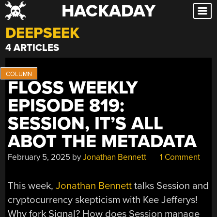
HACKADAY
Skip
to
DEEPSEEK
content
4 ARTICLES
FLOSS WEEKLY
EPISODE 819:
SESSION, IT’S ALL
ABOT THE METADATA
February 5, 2025
by
Jonathan Bennett
1 Comment
This week,
Jonathan Bennett
talks Session and
cryptocurrency skepticism with Kee Jefferys!
Why fork Signal? How does Session manage