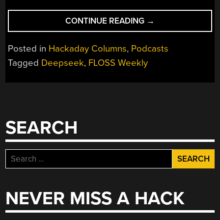
“FLOSS
CONTINUE READING
→
WEEKLY
EPISODE
Posted in
Hackaday Columns
,
Podcasts
818:
Tagged
Deepseek
,
FLOSS Weekly
I
DON’T
CARE
ABOUT
THE
SEARCH
ROMAN
EMPIRE”
Search
for:
NEVER MISS A HACK