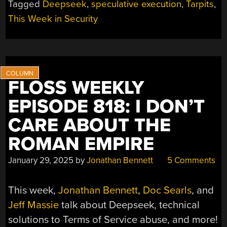
Tagged
Deepseek
,
speculative execution
,
Tarpits
,
OOPSIE,
AI
This Week in Security
TARPITS,
AND
APPLE’S
LEAKS”
FLOSS WEEKLY
EPISODE 818: I DON’T
CARE ABOUT THE
ROMAN EMPIRE
January 29, 2025
by
Jonathan Bennett
5 Comments
This week,
Jonathan Bennett
,
Doc Searls
, and
Jeff Massie
talk about Deepseek, technical
solutions to Terms of Service abuse, and more!