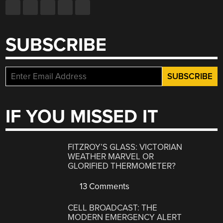
SUBSCRIBE
IF YOU MISSED IT
FITZROY’S GLASS: VICTORIAN
WEATHER MARVEL OR
GLORIFIED THERMOMETER?
13 Comments
CELL BROADCAST: THE
MODERN EMERGENCY ALERT