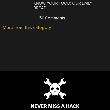
KNOW YOUR FOOD: OUR DAILY
BREAD
50 Comments
More from this category
NEVER MISS A HACK