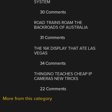
SYSTEM
30 Comments
ROAD TRAINS ROAM THE
BACKROADS OF AUSTRALIA
31 Comments
THE 16K DISPLAY THAT ATE LAS
VEGAS
34 Comments
THINGINO TEACHES CHEAP IP
CAMERAS NEW TRICKS
22 Comments
More from this category