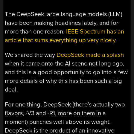
The DeepSeek large language models (LLM)
have been making headlines lately, and for
more than one reason.
IEEE Spectrum has an
article that sums everything up very nicely
.
We shared the way
DeepSeek made a splash
when it came onto the AI scene not long ago,
and this is a good opportunity to go into a few
more details of why this has been such a big
deal.
For one thing, DeepSeek (there’s actually two
flavors, -V3 and -R1, more on them in a
moment) punches well above its weight.
DeepSeek is the product of an innovative