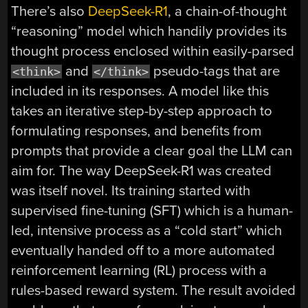
There’s also
DeepSeek-R1
, a chain-of-thought
“reasoning” model which handily provides its
thought process enclosed within easily-parsed
and
pseudo-tags that are
<think>
</think>
included in its responses. A model like this
takes an iterative step-by-step approach to
formulating responses, and benefits from
prompts that provide a clear goal the LLM can
aim for. The way DeepSeek-R1 was created
was itself novel. Its training started with
supervised fine-tuning (SFT) which is a human-
led, intensive process as a “cold start” which
eventually handed off to a more automated
reinforcement learning (RL) process with a
rules-based reward system. The result avoided