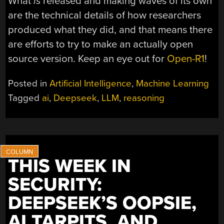
What
is
released and making waves of its own
are the technical details of how researchers
produced what they did, and that means there
are efforts to try to make an actually open
source version. Keep an eye out for
Open-R1
!
Posted in
Artificial Intelligence
,
Machine Learning
Tagged
ai
,
Deepseek
,
LLM
,
reasoning
THIS WEEK IN
SECURITY:
DEEPSEEK’S OOPSIE,
AI TARPITS, AND