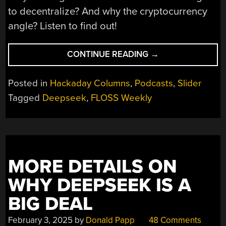
to decentralize? And why the cryptocurrency
angle? Listen to find out!
“FLOSS
CONTINUE READING
→
WEEKLY
EPISODE
Posted in
Hackaday Columns
,
Podcasts
,
Slider
819:
Tagged
Deepseek
,
FLOSS Weekly
SESSION,
IT’S
ALL
ABOT
THE
MORE DETAILS ON
METADATA”
WHY DEEPSEEK IS A
BIG DEAL
February 3, 2025
by
Donald Papp
48 Comments