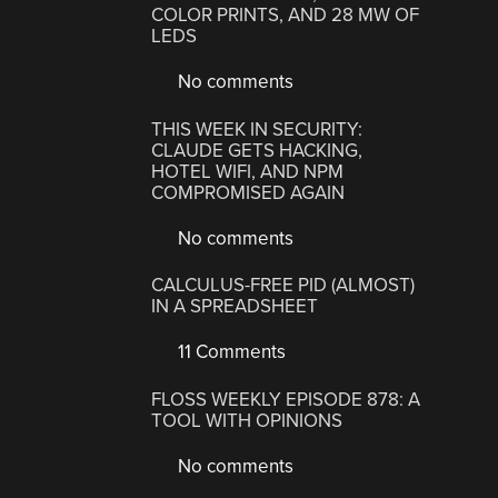
COLOR PRINTS, AND 28 MW OF
LEDS
No comments
THIS WEEK IN SECURITY:
CLAUDE GETS HACKING,
HOTEL WIFI, AND NPM
COMPROMISED AGAIN
No comments
CALCULUS-FREE PID (ALMOST)
IN A SPREADSHEET
11 Comments
FLOSS WEEKLY EPISODE 878: A
TOOL WITH OPINIONS
No comments