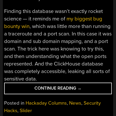
Finding this database wasn’t exactly rocket
science — it reminds me of
my biggest bug
bounty win
, which was little more than running
a traceroute and a port scan. In this case it was
domain and sub domain mapping, and a port
scan. The trick here was knowing to try this,
and then understanding what the open ports
represented. And the ClickHouse database
was completely accessible, leaking all sorts of
sensitive data.
“THIS
CONTINUE READING
→
WEEK
IN
Posted in
Hackaday Columns
,
News
,
Security
SECURITY:
Hacks
,
Slider
DEEPSEEK’S