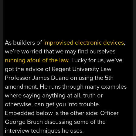
As builders of
improvised electronic devices
,
we’re worried that we may find ourselves
running afoul of the law
. Lucky for us, we’ve
got the advice of Regent University Law
Professor James Duane on using the 5th
amendment. He runs through many examples
where saying anything at all, truth or
otherwise, can get you into trouble.
Embedded below is the other side: Officer
George Bruch discussing some of the
interview techniques he uses.