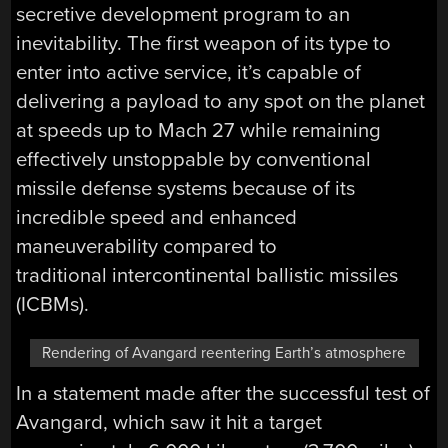
secretive development program to an
inevitability. The first weapon of its type to
enter into active service, it’s capable of
delivering a payload to any spot on the planet
at speeds up to Mach 27 while remaining
effectively unstoppable by conventional
missile defense systems because of its
incredible speed and enhanced
maneuverability compared to
traditional intercontinental ballistic missiles
(ICBMs).
Rendering of Avangard reentering Earth’s atmosphere
In a statement made after the successful test of
Avangard, which saw it hit a target