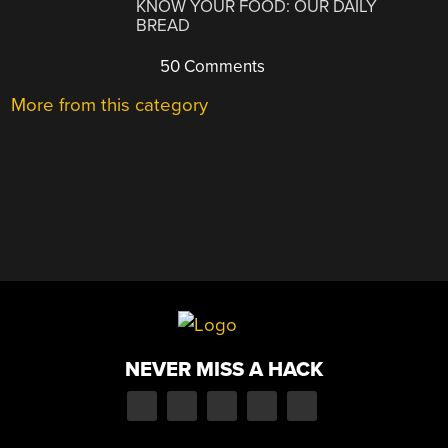
KNOW YOUR FOOD: OUR DAILY
BREAD
50 Comments
More from this category
NEVER MISS A HACK