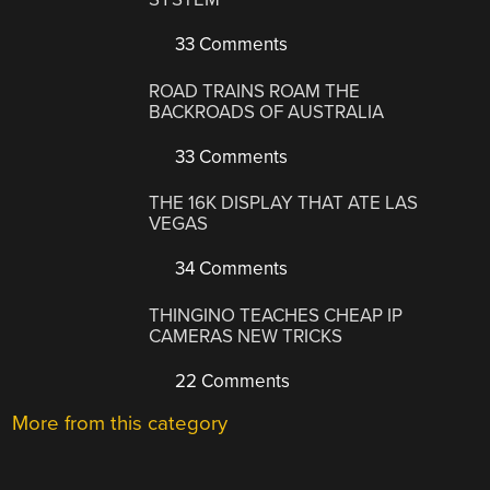
33 Comments
ROAD TRAINS ROAM THE
BACKROADS OF AUSTRALIA
33 Comments
THE 16K DISPLAY THAT ATE LAS
VEGAS
34 Comments
THINGINO TEACHES CHEAP IP
CAMERAS NEW TRICKS
22 Comments
More from this category