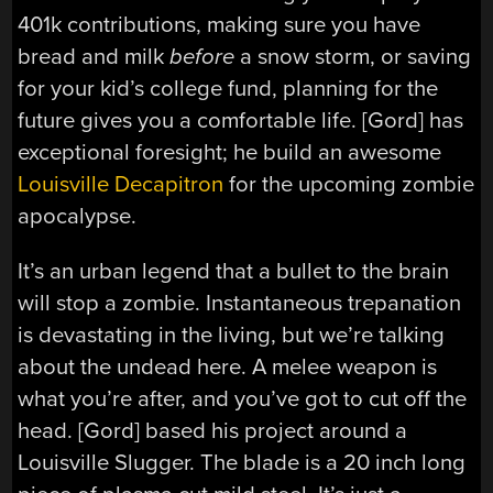
401k contributions, making sure you have
bread and milk
before
a snow storm, or saving
for your kid’s college fund, planning for the
future gives you a comfortable life. [Gord] has
exceptional foresight; he build an awesome
Louisville Decapitron
for the upcoming zombie
apocalypse.
It’s an urban legend that a bullet to the brain
will stop a zombie. Instantaneous trepanation
is devastating in the living, but we’re talking
about the undead here. A melee weapon is
what you’re after, and you’ve got to cut off the
head. [Gord] based his project around a
Louisville Slugger. The blade is a 20 inch long