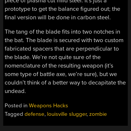
piece of plasma cut mild steel. It’s just a
prototype to get the balance figured out; the
final version will be done in carbon steel.
The tang of the blade fits into two notches in
the bat. The blade is secured with two custom
fabricated spacers that are perpendicular to
the blade. We’re not quite sure of the
nomenclature of the resulting weapon (it’s
some type of battle axe, we’re sure), but we
couldn’t think of a better way to decapitate the
undead.
Posted in
Weapons Hacks
Tagged
defense
,
louisville slugger
,
zombie