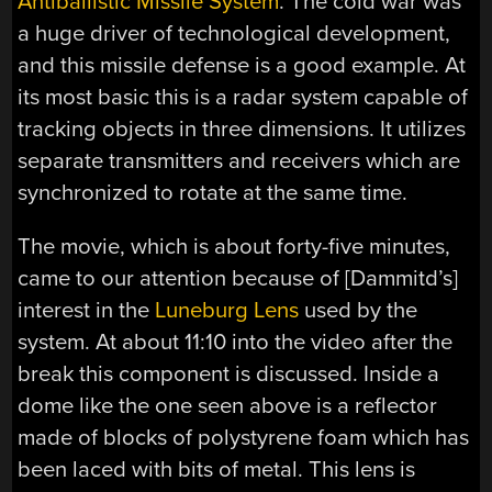
Antiballistic Missile System
. The cold war was
a huge driver of technological development,
and this missile defense is a good example. At
its most basic this is a radar system capable of
tracking objects in three dimensions. It utilizes
separate transmitters and receivers which are
synchronized to rotate at the same time.
The movie, which is about forty-five minutes,
came to our attention because of [Dammitd’s]
interest in the
Luneburg Lens
used by the
system. At about 11:10 into the video after the
break this component is discussed. Inside a
dome like the one seen above is a reflector
made of blocks of polystyrene foam which has
been laced with bits of metal. This lens is