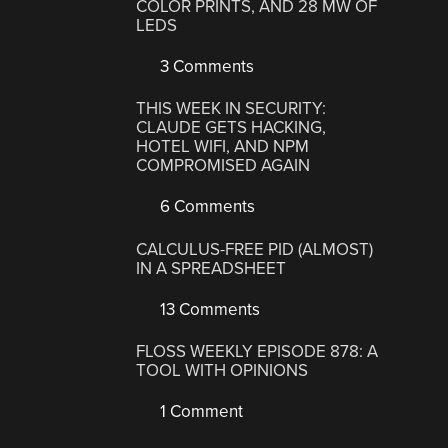
COLOR PRINTS, AND 28 MW OF
LEDS
3 Comments
THIS WEEK IN SECURITY:
CLAUDE GETS HACKING,
HOTEL WIFI, AND NPM
COMPROMISED AGAIN
6 Comments
CALCULUS-FREE PID (ALMOST)
IN A SPREADSHEET
13 Comments
FLOSS WEEKLY EPISODE 878: A
TOOL WITH OPINIONS
1 Comment