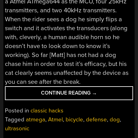
a Atmel ATmega644 as the MCU, four 25kHz
transmitters, and two 40kHz transmitters.
When the rider sees a dog he simply flips a
switch and it activates the transducers (along
with, cleverly, a human audible horn so he
doesn’t have to look down to know it’s
working). So far [Matt] has not had a dog
chase him in order to test it’s efficacy, but his
cat clearly seems unaffected by the device as
you can see after the break.
“DEFENSE
CONTINUE READING
→
AGAINST
THE
Posted in
classic hacks
DOG
Tagged
atmega
,
Atmel
,
bicycle
,
defense
,
dog
,
ARTS”
ultrasonic