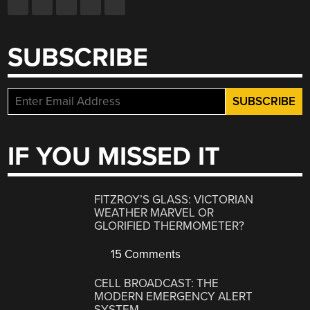
SUBSCRIBE
IF YOU MISSED IT
FITZROY’S GLASS: VICTORIAN
WEATHER MARVEL OR
GLORIFIED THERMOMETER?
15 Comments
CELL BROADCAST: THE
MODERN EMERGENCY ALERT
SYSTEM