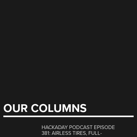
OUR COLUMNS
HACKADAY PODCAST EPISODE
381: AIRLESS TIRES, FULL-