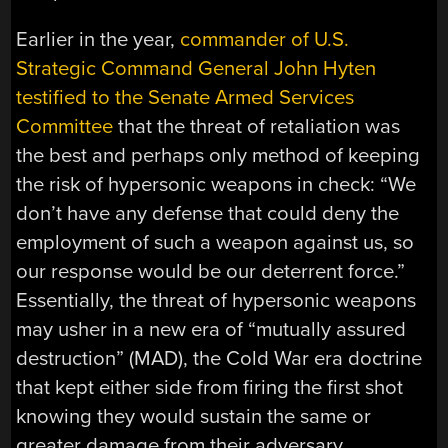
Earlier in the year,
commander of U.S.
Strategic Command General John Hyten
testified to the Senate Armed Services
Committee
that the threat of retaliation was
the best and perhaps only method of keeping
the risk of hypersonic weapons in check: “We
don’t have any defense that could deny the
employment of such a weapon against us, so
our response would be our deterrent force.”
Essentially, the threat of hypersonic weapons
may usher in a new era of “mutually assured
destruction” (MAD), the Cold War era doctrine
that kept either side from firing the first shot
knowing they would sustain the same or
greater damage from their adversary.