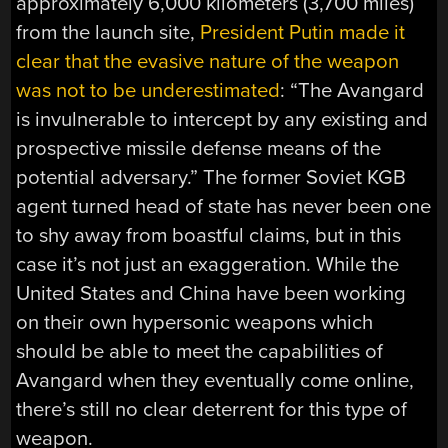
approximately 6,000 kilometers (3,700 miles)
from the launch site,
President Putin made it
clear that the evasive nature of the weapon
was not to be underestimated
: “The Avangard
is invulnerable to intercept by any existing and
prospective missile defense means of the
potential adversary.” The former Soviet KGB
agent turned head of state has never been one
to shy away from boastful claims, but in this
case it’s not just an exaggeration. While the
United States and China have been working
on their own hypersonic weapons which
should be able to meet the capabilities of
Avangard when they eventually come online,
there’s still no clear deterrent for this type of
weapon.