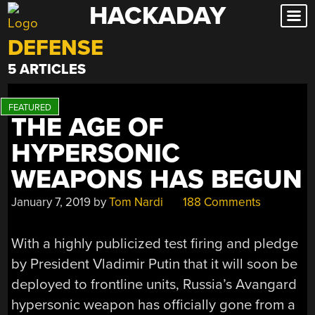
HACKADAY
Skip
to
DEFENSE
content
5 ARTICLES
THE AGE OF
HYPERSONIC
WEAPONS HAS BEGUN
January 7, 2019
by
Tom Nardi
188 Comments
With a highly publicized test firing and pledge
by President Vladimir Putin that it will soon be
deployed to frontline units, Russia’s Avangard
hypersonic weapon has officially gone from a