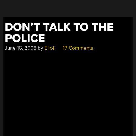
DON’T TALK TO THE
POLICE
June 16, 2008
by
Eliot
17 Comments