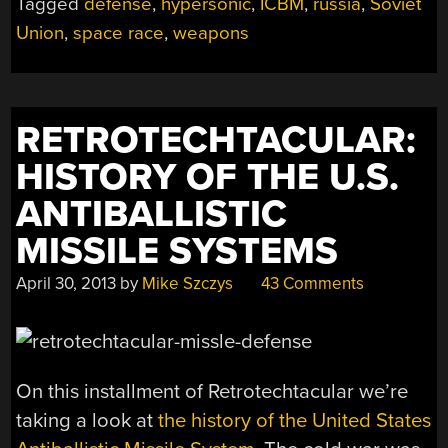
Tagged
defense
,
hypersonic
,
ICBM
,
russia
,
Soviet
HAS
BEGUN”
Union
,
space race
,
weapons
RETROTECHTACULAR:
HISTORY OF THE U.S.
ANTIBALLISTIC
MISSILE SYSTEMS
April 30, 2013
by
Mike Szczys
43 Comments
On this installment of Retrotechtacular we’re
taking a look at
the history of the United States