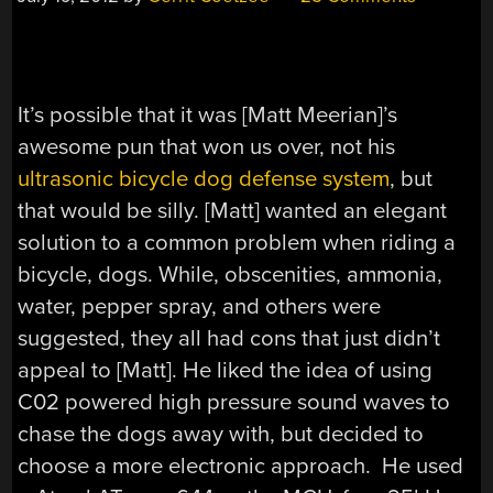
It’s possible that it was [Matt Meerian]’s
awesome pun that won us over, not his
ultrasonic bicycle dog defense system
, but
that would be silly. [Matt] wanted an elegant
solution to a common problem when riding a
bicycle, dogs. While, obscenities, ammonia,
water, pepper spray, and others were
suggested, they all had cons that just didn’t
appeal to [Matt]. He liked the idea of using
C02 powered high pressure sound waves to
chase the dogs away with, but decided to
choose a more electronic approach. He used