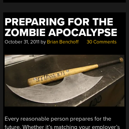
PREPARING FOR THE
ZOMBIE APOCALYPSE
October 31, 2011
by
Brian Benchoff
30 Comments
Every reasonable person prepares for the
future. Whether it’s matching your employer’s