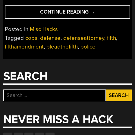
“DON’T
CONTINUE READING
→
TALK
TO
Posted in
Misc Hacks
THE
Tagged
cops
,
defense
,
defenseattorney
,
fifth
,
POLICE”
fifthamendment
,
pleadthefifth
,
police
SEARCH
Search
for:
NEVER MISS A HACK