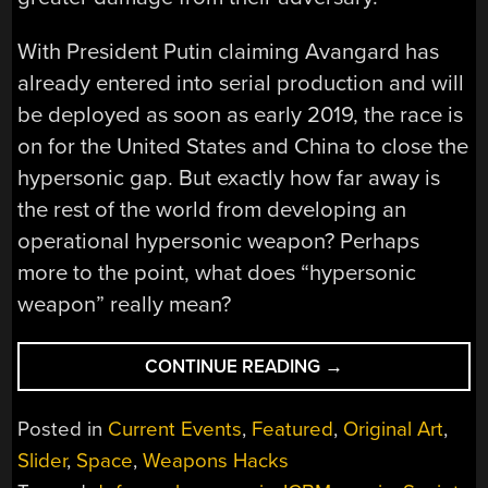
With President Putin claiming Avangard has
already entered into serial production and will
be deployed as soon as early 2019, the race is
on for the United States and China to close the
hypersonic gap. But exactly how far away is
the rest of the world from developing an
operational hypersonic weapon? Perhaps
more to the point, what does “hypersonic
weapon” really mean?
“THE
CONTINUE READING
→
AGE
OF
Posted in
Current Events
,
Featured
,
Original Art
,
HYPERSONIC
Slider
,
Space
,
Weapons Hacks
WEAPONS