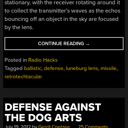
stationary, with the receiver rotating around it
to collect the transmitter’s waves as the echos
bouncing off an object in the sky are focused
by the lens.
“RETROTECHTACU
CONTINUE READING
→
HISTORY
OF
Posted in
Radio Hacks
THE
Tagged
ballistic
,
defense
,
luneburg lens
,
missile
,
U.S.
retrotechtacular
ANTIBALLISTIC
MISSILE
SYSTEMS”
DEFENSE AGAINST
THE DOG ARTS
July 19, 2012
by
Gerrit Coetzee
25 Comments