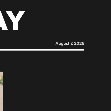
AY
August 7, 2026