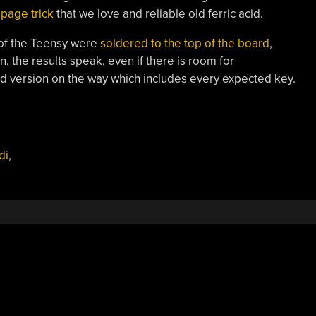
page trick
that we love and reliable old ferric acid.
 of the Teensy were
soldered to the top of the board
,
in, the results speak, even if there is room for
d version on the way which includes every expected key.
di
,