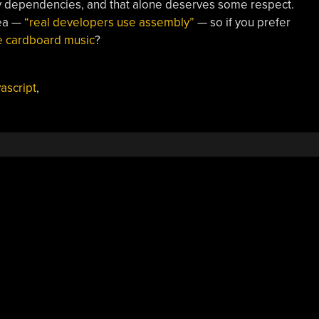
rty dependencies, and that alone deserves some respect.
tea —
“real developers use assembly”
— so if you prefer
 cardboard music
?
vascript
,