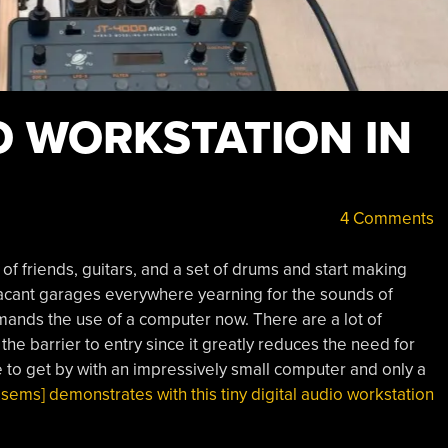
O WORKSTATION IN
4 Comments
e of friends, guitars, and a set of drums and start making
 vacant garages everywhere yearning for the sounds of
ands the use of a computer now. There are a lot of
s the barrier to entry since it greatly reduces the need for
e to get by with an impressively small computer and only a
sems] demonstrates with this tiny digital audio workstation