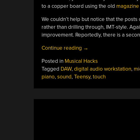
to a copper board using the old
magazine 
We couldn’t help but notice that the posts
rather than drilling through, IMT-style. Aga
improvement. Reportedly, there is a secon
“DIY
Continue reading
→
Piano:
Posted in
Musical Hacks
Look,
Tagged
DAW
,
digital audio workstation
,
mi
Ma,
piano
,
sound
,
Teensy
,
touch
No
Moving
Parts”