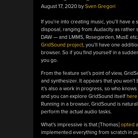
August 17, 2020
by
Sven Gregori
If you’re into creating music, you’ll have a
disposal, ranging from Audacity as rather s
DAW — and LMMS, Rosegarden, MusE etc. 
GridSound project
, you’ll have one additio
browser. So if you find yourself in a sudde
you go.
From the feature set’s point of view, Grid
and synthesizer. It appears that you won’t 
it’s also a work in progress, so who knows 
and you can explore GridSound itself
here
Running in a browser, GridSound is natural
perform the actual audio tasks.
What’s impressive is that [Thomas]
opted
a
implemented everything from scratch in pur