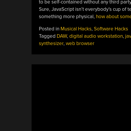
to be self-contained without any third pa
Sure, JavaScript isn’t everybody’s cup of 
something more physical,
how about some
Posted in
Musical Hacks
,
Software Hacks
Tagged
DAW
,
digital audio workstation
,
ja
synthesizer
,
web browser