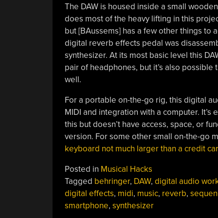
The DAW is housed inside a small wooden
does most of the heavy lifting in this proje
but [BAussems] has a few other things to add
digital reverb effects pedal was disasse
synthesizer. At its most basic level this 
pair of headphones, but it’s also possible
well.
For a portable on-the-go rig, this digital 
MIDI and integration with a computer. It’s 
this but doesn’t have access, space, or fu
version. For some other small on-the-go m
keyboard not much larger than a credit ca
Posted in
Musical Hacks
Tagged
behringer
,
DAW
,
digital audio wor
digital effects
,
midi
,
music
,
reverb
,
sequen
smartphone
,
synthesizer