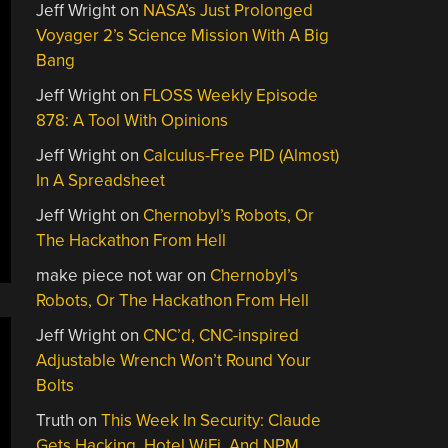
Jeff Wright
on
NASA’s Just Prolonged
Voyager 2’s Science Mission With A Big
Bang
Jeff Wright
on
FLOSS Weekly Episode
878: A Tool With Opinions
Jeff Wright
on
Calculus-Free PID (Almost)
In A Spreadsheet
Jeff Wright
on
Chernobyl’s Robots, Or
The Hackathon From Hell
make piece not war
on
Chernobyl’s
Robots, Or The Hackathon From Hell
Jeff Wright
on
CNC’d, CNC-inspired
Adjustable Wrench Won’t Round Your
Bolts
Truth
on
This Week In Security: Claude
Gets Hacking, Hotel WiFi, And NPM