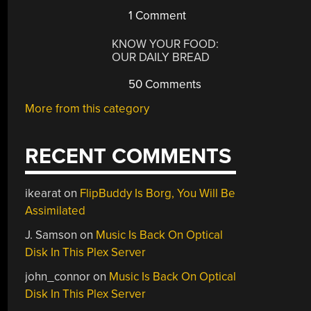
1 Comment
KNOW YOUR FOOD:
OUR DAILY BREAD
50 Comments
More from this category
RECENT COMMENTS
ikearat
on
FlipBuddy Is Borg, You Will Be
Assimilated
J. Samson
on
Music Is Back On Optical
Disk In This Plex Server
john_connor
on
Music Is Back On Optical
Disk In This Plex Server