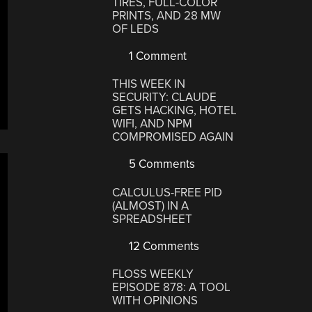
TIRES, FULL-COLOR
PRINTS, AND 28 MW
OF LEDS
1 Comment
THIS WEEK IN
SECURITY: CLAUDE
GETS HACKING, HOTEL
WIFI, AND NPM
COMPROMISED AGAIN
5 Comments
CALCULUS-FREE PID
(ALMOST) IN A
SPREADSHEET
12 Comments
FLOSS WEEKLY
EPISODE 878: A TOOL
WITH OPINIONS