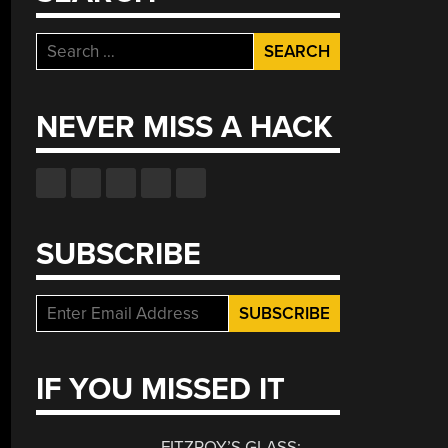
Search
for:
NEVER MISS A HACK
SUBSCRIBE
IF YOU MISSED IT
FITZROY’S GLASS: