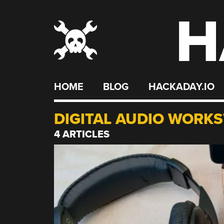
H
Skip
to
content
HOME
BLOG
HACKADAY.IO
DIGITAL AUDIO WORKS
4 ARTICLES