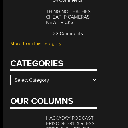
34 Comments
THINGINO TEACHES
CHEAP IP CAMERAS
NEW TRICKS
22 Comments
More from this category
CATEGORIES
Categories
OUR COLUMNS
HACKADAY PODCAST
EPISODE 381: AIRLESS