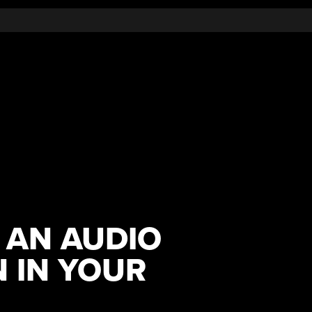
 AN AUDIO
 IN YOUR