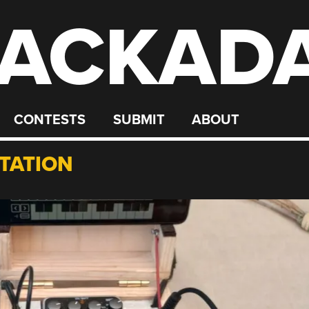
ACKAD
CONTESTS
SUBMIT
ABOUT
TATION