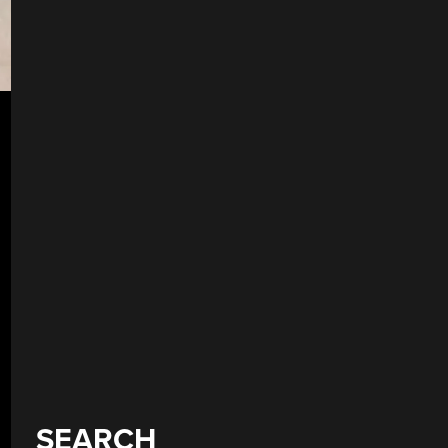
SEARCH