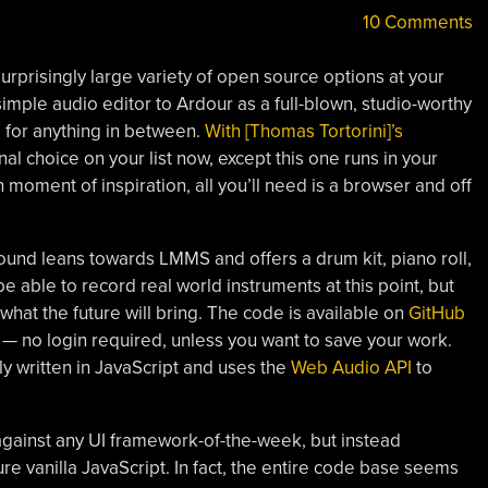
10 Comments
 surprisingly large variety of open source options at your
imple audio editor to Ardour as a full-blown, studio-worthy
for anything in between.
With [Thomas Tortorini]’s
nal choice on your list now, except this one runs in your
n moment of inspiration, all you’ll need is a browser and off
Sound leans towards LMMS and offers a drum kit, piano roll,
be able to record real world instruments at this point, but
what the future will bring. The code is available on
GitHub
— no login required, unless you want to save your work.
ly written in JavaScript and uses the
Web Audio API
to
gainst any UI framework-of-the-week, but instead
e vanilla JavaScript. In fact, the entire code base seems