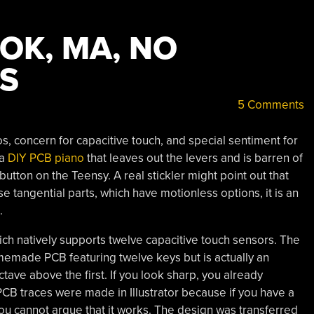
OOK, MA, NO
S
5 Comments
s, concern for capacitive touch, and special sentiment for
 a
DIY PCB piano
that leaves out the levers and is barren of
utton on the Teensy. A real stickler might point out that
tangential parts, which have motionless options, it is an
.
hich natively supports twelve capacitive touch sensors. The
made PCB featuring twelve keys but is actually an
ave above the first. If you look sharp, you already
CB traces were made in Illustrator because if you have a
ou cannot argue that it works. The design was transferred