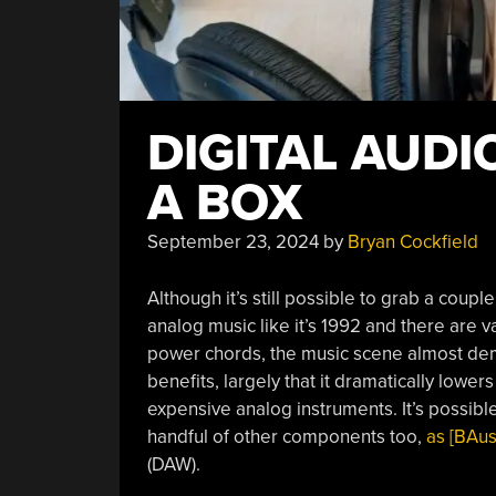
DIGITAL AUDI
A BOX
September 23, 2024
by
Bryan Cockfield
Although it’s still possible to grab a coupl
analog music like it’s 1992 and there are
power chords, the music scene almost dem
benefits, largely that it dramatically lower
expensive analog instruments. It’s possibl
handful of other components too,
as [BAus
(DAW).