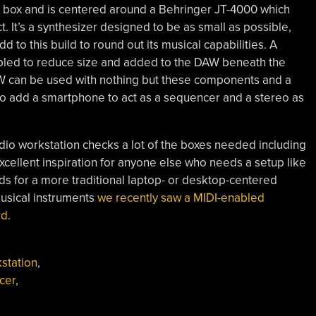
 box and is centered around a Behringer JT-4000 which
ct. It’s a synthesizer designed to be as small as possible,
 to this build to round out its musical capabilities. A
mbled to reduce size and added to the DAW beneath the
DAW can be used with nothing but these components and a
 to add a smartphone to act as a sequencer and a stereo as
audio workstation checks a lot of the boxes needed including
excellent inspiration for anyone else who needs a setup like
nds for a more traditional laptop- or desktop-centered
usical instruments
we recently saw a MIDI-enabled
rd
.
kstation
,
cer
,