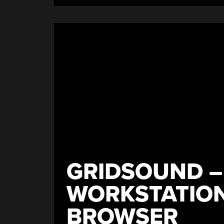
GRIDSOUND –
WORKSTATION
BROWSER