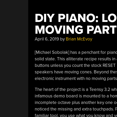
DIY PIANO: L
MOVING PART
April 6, 2019
by
Brian McEvoy
[Michael Sobolak] has a penchant for piano
solid state. This alliterate recipe results in
buttons unless you count the stock RESET b
speakers have moving cones. Beyond these 
electronic instrument with no moving parts
The heart of the project is a Teensy 3.2 w
infamous demo board is mounted to a home
incomplete octave plus another key one oct
noticed the missing and extra touchpads. P
familiar tool, you use what you know and y