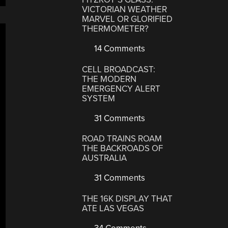
VICTORIAN WEATHER
MARVEL OR GLORIFIED
THERMOMETER?
14 Comments
CELL BROADCAST:
THE MODERN
EMERGENCY ALERT
SYSTEM
31 Comments
ROAD TRAINS ROAM
THE BACKROADS OF
AUSTRALIA
31 Comments
THE 16K DISPLAY THAT
ATE LAS VEGAS