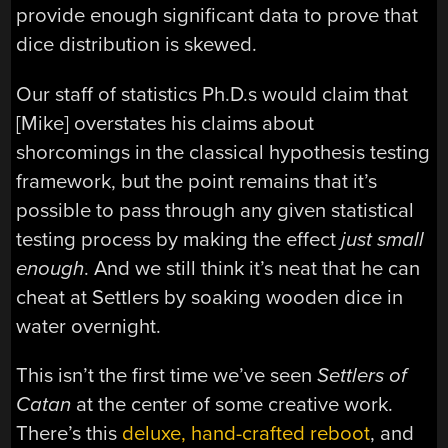
provide enough significant data to prove that
dice distribution is skewed.
Our staff of statistics Ph.D.s would claim that
[Mike] overstates his claims about
shorcomings in the classical hypothesis testing
framework, but the point remains that it’s
possible to pass through any given statistical
testing process by making the effect
just small
enough
. And we still think it’s neat that he can
cheat at Settlers by soaking wooden dice in
water overnight.
This isn’t the first time we’ve seen
Settlers of
Catan
at the center of some creative work.
There’s this
deluxe, hand-crafted reboot
, and