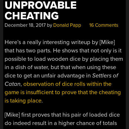
UNPROVABLE
CHEATING
December 18, 2017
by
Donald Papp
16 Comments
Here’s a really interesting writeup by [Mike]
that has two parts. He shows that not only is it
possible to load wooden dice by placing them
in a dish of water, but that when using these
dice to get an unfair advantage in
Settlers of
Catan
,
observation of dice rolls within the
game is insufficient to prove that the cheating
is taking place
.
[Mike] first proves that his pair of loaded dice
do indeed result in a higher chance of totals