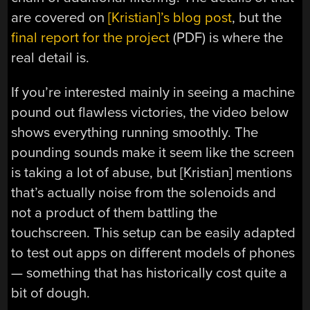
are covered on
[Kristian]’s blog post
, but the
final report for the project
(PDF) is where the
real detail is.
If you’re interested mainly in seeing a machine
pound out flawless victories, the video below
shows everything running smoothly. The
pounding sounds make it seem like the screen
is taking a lot of abuse, but [Kristian] mentions
that’s actually noise from the solenoids and
not a product of them battling the
touchscreen. This setup can be easily adapted
to test out apps on different models of phones
— something that has historically cost quite a
bit of dough.