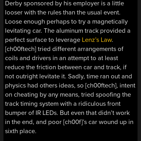
Derby sponsored by his employer is a little
looser with the rules than the usual event.
Loose enough perhaps to try a magnetically
levitating car. The aluminum track provided a
perfect surface to leverage
Lenz’s Law
.
[ch00ftech] tried different arrangements of
coils and drivers in an attempt to at least
reduce the friction between car and track, if
not outright levitate it. Sadly, time ran out and
physics had others ideas, so [ch00ftech], intent
on cheating by any means, tried spoofing the
track timing system with a ridiculous front
bumper of IR LEDs. But even that didn’t work
in the end, and poor [ch00f]’s car wound up in
sixth place.