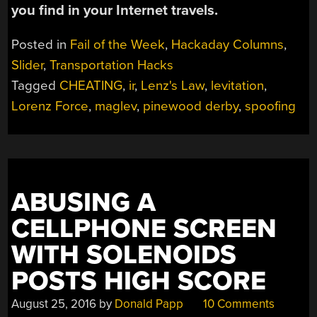
you find in your Internet travels.
Posted in
Fail of the Week
,
Hackaday Columns
,
Slider
,
Transportation Hacks
Tagged
CHEATING
,
ir
,
Lenz's Law
,
levitation
,
Lorenz Force
,
maglev
,
pinewood derby
,
spoofing
ABUSING A
CELLPHONE SCREEN
WITH SOLENOIDS
POSTS HIGH SCORE
August 25, 2016
by
Donald Papp
10 Comments