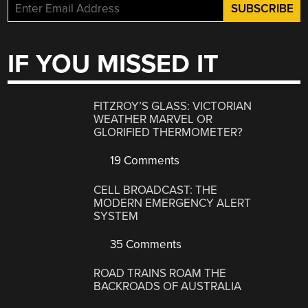
IF YOU MISSED IT
FITZROY’S GLASS: VICTORIAN
WEATHER MARVEL OR
GLORIFIED THERMOMETER?
19 Comments
CELL BROADCAST: THE
MODERN EMERGENCY ALERT
SYSTEM
35 Comments
ROAD TRAINS ROAM THE
BACKROADS OF AUSTRALIA