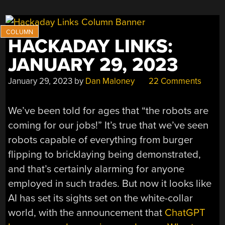
HACKADAY LINKS:
JANUARY 29, 2023
January 29, 2023
by
Dan Maloney
22 Comments
We’ve been told for ages that “the robots are
coming for our jobs!” It’s true that we’ve seen
robots capable of everything from burger
flipping to bricklaying being demonstrated,
and that’s certainly alarming for anyone
employed in such trades. But now it looks like
AI has set its sights set on the white-collar
world, with the announcement that
ChatGPT