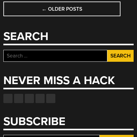
POSTS
←
OLDER POSTS
NAVIGATION
SEARCH
Search
for:
NEVER MISS A HACK
SUBSCRIBE