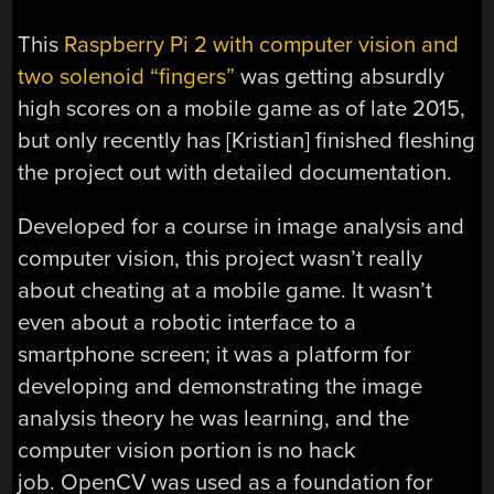
This
Raspberry Pi 2 with computer vision and
two solenoid “fingers”
was getting absurdly
high scores on a mobile game as of late 2015,
but only recently has [Kristian] finished fleshing
the project out with detailed documentation.
Developed for a course in image analysis and
computer vision, this project wasn’t really
about cheating at a mobile game. It wasn’t
even about a robotic interface to a
smartphone screen; it was a platform for
developing and demonstrating the image
analysis theory he was learning, and the
computer vision portion is no hack
job. OpenCV was used as a foundation for