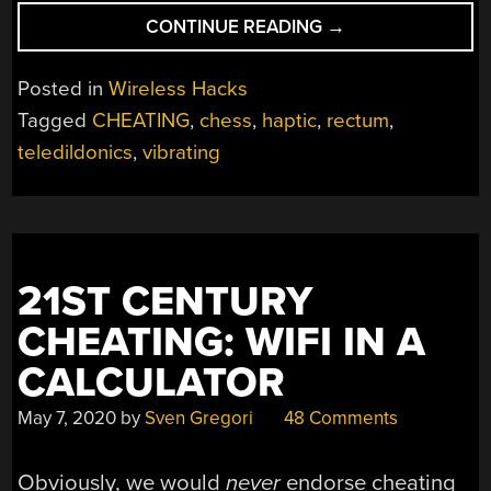
“SEEING
CONTINUE READING
→
IF
CHEATING
Posted in
Wireless Hacks
AT
Tagged
CHEATING
,
chess
,
haptic
,
rectum
,
CHESS
teledildonics
,
vibrating
THE
HARD
WAY
IS
EVEN
POSSIBLE”
21ST CENTURY
CHEATING: WIFI IN A
CALCULATOR
May 7, 2020
by
Sven Gregori
48 Comments
Obviously, we would
never
endorse cheating