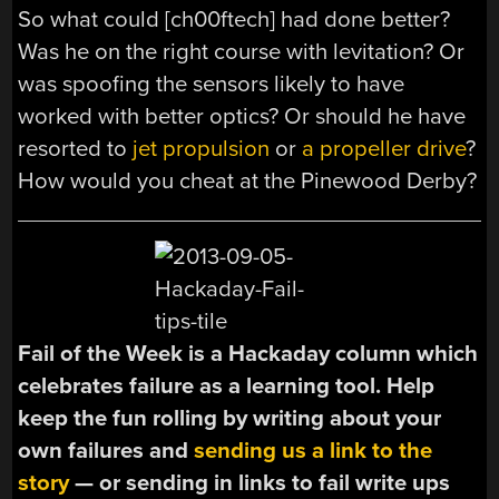
So what could [ch00ftech] had done better?
Was he on the right course with levitation? Or
was spoofing the sensors likely to have
worked with better optics? Or should he have
resorted to
jet propulsion
or
a propeller drive
?
How would you cheat at the Pinewood Derby?
Fail of the Week is a Hackaday column which
celebrates failure as a learning tool. Help
keep the fun rolling by writing about your
own failures and
sending us a link to the
story
— or sending in links to fail write ups