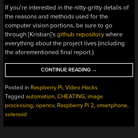
If you’re interested in the nitty-gritty details of
the reasons and methods used for the
computer vision portions, be sure to go
through [Kristian]’s
github repository
where
everything about the project lives (including
the aforementioned final report.)
“ABUSING
CONTINUE READING
→
A
CELLPHONE
Posted in
Raspberry Pi
,
Video Hacks
SCREEN
Tagged
automation
,
CHEATING
,
image
WITH
processing
,
opencv
,
Raspberry Pi 2
,
smartphone
,
SOLENOIDS
POSTS
solenoid
HIGH
SCORE”