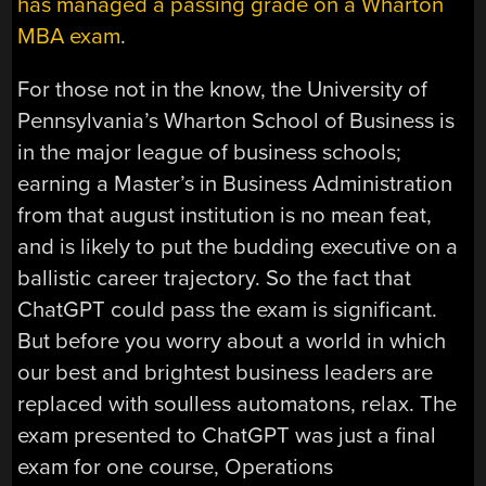
has managed a passing grade on a Wharton
MBA exam
.
For those not in the know, the University of
Pennsylvania’s Wharton School of Business is
in the major league of business schools;
earning a Master’s in Business Administration
from that august institution is no mean feat,
and is likely to put the budding executive on a
ballistic career trajectory. So the fact that
ChatGPT could pass the exam is significant.
But before you worry about a world in which
our best and brightest business leaders are
replaced with soulless automatons, relax. The
exam presented to ChatGPT was just a final
exam for one course, Operations