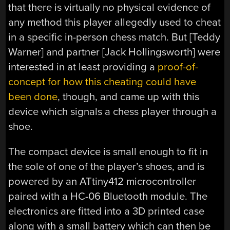
that there is virtually no physical evidence of
any method this player allegedly used to cheat
in a specific in-person chess match. But [Teddy
Warner] and partner [Jack Hollingsworth] were
interested in at least providing a
proof-of-
concept for how this cheating could have
been done
, though, and came up with this
device which signals a chess player through a
shoe.
The compact device is small enough to fit in
the sole of one of the player’s shoes, and is
powered by an ATtiny412 microcontroller
paired with a HC-06 Bluetooth module. The
electronics are fitted into a 3D printed case
along with a small battery which can then be