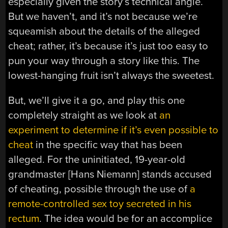
especially given the story’s technical angle.
But we haven’t, and it’s not because we’re
squeamish about the details of the alleged
cheat; rather, it’s because it’s just too easy to
pun your way through a story like this. The
lowest-hanging fruit isn’t always the sweetest.
But, we’ll give it a go, and play this one
completely straight as we look at
an
experiment to determine if it’s even possible to
cheat
in the specific way that has been
alleged. For the uninitiated, 19-year-old
grandmaster [Hans Niemann] stands accused
of cheating, possible through the use of
a
remote-controlled sex toy secreted in his
rectum
. The idea would be for an accomplice