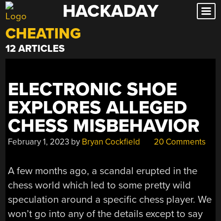
HACKADAY
Skip
to
CHEATING
content
12 ARTICLES
ELECTRONIC SHOE
EXPLORES ALLEGED
CHESS MISBEHAVIOR
February 1, 2023
by
Bryan Cockfield
20 Comments
A few months ago, a scandal erupted in the
chess world which led to some pretty wild
speculation around a specific chess player. We
won’t go into any of the details except to say