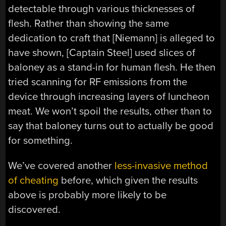
detectable through various thicknesses of
flesh. Rather than showing the same
dedication to craft that [Niemann] is alleged to
have shown, [Captain Steel] used slices of
baloney as a stand-in for human flesh. He then
tried scanning for RF emissions from the
device through increasing layers of luncheon
meat. We won’t spoil the results, other than to
say that baloney turns out to actually be good
for something.
We’ve covered another
less-invasive method
of cheating
before, which given the results
above is probably more likely to be
discovered.