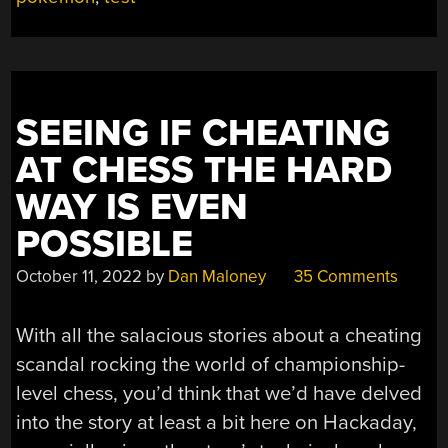
SEEING IF CHEATING
AT CHESS THE HARD
WAY IS EVEN
POSSIBLE
October 11, 2022
by
Dan Maloney
35 Comments
With all the salacious stories about a cheating
scandal rocking the world of championship-
level chess, you’d think that we’d have delved
into the story at least a bit here on Hackaday,