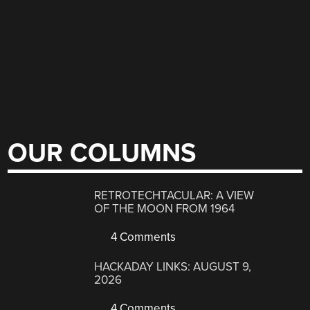
OUR COLUMNS
RETROTECHTACULAR: A VIEW
OF THE MOON FROM 1964
4 Comments
HACKADAY LINKS: AUGUST 9,
2026
4 Comments