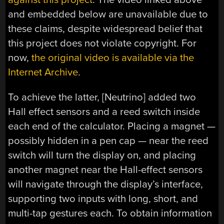
and embedded below are unavailable due to
these claims, despite widespread belief that
this project does not violate copyright. For
now,
the original video is available via the
Internet Archive
.
To achieve the latter, [Neutrino] added two
Hall effect sensors and a reed switch inside
each end of the calculator. Placing a magnet —
possibly hidden in a pen cap — near the reed
switch will turn the display on, and placing
another magnet near the Hall-effect sensors
will navigate through the display’s interface,
supporting two inputs with long, short, and
multi-tap gestures each. To obtain information