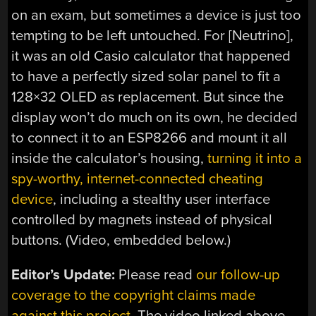
on an exam, but sometimes a device is just too
tempting to be left untouched. For [Neutrino],
it was an old Casio calculator that happened
to have a perfectly sized solar panel to fit a
128×32 OLED as replacement. But since the
display won’t do much on its own, he decided
to connect it to an ESP8266 and mount it all
inside the calculator’s housing,
turning it into a
spy-worthy, internet-connected cheating
device
, including a stealthy user interface
controlled by magnets instead of physical
buttons. (Video, embedded below.)
Editor’s Update:
Please read
our follow-up
coverage to the copyright claims made
against this project
. The video linked above