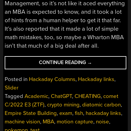
Management, so it’s not like it aced everything
an MBA is expected to know, and it took a lot
of hints from a human helper to get it that far.
It’s also reported that it made a lot of simple
math mistakes, too, so maybe a Wharton MBA
isn’t that much of a big deal after all.
“HACKADAY
CONTINUE READING
→
LINKS:
JANUARY
Posted in
Hackaday Columns
,
Hackaday links
,
29,
Slider
2023”
Tagged
Academic
,
ChatGPT
,
CHEATING
,
comet
C/2022 E3 (ZTF)
,
crypto mining
,
diatomic carbon
,
Empire State Building
,
exam
,
fish
,
hackaday links
,
machine vision
,
MBA
,
motion capture
,
noise
,
pokemon
,
test