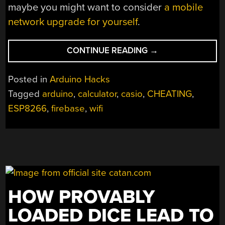
maybe you might want to consider
a mobile
network upgrade for yourself
.
“21ST
CONTINUE READING
→
CENTURY
CHEATING:
Posted in
Arduino Hacks
WIFI
Tagged
arduino
,
calculator
,
casio
,
CHEATING
,
IN
ESP8266
,
firebase
,
wifi
A
CALCULATOR”
HOW PROVABLY
LOADED DICE LEAD TO