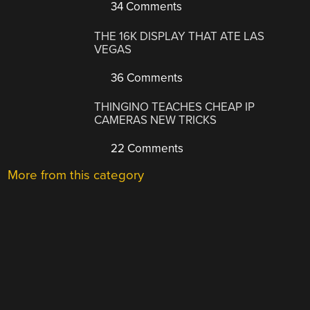
34 Comments
THE 16K DISPLAY THAT ATE LAS
VEGAS
36 Comments
THINGINO TEACHES CHEAP IP
CAMERAS NEW TRICKS
22 Comments
More from this category