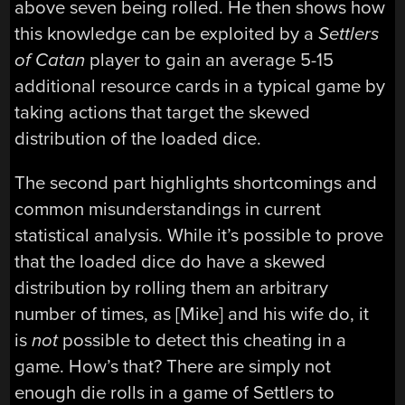
above seven being rolled. He then shows how
this knowledge can be exploited by a
Settlers
of Catan
player to gain an average 5-15
additional resource cards in a typical game by
taking actions that target the skewed
distribution of the loaded dice.
The second part highlights shortcomings and
common misunderstandings in current
statistical analysis. While it’s possible to prove
that the loaded dice do have a skewed
distribution by rolling them an arbitrary
number of times, as [Mike] and his wife do, it
is
not
possible to detect this cheating in a
game. How’s that? There are simply not
enough die rolls in a game of Settlers to