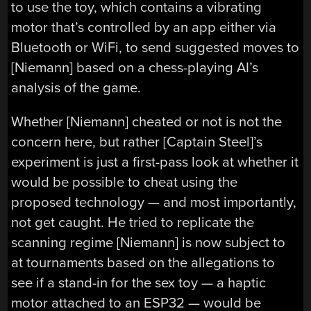
to use the toy, which contains a vibrating
motor that’s controlled by an app either via
Bluetooth or WiFi, to send suggested moves to
[Niemann] based on a chess-playing AI’s
analysis of the game.
Whether [Niemann] cheated or not is not the
concern here, but rather [Captain Steel]’s
experiment is just a first-pass look at whether it
would be possible to cheat using the
proposed technology — and most importantly,
not get caught. He tried to replicate the
scanning regime [Niemann] is now subject to
at tournaments based on the allegations to
see if a stand-in for the sex toy — a haptic
motor attached to an ESP32 — would be