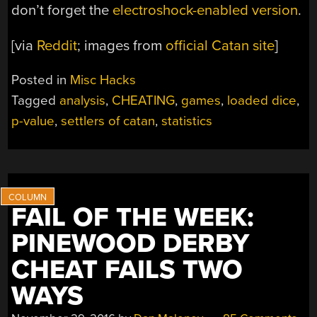
don’t forget the
electroshock-enabled version
.
[via
Reddit
; images from
official Catan site
]
Posted in
Misc Hacks
Tagged
analysis
,
CHEATING
,
games
,
loaded dice
,
p-value
,
settlers of catan
,
statistics
FAIL OF THE WEEK:
PINEWOOD DERBY
CHEAT FAILS TWO
WAYS