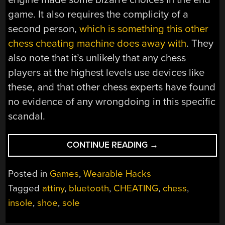
game. It also requires the complicity of a
second person,
which is something this other
chess cheating machine does away with
. They
also note that it’s unlikely that any chess
players at the highest levels use devices like
these, and that other chess experts have found
no evidence of any wrongdoing in this specific
scandal.
“ELECTRONIC
CONTINUE READING
→
SHOE
EXPLORES
Posted in
Games
,
Wearable Hacks
ALLEGED
Tagged
attiny
,
bluetooth
,
CHEATING
,
chess
,
CHESS
insole
,
shoe
,
sole
MISBEHAVIOR”