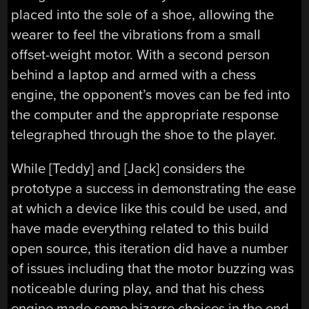
placed into the sole of a shoe, allowing the
wearer to feel the vibrations from a small
offset-weight motor. With a second person
behind a laptop and armed with a chess
engine, the opponent’s moves can be fed into
the computer and the appropriate response
telegraphed through the shoe to the player.
While [Teddy] and [Jack] considers the
prototype a success in demonstrating the ease
at which a device like this could be used, and
have made everything related to this build
open source, this iteration did have a number
of issues including that the motor buzzing was
noticeable during play, and that his chess
engine made some bizarre choices in the end