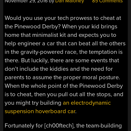
November 29, 2016
by
Dan Maloney
85 Comments
Would you use your tech prowess to cheat at
the Pinewood Derby? When your kid brings
home that minimalist kit and expects you to
help engineer a car that can beat all the others
in the gravity-powered race, the temptation is
there. But luckily, there are some events that
don’t include the kiddies and the need for
parents to assume the proper moral posture.
When the whole point of the Pinewood Derby
is to cheat, then you pull out all the stops, and
you might try building
an electrodynamic
suspension hoverboard car
.
Fortunately for [ch00ftech], the team-building