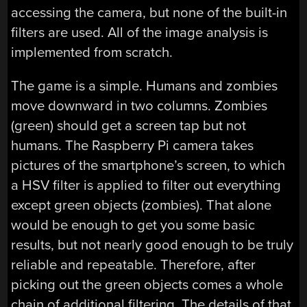
accessing the camera, but none of the built-in
filters are used. All of the image analysis is
implemented from scratch.
The game is a simple. Humans and zombies
move downward in two columns. Zombies
(green) should get a screen tap but not
humans. The Raspberry Pi camera takes
pictures of the smartphone’s screen, to which
a HSV filter is applied to filter out everything
except green objects (zombies). That alone
would be enough to get you some basic
results, but not nearly good enough to be truly
reliable and repeatable. Therefore, after
picking out the green objects comes a whole
chain of additional filtering. The details of that