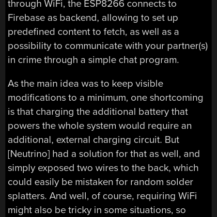
through WiFi, the ESP8266 connects to
Firebase as backend, allowing to set up
predefined content to fetch, as well as a
possibility to communicate with your partner(s)
in crime through a simple chat program.
As the main idea was to keep visible
modifications to a minimum, one shortcoming
is that charging the additional battery that
powers the whole system would require an
additional, external charging circuit. But
[Neutrino] had a solution for that as well, and
simply exposed two wires to the back, which
could easily be mistaken for random solder
splatters. And well, of course, requiring WiFi
might also be tricky in some situations, so