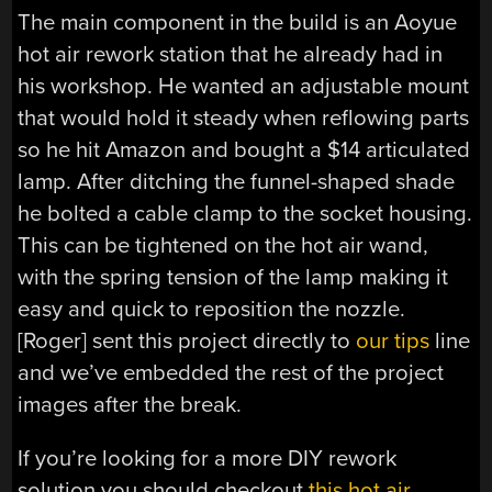
The main component in the build is an Aoyue
hot air rework station that he already had in
his workshop. He wanted an adjustable mount
that would hold it steady when reflowing parts
so he hit Amazon and bought a $14 articulated
lamp. After ditching the funnel-shaped shade
he bolted a cable clamp to the socket housing.
This can be tightened on the hot air wand,
with the spring tension of the lamp making it
easy and quick to reposition the nozzle.
[Roger] sent this project directly to
our tips
line
and we’ve embedded the rest of the project
images after the break.
If you’re looking for a more DIY rework
solution you should checkout
this hot air