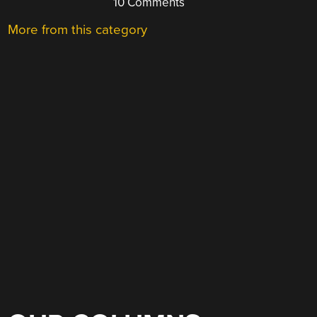
10 Comments
More from this category