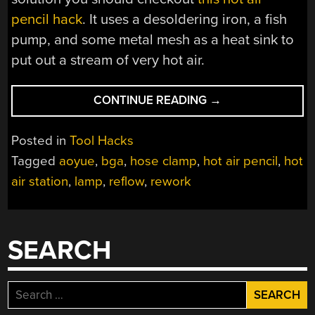
pencil hack
. It uses a desoldering iron, a fish
pump, and some metal mesh as a heat sink to
put out a stream of very hot air.
“HANDS
CONTINUE READING
→
FREE
HOT
Posted in
Tool Hacks
AIR
Tagged
aoyue
,
bga
,
hose clamp
,
hot air pencil
,
hot
STATION”
air station
,
lamp
,
reflow
,
rework
SEARCH
Search
for: