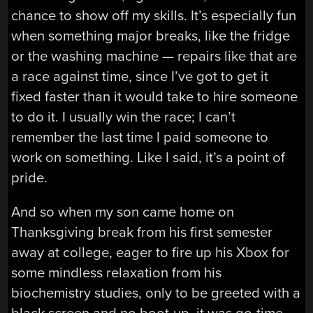
chance to show off my skills. It’s especially fun
when something major breaks, like the fridge
or the washing machine — repairs like that are
a race against time, since I’ve got to get it
fixed faster than it would take to hire someone
to do it. I usually win the race; I can’t
remember the last time I paid someone to
work on something. Like I said, it’s a point of
pride.
And so when my son came home on
Thanksgiving break from his first semester
away at college, eager to fire up his Xbox for
some mindless relaxation from his
biochemistry studies, only to be greeted with a