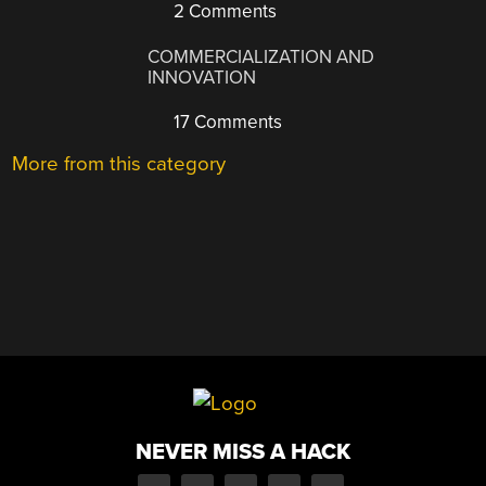
2 Comments
COMMERCIALIZATION AND
INNOVATION
17 Comments
More from this category
NEVER MISS A HACK