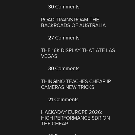
30 Comments
ROAD TRAINS ROAM THE
BACKROADS OF AUSTRALIA
27 Comments
THE 16K DISPLAY THAT ATE LAS
VEGAS
30 Comments
THINGINO TEACHES CHEAP IP
CAMERAS NEW TRICKS
21 Comments
HACKADAY EUROPE 2026:
HIGH PERFORMANCE SDR ON
THE CHEAP