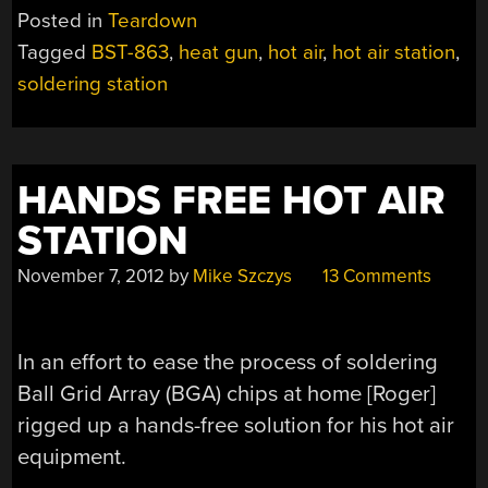
HOT
Posted in
Teardown
AIR
Tagged
BST-863
,
heat gun
,
hot air
,
hot air station
,
REWORK
soldering station
STATION
TEARDOWN”
HANDS FREE HOT AIR
STATION
November 7, 2012
by
Mike Szczys
13 Comments
In an effort to ease the process of soldering
Ball Grid Array (BGA) chips at home [Roger]
rigged up a hands-free solution for his hot air
equipment.