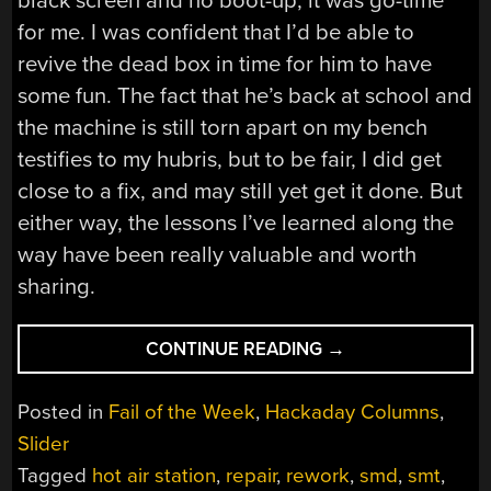
black screen and no boot-up, it was go-time
for me. I was confident that I’d be able to
revive the dead box in time for him to have
some fun. The fact that he’s back at school and
the machine is still torn apart on my bench
testifies to my hubris, but to be fair, I did get
close to a fix, and may still yet get it done. But
either way, the lessons I’ve learned along the
way have been really valuable and worth
sharing.
“FAIL
CONTINUE READING
→
OF
THE
Posted in
Fail of the Week
,
Hackaday Columns
,
WEEK:
Slider
HACKADAY
Tagged
hot air station
,
repair
,
rework
,
smd
,
smt
,
WRITER