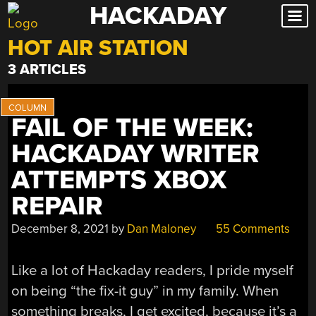
HACKADAY
Skip
to
HOT AIR STATION
content
3 ARTICLES
FAIL OF THE WEEK:
HACKADAY WRITER
ATTEMPTS XBOX
REPAIR
December 8, 2021
by
Dan Maloney
55 Comments
Like a lot of Hackaday readers, I pride myself
on being “the fix-it guy” in my family. When
something breaks, I get excited, because it’s a