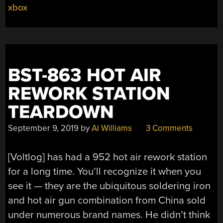
ATTEMPTS
xbox
XBOX
REPAIR”
BST-863 HOT AIR
REWORK STATION
TEARDOWN
September 9, 2019
by
Al Williams
3 Comments
[Voltlog] has had a 952 hot air rework station
for a long time. You’ll recognize it when you
see it — they are the ubiquitous soldering iron
and hot air gun combination from China sold
under numerous brand names. He didn’t think