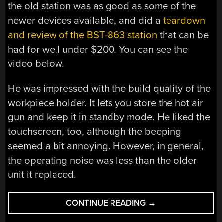
the old station was as good as some of the
newer devices available, and did a
teardown
and review of the BST-863 station
that can be
had for well under $200. You can see the
video below.
He was impressed with the build quality of the
workpiece holder. It lets you store the hot air
gun and keep it in standby mode. He liked the
touchscreen, too, although the beeping
seemed a bit annoying. However, in general,
the operating noise was less than the older
unit it replaced.
“BST-
CONTINUE READING
→
863