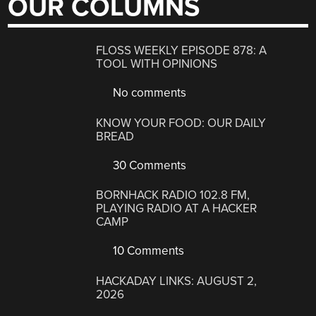
OUR COLUMNS
FLOSS WEEKLY EPISODE 878: A
TOOL WITH OPINIONS
No comments
KNOW YOUR FOOD: OUR DAILY
BREAD
30 Comments
BORNHACK RADIO 102.8 FM,
PLAYING RADIO AT A HACKER
CAMP
10 Comments
HACKADAY LINKS: AUGUST 2,
2026