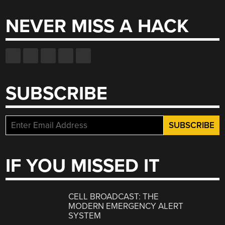
NEVER MISS A HACK
SUBSCRIBE
IF YOU MISSED IT
CELL BROADCAST: THE
MODERN EMERGENCY ALERT
SYSTEM