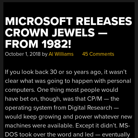
MICROSOFT RELEASES
CROWN JEWELS —
FROM 1982!
October 1, 2018
by
Al Williams
45 Comments
If you look back 30 or so years ago, it wasn’t
clear what was going to happen with personal
computers. One thing most people would
have bet on, though, was that CP/M — the
operating system from Digital Research —
would keep growing and power whatever new
machines were available. Except it didn’t. MS-
DOS took over the word and led — eventually