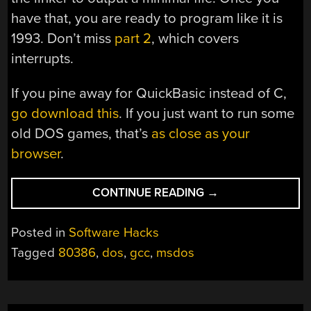
have that, you are ready to program like it is
1993. Don’t miss
part 2
, which covers
interrupts.
If you pine away for QuickBasic instead of C,
go download this
. If you just want to run some
old DOS games, that’s
as close as your
browser
.
“MSDOS
CONTINUE READING
→
DEVELOPMENT
WITH
Posted in
Software Hacks
GCC”
Tagged
80386
,
dos
,
gcc
,
msdos