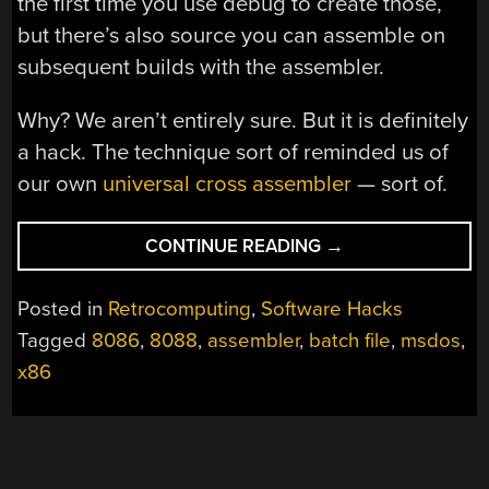
the first time you use debug to create those,
but there’s also source you can assemble on
subsequent builds with the assembler.
Why? We aren’t entirely sure. But it is definitely
a hack. The technique sort of reminded us of
our own
universal cross assembler
— sort of.
“BOOTSTRAPPING
CONTINUE READING
→
AN
MSDOS
Posted in
Retrocomputing
,
Software Hacks
ASSEMBLER
Tagged
8086
,
8088
,
assembler
,
batch file
,
msdos
,
WITH
x86
BATCH
FILES”