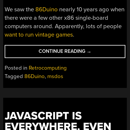
We saw the
86Duino
nearly 10 years ago when
there were a few other x86 single-board
computers around. Apparently, lots of people
want to run vintage games
.
“CLASSIC
CONTINUE READING
→
DOS
GAMES
Posted in
Retrocomputing
ON
Tagged
86Duino
,
msdos
AN
ARDUINO?”
JAVASCRIPT IS
EVERYWHERE. EVEN