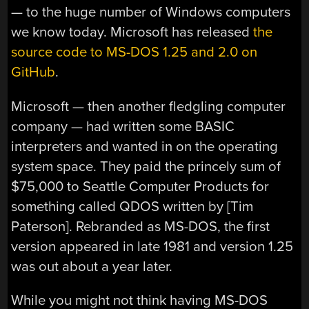
— to the huge number of Windows computers
we know today. Microsoft has released
the
source code to MS-DOS 1.25 and 2.0 on
GitHub
.
Microsoft — then another fledgling computer
company — had written some BASIC
interpreters and wanted in on the operating
system space. They paid the princely sum of
$75,000 to Seattle Computer Products for
something called QDOS written by [Tim
Paterson]. Rebranded as MS-DOS, the first
version appeared in late 1981 and version 1.25
was out about a year later.
While you might not think having MS-DOS