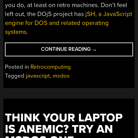
you do, at least on retro machines. Don’t feel
left out, the DOjS project has
jSH, a JavaScript
engine for DOS and related operating
systems
.
“JAVASCRIPT
CONTINUE READING
→
IS
EVERYWHERE.
Posted in
Retrocomputing
EVEN
Tagged
javascript
,
msdos
MSDOS”
THINK YOUR LAPTOP
IS ANEMIC? TRY AN