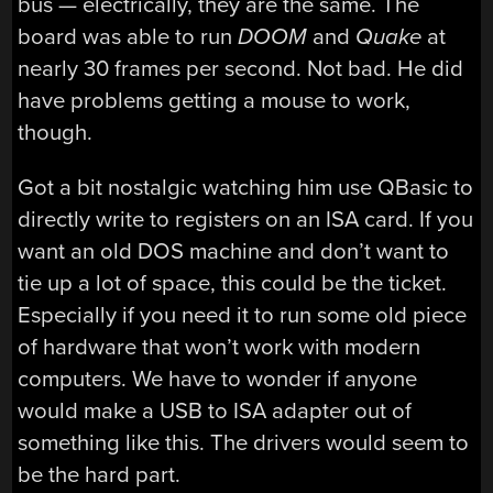
bus — electrically, they are the same. The
board was able to run
DOOM
and
Quake
at
nearly 30 frames per second. Not bad. He did
have problems getting a mouse to work,
though.
Got a bit nostalgic watching him use QBasic to
directly write to registers on an ISA card. If you
want an old DOS machine and don’t want to
tie up a lot of space, this could be the ticket.
Especially if you need it to run some old piece
of hardware that won’t work with modern
computers. We have to wonder if anyone
would make a USB to ISA adapter out of
something like this. The drivers would seem to
be the hard part.