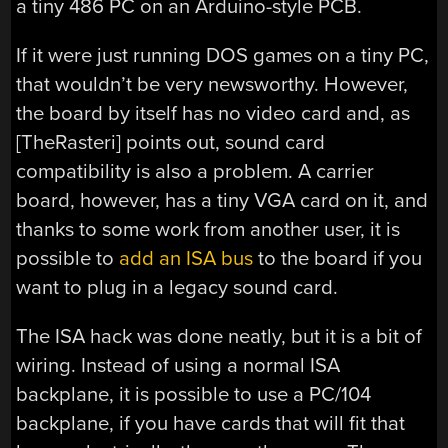
a tiny 486 PC on an Arduino-style PCB.
If it were just running DOS games on a tiny PC,
that wouldn’t be very newsworthy. However,
the board by itself has no video card and, as
[TheRasteri] points out, sound card
compatibility is also a problem. A carrier
board, however, has a tiny VGA card on it, and
thanks to some work from another user, it is
possible to
add an ISA bus
to the board if you
want to plug in a legacy sound card.
The ISA hack was done neatly, but it is a bit of
wiring. Instead of using a normal ISA
backplane, it is possible to use a PC/104
backplane, if you have cards that will fit that