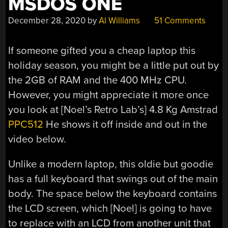
MSDOS ONE
December 28, 2020
by
Al Williams
51 Comments
If someone gifted you a cheap laptop this
holiday season, you might be a little put out by
the 2GB of RAM and the 400 MHz CPU.
However, you might appreciate it more once
you look at [Noel’s Retro Lab’s] 4.8 Kg Amstrad
PPC512
He shows it off inside and out in the
video below.
Unlike a modern laptop, this oldie but goodie
has a full keyboard that swings out of the main
body. The space below the keyboard contains
the LCD screen, which [Noel] is going to have
to replace with an LCD from another unit that