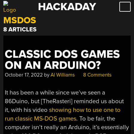
HACKADAY
Skip
to
MSDOS
content
8 ARTICLES
CLASSIC DOS GAMES
ON AN ARDUINO?
October 17, 2022
by
Al Williams
8 Comments
It has been a while since we’ve seen a
86Duino, but [TheRasteri] reminded us about
it, with his video
showing how to use one to
run classic MS-DOS games
. To be fair, the
computer isn’t really an Arduino, it’s essentially