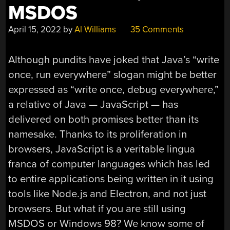
MSDOS
April 15, 2022
by
Al Williams
35 Comments
Although pundits have joked that Java’s “write
once, run everywhere” slogan might be better
expressed as “write once, debug everywhere,”
a relative of Java — JavaScript — has
delivered on both promises better than its
namesake. Thanks to its proliferation in
browsers, JavaScript is a veritable lingua
franca of computer languages which has led
to entire applications being written in it using
tools like Node.js and Electron, and not just
browsers. But what if you are still using
MSDOS or Windows 98? We know some of