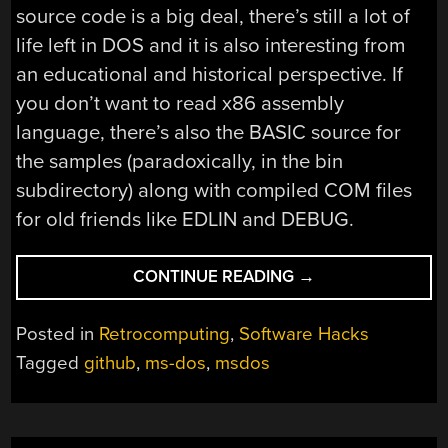
source code is a big deal, there’s still a lot of
life left in DOS and it is also interesting from
an educational and historical perspective. If
you don’t want to read x86 assembly
language, there’s also the BASIC source for
the samples (paradoxically, in the bin
subdirectory) along with compiled COM files
for old friends like EDLIN and DEBUG.
“MICROSOFT
CONTINUE READING
→
RELEASES
CROWN
Posted in
Retrocomputing
,
Software Hacks
JEWELS
Tagged
github
,
ms-dos
,
msdos
—
FROM
1982!”