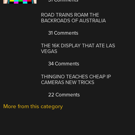
ROAD TRAINS ROAM THE
BACKROADS OF AUSTRALIA
31 Comments
THE 16K DISPLAY THAT ATE LAS
VEGAS
34 Comments
THINGINO TEACHES CHEAP IP
CAMERAS NEW TRICKS
22 Comments
More from this category