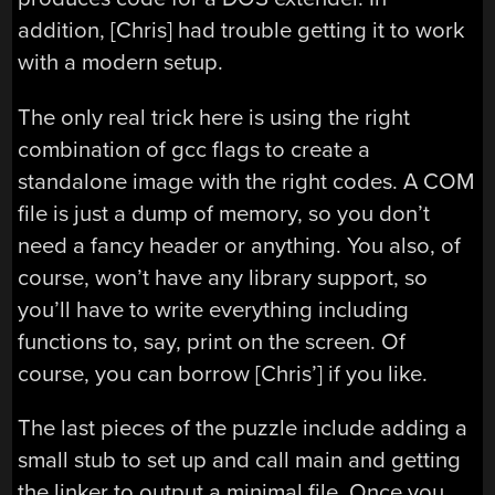
addition, [Chris] had trouble getting it to work
with a modern setup.
The only real trick here is using the right
combination of gcc flags to create a
standalone image with the right codes. A COM
file is just a dump of memory, so you don’t
need a fancy header or anything. You also, of
course, won’t have any library support, so
you’ll have to write everything including
functions to, say, print on the screen. Of
course, you can borrow [Chris’] if you like.
The last pieces of the puzzle include adding a
small stub to set up and call main and getting
the linker to output a minimal file. Once you