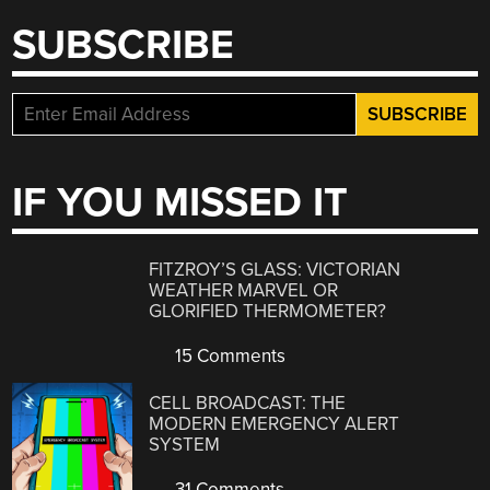
SUBSCRIBE
IF YOU MISSED IT
FITZROY’S GLASS: VICTORIAN
WEATHER MARVEL OR
GLORIFIED THERMOMETER?
15 Comments
CELL BROADCAST: THE
MODERN EMERGENCY ALERT
SYSTEM
31 Comments