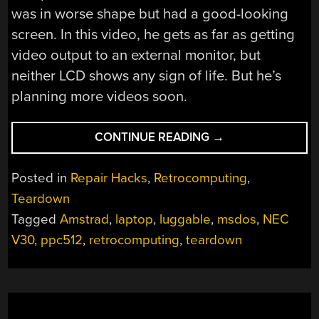
was in worse shape but had a good-looking
screen. In this video, he gets as far as getting
video output to an external monitor, but
neither LCD shows any sign of life. But he’s
planning more videos soon.
“THINK
CONTINUE READING
→
YOUR
LAPTOP
Posted in
Repair Hacks
,
Retrocomputing
,
IS
Teardown
ANEMIC?
Tagged
Amstrad
,
laptop
,
luggable
,
msdos
,
NEC
TRY
AN
V30
,
ppc512
,
retrocomputing
,
teardown
MSDOS
ONE”