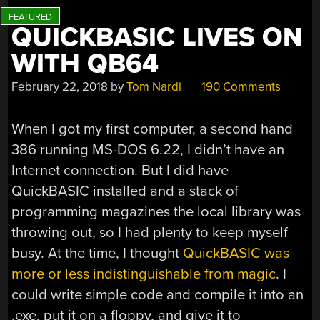
QUICKBASIC LIVES ON
WITH QB64
February 22, 2018
by
Tom Nardi
190 Comments
When I got my first computer, a second hand
386 running MS-DOS 6.22, I didn’t have an
Internet connection. But I did have
QuickBASIC installed and a stack of
programming magazines the local library was
throwing out, so I had plenty to keep myself
busy. At the time, I thought
QuickBASIC was
more or less indistinguishable from magic
. I
could write simple code and compile it into an
.exe, put it on a floppy, and give it to