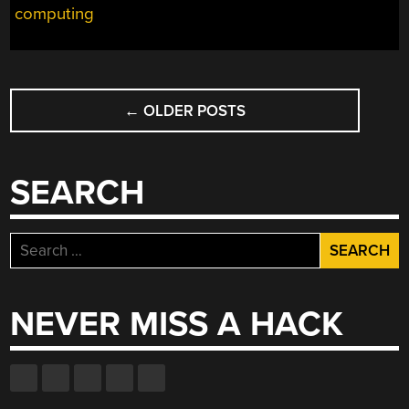
computing
POSTS
←
OLDER POSTS
NAVIGATION
SEARCH
Search
for:
NEVER MISS A HACK