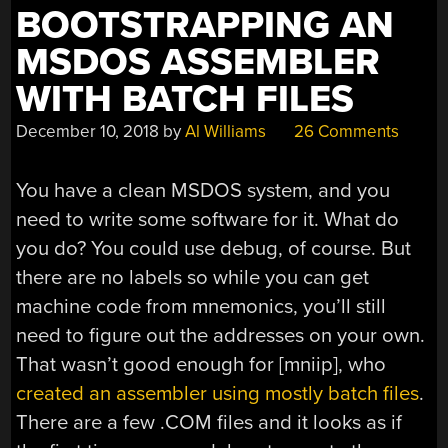
BOOTSTRAPPING AN
MSDOS ASSEMBLER
WITH BATCH FILES
December 10, 2018
by
Al Williams
26 Comments
You have a clean MSDOS system, and you
need to write some software for it. What do
you do? You could use debug, of course. But
there are no labels so while you can get
machine code from mnemonics, you’ll still
need to figure out the addresses on your own.
That wasn’t good enough for [mniip], who
created an assembler using mostly batch files
.
There are a few .COM files and it looks as if