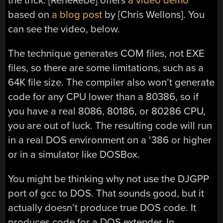
the trick. [RenéRebe] offers
a video demo
based on
a blog post
by [Chris Wellons]. You
can see the video, below.
The technique generates COM files, not EXE
files, so there are some limitations, such as a
64K file size. The compiler also won’t generate
code for any CPU lower than a 80386, so if
you have a real 8086, 80186, or 80286 CPU,
you are out of luck. The resulting code will run
in a real DOS environment on a ‘386 or higher
or in a simulator like DOSBox.
You might be thinking why not use the DJGPP
port of gcc to DOS. That sounds good, but it
actually doesn’t produce true DOS code. It
produces code for a DOS extender. In