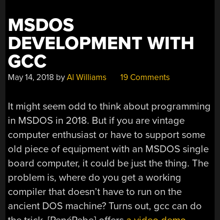
MSDOS
DEVELOPMENT WITH
GCC
May 14, 2018
by
Al Williams
19 Comments
It might seem odd to think about programming
in MSDOS in 2018. But if you are vintage
computer enthusiast or have to support some
old piece of equipment with an MSDOS single
board computer, it could be just the thing. The
problem is, where do you get a working
compiler that doesn’t have to run on the
ancient DOS machine? Turns out, gcc can do