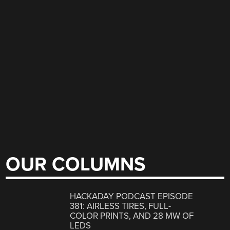
OUR COLUMNS
HACKADAY PODCAST EPISODE
381: AIRLESS TIRES, FULL-
COLOR PRINTS, AND 28 MW OF
LEDS