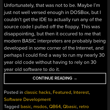
Unfortunately, that was not to be. Maybe I’m
just not well versed enough in DOSBox, but I
couldn’t get the IDE to actually run any of the
source code I pulled off the floppy. This was
disappointing, but then it occured to me that
modern BASIC interpreters are probably being
developed in some corner of the Internet, and
perhaps I could find a way to run my nearly 30
year old code without having to rely on 30
year old software to do it.
“QUICKBASIC
CONTINUE READING
→
LIVES
ON
Posted in
classic hacks
,
Featured
,
Interest
,
WITH
Software Development
QB64”
Tagged
basic
,
msdos
,
QB64
,
Qbasic
,
retro