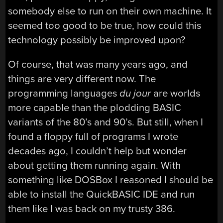
somebody else to run on their own machine. It
seemed too good to be true, how could this
technology possibly be improved upon?
Of course, that was many years ago, and
things are very different now. The
programming languages
du jour
are worlds
more capable than the plodding BASIC
variants of the 80’s and 90’s. But still, when I
found a floppy full of programs I wrote
decades ago, I couldn’t help but wonder
about getting them running again. With
something like DOSBox I reasoned I should be
able to install the QuickBASIC IDE and run
them like I was back on my trusty 386.