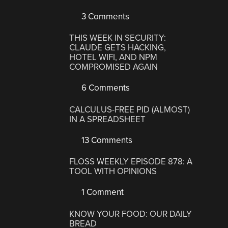
3 Comments
THIS WEEK IN SECURITY:
CLAUDE GETS HACKING,
HOTEL WIFI, AND NPM
COMPROMISED AGAIN
6 Comments
CALCULUS-FREE PID (ALMOST)
IN A SPREADSHEET
13 Comments
FLOSS WEEKLY EPISODE 878: A
TOOL WITH OPINIONS
1 Comment
KNOW YOUR FOOD: OUR DAILY
BREAD