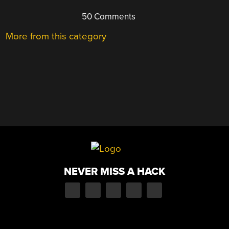
50 Comments
More from this category
NEVER MISS A HACK