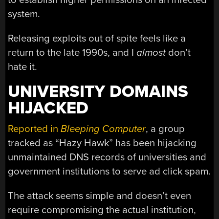
system.
Releasing exploits out of spite feels like a
return to the late 1990s, and I
almost
don’t
hate it.
UNIVERSITY DOMAINS
HIJACKED
Reported in
Bleeping Computer
, a group
tracked as “Hazy Hawk” has been hijacking
unmaintained DNS records of universities and
government institutions to serve ad click spam.
The attack seems simple and doesn’t even
require compromising the actual institution,