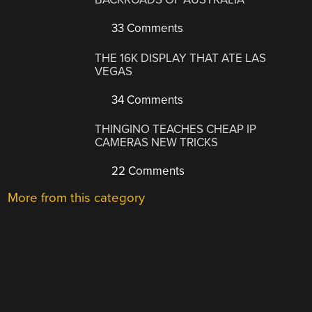
33 Comments
THE 16K DISPLAY THAT ATE LAS
VEGAS
34 Comments
THINGINO TEACHES CHEAP IP
CAMERAS NEW TRICKS
22 Comments
More from this category