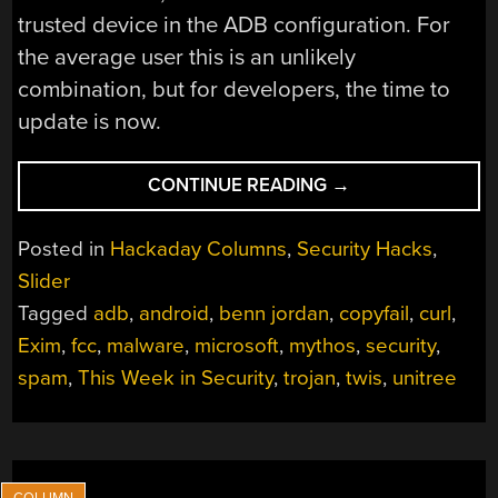
trusted device in the ADB configuration. For
the average user this is an unlikely
combination, but for developers, the time to
update is now.
“THIS
CONTINUE READING
→
WEEK
IN
Posted in
Hackaday Columns
,
Security Hacks
,
SECURITY:
Slider
ANDROID
Tagged
adb
,
android
,
benn jordan
,
copyfail
,
curl
,
EXPOSES
ADB,
Exim
,
fcc
,
malware
,
microsoft
,
mythos
,
security
,
SHINYHUNTERS
spam
,
This Week in Security
,
trojan
,
twis
,
unitree
GET
PAID,
ROBOT
DOGS,