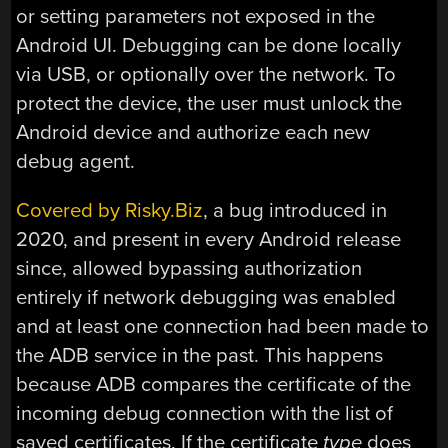
or setting parameters not exposed in the
Android UI. Debugging can be done locally
via USB, or optionally over the network. To
protect the device, the user must unlock the
Android device and authorize each new
debug agent.
Covered by Risky.Biz
, a bug introduced in
2020, and present in every Android release
since, allowed bypassing authorization
entirely if network debugging was enabled
and at least one connection had been made to
the ADB service in the past. This happens
because ADB compares the certificate of the
incoming debug connection with the list of
saved certificates. If the certificate
type
does