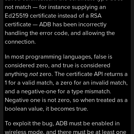
not match — for instance supplying an
Ed25519 certificate instead of a RSA
certificate — ADB has been incorrectly
handling the error code, and allowing the
connection.
In most programming languages, false is
considered zero, and true is considered
anything
not
zero. The certificate API returns a
1 for a valid match, a zero for an invalid match,
and a negative-one for a type mismatch.
Negative one is not zero, so when treated as a
boolean value, it becomes true.
To exploit the bug, ADB must be enabled in
wireless mode, and there must be at least one