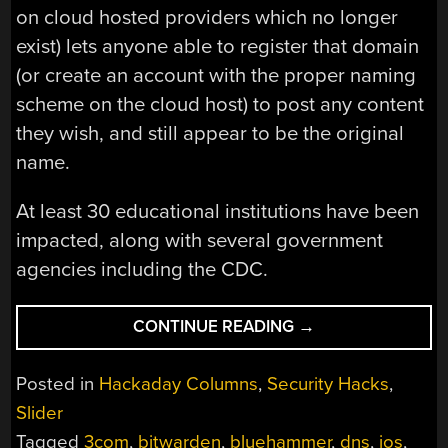
on cloud hosted providers which no longer
exist) lets anyone able to register that domain
(or create an account with the proper naming
scheme on the cloud host) to post any content
they wish, and still appear to be the original
name.
At least 30 educational institutions have been
impacted, along with several government
agencies including the CDC.
“THIS
CONTINUE READING
→
WEEK
IN
Posted in
Hackaday Columns
,
Security Hacks
,
SECURITY:
Slider
ANNOYED
Tagged
3com
,
bitwarden
,
bluehammer
,
dns
,
ios
,
RESEARCHERS,