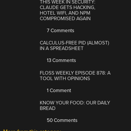
THIS WEEK IN SECURITY:
CLAUDE GETS HACKING,
HOTEL WIFI, AND NPM
COMPROMISED AGAIN
7 Comments
CALCULUS-FREE PID (ALMOST)
IN A SPREADSHEET
13 Comments
FLOSS WEEKLY EPISODE 878: A
TOOL WITH OPINIONS
1 Comment
KNOW YOUR FOOD: OUR DAILY
BREAD
50 Comments