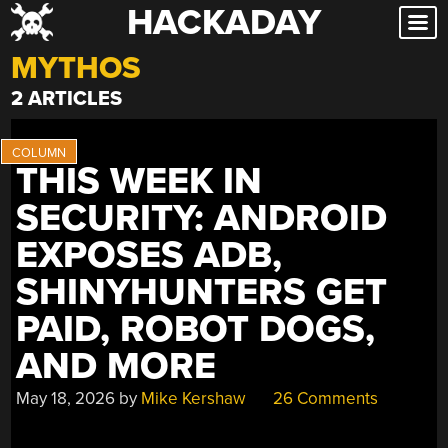
HACKADAY
Skip
to
MYTHOS
content
2 ARTICLES
THIS WEEK IN
SECURITY: ANDROID
EXPOSES ADB,
SHINYHUNTERS GET
PAID, ROBOT DOGS,
AND MORE
May 18, 2026
by
Mike Kershaw
26 Comments