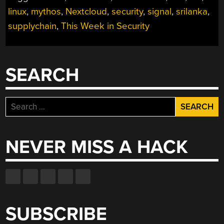
DANGLING
linux
,
mythos
,
Nextcloud
,
security
,
signal
,
srilanka
,
DNS,
supplychain
,
This Week in Security
AND
HACKS
THAT
SEARCH
COULD
HAVE
BEEN
Search
WORSE”
for:
NEVER MISS A HACK
SUBSCRIBE