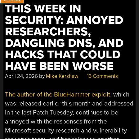
AND
THIS WEEK IN
MORE”
SECURITY: ANNOYED
RESEARCHERS,
DANGLING DNS, AND
HACKS THAT COULD
HAVE BEEN WORSE
April 24, 2026
by
Mike Kershaw
13 Comments
The author of the BlueHammer exploit
, which
was released earlier this month and addressed
in the last Patch Tuesday, continues to be
annoyed with the responses from the
Microsoft security research and vulnerability