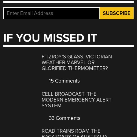
IF YOU MISSED IT
FITZROY’S GLASS: VICTORIAN
WEATHER MARVEL OR
GLORIFIED THERMOMETER?
15 Comments
CELL BROADCAST: THE
MODERN EMERGENCY ALERT
SYSTEM
33 Comments
ROAD TRAINS ROAM THE
BACKROADS OF AUSTRALIA