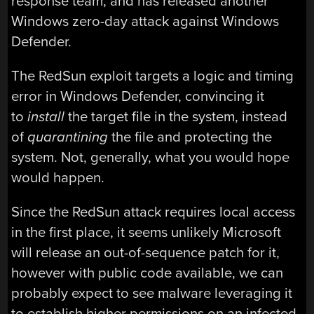
response team, and has released another
Windows zero-day attack against Windows
Defender.
The RedSun exploit targets a logic and timing
error in Windows Defender, convincing it
to
install
the target file in the system, instead
of
quarantining
the file and protecting the
system. Not, generally, what you would hope
would happen.
Since the RedSun attack requires local access
in the first place, it seems unlikely Microsoft
will release an out-of-sequence patch for it,
however with public code available, we can
probably expect to see malware leveraging it
to establish higher permissions on an infected