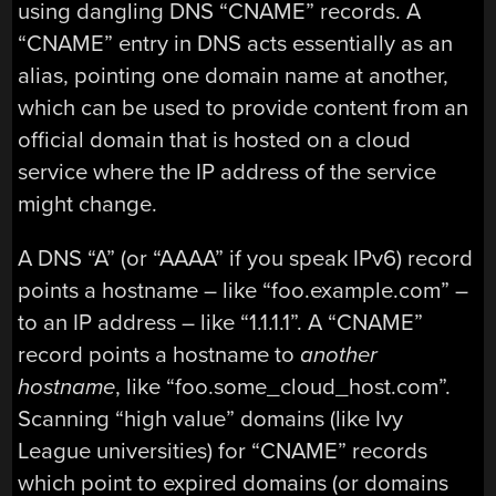
using dangling DNS “CNAME” records. A
“CNAME” entry in DNS acts essentially as an
alias, pointing one domain name at another,
which can be used to provide content from an
official domain that is hosted on a cloud
service where the IP address of the service
might change.
A DNS “A” (or “AAAA” if you speak IPv6) record
points a hostname – like “foo.example.com” –
to an IP address – like “1.1.1.1”. A “CNAME”
record points a hostname to
another
hostname
, like “foo.some_cloud_host.com”.
Scanning “high value” domains (like Ivy
League universities) for “CNAME” records
which point to expired domains (or domains