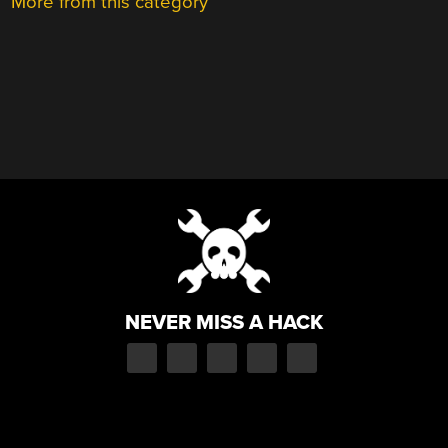
More from this category
NEVER MISS A HACK