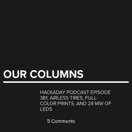
OUR COLUMNS
HACKADAY PODCAST EPISODE
381: AIRLESS TIRES, FULL-
COLOR PRINTS, AND 28 MW OF
LEDS
5 Comments