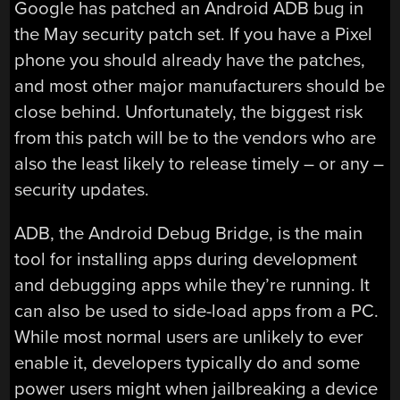
Google has patched an Android ADB bug in
the May security patch set. If you have a Pixel
phone you should already have the patches,
and most other major manufacturers should be
close behind. Unfortunately, the biggest risk
from this patch will be to the vendors who are
also the least likely to release timely – or any –
security updates.
ADB, the Android Debug Bridge, is the main
tool for installing apps during development
and debugging apps while they’re running. It
can also be used to side-load apps from a PC.
While most normal users are unlikely to ever
enable it, developers typically do and some
power users might when jailbreaking a device