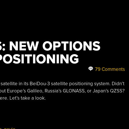
S: NEW OPTIONS
POSITIONING
79 Comments
atellite in its BeiDou-3 satellite positioning system. Didn’t
ut Europe’s Galileo, Russia’s GLONASS, or Japan’s QZSS?
re. Let’s take a look.