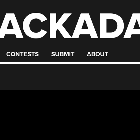
ACKAD
CONTESTS
SUBMIT
ABOUT