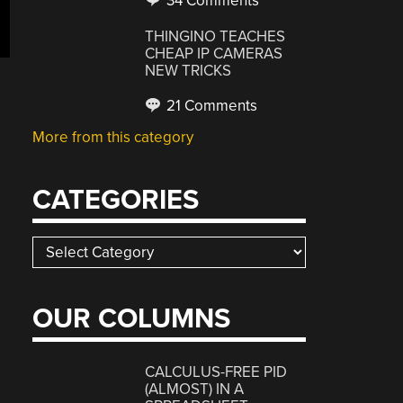
34 Comments
THINGINO TEACHES
CHEAP IP CAMERAS
NEW TRICKS
21 Comments
More from this category
CATEGORIES
Categories
OUR COLUMNS
CALCULUS-FREE PID
(ALMOST) IN A