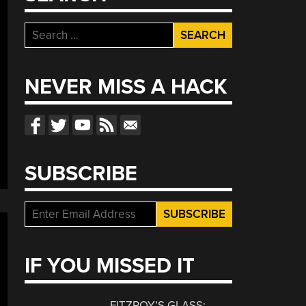
Search
for:
NEVER MISS A HACK
SUBSCRIBE
IF YOU MISSED IT
FITZROY’S GLASS: