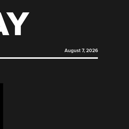
AY
August 7, 2026