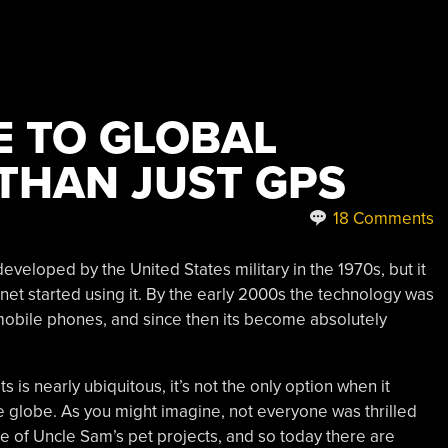
E TO GLOBAL
 THAN JUST GPS
18 Comments
veloped by the United States military in the 1970s, but it
lanet started using it. By the early 2000s the technology was
obile phones, and since then its become absolutely
 is nearly ubiquitous, it’s not the only option when it
e globe. As you might imagine, not everyone was thrilled
ne of Uncle Sam’s pet projects, and so today there are