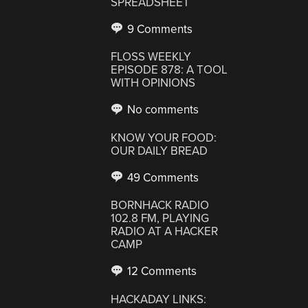
SPREADSHEET
9 Comments
FLOSS WEEKLY
EPISODE 878: A TOOL
WITH OPINIONS
No comments
KNOW YOUR FOOD:
OUR DAILY BREAD
49 Comments
BORNHACK RADIO
102.8 FM, PLAYING
RADIO AT A HACKER
CAMP
12 Comments
HACKADAY LINKS: