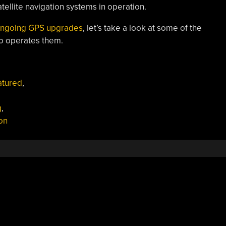
ellite navigation systems in operation.
 ongoing GPS upgrades
, let’s take a look at some of the
ho operates them.
atured
,
g
,
ion