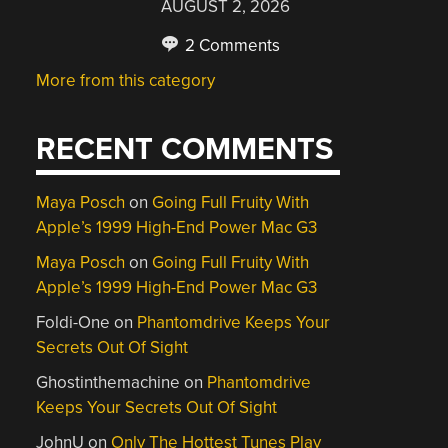
AUGUST 2, 2026
2 Comments
More from this category
RECENT COMMENTS
Maya Posch
on
Going Full Fruity With
Apple’s 1999 High-End Power Mac G3
Maya Posch
on
Going Full Fruity With
Apple’s 1999 High-End Power Mac G3
Foldi-One
on
Phantomdrive Keeps Your
Secrets Out Of Sight
Ghostinthemachine
on
Phantomdrive
Keeps Your Secrets Out Of Sight
JohnU
on
Only The Hottest Tunes Play