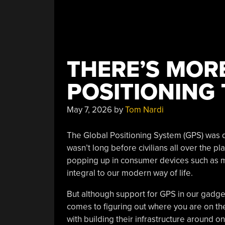
THERE’S MOR
POSITIONING
May 7, 2026
by
Tom Nardi
The Global Positioning System (GPS) was de
wasn’t long before civilians all over the p
popping up in consumer devices such as m
integral to our modern way of life.
But although support for GPS in our gadgets
comes to figuring out where you are on th
with building their infrastructure around o