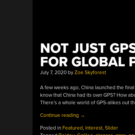
NOT JUST GP
FOR GLOBAL 
July 7, 2020
by
Zoe Skyforest
A few weeks ago, China launched the final s
know that China had its own GPS? How abo
There’s a whole world of GPS-alikes out the
“Not
Continue reading
→
Just
Posted in
Featured
,
Interest
,
Slider
GPS: