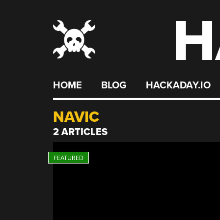
H
Skip
to
content
HOME
BLOG
HACKADAY.IO
NAVIC
2 ARTICLES