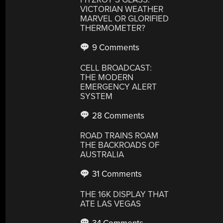
VICTORIAN WEATHER
MARVEL OR GLORIFIED
THERMOMETER?
9 Comments
CELL BROADCAST:
THE MODERN
EMERGENCY ALERT
SYSTEM
28 Comments
ROAD TRAINS ROAM
THE BACKROADS OF
AUSTRALIA
31 Comments
THE 16K DISPLAY THAT
ATE LAS VEGAS