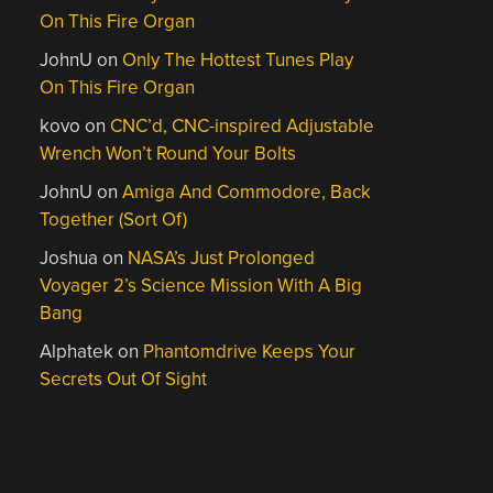
On This Fire Organ
JohnU
on
Only The Hottest Tunes Play
On This Fire Organ
kovo
on
CNC’d, CNC-inspired Adjustable
Wrench Won’t Round Your Bolts
JohnU
on
Amiga And Commodore, Back
Together (Sort Of)
Joshua
on
NASA’s Just Prolonged
Voyager 2’s Science Mission With A Big
Bang
Alphatek
on
Phantomdrive Keeps Your
Secrets Out Of Sight