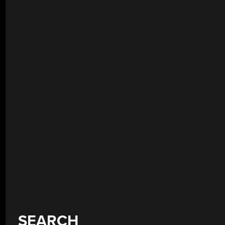
SEARCH