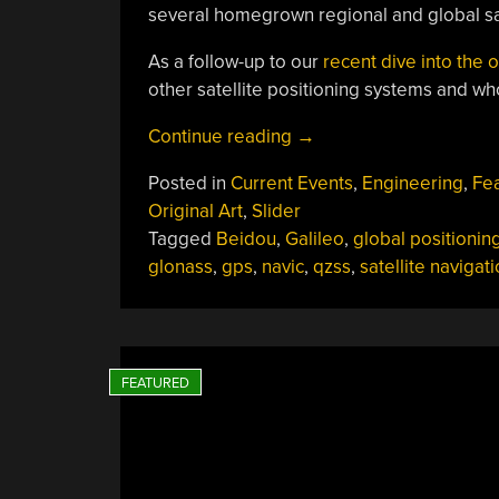
several homegrown regional and global sat
As a follow-up to our
recent dive into the
other satellite positioning systems and w
“There’s
Continue reading
→
More
Posted in
Current Events
,
Engineering
,
Fe
To
Original Art
,
Slider
Global
Tagged
Beidou
,
Galileo
,
global positionin
Positioning
glonass
,
gps
,
navic
,
qzss
,
satellite navigat
Than
Just
GPS”