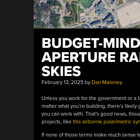
BUDGET-MIND
APERTURE RA
SKIES
February 13, 2025
by
Dan Maloney
Unless you work for the government or a la
matter what you’re building, there’s likely 
you can work with. That’s good news, thou
projects, like
this airborne polarimetric sy
If none of those terms make much sense to