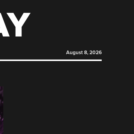
AY
August 8, 2026