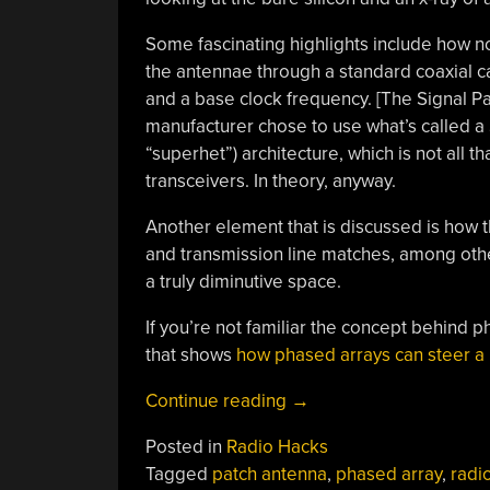
Some fascinating highlights include how not
the antennae through a standard coaxial ca
and a base clock frequency. [The Signal Pa
manufacturer chose to use what’s called 
“superhet”) architecture, which is not all t
transceivers. In theory, anyway.
Another element that is discussed is how 
and transmission line matches, among other
a truly diminutive space.
If you’re not familiar the concept behind p
that shows
how phased arrays can steer a
“Reverse
Continue reading
→
Engineering
Posted in
Radio Hacks
A
Tagged
patch antenna
,
phased array
,
radi
Phased