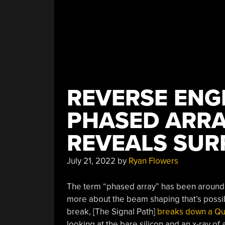
REVERSE ENG
PHASED ARRA
REVEALS SURP
July 21, 2022
by
Ryan Flowers
The term “phased array” has been around f
more about the beam shaping that’s possib
break, [The Signal Path]
breaks down a Q
looking at the bare silicon and an x-ray of