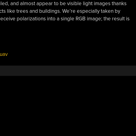
led, and almost appear to be visible light images thanks
ts like trees and buildings. We’re especially taken by
eceive polarizations into a single RGB image; the result is
uav