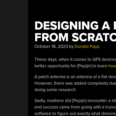
DESIGNING A
FROM SCRAT
October 18, 2023
by
Donald Papp
These days, when it comes to GPS devices t
better opportunity for [Pepijn] to learn
how
A patch antenna is an antenna of a flat des
However, there was added complexity du
doing some research.
Sadly, nowhere did [Pepijn] encounter a st
end success came from going with a trunc
software to figure out exactly what dime