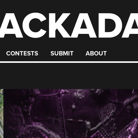
ACKAD
CONTESTS
SUBMIT
ABOUT