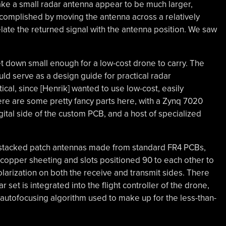
make a small radar antenna appear to be much larger,
accomplished by moving the antenna across a relatively
late the returned signal with the antenna position. We saw
set down small enough for a low-cost drone to carry. The
ould serve as a design guide for practical radar
cal, since [Henrik] wanted to use low-cost, easily
here are some pretty fancy parts here, with a Zynq 7020
tal side of the custom PCB, and a host of specialized
e stacked patch antennas made from standard FR4 PCBs,
copper sheeting and slots positioned 90 to each other to
olarization on both the receive and transmit sides. There
r set is integrated into the flight controller of the drone,
e autofocusing algorithm used to make up for the less-than-