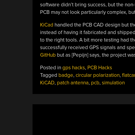
software didn’t bring success, but the non
PCB may not look particularly complex, but
KiCad
handled the PCB CAD design but th
instead of having it fabricated and shippe
to the right tools. A bit more testing had 
successfully received GPS signals and 
GitHub
but as [Pepijn] says, the project w
Posted in
gps hacks
,
PCB Hacks
Tagged
badge
,
circular polarization
,
flatc
KiCAD
,
patch antenna
,
pcb
,
simulation