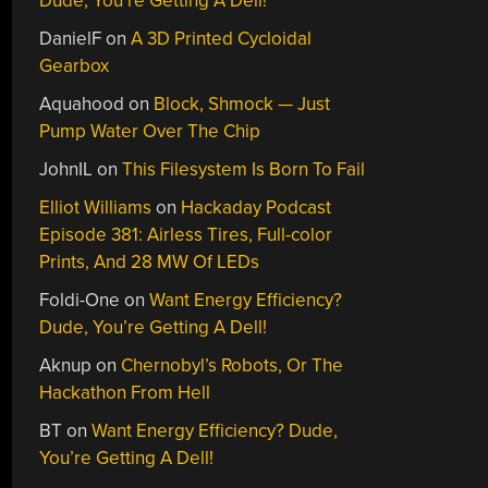
Dude, You’re Getting A Dell!
DanielF
on
A 3D Printed Cycloidal
Gearbox
Aquahood
on
Block, Shmock — Just
Pump Water Over The Chip
JohnIL
on
This Filesystem Is Born To Fail
Elliot Williams
on
Hackaday Podcast
Episode 381: Airless Tires, Full-color
Prints, And 28 MW Of LEDs
Foldi-One
on
Want Energy Efficiency?
Dude, You’re Getting A Dell!
Aknup
on
Chernobyl’s Robots, Or The
Hackathon From Hell
BT
on
Want Energy Efficiency? Dude,
You’re Getting A Dell!