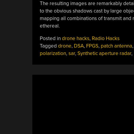
The resulting images are remarkably detai
to the obvious shadows cast by large objec
mapping all combinations of transmit and r
ethereal.
Posted in
drone hacks
,
Radio Hacks
Tagged
drone
,
DSA
,
FPGS
,
patch antenna
,
polarization
,
sar
,
Synthetic aperture radar
,