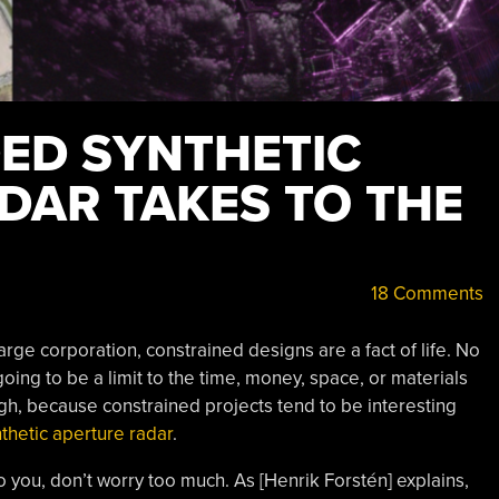
ED SYNTHETIC
DAR TAKES TO THE
18 Comments
rge corporation, constrained designs are a fact of life. No
going to be a limit to the time, money, space, or materials
gh, because constrained projects tend to be interesting
nthetic aperture radar
.
 you, don’t worry too much. As [Henrik Forstén] explains,