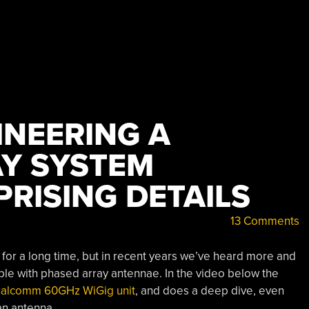
INEERING A
Y SYSTEM
RISING DETAILS
13 Comments
or a long time, but in recent years we’ve heard more and
le with phased array antennae. In the video below the
ualcomm 60GHz WiGig unit
, and does a deep dive, even
 an antenna.