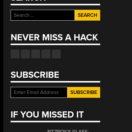
Search
for:
NEVER MISS A HACK
SUBSCRIBE
IF YOU MISSED IT
FITZROY’S GLASS: