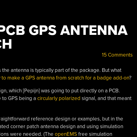
 PCB GPS ANTENNA
CH
15 Comments
he antenna is typically part of the package. But what
 to make a GPS antenna from scratch for a badge add-on
?
ign, which [Pepijn] was going to put directly on a PCB.
e to GPS being a
circularly polarized
signal, and that meant
raightforward reference design or examples, but in the
ated corner patch antenna design and using simulation
nsions were needed. (The
openEMS
free simulation