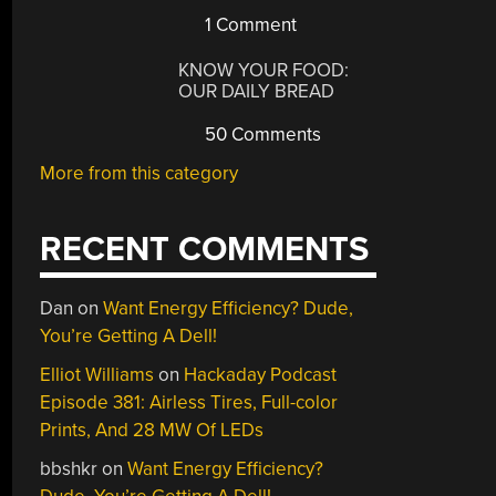
1 Comment
KNOW YOUR FOOD:
OUR DAILY BREAD
50 Comments
More from this category
RECENT COMMENTS
Dan
on
Want Energy Efficiency? Dude,
You’re Getting A Dell!
Elliot Williams
on
Hackaday Podcast
Episode 381: Airless Tires, Full-color
Prints, And 28 MW Of LEDs
bbshkr
on
Want Energy Efficiency?