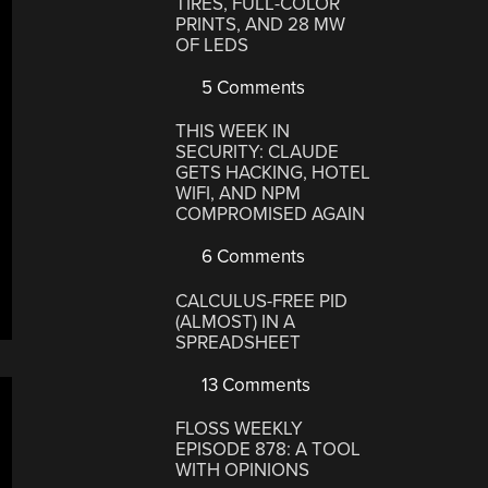
TIRES, FULL-COLOR
PRINTS, AND 28 MW
OF LEDS
5 Comments
THIS WEEK IN
SECURITY: CLAUDE
GETS HACKING, HOTEL
WIFI, AND NPM
COMPROMISED AGAIN
6 Comments
CALCULUS-FREE PID
(ALMOST) IN A
SPREADSHEET
13 Comments
FLOSS WEEKLY
EPISODE 878: A TOOL
WITH OPINIONS