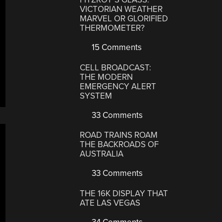
VICTORIAN WEATHER
MARVEL OR GLORIFIED
THERMOMETER?
15 Comments
CELL BROADCAST:
THE MODERN
EMERGENCY ALERT
SYSTEM
33 Comments
ROAD TRAINS ROAM
THE BACKROADS OF
AUSTRALIA
33 Comments
THE 16K DISPLAY THAT
ATE LAS VEGAS