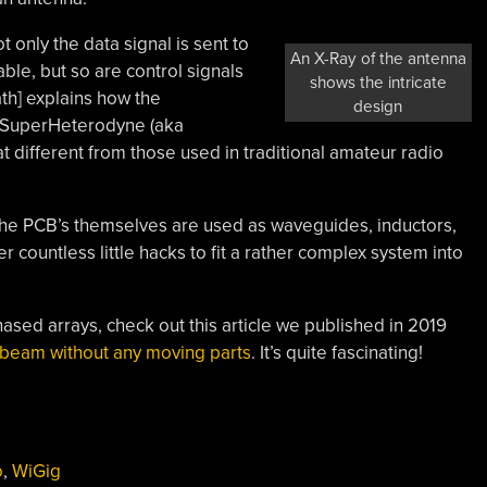
 only the data signal is sent to
An X-Ray of the antenna
ble, but so are control signals
shows the intricate
th] explains how the
design
a SuperHeterodyne (aka
hat different from those used in traditional amateur radio
the PCB’s themselves are used as waveguides, inductors,
 countless little hacks to fit a rather complex system into
hased arrays, check out this article we published in 2019
 beam without any moving parts
. It’s quite fascinating!
o
,
WiGig