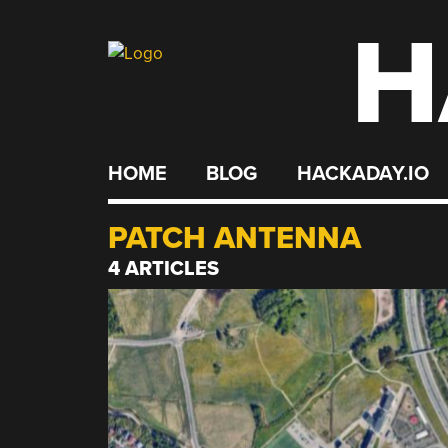
H
Skip
to
content
HOME
BLOG
HACKADAY.IO
PATCH ANTENNA
4 ARTICLES