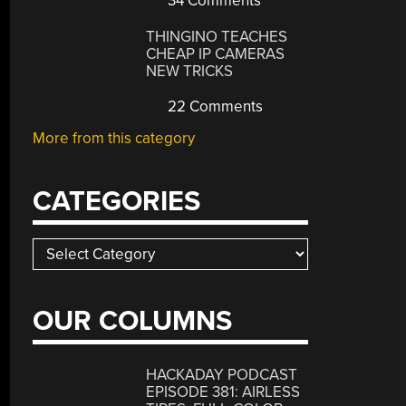
34 Comments
THINGINO TEACHES
CHEAP IP CAMERAS
NEW TRICKS
22 Comments
More from this category
CATEGORIES
Categories
OUR COLUMNS
HACKADAY PODCAST
EPISODE 381: AIRLESS