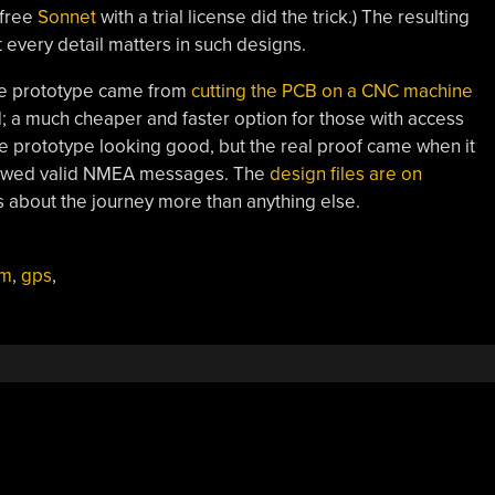
-free
Sonnet
with a trial license did the trick.) The resulting
 every detail matters in such designs.
e prototype came from
cutting the PCB on a CNC machine
d; a much cheaper and faster option for those with access
the prototype looking good, but the real proof came when it
spewed valid NMEA messages. The
design files are on
as about the journey more than anything else.
am
,
gps
,