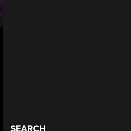
SEARCH