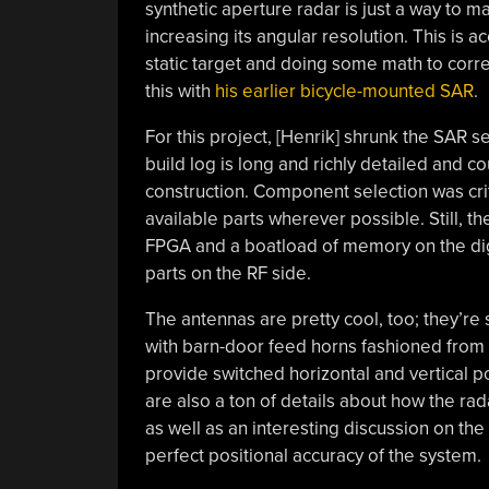
synthetic aperture radar is just a way to 
increasing its angular resolution. This is 
static target and doing some math to corre
this with
his earlier bicycle-mounted SAR
.
For this project, [Henrik] shrunk the SAR 
build log is long and richly detailed and c
construction. Component selection was criti
available parts wherever possible. Still, t
FPGA and a boatload of memory on the digi
parts on the RF side.
The antennas are pretty cool, too; they’r
with barn-door feed horns fashioned from 
provide switched horizontal and vertical p
are also a ton of details about how the rada
as well as an interesting discussion on th
perfect positional accuracy of the system.