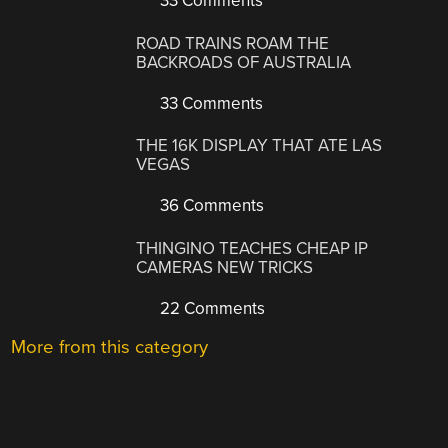
33 Comments
ROAD TRAINS ROAM THE
BACKROADS OF AUSTRALIA
33 Comments
THE 16K DISPLAY THAT ATE LAS
VEGAS
36 Comments
THINGINO TEACHES CHEAP IP
CAMERAS NEW TRICKS
22 Comments
More from this category