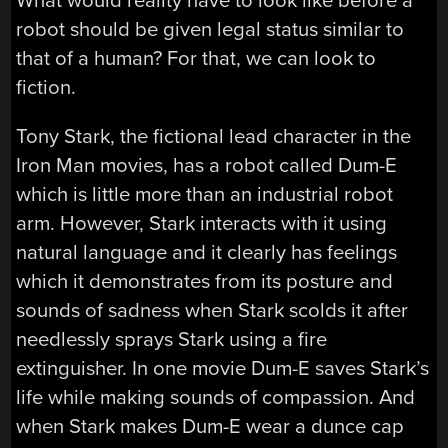
What would reality have to look like before a
robot should be given legal status similar to
that of a human? For that, we can look to
fiction.
Tony Stark, the fictional lead character in the
Iron Man movies, has a robot called Dum-E
which is little more than an industrial robot
arm. However, Stark interacts with it using
natural language and it clearly has feelings
which it demonstrates from its posture and
sounds of sadness when Stark scolds it after
needlessly sprays Stark using a fire
extinguisher. In one movie Dum-E saves Stark’s
life while making sounds of compassion. And
when Stark makes Dum-E wear a dunce cap