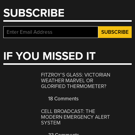
SUBSCRIBE
IF YOU MISSED IT
FITZROY’S GLASS: VICTORIAN
WEATHER MARVEL OR
GLORIFIED THERMOMETER?
18 Comments
CELL BROADCAST: THE
MODERN EMERGENCY ALERT
SYSTEM