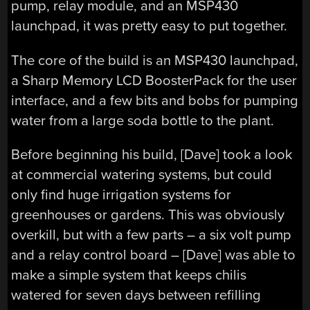
pump, relay module, and an MSP430
launchpad, it was pretty easy to put together.
The core of the build is an MSP430 launchpad,
a Sharp Memory LCD BoosterPack for the user
interface, and a few bits and bobs for pumping
water from a large soda bottle to the plant.
Before beginning his build, [Dave] took a look
at commercial watering systems, but could
only find huge irrigation systems for
greenhouses or gardens. This was obviously
overkill, but with a few parts – a six volt pump
and a relay control board – [Dave] was able to
make a simple system that keeps chilis
watered for seven days between refilling