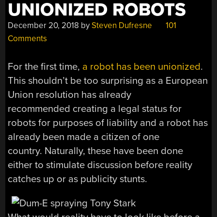
UNIONIZED ROBOTS
December 20, 2018
by
Steven Dufresne
101
Comments
For the first time,
a robot has been unionized
.
This shouldn’t be too surprising as a European
Union resolution has already
recommended creating a legal status for
robots for purposes of liability and a robot has
already been made a citizen of one
country. Naturally, these have been done
either to stimulate discussion before reality
catches up or as publicity stunts.