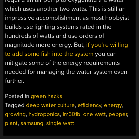
which uses another two watts. This is still an
impressive accomplishment as most hobbyist
builds use lighting systems rated in the
hundreds of watts and use orders of
magnitude more energy. But,
if you’re willing
to add some fish into the system
you can
mitigate some of the energy requirements
needed for managing the water system even
further.
Posted in
green hacks
Tagged
deep water culture
,
efficiency
,
energy
,
growing
,
hydroponics
,
lm301b
,
one watt
,
pepper
,
plant
,
samsung
,
single watt