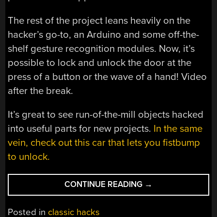
The rest of the project leans heavily on the
hacker’s go-to, an Arduino and some off-the-
shelf gesture recognition modules. Now, it’s
possible to lock and unlock the door at the
press of a button or the wave of a hand! Video
after the break.
It’s great to see run-of-the-mill objects hacked
into useful parts for new projects.
In the same
vein, check out this car that lets you fistbump
to unlock.
“PEPPER
CONTINUE READING
→
MILL
LOCKS
Posted in
classic hacks