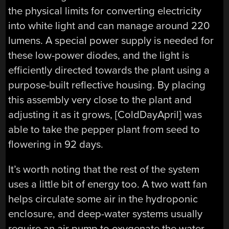
the physical limits for converting electricity
into white light and can manage around 220
lumens. A special power supply is needed for
these low-power diodes, and the light is
efficiently directed towards the plant using a
purpose-built reflective housing. By placing
this assembly very close to the plant and
adjusting it as it grows, [ColdDayApril] was
able to take the pepper plant from seed to
flowering in 92 days.
It’s worth noting that the rest of the system
uses a little bit of energy too. A two watt fan
helps circulate some air in the hydroponic
enclosure, and deep-water systems usually
require an air pump to oxygenate the water