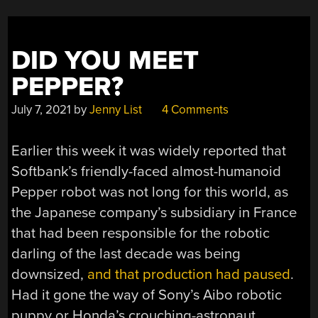
DID YOU MEET
PEPPER?
July 7, 2021
by
Jenny List
4 Comments
Earlier this week it was widely reported that
Softbank’s friendly-faced almost-humanoid
Pepper robot was not long for this world, as
the Japanese company’s subsidiary in France
that had been responsible for the robotic
darling of the last decade was being
downsized,
and that production had paused
.
Had it gone the way of Sony’s Aibo robotic
puppy or Honda’s crouching-astronaut