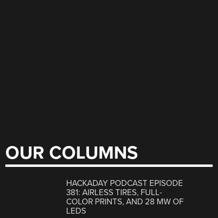
OUR COLUMNS
HACKADAY PODCAST EPISODE
381: AIRLESS TIRES, FULL-
COLOR PRINTS, AND 28 MW OF
LEDS