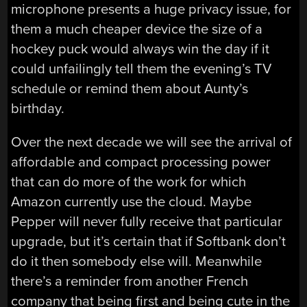
microphone presents a huge privacy issue, for
them a much cheaper device the size of a
hockey puck would always win the day if it
could unfailingly tell them the evening’s TV
schedule or remind them about Aunty’s
birthday.
Over the next decade we will see the arrival of
affordable and compact processing power
that can do more of the work for which
Amazon currently use the cloud. Maybe
Pepper will never fully receive that particular
upgrade, but it’s certain that if Softbank don’t
do it then somebody else will. Meanwhile
there’s a reminder from another French
company that being first and being cute in the