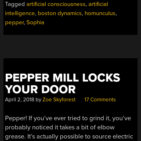
Tagged
artificial consciousness
,
artificial
ROBOTS”
intelligence
,
boston dynamics
,
homunculus
,
pepper
,
Sophia
PEPPER MILL LOCKS
YOUR DOOR
April 2, 2018
by
Zoe Skyforest
17 Comments
Pepper! If you’ve ever tried to grind it, you’ve
probably noticed it takes a bit of elbow
grease. It’s actually possible to source electric