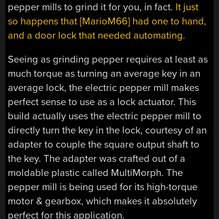
pepper mills to grind it for you, in fact.
It just
so happens that [MarioM66] had one to hand,
and a door lock that needed automating.
Seeing as grinding pepper requires at least as
much torque as turning an average key in an
average lock, the electric pepper mill makes
perfect sense to use as a lock actuator. This
build actually uses the electric pepper mill to
directly turn the key in the lock, courtesy of an
adapter to couple the square output shaft to
the key. The adapter was crafted out of a
moldable plastic called MultiMorph. The
pepper mill is being used for its high-torque
motor & gearbox, which makes it absolutely
perfect for this application.