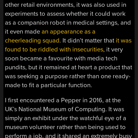
other retail environments, it was also used in
experiments to assess whether it could work
as a companion robot in medical settings, and
it even made
an appearance as a
cheerleading squad
. It didn’t matter that
it was
found to be riddled with insecurities
, it very
soon became a favourite with media tech
pundits, but it remained at heart a product that
was seeking a purpose rather than one ready-
made to fit a particular function.
I first encountered a Pepper in 2016, at the
UK’s National Museum of Computing. It was
simply an exhibit under the watchful eye of a
museum volunteer rather than being used to
perform a job, and it shared an extremely busy