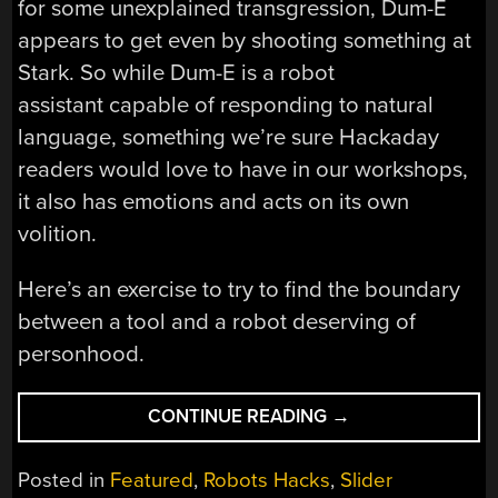
for some unexplained transgression, Dum-E
appears to get even by shooting something at
Stark. So while Dum-E is a robot
assistant capable of responding to natural
language, something we’re sure Hackaday
readers would love to have in our workshops,
it also has emotions and acts on its own
volition.
Here’s an exercise to try to find the boundary
between a tool and a robot deserving of
personhood.
“RISE
CONTINUE READING
→
OF
THE
Posted in
Featured
,
Robots Hacks
,
Slider
UNIONIZED