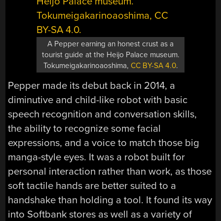
A Pepper earning an honest crust as a
tourist guide at the Heijo Palace museum.
Tokumeigakarinoaoshima,
CC BY-SA 4.0
.
Pepper made its debut back in 2014, a
diminutive and child-like robot with basic
speech recognition and conversation skills,
the ability to recognize some facial
expressions, and a voice to match those big
manga-style eyes. It was a robot built for
personal interaction rather than work, as those
soft tactile hands are better suited to a
handshake than holding a tool. It found its way
into Softbank stores as well as a variety of