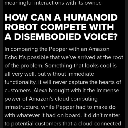
meaningful interactions with its owner.
HOW CAN A HUMANOID
ROBOT COMPETE WITH
A DISEMBODIED VOICE?
In comparing the Pepper with an Amazon
Echo it’s possible that we’ve arrived at the root
of the problem. Something that looks cool is
all very well, but without immediate
functionality, it will never capture the hearts of
customers. Alexa brought with it the immense
power of Amazon’s cloud computing
infrastructure, while Pepper had to make do
with whatever it had on board. It didn’t matter
to potential customers that a cloud-connected