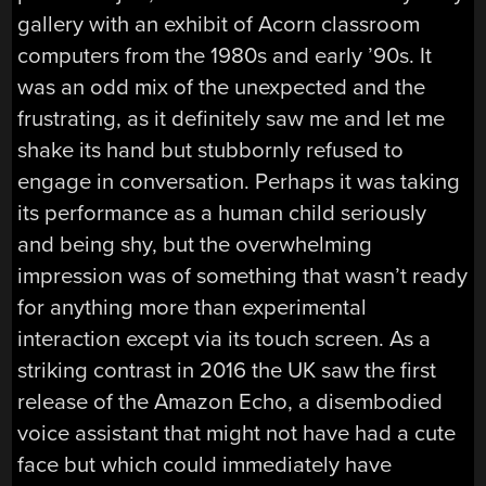
gallery with an exhibit of Acorn classroom
computers from the 1980s and early ’90s. It
was an odd mix of the unexpected and the
frustrating, as it definitely saw me and let me
shake its hand but stubbornly refused to
engage in conversation. Perhaps it was taking
its performance as a human child seriously
and being shy, but the overwhelming
impression was of something that wasn’t ready
for anything more than experimental
interaction except via its touch screen. As a
striking contrast in 2016 the UK saw the first
release of the Amazon Echo, a disembodied
voice assistant that might not have had a cute
face but which could immediately have