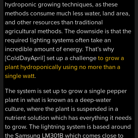
hydroponic growing techniques, as these
methods consume much less water, land area,
and other resources than traditional
agricultural methods. The downside is that the
required lighting systems often take an
incredible amount of energy. That’s why
[ColdDayApril] set up a challenge
to grow a
plant hydroponically using no more than a
single watt
.
The system is set up to grow a single pepper
plant in what is known as a deep-water
culture, where the plant is suspended in a
nutrient solution which has everything it needs
to grow. The lightning system is based around
the Samsung LM301B which comes close to