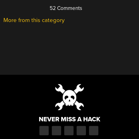
52 Comments
More from this category
NEVER MISS A HACK