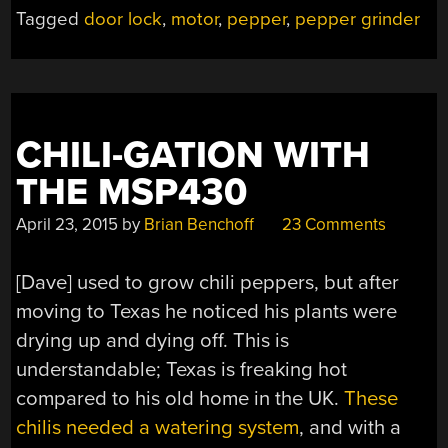
YOUR
Tagged
door lock
,
motor
,
pepper
,
pepper grinder
DOOR”
CHILI-GATION WITH
THE MSP430
April 23, 2015
by
Brian Benchoff
23 Comments
[Dave] used to grow chili peppers, but after
moving to Texas he noticed his plants were
drying up and dying off. This is
understandable; Texas is freaking hot
compared to his old home in the UK.
These
chilis needed a watering system
, and with a