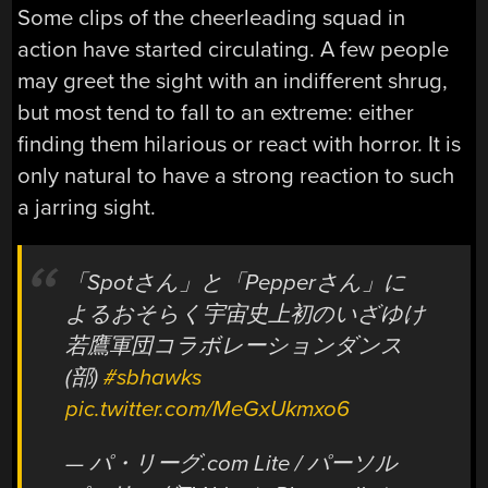
Some clips of the cheerleading squad in
action have started circulating. A few people
may greet the sight with an indifferent shrug,
but most tend to fall to an extreme: either
finding them hilarious or react with horror. It is
only natural to have a strong reaction to such
a jarring sight.
「Spotさん」と「Pepperさん」に
よるおそらく宇宙史上初のいざゆけ
若鷹軍団コラボレーションダンス
(部)
#sbhawks
pic.twitter.com/MeGxUkmxo6
— パ・リーグ.com Lite / パーソル