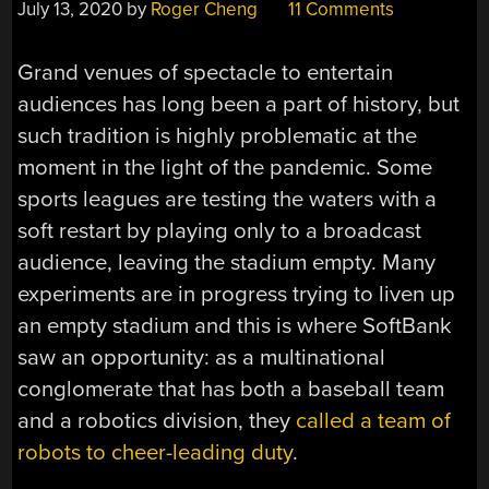
July 13, 2020
by
Roger Cheng
11 Comments
Grand venues of spectacle to entertain
audiences has long been a part of history, but
such tradition is highly problematic at the
moment in the light of the pandemic. Some
sports leagues are testing the waters with a
soft restart by playing only to a broadcast
audience, leaving the stadium empty. Many
experiments are in progress trying to liven up
an empty stadium and this is where SoftBank
saw an opportunity: as a multinational
conglomerate that has both a baseball team
and a robotics division, they
called a team of
robots to cheer-leading duty
.