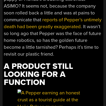
ASIMO? It seems not, because the company
soon rolled back a little and was at pains to
communicate that
reports of Pepper’s untimely
death had been greatly exaggerated
. It wasn’t
so long ago that Pepper was the face of future
home robotics, so has the golden future
become a little tarnished? Perhaps it’s time to
revisit our plastic friend.
A PRODUCT STILL
LOOKING FOR A
FUNCTION