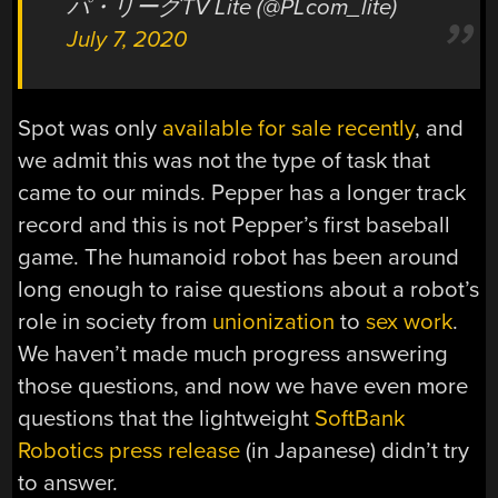
パ・リーグTV Lite (@PLcom_lite)
July 7, 2020
Spot was only
available for sale recently
, and
we admit this was not the type of task that
came to our minds. Pepper has a longer track
record and this is not Pepper’s first baseball
game. The humanoid robot has been around
long enough to raise questions about a robot’s
role in society from
unionization
to
sex work
.
We haven’t made much progress answering
those questions, and now we have even more
questions that the lightweight
SoftBank
Robotics press release
(in Japanese) didn’t try
to answer.