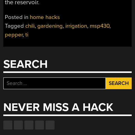
the reservoir.
Posted in
home hacks
Tagged
chili
,
gardening
,
irrigation
,
msp430
,
pepper
,
ti
SEARCH
Search
for:
NEVER MISS A HACK