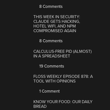
8 Comments
THIS WEEK IN SECURITY:
CLAUDE GETS HACKING,
HOTEL WIFI, AND NPM
COMPROMISED AGAIN
8 Comments
CALCULUS-FREE PID (ALMOST)
IN A SPREADSHEET
19 Comments
FLOSS WEEKLY EPISODE 878: A
TOOL WITH OPINIONS
1 Comment
KNOW YOUR FOOD: OUR DAILY
BREAD