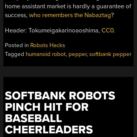
home assistant market is hardly a guarantee of
success,
who remembers the Nabaztag
?
Header: Tokumeigakarinoaoshima,
CC0
.
Posted in
Robots Hacks
Tagged
humanoid robot
,
pepper
,
softbank pepper
SOFTBANK ROBOTS
PINCH HIT FOR
BASEBALL
CHEERLEADERS