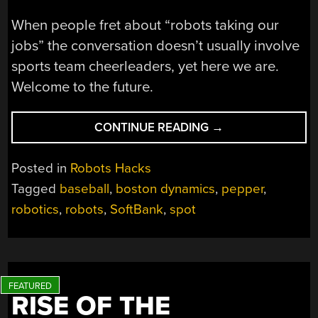
When people fret about “robots taking our
jobs” the conversation doesn’t usually involve
sports team cheerleaders, yet here we are.
Welcome to the future.
“SOFTBANK
CONTINUE READING
→
ROBOTS
PINCH
Posted in
Robots Hacks
HIT
Tagged
baseball
,
boston dynamics
,
pepper
,
FOR
robotics
,
robots
,
SoftBank
,
spot
BASEBALL
CHEERLEADERS”
RISE OF THE