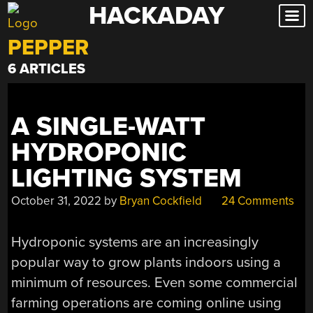
HACKADAY
Skip
to
PEPPER
content
6 ARTICLES
A SINGLE-WATT
HYDROPONIC
LIGHTING SYSTEM
October 31, 2022
by
Bryan Cockfield
24 Comments
Hydroponic systems are an increasingly
popular way to grow plants indoors using a
minimum of resources. Even some commercial
farming operations are coming online using