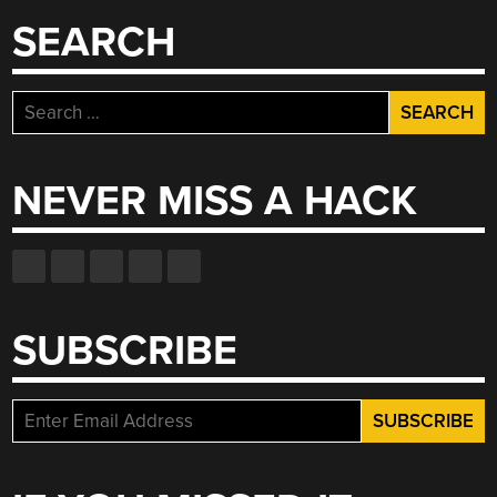
SEARCH
Search
for:
NEVER MISS A HACK
SUBSCRIBE