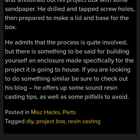
sandpaper. He drilled and tapped screw holes,
then prepared to make a lid and base for the
box.
He admits that the process is quite involved,
but there is something to be said for building
yourself an enclosure made specifically for the
project it is going to house. If you are looking
to do something similar be sure to check out
his blog – he offers up some sound resin
casting tips, as well as some pitfalls to avoid.
Posted in
Misc Hacks
,
Parts
Tagged
diy
,
project box
,
resin casting