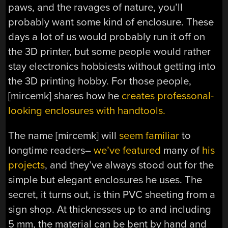
paws, and the ravages of nature, you’ll
probably want some kind of enclosure. These
days a lot of us would probably run it off on
the 3D printer, but some people would rather
stay electronics hobbiests without getting into
the 3D printing hobby. For those people,
[mircemk] shares how he
creates professonal-
looking enclosures with handtools.
The name [mircemk] will
seem familiar
to
longtime readers–
we’ve featured
many of
his
projects
, and they’ve always stood out for the
simple but elegant enclosures he uses. The
secret, it turns out, is thin PVC sheeting from a
sign shop. At thicknesses up to and including
5 mm, the material can be bent by hand and