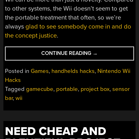
to other systems, the Wii doesn’t seem to get
the portable treatment that often, so we’re
always
glad to see somebody come in and do
the concept justice
.
“A
CONTINUE READING
→
PRACTICAL
PORTABLE
Posted in
Games
,
handhelds hacks
,
Nintendo Wii
WII
Hacks
EMERGES
Tagged
gamecube
,
portable
,
project box
,
sensor
FROM
THE
bar
,
wii
MEMES”
NEED CHEAP AND