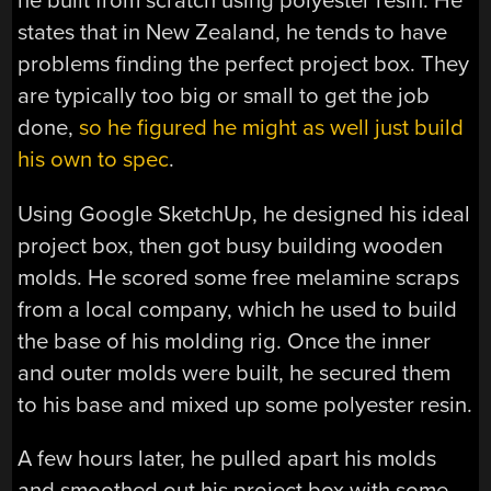
he built from scratch using polyester resin. He
states that in New Zealand, he tends to have
problems finding the perfect project box. They
are typically too big or small to get the job
done,
so he figured he might as well just build
his own to spec
.
Using Google SketchUp, he designed his ideal
project box, then got busy building wooden
molds. He scored some free melamine scraps
from a local company, which he used to build
the base of his molding rig. Once the inner
and outer molds were built, he secured them
to his base and mixed up some polyester resin.
A few hours later, he pulled apart his molds
and smoothed out his project box with some