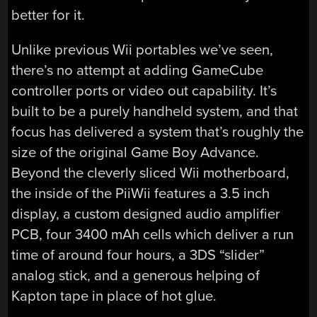
better for it.
Unlike previous Wii portables we’ve seen,
there’s no attempt at adding GameCube
controller ports or video out capability. It’s
built to be a purely handheld system, and that
focus has delivered a system that’s roughly the
size of the original Game Boy Advance.
Beyond the cleverly sliced Wii motherboard,
the inside of the PiiWii features a 3.5 inch
display, a custom designed audio amplifier
PCB, four 3400 mAh cells which deliver a run
time of around four hours, a 3DS “slider”
analog stick, and a generous helping of
Kapton tape in place of hot glue.