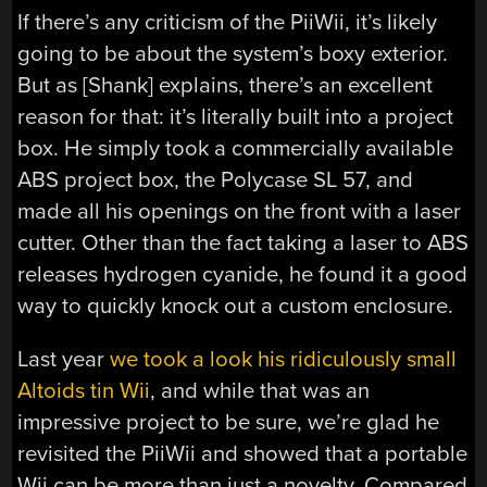
If there’s any criticism of the PiiWii, it’s likely
going to be about the system’s boxy exterior.
But as [Shank] explains, there’s an excellent
reason for that: it’s literally built into a project
box. He simply took a commercially available
ABS project box, the Polycase SL 57, and
made all his openings on the front with a laser
cutter. Other than the fact taking a laser to ABS
releases hydrogen cyanide, he found it a good
way to quickly knock out a custom enclosure.
Last year
we took a look his ridiculously small
Altoids tin Wii
, and while that was an
impressive project to be sure, we’re glad he
revisited the PiiWii and showed that a portable
Wii can be more than just a novelty. Compared