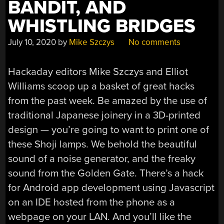
BANDIT, AND
WHISTLING BRIDGES
July 10, 2020
by
Mike Szczys
No comments
Hackaday editors Mike Szczys and Elliot
Williams scoop up a basket of great hacks
from the past week. Be amazed by the use of
traditional Japanese joinery in a 3D-printed
design — you’re going to want to print one of
these Shoji lamps. We behold the beautiful
sound of a noise generator, and the freaky
sound from the Golden Gate. There’s a hack
for Android app development using Javascript
on an IDE hosted from the phone as a
webpage on your LAN. And you’ll like the