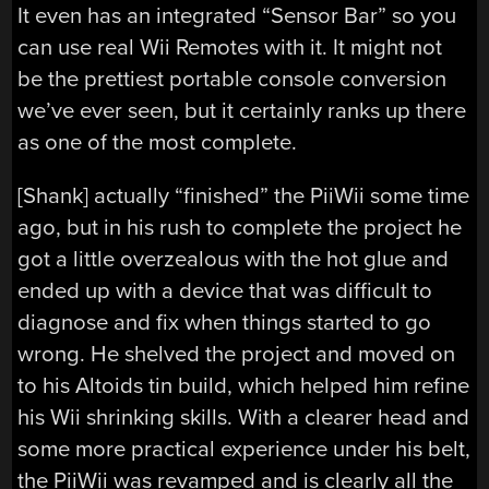
It even has an integrated “Sensor Bar” so you
can use real Wii Remotes with it. It might not
be the prettiest portable console conversion
we’ve ever seen, but it certainly ranks up there
as one of the most complete.
[Shank] actually “finished” the PiiWii some time
ago, but in his rush to complete the project he
got a little overzealous with the hot glue and
ended up with a device that was difficult to
diagnose and fix when things started to go
wrong. He shelved the project and moved on
to his Altoids tin build, which helped him refine
his Wii shrinking skills. With a clearer head and
some more practical experience under his belt,
the PiiWii was revamped and is clearly all the