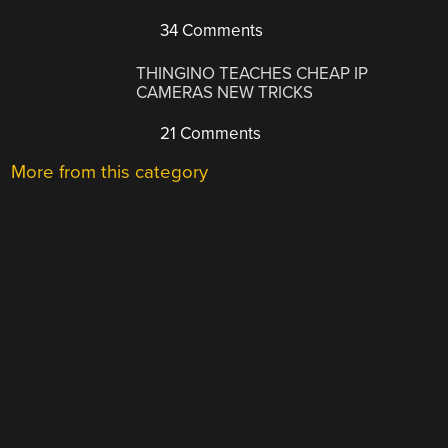
34 Comments
THINGINO TEACHES CHEAP IP
CAMERAS NEW TRICKS
21 Comments
More from this category