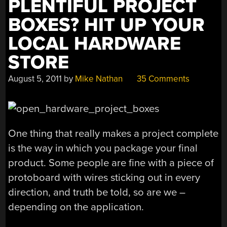
PLENTIFUL PROJECT
BOXES? HIT UP YOUR
LOCAL HARDWARE
STORE
August 5, 2011
by
Mike Nathan
35 Comments
One thing that really makes a project complete
is the way in which you package your final
product. Some people are fine with a piece of
protoboard with wires sticking out in every
direction, and truth be told, so are we –
depending on the application.