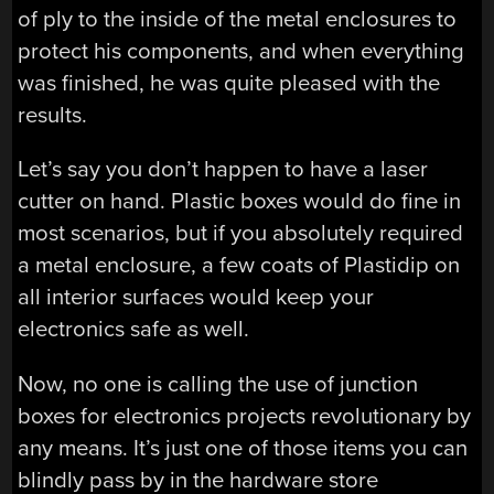
of ply to the inside of the metal enclosures to
protect his components, and when everything
was finished, he was quite pleased with the
results.
Let’s say you don’t happen to have a laser
cutter on hand. Plastic boxes would do fine in
most scenarios, but if you absolutely required
a metal enclosure, a few coats of Plastidip on
all interior surfaces would keep your
electronics safe as well.
Now, no one is calling the use of junction
boxes for electronics projects revolutionary by
any means. It’s just one of those items you can
blindly pass by in the hardware store