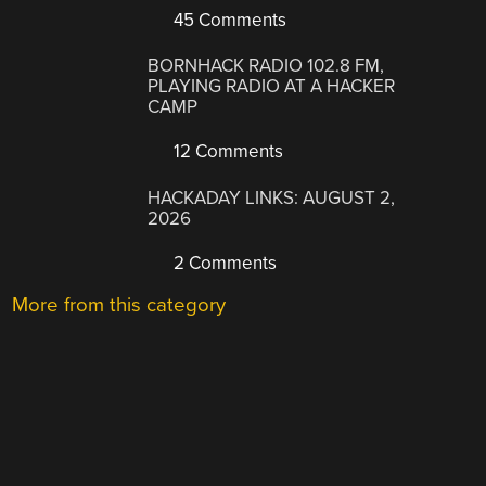
45 Comments
BORNHACK RADIO 102.8 FM,
PLAYING RADIO AT A HACKER
CAMP
12 Comments
HACKADAY LINKS: AUGUST 2,
2026
2 Comments
More from this category