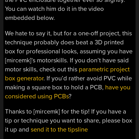
You can watch him do it in the video
embedded below.
We hate to say it, but for a one-off project, this
technique probably does beat a 3D printed
box for professional looks, assuming you have
[mircemk]’s motorskills. If you don’t have said
motor skills, check out this
parametric project
box generator
. If you’d rather avoid PVC while
making a square box to hold a PCB,
have you
considered using PCBs
?
Thanks to [mircemk] for the tip! If you have a
tip or technique you want to share, please box
it up and
send it to the tipsline