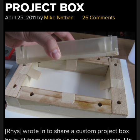
PROJECT BOX
April 25, 2011
by
Mike Nathan
26 Comments
[Rhys] wrote in to share a custom project box