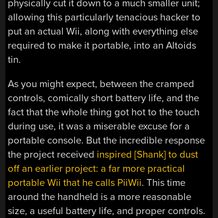
physically cut it down to a much smaller unit;
allowing this particularly tenacious hacker to
put an actual Wii, along with everything else
required to make it portable, into an Altoids
tin.
As you might expect, between the cramped
controls, comically short battery life, and the
fact that the whole thing got hot to the touch
during use, it was a miserable excuse for a
portable console. But the incredible response
the project received
inspired [Shank] to dust
off an earlier project: a far more practical
portable Wii that he calls PiiWii
. This time
around the handheld is a more reasonable
size, a useful battery life, and proper controls.