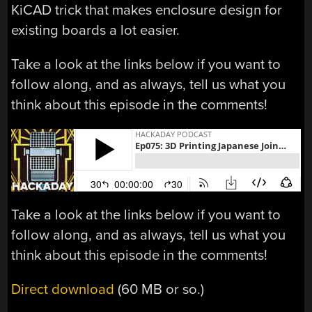
KiCAD trick that makes enclosure design for
existing boards a lot easier.
Take a look at the links below if you want to
follow along, and as always, tell us what you
think about this episode in the comments!
Take a look at the links below if you want to
follow along, and as always, tell us what you
think about this episode in the comments!
Direct download
(60 MB or so.)