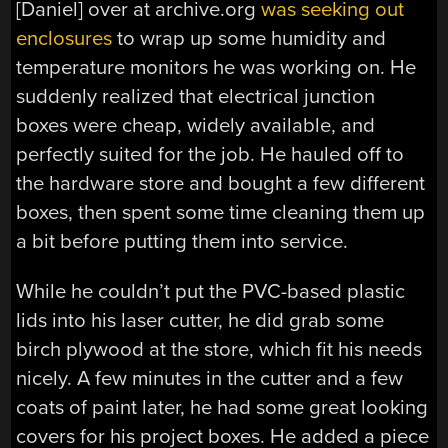
[Daniel] over at archive.org
was seeking out
enclosures
to wrap up some humidity and
temperature monitors he was working on. He
suddenly realized that electrical junction
boxes were cheap, widely available, and
perfectly suited for the job. He hauled off to
the hardware store and bought a few different
boxes, then spent some time cleaning them up
a bit before putting them into service.
While he couldn’t put the PVC-based plastic
lids into his laser cutter, he did grab some
birch plywood at the store, which fit his needs
nicely. A few minutes in the cutter and a few
coats of paint later, he had some great looking
covers for his project boxes. He added a piece