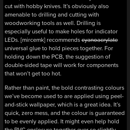
cut with hobby knives. It’s obviously also
amenable to drilling and cutting with
woodworking tools as well. Drilling is
especially useful to make holes for indicator
LEDs. [mircemk] recommends
cyanoacrylate
universal glue to hold pieces together. For
holding down the PCB, the suggestion of
double-sided tape will work for components
that won’t get too hot.
Rather than paint, the bold contrasting colours
we’ve become used to are applied using peel-
and-stick wallpaper, which is a great idea. It’s
quick, zero mess, and the colour is guaranteed
to be evenly applied. It might even help hold
the PVC enclosure together ever so slightly.