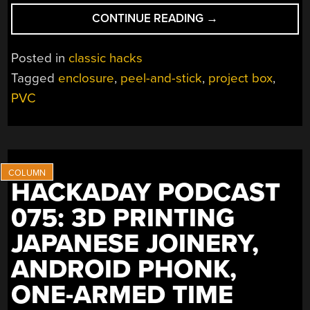
“CLEAN
CONTINUE READING
→
ENCLOSURES,
NO
Posted in
classic hacks
PRINTING
Tagged
enclosure
,
peel-and-stick
,
project box
,
NECESSARY”
PVC
HACKADAY PODCAST
075: 3D PRINTING
JAPANESE JOINERY,
ANDROID PHONK,
ONE-ARMED TIME