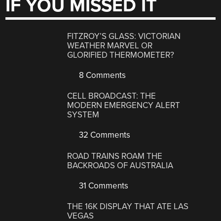
IF YOU MISSED IT
FITZROY’S GLASS: VICTORIAN
WEATHER MARVEL OR
GLORIFIED THERMOMETER?
8 Comments
CELL BROADCAST: THE
MODERN EMERGENCY ALERT
SYSTEM
32 Comments
ROAD TRAINS ROAM THE
BACKROADS OF AUSTRALIA
31 Comments
THE 16K DISPLAY THAT ATE LAS
VEGAS