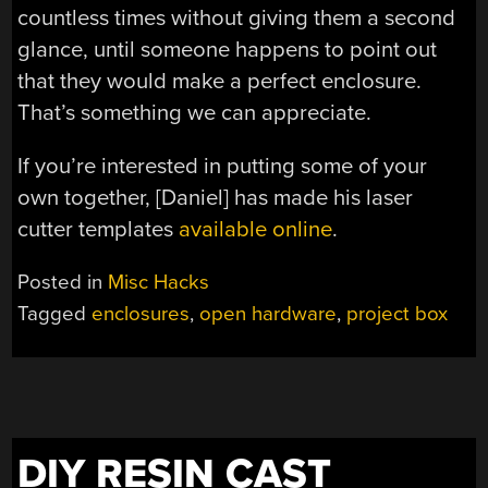
countless times without giving them a second
glance, until someone happens to point out
that they would make a perfect enclosure.
That’s something we can appreciate.
If you’re interested in putting some of your
own together, [Daniel] has made his laser
cutter templates
available online
.
Posted in
Misc Hacks
Tagged
enclosures
,
open hardware
,
project box
DIY RESIN CAST