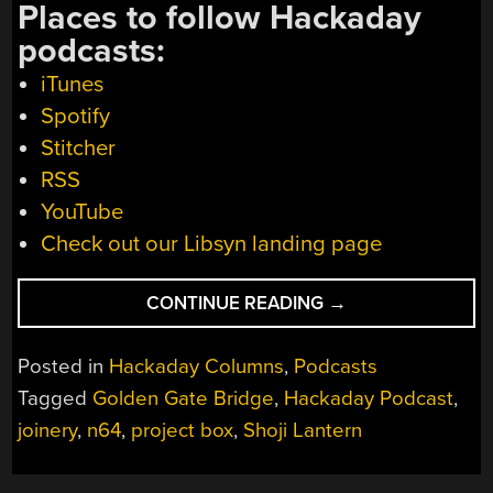
Places to follow Hackaday
podcasts:
iTunes
Spotify
Stitcher
RSS
YouTube
Check out our Libsyn landing page
“HACKADAY
CONTINUE READING
→
PODCAST
075:
Posted in
Hackaday Columns
,
Podcasts
3D
Tagged
Golden Gate Bridge
,
Hackaday Podcast
,
PRINTING
joinery
,
n64
,
project box
,
Shoji Lantern
JAPANESE
JOINERY,
ANDROID