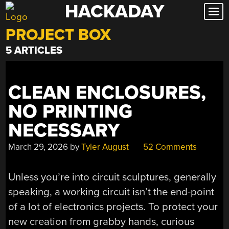
HACKADAY
Skip
to
PROJECT BOX
content
5 ARTICLES
CLEAN ENCLOSURES,
NO PRINTING
NECESSARY
March 29, 2026
by
Tyler August
52 Comments
Unless you’re into circuit sculptures, generally
speaking, a working circuit isn’t the end-point
of a lot of electronics projects. To protect your
new creation from grabby hands, curious