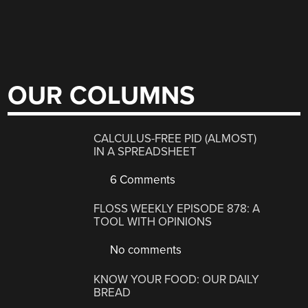
OUR COLUMNS
CALCULUS-FREE PID (ALMOST)
IN A SPREADSHEET
6 Comments
FLOSS WEEKLY EPISODE 878: A
TOOL WITH OPINIONS
No comments
KNOW YOUR FOOD: OUR DAILY
BREAD