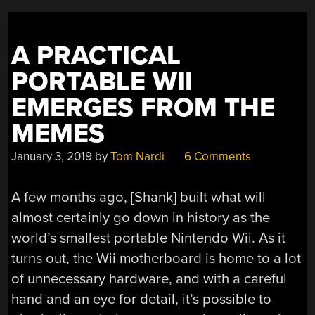
PHONK,
ONE-
ARMED
A PRACTICAL
TIME
PORTABLE WII
BANDIT,
AND
EMERGES FROM THE
WHISTLING
MEMES
BRIDGES”
January 3, 2019
by
Tom Nardi
6 Comments
A few months ago, [Shank] built what will
almost certainly go down in history as the
world’s smallest portable Nintendo Wii. As it
turns out, the Wii motherboard is home to a lot
of unnecessary hardware, and with a careful
hand and an eye for detail, it’s possible to