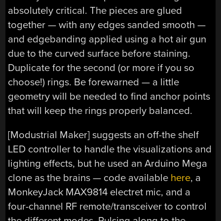
absolutely critical. The pieces are glued
together — with any edges sanded smooth —
and edgebanding applied using a hot air gun
due to the curved surface before staining.
Duplicate for the second (or more if you so
choose!) rings. Be forewarned — a little
geometry will be needed to find anchor points
that will keep the rings properly balanced.
[Modustrial Maker] suggests an off-the shelf
LED controller to handle the visualizations and
lighting effects, but he used an Arduino Mega
clone as the brains — code available
here
, a
MonkeyJack MAX9814 electret mic, and a
four-channel RF remote/transceiver to control
the different modes. Pulsing along to the