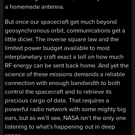
a homemade antenna.
But once our spacecraft get much beyond
geosynchronous orbit, communications get a
little dicier. The inverse square law and the
limited power budget available to most
interplanetary craft exact a toll on how much
RF energy can be sent back home. And yet the
science of these missions demands a reliable
connection with enough bandwidth to both
control the spacecraft and to retrieve its
precious cargo of data. That requires a
powerful radio network with some mighty big
ears, but as we’ll see, NASA isn’t the only one
listening to what’s happening out in deep