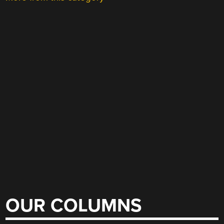
OUR COLUMNS