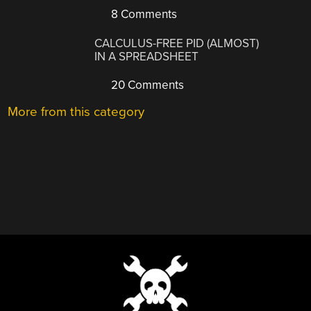
8 Comments
CALCULUS-FREE PID (ALMOST)
IN A SPREADSHEET
20 Comments
More from this category