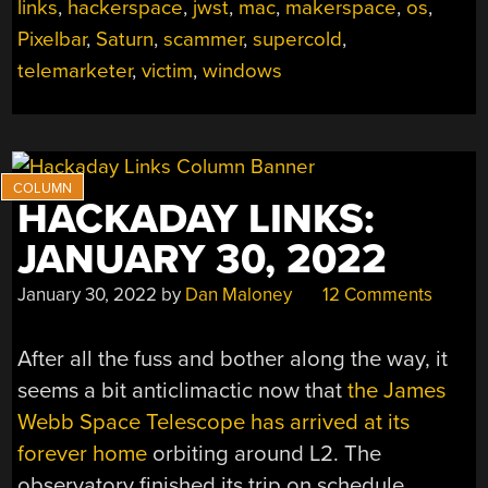
links
,
hackerspace
,
jwst
,
mac
,
makerspace
,
os
,
Pixelbar
,
Saturn
,
scammer
,
supercold
,
telemarketer
,
victim
,
windows
HACKADAY LINKS:
JANUARY 30, 2022
January 30, 2022
by
Dan Maloney
12 Comments
After all the fuss and bother along the way, it
seems a bit anticlimactic now that
the James
Webb Space Telescope has arrived at its
forever home
orbiting around L2. The
observatory finished its trip on schedule,