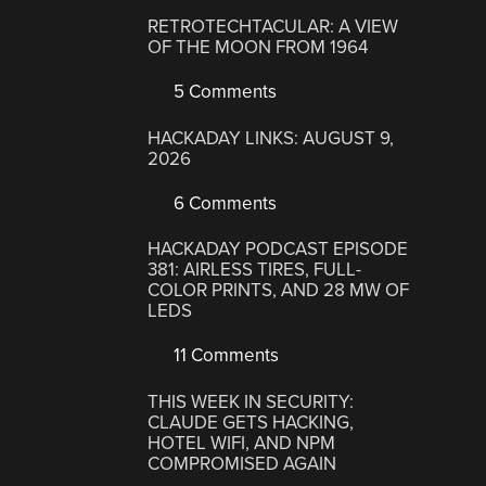
RETROTECHTACULAR: A VIEW
OF THE MOON FROM 1964
5 Comments
HACKADAY LINKS: AUGUST 9,
2026
6 Comments
HACKADAY PODCAST EPISODE
381: AIRLESS TIRES, FULL-
COLOR PRINTS, AND 28 MW OF
LEDS
11 Comments
THIS WEEK IN SECURITY:
CLAUDE GETS HACKING,
HOTEL WIFI, AND NPM
COMPROMISED AGAIN