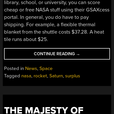
library, school, or university, you can score
cheap or free NASA stuff using their GSAXcess
portal. In general, you do have to pay
shipping. For example, a flexible thermal
blanket from the shuttle costs $37.28. A heat
tile runs about $25.
“AN
CONTINUE READING
→
(ALMOST)
FREE
Posted in
News
,
Space
APOLLO-
Tagged
nasa
,
rocket
,
Saturn
,
surplus
ERA
ROCKET”
THE MAJESTY OF