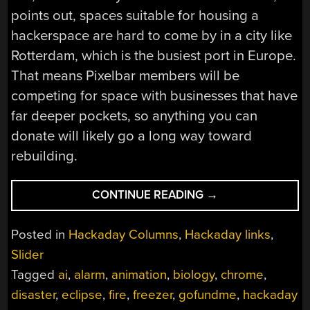
points out, spaces suitable for housing a
hackerspace are hard to come by in a city like
Rotterdam, which is the busiest port in Europe.
That means Pixelbar members will be
competing for space with businesses that have
far deeper pockets, so anything you can
donate will likely go a long way toward
rebuilding.
“HACKADAY
CONTINUE READING
→
LINKS:
JULY
Posted in
Hackaday Columns
,
Hackaday links
,
2,
Slider
2023”
Tagged
ai
,
alarm
,
animation
,
biology
,
chrome
,
disaster
,
eclipse
,
fire
,
freezer
,
gofundme
,
hackaday