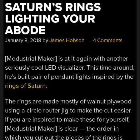
SATURN’S RINGS
LIGHTING YOUR
ABODE
January 8, 2018
by
James Hobson
4 Comments
[Modustrial Maker] is at it again with another
seriously cool LED visualizer. This time around,
he’s built pair of pendant lights inspired by the
rings of Saturn
.
The rings are made mostly of walnut plywood
using a circle router jig to make the cut easier.
If you are inspired to make these for yourself,
[Modustrial Maker] is clear — the order in
which you cut out the pieces of the rings is