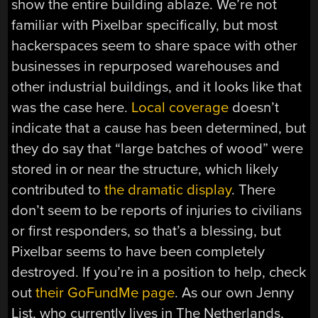
show the entire building ablaze. We’re not
familiar with Pixelbar specifically, but most
hackerspaces seem to share space with other
businesses in repurposed warehouses and
other industrial buildings, and it looks like that
was the case here.
Local coverage
doesn’t
indicate that a cause has been determined, but
they do say that “large batches of wood” were
stored in or near the structure, which likely
contributed to
the dramatic display
. There
don’t seem to be reports of injuries to civilians
or first responders, so that’s a blessing, but
Pixelbar seems to have been completely
destroyed. If you’re in a position to help, check
out
their GoFundMe page
. As our own Jenny
List, who currently lives in The Netherlands,