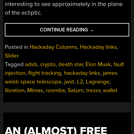
interesting to see approximately in the plane
of the ecliptic.
“HACKADAY
CONTINUE READING
→
LINKS:
JANUARY
Posted in
Hackaday Columns
,
Hackaday links
,
30,
Slider
2022”
Tagged
adsb
,
crypto
,
death star
,
Elon Musk
,
fault
injection
,
flight tracking
,
hackaday links
,
james
webb space telescope
,
jwst
,
L2
,
Lagrange
,
libration
,
Mimas
,
roomba
,
Saturn
,
trezor
,
wallet
AN (ALMOST) FREE