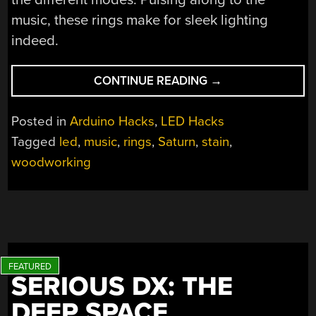
music, these rings make for sleek lighting
indeed.
“THE
CONTINUE READING
→
MAJESTY
OF
Posted in
Arduino Hacks
,
LED Hacks
SATURN’S
Tagged
led
,
music
,
rings
,
Saturn
,
stain
,
RINGS
woodworking
LIGHTING
YOUR
ABODE”
SERIOUS DX: THE
DEEP SPACE