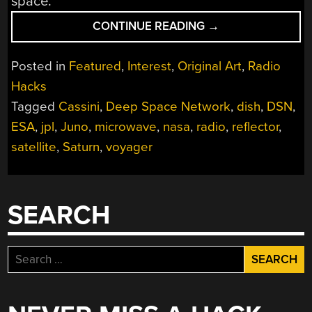
space.
“SERIOUS
CONTINUE READING
→
DX:
THE
Posted in
Featured
,
Interest
,
Original Art
,
Radio
DEEP
Hacks
SPACE
Tagged
Cassini
,
Deep Space Network
,
dish
,
DSN
,
NETWORK”
ESA
,
jpl
,
Juno
,
microwave
,
nasa
,
radio
,
reflector
,
satellite
,
Saturn
,
voyager
SEARCH
Search
for: