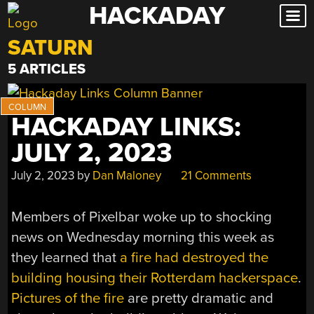
HACKADAY
Skip
to
SATURN
content
5 ARTICLES
HACKADAY LINKS:
JULY 2, 2023
July 2, 2023
by
Dan Maloney
21 Comments
Members of Pixelbar woke up to shocking
news on Wednesday morning this week as
they learned that
a fire had destroyed the
building housing their Rotterdam hackerspace
.
Pictures of the fire
are pretty dramatic and