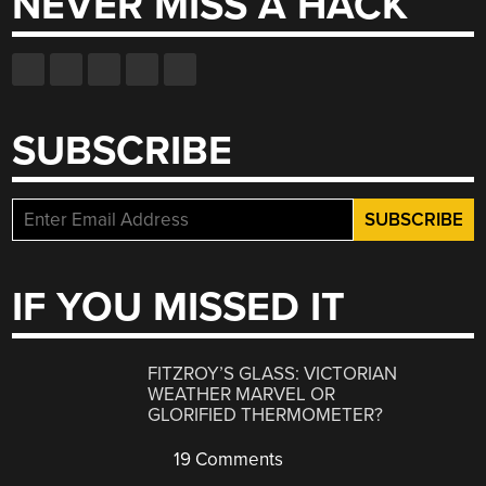
NEVER MISS A HACK
SUBSCRIBE
IF YOU MISSED IT
FITZROY’S GLASS: VICTORIAN
WEATHER MARVEL OR
GLORIFIED THERMOMETER?
19 Comments