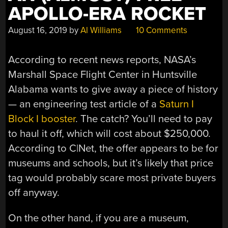
APOLLO-ERA ROCKET
August 16, 2019
by
Al Williams
10 Comments
According to recent news reports, NASA’s
Marshall Space Flight Center in Huntsville
Alabama wants to give away a piece of history
— an engineering test article of a
Saturn I
Block I booster
. The catch? You’ll need to pay
to haul it off, which will cost about $250,000.
According to C|Net, the offer appears to be for
museums and schools, but it’s likely that price
tag would probably scare most private buyers
off anyway.
On the other hand, if you are a museum,