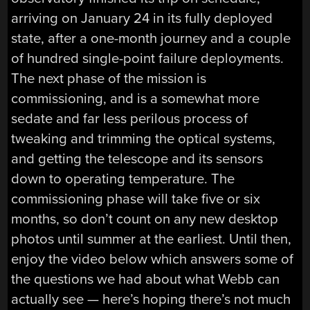
arriving on January 24 in its fully deployed
state, after a one-month journey and a couple
of hundred single-point failure deployments.
The next phase of the mission is
commissioning, and is a somewhat more
sedate and far less perilous process of
tweaking and trimming the optical systems,
and getting the telescope and its sensors
down to operating temperature. The
commissioning phase will take five or six
months, so don’t count on any new desktop
photos until summer at the earliest. Until then,
enjoy the video below which answers some of
the questions we had about what Webb can
actually see — here’s hoping there’s not much