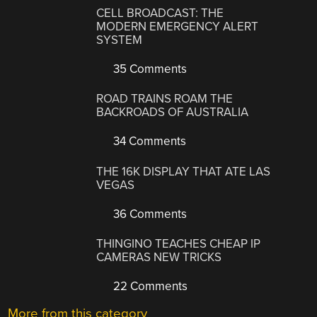
CELL BROADCAST: THE
MODERN EMERGENCY ALERT
SYSTEM
35 Comments
ROAD TRAINS ROAM THE
BACKROADS OF AUSTRALIA
34 Comments
THE 16K DISPLAY THAT ATE LAS
VEGAS
36 Comments
THINGINO TEACHES CHEAP IP
CAMERAS NEW TRICKS
22 Comments
More from this category