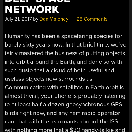
NETWORK
July 21, 2017
by
Dan Maloney
28 Comments
Humanity has been a spacefaring species for
barely sixty years now. In that brief time, we’ve
fairly mastered the business of putting objects
into orbit around the Earth, and done so with
such gusto that a cloud of both useful and
useless objects now surrounds us.
Communicating with satellites in Earth orbit is
almost trivial; your phone is probably listening
to at least half a dozen geosynchronous GPS
birds right now, and any ham radio operator
can chat with the astronauts aboard the ISS
with nothing more that a $30 handy-talkie and