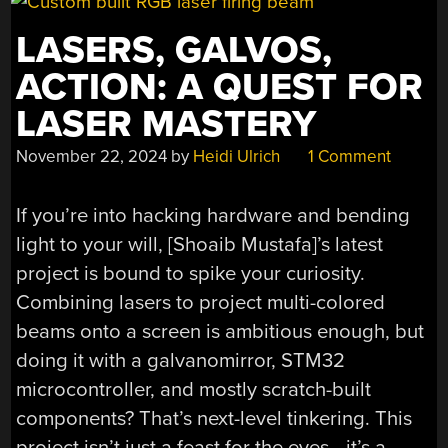
LASERS, GALVOS,
ACTION: A QUEST FOR
LASER MASTERY
November 22, 2024
by
Heidi Ulrich
1 Comment
If you’re into hacking hardware and bending
light to your will, [Shoaib Mustafa]’s latest
project is bound to spike your curiosity.
Combining lasers to project multi-colored
beams onto a screen is ambitious enough, but
doing it with a galvanomirror, STM32
microcontroller, and mostly scratch-built
components? That’s next-level tinkering. This
project isn’t just a feast for the eyes—it’s a