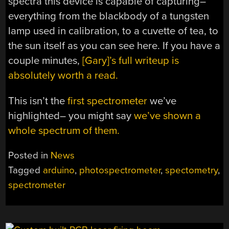
spectra this device is capable of capturing–
everything from the blackbody of a tungsten
lamp used in calibration, to a cuvette of tea, to
the sun itself as you can see here. If you have a
couple minutes,
[Gary]’s full writeup is
absolutely worth a read.
This isn’t the
first spectrometer
we’ve
highlighted– you might say
we’ve shown a
whole spectrum of them.
Posted in
News
Tagged
arduino
,
photospectrometer
,
spectometry
,
spectrometer