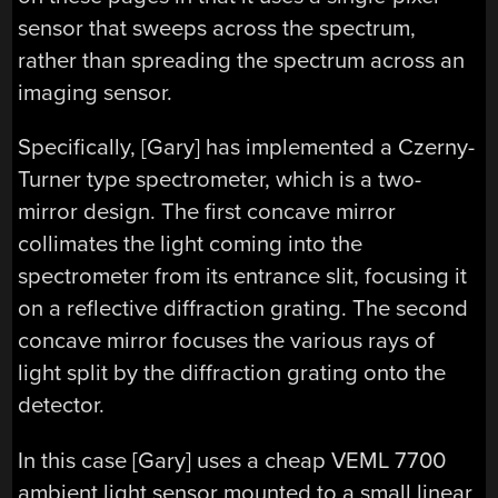
sensor that sweeps across the spectrum,
rather than spreading the spectrum across an
imaging sensor.
Specifically, [Gary] has implemented a Czerny-
Turner type spectrometer, which is a two-
mirror design. The first concave mirror
collimates the light coming into the
spectrometer from its entrance slit, focusing it
on a reflective diffraction grating. The second
concave mirror focuses the various rays of
light split by the diffraction grating onto the
detector.
In this case [Gary] uses a cheap VEML 7700
ambient light sensor mounted to a small linear