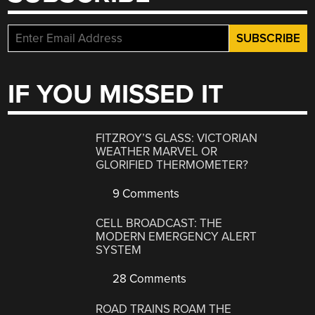
IF YOU MISSED IT
FITZROY’S GLASS: VICTORIAN
WEATHER MARVEL OR
GLORIFIED THERMOMETER?
9 Comments
CELL BROADCAST: THE
MODERN EMERGENCY ALERT
SYSTEM
28 Comments
ROAD TRAINS ROAM THE