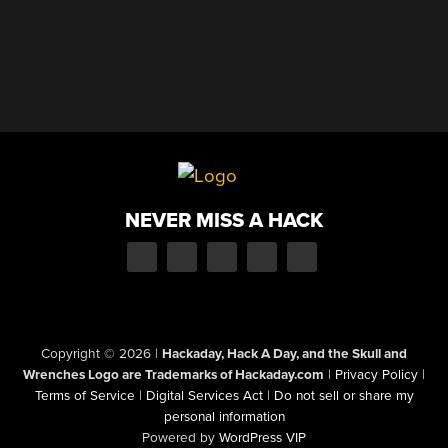
NEVER MISS A HACK
Copyright © 2026
|
Hackaday, Hack A Day, and the Skull and
Wrenches Logo are Trademarks of Hackaday.com
|
Privacy Policy
|
Terms of Service
|
Digital Services Act
|
Do not sell or share my
personal information
Powered by
WordPress VIP