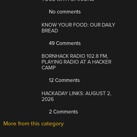
No comments
KNOW YOUR FOOD: OUR DAILY
BREAD
49 Comments
BORNHACK RADIO 102.8 FM,
PLAYING RADIO AT A HACKER
CAMP
12 Comments
HACKADAY LINKS: AUGUST 2,
2026
2 Comments
More from this category