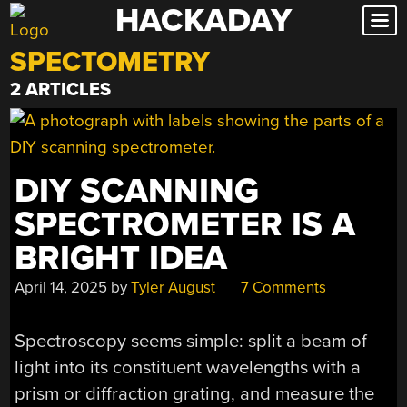
HACKADAY
Skip
to
SPECTOMETRY
content
2 ARTICLES
DIY SCANNING
SPECTROMETER IS A
BRIGHT IDEA
April 14, 2025
by
Tyler August
7 Comments
Spectroscopy seems simple: split a beam of
light into its constituent wavelengths with a
prism or diffraction grating, and measure the