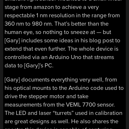
stage from amazon to achieve a very
respectable 1 nm resolution in the range from
360 nm to 980 nm. That’s better than the
human eye, so nothing to sneeze at — but
[Gary] includes some ideas in his blog post to
extend that even further. The whole device is
controlled via an Arduino Uno that streams
data to [Gary]’s PC.
[Gary] documents everything very well, from
his optical mounts to the Arduino code used to
drive the stepper motor and take
measurements from the VEML 7700 sensor.
The LED and laser “turrets” used in calibration
are great designs as well. He also shares the