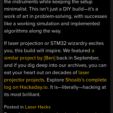
the instruments while keeping the setup
minimalist. This isn’t just a DIY build—it’s a
work of art in problem-solving, with successes
like a working simulation and implemented
algorithms along the way.
If laser projection or STM32 wizardry excites
you, this build will inspire. We featured
a
similar project by [Ben]
back in September,
and if you dig deep into our archives, you can
eat your heart out on decades of
laser
projector projects
. Explore
Shoaib’s complete
log on Hackaday.io
. It is—literally—hacking at
its most brilliant.
Posted in
Laser Hacks