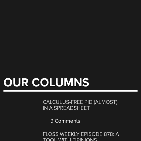
OUR COLUMNS
CALCULUS-FREE PID (ALMOST)
IN A SPREADSHEET
9 Comments
FLOSS WEEKLY EPISODE 878: A
TOOL WITH OPINIONS