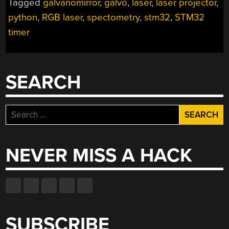
Tagged
galvanomirror
,
galvo
,
laser
,
laser projector
,
python
,
RGB laser
,
spectometry
,
stm32
,
STM32
timer
SEARCH
Search
for:
NEVER MISS A HACK
SUBSCRIBE