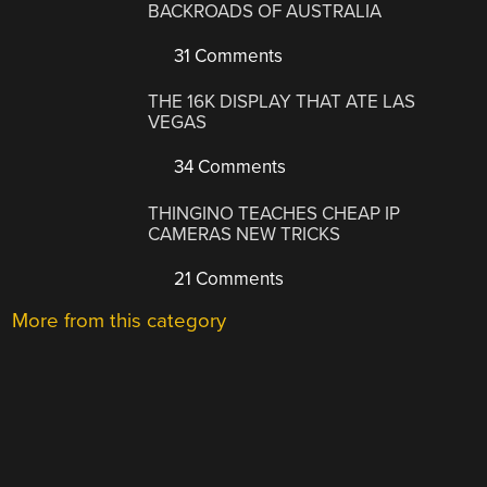
BACKROADS OF AUSTRALIA
31 Comments
THE 16K DISPLAY THAT ATE LAS
VEGAS
34 Comments
THINGINO TEACHES CHEAP IP
CAMERAS NEW TRICKS
21 Comments
More from this category