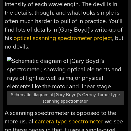
intensity of each wavelength. The devil is in
the details, though, and what looks simple is
often much harder to pull of in practice. You’ll
find lots of details in [Gary Boyd]’s write-up of
his
optical scanning spectrometer project
, but
no devils.
Schematic diagram of [Gary Boyd]’s Czerny-Turner type
scanning spectrometer.
A scanning spectrometer is opposed to the
more usual
camera-type spectrometer
we see
on these pages in that it uses a single-pixel