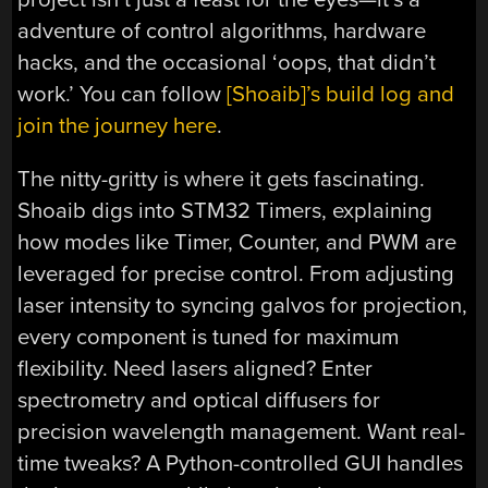
adventure of control algorithms, hardware
hacks, and the occasional ‘oops, that didn’t
work.’ You can follow
[Shoaib]’s build log and
join the journey here
.
The nitty-gritty is where it gets fascinating.
Shoaib digs into STM32 Timers, explaining
how modes like Timer, Counter, and PWM are
leveraged for precise control. From adjusting
laser intensity to syncing galvos for projection,
every component is tuned for maximum
flexibility. Need lasers aligned? Enter
spectrometry and optical diffusers for
precision wavelength management. Want real-
time tweaks? A Python-controlled GUI handles