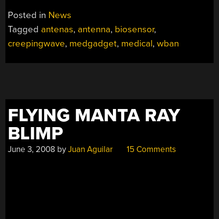
Posted in
News
Tagged
antenas
,
antenna
,
biosensor
,
creepingwave
,
medgadget
,
medical
,
wban
FLYING MANTA RAY
BLIMP
June 3, 2008
by
Juan Aguilar
15 Comments