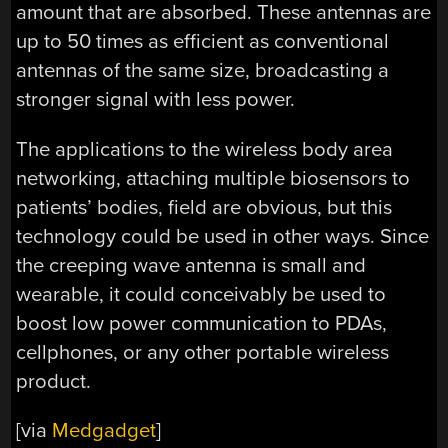
amount that are absorbed. These antennas are
up to 50 times as efficient as conventional
antennas of the same size, broadcasting a
stronger signal with less power.
The applications to the wireless body area
networking, attaching multiple biosensors to
patients’ bodies, field are obvious, but this
technology could be used in other ways. Since
the creeping wave antenna is small and
wearable, it could conceivably be used to
boost low power communication to PDAs,
cellphones, or any other portable wireless
product.
[via
Medgadget
]