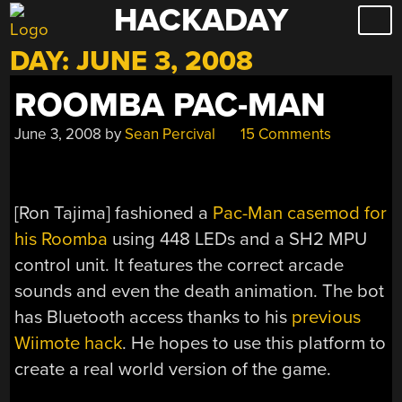
HACKADAY
Skip
to
DAY:
JUNE 3, 2008
content
ROOMBA PAC-MAN
June 3, 2008
by
Sean Percival
15 Comments
[
Ron Tajima
] fashioned a
Pac-Man casemod for
his Roomba
using 448 LEDs and a SH2 MPU
control unit. It features the correct arcade
sounds and even the death animation. The bot
has Bluetooth access thanks to his
previous
Wiimote hack
. He hopes to use this platform to
create a real world version of the game.