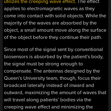
utilizes the creeping wave effect
. The effect
applies to electromagnetic waves as they
come into contact with solid objects. While the
majority of the waves are absorbed by the
object, a small amount move along the surface
of the object before they continue their path.
Since most of the signal sent by conventional
biosensors is absorbed by the patient’s body,
the signal must be strong enough to
compensate. The antennas designed by the
Queen’s University team, though, focus their
broadcast laterally instead of inward and
outward, maximizing the amount of waves that
will travel along patients’ bodies via the
creeping wave effect and minimizing the