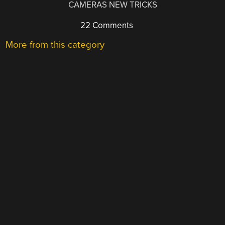
CAMERAS NEW TRICKS
22 Comments
More from this category