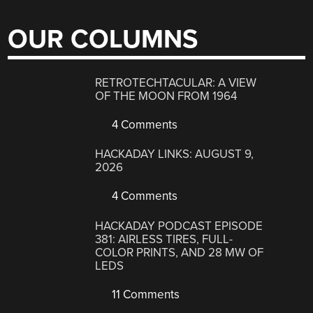
OUR COLUMNS
RETROTECHTACULAR: A VIEW
OF THE MOON FROM 1964
4 Comments
HACKADAY LINKS: AUGUST 9,
2026
4 Comments
HACKADAY PODCAST EPISODE
381: AIRLESS TIRES, FULL-
COLOR PRINTS, AND 28 MW OF
LEDS
11 Comments