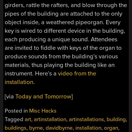
girders, rattle the rafters, and blow through the
pipes of the building are attached to the only
object inside, a weathered pipeorgan. Every
key is wired to different device in the building,
each producing a unique sound. Attendees
are invited to fiddle with keys of the organ to
produce sounds from the building’s various
materials, thus playing the building like an
instrument. Here’s a
video from the
installation
.
[via
Today and Tomorrow
]
Posted in
Misc Hacks
Tagged
art
,
artinstallation
,
artinstallations
,
building
,
buildings
,
byrne
,
davidbyrne
,
installation
,
organ
,