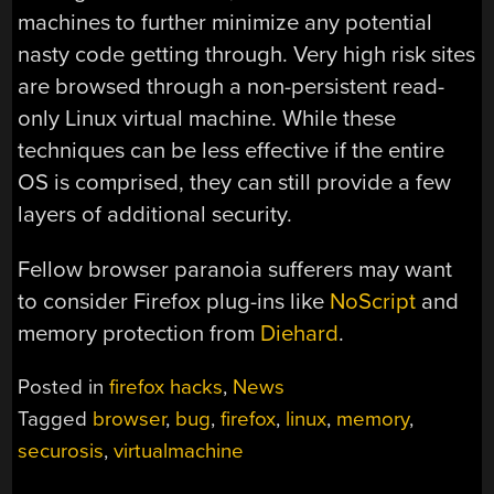
machines to further minimize any potential
nasty code getting through. Very high risk sites
are browsed through a non-persistent read-
only Linux virtual machine. While these
techniques can be less effective if the entire
OS is comprised, they can still provide a few
layers of additional security.
Fellow browser paranoia sufferers may want
to consider Firefox plug-ins like
NoScript
and
memory protection from
Diehard
.
Posted in
firefox hacks
,
News
Tagged
browser
,
bug
,
firefox
,
linux
,
memory
,
securosis
,
virtualmachine