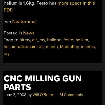
helium is 1.6Kg. Festo has
more specs in this
PDF
.
[via
Neatorama
]
Posted in
News
Tagged
airray
,
air_ray
,
balloon
,
festo
,
helium
,
heliumballoonaircraft
,
manta
,
MantaRay
,
mantas
,
ray
CNC MILLING GUN
PARTS
June 3, 2008
by
Will O'Brien
31 Comments