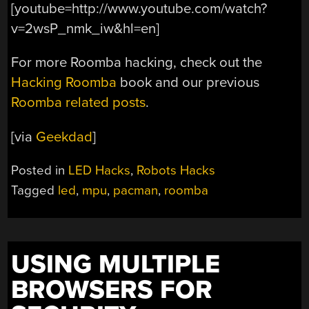
[youtube=http://www.youtube.com/watch?
v=2wsP_nmk_iw&hl=en]
For more Roomba hacking, check out the
Hacking Roomba
book and our previous
Roomba related posts
.
[via
Geekdad
]
Posted in
LED Hacks
,
Robots Hacks
Tagged
led
,
mpu
,
pacman
,
roomba
USING MULTIPLE
BROWSERS FOR