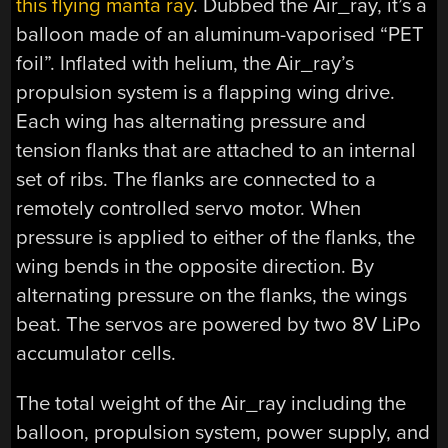
this flying manta ray
. Dubbed the Air_ray, it’s a
balloon made of an aluminum-vaporised “PET
foil”. Inflated with helium, the Air_ray’s
propulsion system is a flapping wing drive.
Each wing has alternating pressure and
tension flanks that are attached to an internal
set of ribs. The flanks are connected to a
remotely controlled servo motor. When
pressure is applied to either of the flanks, the
wing bends in the opposite direction. By
alternating pressure on the flanks, the wings
beat. The servos are powered by two 8V LiPo
accumulator cells.
The total weight of the Air_ray including the
balloon, propulsion system, power supply, and