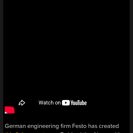
German engineering firm Festo has created