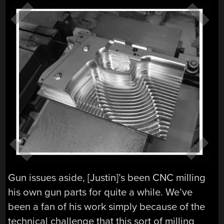
Gun issues aside, [Justin]’s been CNC milling
his own gun parts for quite a while. We’ve
been a fan of his work simply because of the
technical challenge that this sort of milling