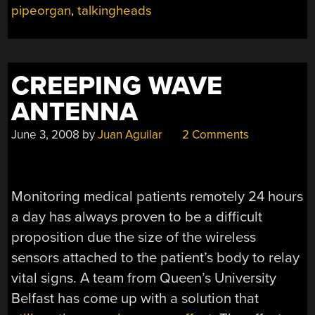
pipeorgan
,
talkingheads
CREEPING WAVE
ANTENNA
June 3, 2008
by
Juan Aguilar
2 Comments
Monitoring medical patients remotely 24 hours
a day has always proven to be a difficult
proposition due the size of the wireless
sensors attached to the patient’s body to relay
vital signs. A team from Queen’s University
Belfast has come up with a solution that