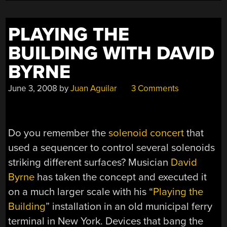
PLAYING THE
BUILDING WITH DAVID
BYRNE
June 3, 2008
by
Juan Aguilar
3 Comments
Do you remember the
solenoid concert
that
used a sequencer to control several solenoids
striking different surfaces? Musician
David
Byrne
has taken the concept and executed it
on a much larger scale with his “
Playing the
Building
” installation in an old municipal ferry
terminal in New York. Devices that bang the