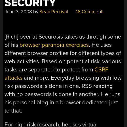
SECURITY
June 3, 2008
by
Sean Percival
16 Comments
[Rich] over at Securosis takes us through some
of his
browser paranoia exercises
. He uses
different browser profiles for different types of
web activities. Based on potential risk, various
tasks are separated to protect from
CSRF
attacks
and more. Everyday browsing with low
risk passwords is done in one. RSS reading
with no passwords is done in another. He runs
his personal blog in a browser dedicated just
to that.
For high risk research, he uses virtual