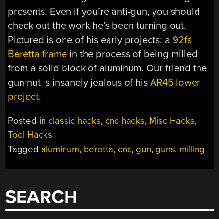
presents. Even if you’re anti-gun, you should
check out the work he’s been turning out.
Pictured is one of his early projects: a
92fs
Beretta frame
in the process of being milled
from a solid block of aluminum. Our friend the
gun nut is insanely jealous of his
AR45 lower
project
.
Posted in
classic hacks
,
cnc hacks
,
Misc Hacks
,
Tool Hacks
Tagged
aluminum
,
beretta
,
cnc
,
gun
,
guns
,
milling
SEARCH