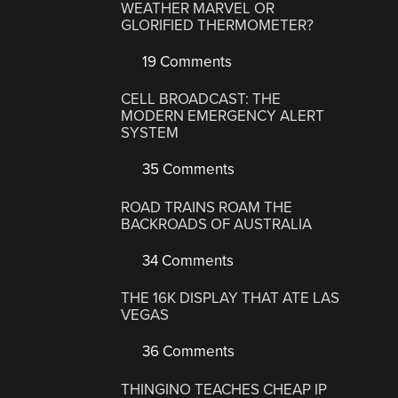
WEATHER MARVEL OR
GLORIFIED THERMOMETER?
19 Comments
CELL BROADCAST: THE
MODERN EMERGENCY ALERT
SYSTEM
35 Comments
ROAD TRAINS ROAM THE
BACKROADS OF AUSTRALIA
34 Comments
THE 16K DISPLAY THAT ATE LAS
VEGAS
36 Comments
THINGINO TEACHES CHEAP IP