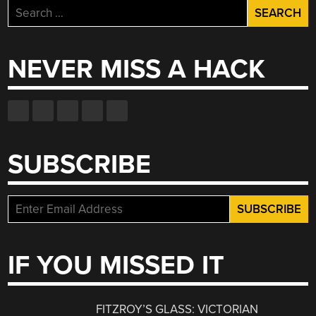
Search
for:
NEVER MISS A HACK
SUBSCRIBE
IF YOU MISSED IT
FITZROY’S GLASS: VICTORIAN