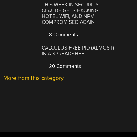
THIS WEEK IN SECURITY:
CLAUDE GETS HACKING,
HOTEL WIFI, AND NPM
COMPROMISED AGAIN
8 Comments
CALCULUS-FREE PID (ALMOST)
IN A SPREADSHEET
20 Comments
More from this category