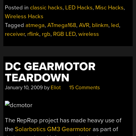
CONTROL”
Posted in
classic hacks
,
LED Hacks
,
Misc Hacks
,
Wireless Hacks
Tagged
atmega
,
ATmega168
,
AVR
,
blinkm
,
led
,
receiver
,
rflink
,
rgb
,
RGB LED
,
wireless
DC GEARMOTOR
TEARDOWN
January 10, 2009
by
Eliot
15 Comments
The RepRap project has made heavy use of
the
Solarbotics GM3 Gearmotor
as part of