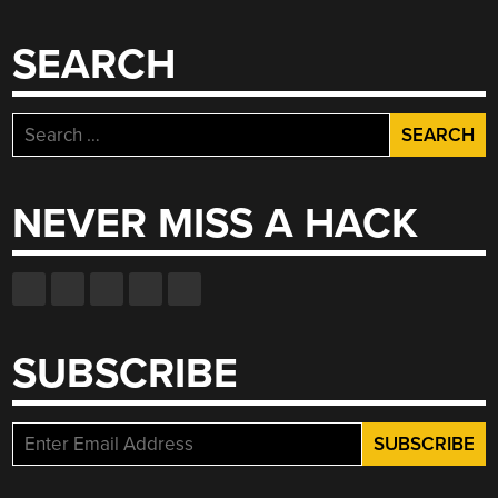
SEARCH
Search
for:
NEVER MISS A HACK
SUBSCRIBE