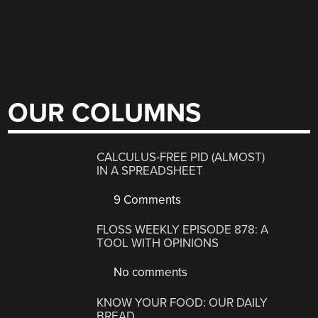
OUR COLUMNS
CALCULUS-FREE PID (ALMOST)
IN A SPREADSHEET
9 Comments
FLOSS WEEKLY EPISODE 878: A
TOOL WITH OPINIONS
No comments
KNOW YOUR FOOD: OUR DAILY
BREAD