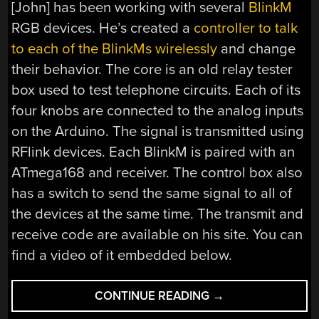
[John] has been working with several
BlinkM
RGB devices. He’s created a
controller to talk
to each of the BlinkMs wirelessly
and change
their behavior. The core is an old relay tester
box used to test telephone circuits. Each of its
four knobs are connected to the analog inputs
on the Arduino. The signal is transmitted using
RFlink devices. Each BlinkM is paired with an
ATmega168 and receiver. The control box also
has a switch to send the same signal to all of
the devices at the same time. The transmit and
receive code are available on his site. You can
find a video of it embedded below.
“WIRELESS
CONTINUE READING
→
BLINKM