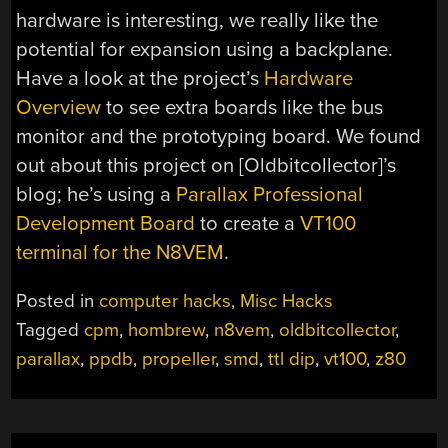
hardware is interesting, we really like the
potential for expansion using a backplane.
Have a look at the project’s
Hardware
Overview
to see extra boards like the bus
monitor and the prototyping board. We found
out about this project on [Oldbitcollector]’s
blog; he’s using a
Parallax Professional
Development Board
to create a
VT100
terminal for the N8VEM
.
Posted in
computer hacks
,
Misc Hacks
Tagged
cpm
,
hombrew
,
n8vem
,
oldbitcollector
,
parallax
,
ppdb
,
propeller
,
smd
,
ttl dip
,
vt100
,
z80