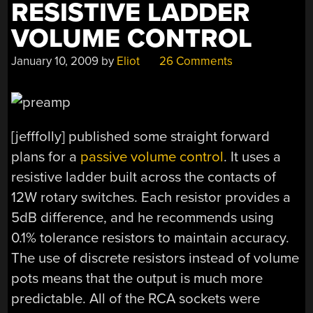
RESISTIVE LADDER
VOLUME CONTROL
January 10, 2009
by
Eliot
26 Comments
[jefffolly] published some straight forward
plans for a
passive volume control
. It uses a
resistive ladder built across the contacts of
12W rotary switches. Each resistor provides a
5dB difference, and he recommends using
0.1% tolerance resistors to maintain accuracy.
The use of discrete resistors instead of volume
pots means that the output is much more
predictable. All of the RCA sockets were