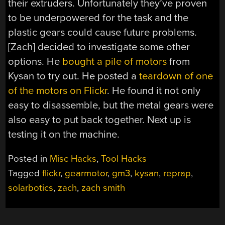
their extruders. Unfortunately they’ve proven
to be underpowered for the task and the
plastic gears could cause future problems.
[Zach] decided to investigate some other
options. He
bought a pile of motors
from
Kysan to try out. He posted a
teardown of one
of the motors on Flickr
. He found it not only
easy to disassemble, but the metal gears were
also easy to put back together. Next up is
testing it on the machine.
Posted in
Misc Hacks
,
Tool Hacks
Tagged
flickr
,
gearmotor
,
gm3
,
kysan
,
reprap
,
solarbotics
,
zach
,
zach smith