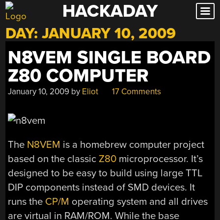
HACKADAY
Skip
to
DAY:
JANUARY 10, 2009
content
N8VEM SINGLE BOARD
Z80 COMPUTER
January 10, 2009
by
Eliot
17 Comments
The
N8VEM
is a homebrew computer project
based on the classic
Z80
microprocessor. It’s
designed to be easy to build using large TTL
DIP components instead of SMD devices. It
runs the
CP/M
operating system and all drives
are virtual in RAM/ROM. While the base