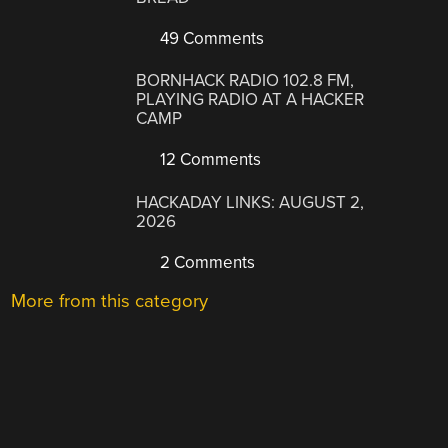
49 Comments
BORNHACK RADIO 102.8 FM,
PLAYING RADIO AT A HACKER
CAMP
12 Comments
HACKADAY LINKS: AUGUST 2,
2026
2 Comments
More from this category