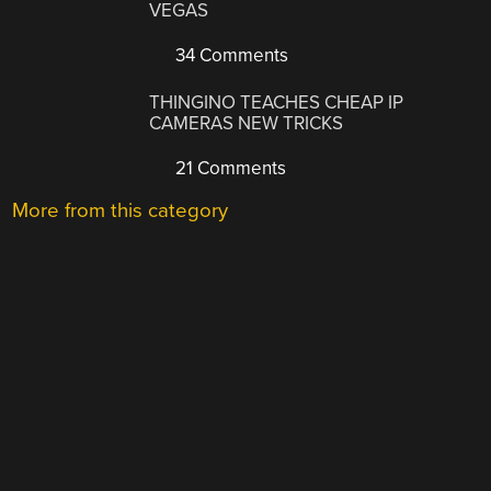
VEGAS
34 Comments
THINGINO TEACHES CHEAP IP
CAMERAS NEW TRICKS
21 Comments
More from this category