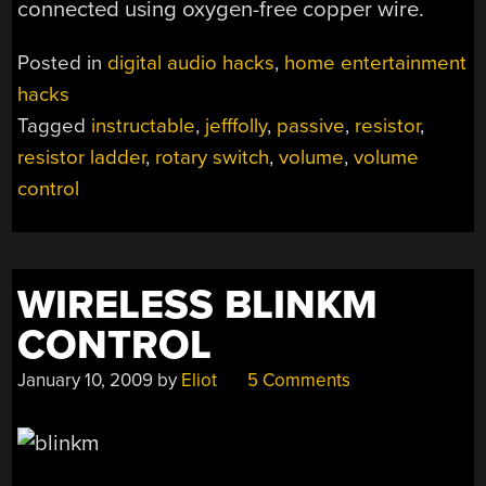
connected using oxygen-free copper wire.
Posted in
digital audio hacks
,
home entertainment
hacks
Tagged
instructable
,
jefffolly
,
passive
,
resistor
,
resistor ladder
,
rotary switch
,
volume
,
volume
control
WIRELESS BLINKM
CONTROL
January 10, 2009
by
Eliot
5 Comments