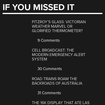
IF YOU MISSED IT
FITZROY’S GLASS: VICTORIAN
WEATHER MARVEL OR
GLORIFIED THERMOMETER?
9 Comments
CELL BROADCAST: THE
MODERN EMERGENCY ALERT
SYSTEM
30 Comments
ROAD TRAINS ROAM THE
BACKROADS OF AUSTRALIA
31 Comments
THE 16K DISPLAY THAT ATE LAS