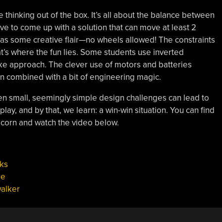
se thinking out of the box. It’s all about the balance between
ave to come up with a solution that can move at least 2
has some creative flair—no wheels allowed! The constraints
at’s where the fun lies. Some students use inverted
ike approach. The clever use of motors and batteries
n combined with a bit of engineering magic.
even small, seemingly simple design challenges can lead to
o play, and by that, we learn: a win-win situation. You can find
corn and watch the video below.
ks
pe
alker