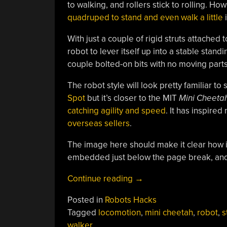
to walking, and rollers stick to rolling. How
quadruped to stand and even walk a little
i
With just a couple of rigid struts attached 
robot to lever itself up into a stable stand
couple bolted-on bits with no moving parts
The robot style will look pretty familiar t
Spot
but it’s closer to the MIT
Mini Cheeta
catching agility and speed
. It has inspired
overseas sellers
.
The image here should make it clear how i
embedded just below the page break, and 
“Simple
Continue reading
→
Mod
Posted in
Robots Hacks
Lets
Tagged
locomotion
,
mini cheetah
,
robot
,
s
Quadruped
walker