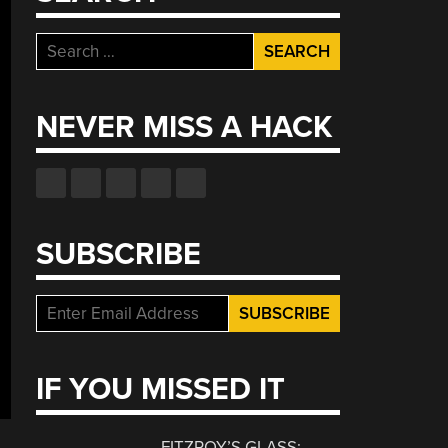
Search
for:
NEVER MISS A HACK
SUBSCRIBE
IF YOU MISSED IT
FITZROY’S GLASS: