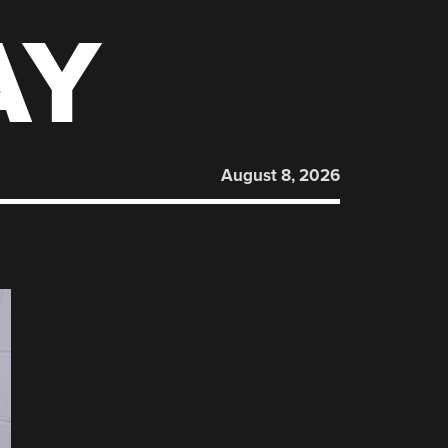
AY
August 8, 2026