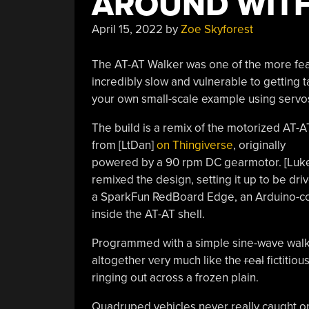
AROUND WIT
April 15, 2022
by
Zoe Skyforest
The AT-AT Walker was one of the more fea
incredibly slow and vulnerable to getting 
your own small-scale example using servos
The build is a remix of the motorized AT-A
from [LtDan]
on Thingiverse
, originally
powered by a 90 rpm DC gearmotor. [Luk
remixed the design, setting it up to be dr
a SparkFun RedBoard Edge, an Arduino-comp
inside the AT-AT shell.
Programmed with a simple sine-wave walk 
altogether very much like the
real
fictitiou
ringing out across a frozen plain.
Quadruped vehicles never really caught on f