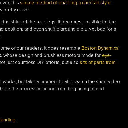
ever, this
simple method of enabling a cheetah-style
s pretty clever.
to the shins of the rear legs, it becomes possible for the
ing position, and even shuffle around a bit. Not bad for a
!
o some of our readers. It does resemble
Boston Dynamics’
h,
whose design and brushless motors made for
eye-
 not just countless DIY efforts, but also
kits of parts from
t works, but take a moment to also watch the short video
see the process in action from beginning to end.
tanding
,