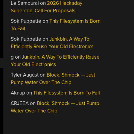
Le Samourai
on
2026 Hackaday
Supercon: Call For Proposals
Sok Puppette
on
This Filesystem Is Born
To Fail
Sok Puppette
on
Junkbin, A Way To
Efficiently Reuse Your Old Electronics
g
on
Junkbin, A Way To Efficiently Reuse
Your Old Electronics
Tyler August
on
Block, Shmock — Just
Pump Water Over The Chip
Aknup
on
This Filesystem Is Born To Fail
CRJEEA
on
Block, Shmock — Just Pump
Water Over The Chip