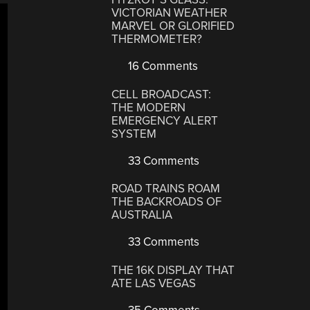
VICTORIAN WEATHER
MARVEL OR GLORIFIED
THERMOMETER?
16 Comments
CELL BROADCAST:
THE MODERN
EMERGENCY ALERT
SYSTEM
33 Comments
ROAD TRAINS ROAM
THE BACKROADS OF
AUSTRALIA
33 Comments
THE 16K DISPLAY THAT
ATE LAS VEGAS