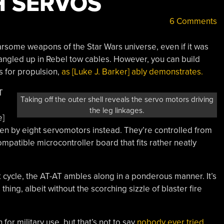
H SERVOS
6 Comments
rsome weapons of the Star Wars universe, even if it was
tangled up in Rebel tow cables. However, you can build
 for propulsion,
as [Luke J. Barker] ably demonstrates.
T
Taking off the outer shell reveals the servo motors driving
the leg linkages.
e]
iven by eight servomotors instead. They’re controlled from
atible microcontroller board that fits rather neatly
cycle, the AT-AT ambles along in a ponderous manner. It’s
s thing, albeit without the scorching sizzle of blaster fire
or military use, but that’s not to say
nobody ever tried.