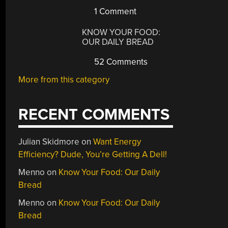
1 Comment
KNOW YOUR FOOD:
OUR DAILY BREAD
52 Comments
More from this category
RECENT COMMENTS
Julian Skidmore
on
Want Energy
Efficiency? Dude, You’re Getting A Dell!
Menno
on
Know Your Food: Our Daily
Bread
Menno
on
Know Your Food: Our Daily
Bread