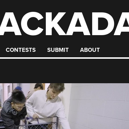
ACKAD
CONTESTS
SUBMIT
ABOUT