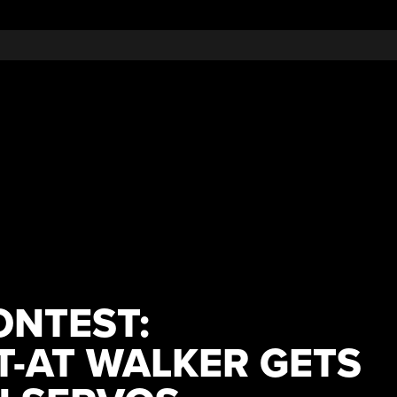
ONTEST:
T-AT WALKER GETS