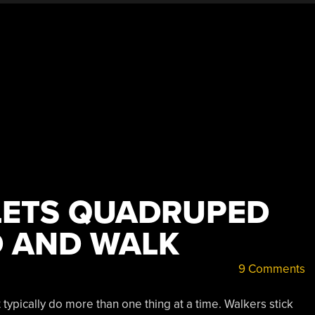
LETS QUADRUPED
 AND WALK
9 Comments
typically do more than one thing at a time. Walkers stick