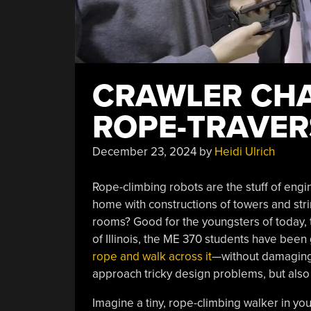
CRAWLER CHA
ROPE-TRAVER
December 23, 2024
by
Heidi Ulrich
Rope-climbing robots are the stuff of engin
home with constructions of towers and str
rooms? Good for the youngsters of today, th
of Illinois, the ME 370 students have been 
rope and walk across it
—without damaging 
approach tricky design problems, but also
Imagine a tiny, rope-climbing walker in y