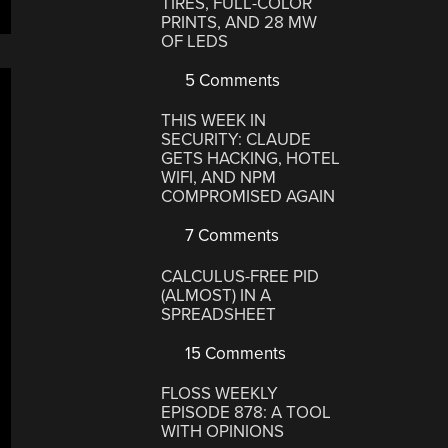
TIRES, FULL-COLOR
PRINTS, AND 28 MW
OF LEDS
5 Comments
THIS WEEK IN
SECURITY: CLAUDE
GETS HACKING, HOTEL
WIFI, AND NPM
COMPROMISED AGAIN
7 Comments
CALCULUS-FREE PID
(ALMOST) IN A
SPREADSHEET
15 Comments
FLOSS WEEKLY
EPISODE 878: A TOOL
WITH OPINIONS