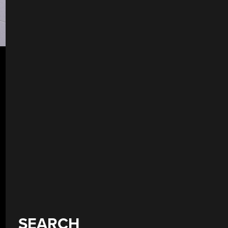
SEARCH