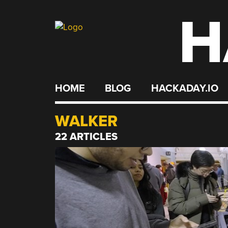
H
Skip
to
content
HOME
BLOG
HACKADAY.IO
WALKER
22 ARTICLES