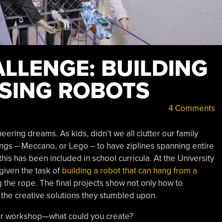
LLENGE: BUILDING
SING ROBOTS
4 Comments
eering dreams. As kids, didn’t we all clutter our family
ings – Meccano, or Lego – to have ziplines spanning entire
is has been included in school curricula. At the University
given the task of
building a robot that can hang from a
the rope. The final projects show not only how to
 the creative solutions they stumbled upon.
our workshop—what could you create?