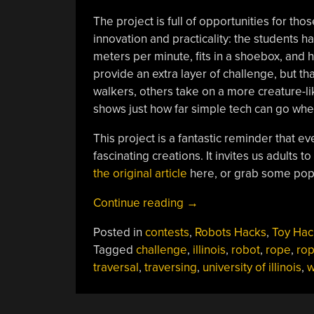
The project is full of opportunities for tho
innovation and practicality: the students h
meters per minute, fits in a shoebox, and 
provide an extra layer of challenge, but th
walkers, others take on a more creature-l
shows just how far simple tech can go whe
This project is a fantastic reminder that 
fascinating creations. It invites us adults t
the original article
here, or grab some pop
“Crawler
Continue reading
→
Challenge:
Posted in
contests
,
Robots Hacks
,
Toy Hac
Building
Tagged
challenge
,
illinois
,
robot
,
rope
,
ro
Rope-
traversal
,
traversing
,
university of illinois
,
w
Traversing
Robots”