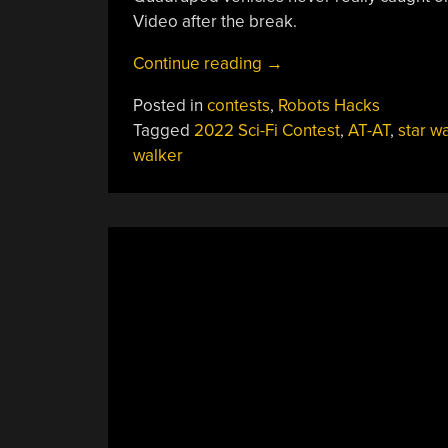
Video after the break.
“2022
Continue reading
→
Sci-
Posted in
contests
,
Robots Hacks
Fi
Tagged
2022 Sci-Fi Contest
,
AT-AT
,
star w
Contest:
walker
Motorized
AT-
AT
Walker
Gets
Around
With
Servos”