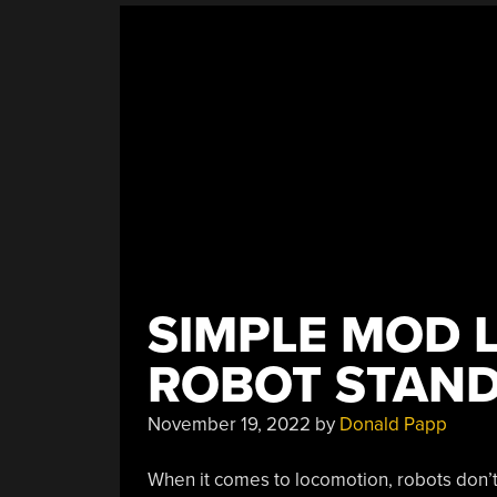
SIMPLE MOD 
ROBOT STAND
November 19, 2022
by
Donald Papp
When it comes to locomotion, robots don’t 