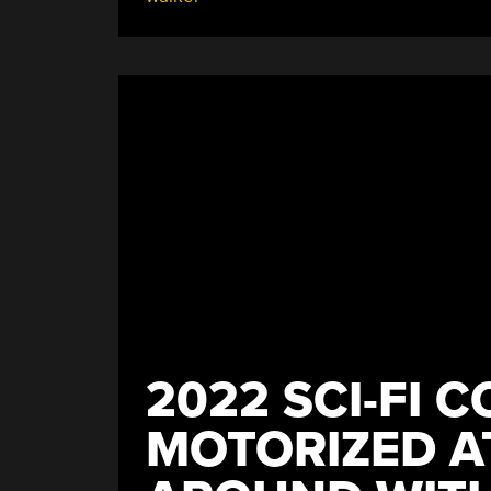
Robot
Stand
And
Walk”
2022 SCI-FI C
MOTORIZED A