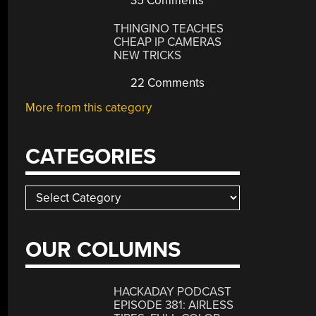
35 Comments
THINGINO TEACHES
CHEAP IP CAMERAS
NEW TRICKS
22 Comments
More from this category
CATEGORIES
Categories
OUR COLUMNS
HACKADAY PODCAST
EPISODE 381: AIRLESS