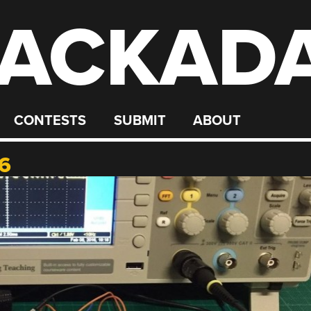
ACKAD
CONTESTS
SUBMIT
ABOUT
6