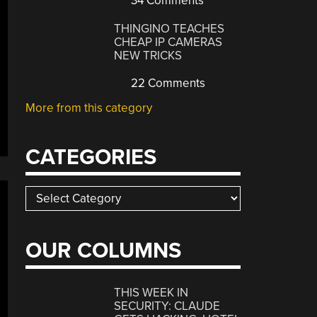
34 Comments
THINGINO TEACHES
CHEAP IP CAMERAS
NEW TRICKS
22 Comments
More from this category
CATEGORIES
Categories
OUR COLUMNS
THIS WEEK IN
SECURITY: CLAUDE