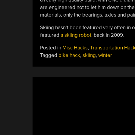
are engineered not to let him down on the s
materials, only the bearings, axles and pai
Skiing hasn’t been featured very often in
featured
a skiing robot
, back in 2009.
Posted in
Misc Hacks
,
Transportation Hac
Tagged
bike hack
,
skiing
,
winter