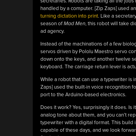
secretaries. Robots are taking all the jobs 
handled by a computer. [Zip Zaps] used an
turning dictation into print
. Like a secretar
season of
Mad Men
, this robot will take 
ad agency.
Instead of the machinations of a few biologi
servos driven by Pololu Maestro servo cont
down onto the keys, and another twelve se
keyboard. The carriage return lever is actua
While a robot that can use a typewriter is im
Zaps] used the built-in voice recognition f
port to the Arduino-based electronics.
Does it work? Yes, surprisingly it does. Is 
analog tone about them, and you can’t rep
typewriter with a digital format. This build 
capable of these days, and we look forwar