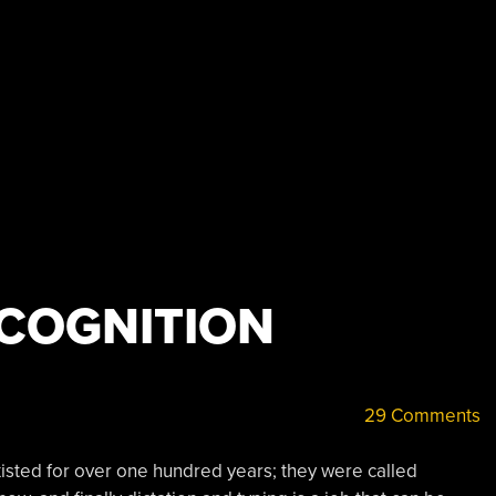
ECOGNITION
29 Comments
xisted for over one hundred years; they were called