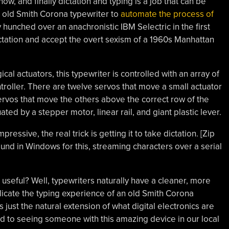
now, and finally dictation and typing is a job that can be
 old Smith Corona typewriter to
automate the process of
y hunched over an anachronistic IBM Selectric in the first
dictation and accept the overt sexism of a 1960s Manhattan
cal actuators, this typewriter is controlled with an array of
roller. There are twelve servos that move a small actuator
rvos that move the others above the correct row of the
ted by a stepper motor, linear rail, and giant plastic lever.
pressive, the real trick is getting it to take dictation. [Zip
ound in Windows for this, streaming characters over a serial
it useful? Well, typewriters naturally have a cleaner, more
licate the typing experience of an old Smith Corona
is just the natural extension of what digital electronics are
d to seeing someone with this amazing device in our local