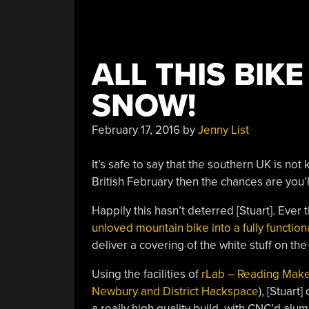
ALL THIS BIK
SNOW!
February 17, 2016
by
Jenny List
It’s safe to say that the southern UK is not 
British February then the chances are you’l
Happily this hasn’t deterred [Stuart]. Ever 
unloved mountain bike into a fully function
deliver a covering of the white stuff on th
Using the facilities of
rLab – Reading Mak
Newbury and District Hackspace
), [Stuart
a really high quality build, with CNC’d alu