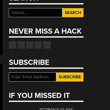
Search
for:
NEVER MISS A HACK
SUBSCRIBE
IF YOU MISSED IT
FITZROY’S GLASS: