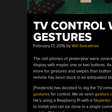
TV CONTROL 
GESTURES
February 17, 2016
by
Will Sweatman
The cell phones of yesteryear were covere
display with maybe one or two buttons. As
more for gestures and swipes than button p
remote has been stuck in an antiquated sta
[Frederick] has decided to dig the TV rem
gestures
for control. We’ve seen
gesture c
He’s using a Raspberry Pi with a
Skywriter
to install and can be done in a single com