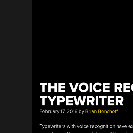
THE VOICE R
TYPEWRITER
February 17, 2016
by
Brian Benchoff
Typewriters with voice recognition have e