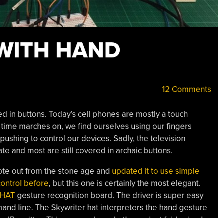
WITH HAND
12 Comments
d in buttons. Today’s cell phones are mostly a touch
 time marches on, we find ourselves using our fingers
ushing to control our devices. Sadly, the television
te and most are still covered in archaic buttons.
ote out from the stone age and
updated it to use simple
ontrol before
, but this one is certainly the most elegant.
 HAT
gesture recognition board. The driver is super easy
mand line. The Skywriter hat interpreters the hand gesture