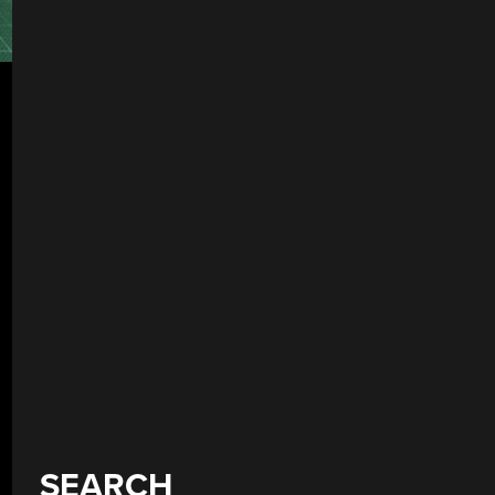
SEARCH