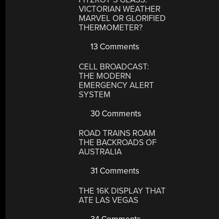
VICTORIAN WEATHER
MARVEL OR GLORIFIED
THERMOMETER?
13 Comments
CELL BROADCAST:
THE MODERN
EMERGENCY ALERT
SYSTEM
30 Comments
ROAD TRAINS ROAM
THE BACKROADS OF
AUSTRALIA
31 Comments
THE 16K DISPLAY THAT
ATE LAS VEGAS