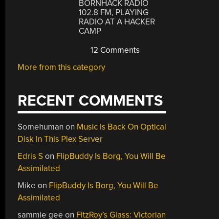
BORNHACK RADIO
102.8 FM, PLAYING
RADIO AT A HACKER
CAMP
12 Comments
More from this category
RECENT COMMENTS
Somehuman
on
Music Is Back On Optical
Disk In This Plex Server
Edris S
on
FlipBuddy Is Borg, You Will Be
Assimilated
Mike
on
FlipBuddy Is Borg, You Will Be
Assimilated
sammie gee
on
FitzRoy’s Glass: Victorian