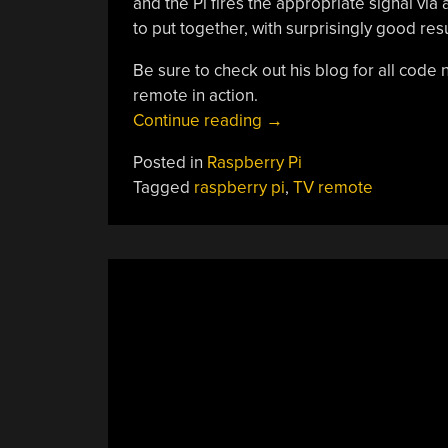
and the Pi fires the appropriate signal via
to put together, with surprisingly good resu
Be sure to check out his blog for all code
remote in action.
“TV
Continue reading
→
Control
Posted in
Raspberry Pi
With
Tagged
raspberry pi
,
TV remote
Hand
Gestures”