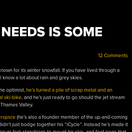
E NEEDS IS SOME
12 Comments
known for its winter snowfall. If you have lived through a
l know a lot about rain and grey skies.
the optimist,
he’s turned a pile of scrap metal and an
al ski-bike
, and he’s just ready to go should the jet stream
e Thames Valley.
erspsce
(he’s also a founder member of the up-and-coming
] didn’t just bodge together his “iCycle”. Instead he’s made it
minium fork stanchions to mount his skis, and foot pegs that