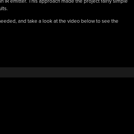
 an IR emitter. This approach made the project fairly simple
lts.
 needed, and take a look at the video below to see the