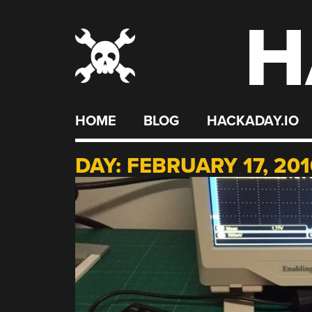
H
Skip
to
content
HOME
BLOG
HACKADAY.IO
DAY:
FEBRUARY 17, 201