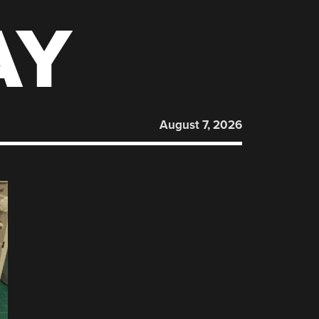
AY
August 7, 2026