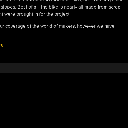
lopes. Best of all, the bike is nearly all made from scrap
nt were brought in for the project.
 our coverage of the world of makers, however we have
ks