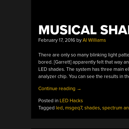
MUSICAL SHA
February 17, 2016
by
Al Williams
There are only so many blinking light patt
bored. [Garrett] apparently felt that way a
LED shades. The system has three main e
analyzer chip. You can see the results in t
“Musical
Continue reading
→
Shades”
Posted in
LED Hacks
Tagged
led
,
msgeq7
,
shades
,
spectrum an