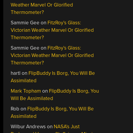
Weather Marvel Or Glorified
Thermometer?
Sammie Gee
on
FitzRoy’s Glass:
Victorian Weather Marvel Or Glorified
Thermometer?
Sammie Gee
on
FitzRoy’s Glass:
Victorian Weather Marvel Or Glorified
Thermometer?
hartl
on
FlipBuddy Is Borg, You Will Be
Assimilated
Mark Topham
on
FlipBuddy Is Borg, You
Will Be Assimilated
Rob
on
FlipBuddy Is Borg, You Will Be
Assimilated
Wilbur Andrews
on
NASA’s Just