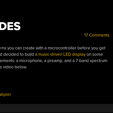
DES
17 Comments
erns you can create with a microcontroller before you get
nd decided to build
a music-driven LED display
on some
lements: a microphone, a preamp, and a 7-band spectrum
he video below.
alyzer