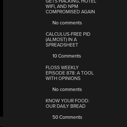
GETS HACKING, HOTEL
WIFI, AND NPM
COMPROMISED AGAIN
No comments
CALCULUS-FREE PID
(ALMOST) IN A
SPREADSHEET
10 Comments
FLOSS WEEKLY
EPISODE 878: A TOOL
WITH OPINIONS
No comments
KNOW YOUR FOOD:
OUR DAILY BREAD
50 Comments