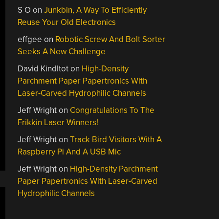
S O
on
Junkbin, A Way To Efficiently
Reuse Your Old Electronics
effgee
on
Robotic Screw And Bolt Sorter
Seeks A New Challenge
David Kindltot
on
High-Density
Parchment Paper Papertronics With
Laser-Carved Hydrophilic Channels
Jeff Wright
on
Congratulations To The
Frikkin Laser Winners!
Jeff Wright
on
Track Bird Visitors With A
Raspberry Pi And A USB Mic
Jeff Wright
on
High-Density Parchment
Paper Papertronics With Laser-Carved
Hydrophilic Channels