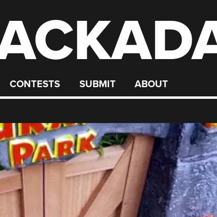
ACKAD
CONTESTS
SUBMIT
ABOUT