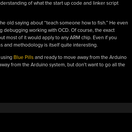
erstanding of what the start up code and linker script
 the old saying about “teach someone how to fish.” He even
ting debugging working with OCD. Of course, the exact
 but most of it would apply to any ARM chip. Even if you
 and methodology is itself quite interesting.
e using
Blue Pills
and ready to move away from the Arduino
away from the Arduino system, but don’t want to go all the