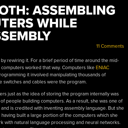
OTH: ASSEMBLING
TERS WHILE
SSEMBLY
11 Comments
 rewiring it. For a brief period of time around the mid-
ic computers worked that way. Computers like
ENIAC
. Programming it involved manipulating thousands of
se switches and cables were the program.
 just as the idea of storing the program internally was
 of people building computers. As a result, she was one of
 and is credited with inventing assembly language. But she
, having built a large portion of the computers which she
 with natural language processing and neural networks.