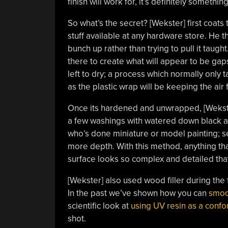
finish will work for, it’s definitely somethin
So what’s the secret? [Wekster] first coats
stuff available at any hardware store. He t
bunch up rather than trying to pull it taught
there to create what will appear to be gaps
left to dry; a process which normally only 
as the plastic wrap will be keeping the air f
Once its hardened and unwrapped, [Wekster]
a few washings with watered down black an
who’s done miniature or model painting; ser
more depth. With this method, anything that
surface looks so complex and detailed that a
[Wekster] also used wood filler during the
In the past we’ve shown how you can
smoo
scientific look at
using UV resin as a confo
shot.