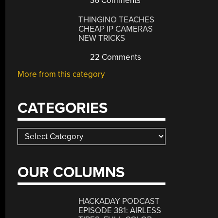
36 Comments
THINGINO TEACHES
CHEAP IP CAMERAS
NEW TRICKS
22 Comments
More from this category
CATEGORIES
Categories
OUR COLUMNS
HACKADAY PODCAST
EPISODE 381: AIRLESS