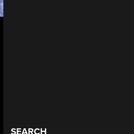
SEARCH