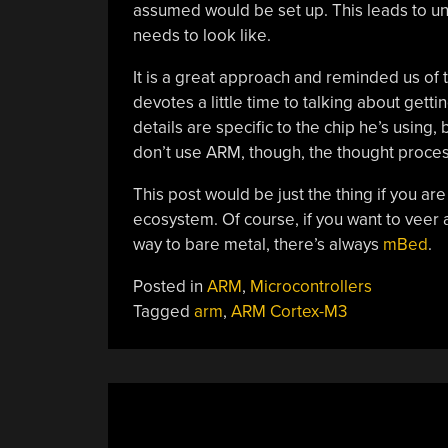
assumed would be set up. This leads to und
needs to look like.
It is a great approach and reminded us of
devotes a little time to talking about get
details are specific to the chip he’s using,
don’t use ARM, though, the thought process
This post would be just the thing if you ar
ecosystem. Of course, if you want to veer 
way to bare metal, there’s always
mBed
.
Posted in
ARM
,
Microcontrollers
Tagged
arm
,
ARM Cortex-M3