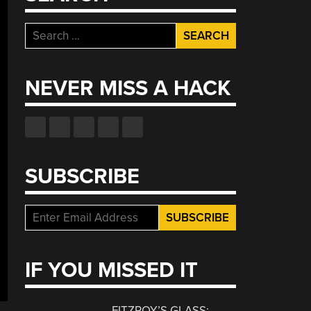
Search
for:
NEVER MISS A HACK
SUBSCRIBE
IF YOU MISSED IT
FITZROY’S GLASS: