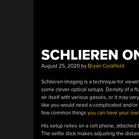
SCHLIEREN ON
August 25, 2020
by
Bryan Cockfield
Schlieren imaging is a technique for viewi
some clever optical setups. Density of a f
air itself with various gasses, or it may va
like you would need a complicated and/or e
few common things
you can have your own
His setup relies on a cell phone, attached t
The selfie stick makes adjusting the distan