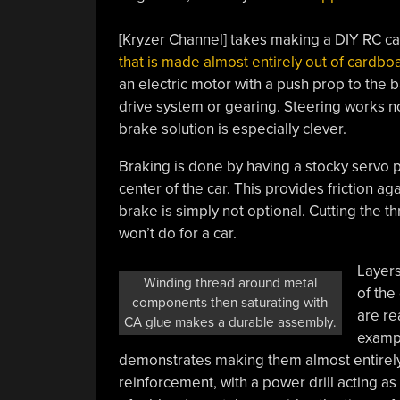
[Kryzer Channel] takes making a DIY RC ca
that is made almost entirely out of cardbo
an electric motor with a push prop to the b
drive system or gearing. Steering works no
brake solution is especially clever.
Braking is done by having a stocky servo p
center of the car. This provides friction aga
brake is simply not optional. Cutting the th
won’t do for a car.
Layers
Winding thread around metal
of the
components then saturating with
are re
CA glue makes a durable assembly.
exampl
demonstrates making them almost entirely 
reinforcement, with a power drill acting a