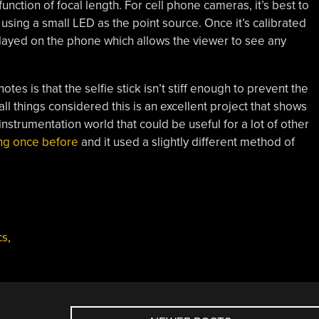
unction of focal length. For cell phone cameras, it’s best to
using a small LED as the point source. Once it’s calibrated
splayed on the phone which allows the viewer to see any
otes is that the selfie stick isn’t stiff enough to prevent the
all things considered this is an excellent project that shows
instrumentation world that could be useful for a lot of other
ng once before
and it used a slightly different method of
cs
,