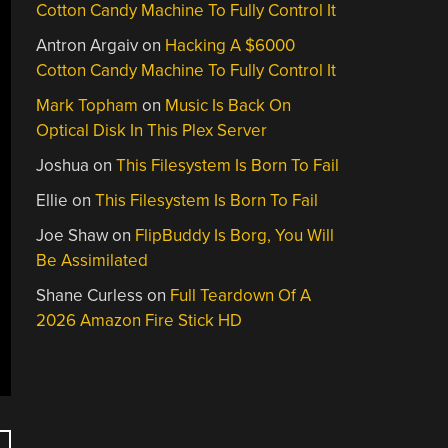
Cotton Candy Machine To Fully Control It
Antron Argaiv
on
Hacking A $6000
Cotton Candy Machine To Fully Control It
Mark Topham
on
Music Is Back On
Optical Disk In This Plex Server
Joshua
on
This Filesystem Is Born To Fail
Ellie
on
This Filesystem Is Born To Fail
Joe Shaw
on
FlipBuddy Is Borg, You Will
Be Assimilated
Shane Curless
on
Full Teardown Of A
2026 Amazon Fire Stick HD