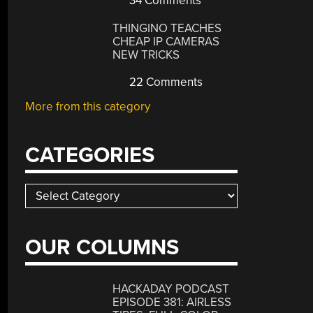
34 Comments
THINGINO TEACHES
CHEAP IP CAMERAS
NEW TRICKS
22 Comments
More from this category
CATEGORIES
Categories
OUR COLUMNS
HACKADAY PODCAST
EPISODE 381: AIRLESS