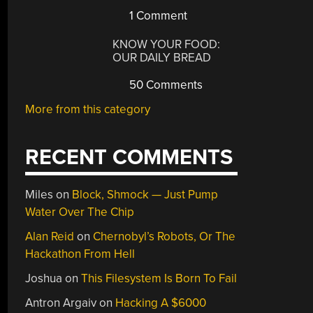
1 Comment
KNOW YOUR FOOD:
OUR DAILY BREAD
50 Comments
More from this category
RECENT COMMENTS
Miles
on
Block, Shmock — Just Pump
Water Over The Chip
Alan Reid
on
Chernobyl’s Robots, Or The
Hackathon From Hell
Joshua
on
This Filesystem Is Born To Fail
Antron Argaiv
on
Hacking A $6000