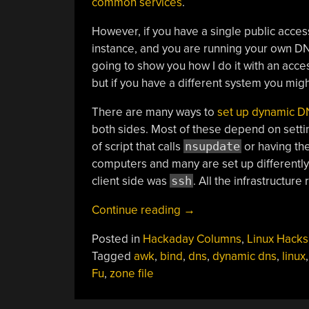
common services
.
However, if you have a single public acce
instance, and you are running your own DNS
going to show you how I do it with an acce
but if you have a different system you migh
There are many ways to
set up dynamic D
both sides. Most of these depend on setti
of script that calls
nsupdate
or having the
computers and many are set up differently
client side was
ssh
. All the infrastructur
“Linux-
Continue reading
→
Fu:
Posted in
Hackaday Columns
,
Linux Hacks
Your
Tagged
awk
,
bind
,
dns
,
dynamic dns
,
linux
Own
Fu
,
zone file
Dynamic
DNS”