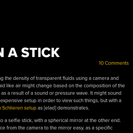
 A STICK
10 Comments
ng the density of transparent fluids using a camera and
luid like air might change based on the composition of the
ry as a result of a sound or pressure wave. It might sound
xpensive setup in order to view such things, but with a
 Schlieren setup
as [elad] demonstrates.
o a selfie stick, with a spherical mirror at the other end.
ce from the camera to the mirror easy, as a specific