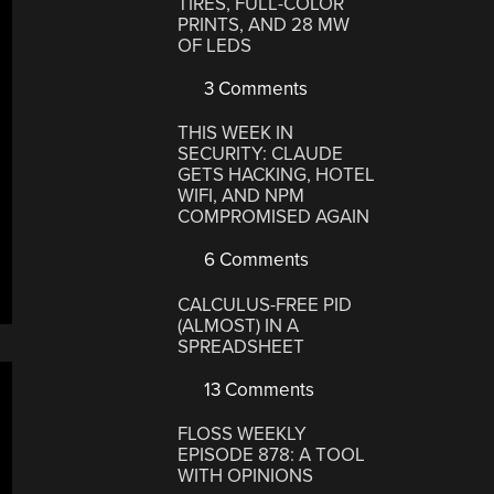
TIRES, FULL-COLOR
PRINTS, AND 28 MW
OF LEDS
3 Comments
THIS WEEK IN
SECURITY: CLAUDE
GETS HACKING, HOTEL
WIFI, AND NPM
COMPROMISED AGAIN
6 Comments
CALCULUS-FREE PID
(ALMOST) IN A
SPREADSHEET
13 Comments
FLOSS WEEKLY
EPISODE 878: A TOOL
WITH OPINIONS