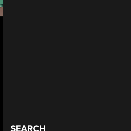
SEARCH