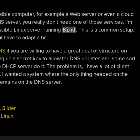
ssible computer, for example a Web server or even a cloud
 server, you really don’t need one of those services. I’m
ssible Linux server running
Bind
. This is a common setup,
t have to adapt a bit.
NS
if you are willing to have a great deal of structure on
ng up a secret key to allow for DNS updates and some sort
 DHCP server do it. The problem is, I have a lot of client
. I wanted a system where the only thing needed on the
e remains on the DNS server.
,
Slider
,
Linux