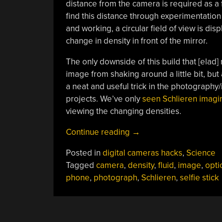
distance from the camera is required as a f
find this distance through experimentation 
and working, a circular field of view is di
change in density in front of the mirror.
The only downside of this build that [elad] n
image from shaking around a little bit, but 
a neat and useful trick in the photography/
projects. We’ve only
seen Schlieren imagi
viewing the changing densities.
“Schlieren
Continue reading
→
On
Posted in
digital cameras hacks
,
Science
A
Tagged
camera
,
density
,
fluid
,
image
,
opti
Stick”
phone
,
photograph
,
Schlieren
,
selfie stick