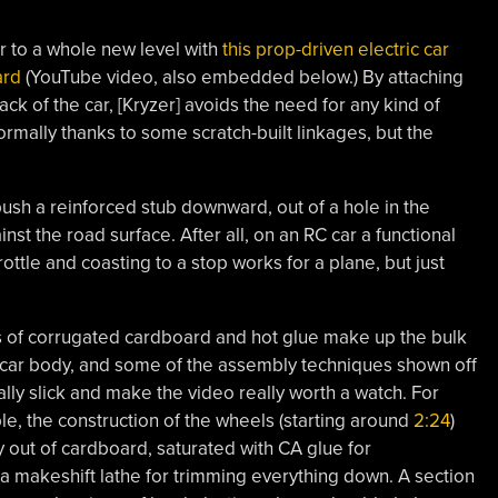
r to a whole new level with
this prop-driven electric car
ard
(YouTube video, also embedded below.) By attaching
ack of the car, [Kryzer] avoids the need for any kind of
rmally thanks to some scratch-built linkages, but the
ush a reinforced stub downward, out of a hole in the
inst the road surface. After all, on an RC car a functional
rottle and coasting to a stop works for a plane, but just
 of corrugated cardboard and hot glue make up the bulk
 car body, and some of the assembly techniques shown off
ally slick and make the video really worth a watch. For
e, the construction of the wheels (starting around
2:24
)
out of cardboard, saturated with CA glue for
s a makeshift lathe for trimming everything down. A section