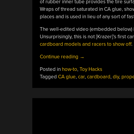
of rubber inner tube provides the tire sur
Wraps of thread saturated in CA glue, show
places and is used in lieu of any sort of fa
The well-edited video (embedded below) is
Unsurprisingly, this is not [Krazer]’s first 
cardboard models and racers to show off
.
“Prop-
Continue reading
→
Driven
Posted in
how-to
,
Toy Hacks
Cardboard
Tagged
CA glue
,
car
,
cardboard
,
diy
,
prope
RC
Car
Doesn’t
Skimp
On
Performance”