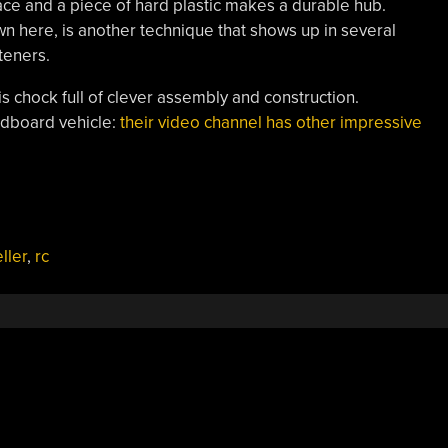
face and a piece of hard plastic makes a durable hub.
n here, is another technique that shows up in several
steners.
 chock full of clever assembly and construction.
cardboard vehicle:
their video channel has other impressive
ller
,
rc