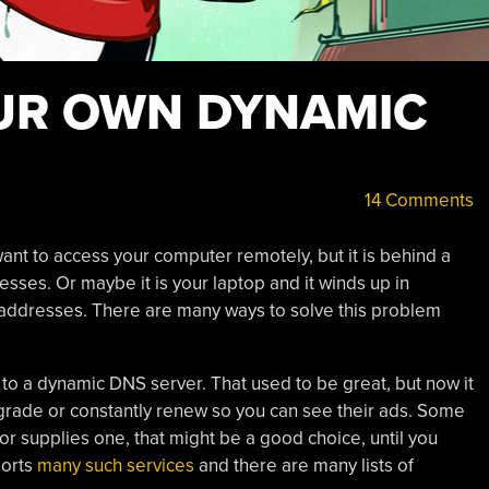
OUR OWN DYNAMIC
14 Comments
 want to access your computer remotely, but it is behind a
esses. Or maybe it is your laptop and it winds up in
 IP addresses. There are many ways to solve this problem
s to a dynamic DNS server. That used to be great, but now it
rade or constantly renew so you can see their ads. Some
or supplies one, that might be a good choice, until you
ports
many such services
and there are many lists of