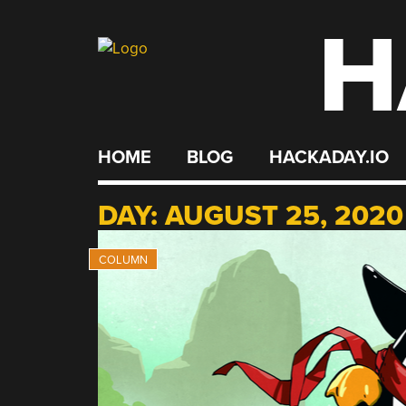
H
Skip
to
content
HOME
BLOG
HACKADAY.IO
DAY:
AUGUST 25, 2020