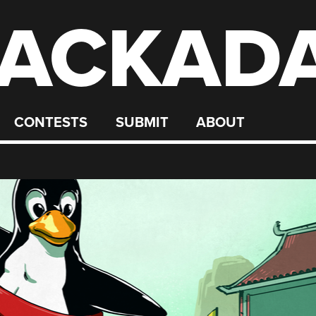
ACKAD
CONTESTS
SUBMIT
ABOUT