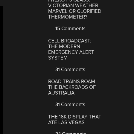
VICTORIAN WEATHER
MARVEL OR GLORIFIED
THERMOMETER?
15 Comments
CELL BROADCAST:
THE MODERN
EMERGENCY ALERT
SYSTEM
31 Comments
ROAD TRAINS ROAM
THE BACKROADS OF
AUSTRALIA
31 Comments
THE 16K DISPLAY THAT
ATE LAS VEGAS