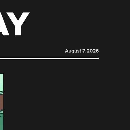
AY
August 7, 2026