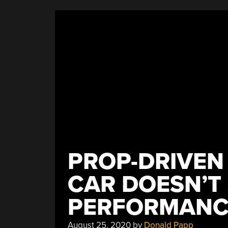
PROP-DRIVEN
CAR DOESN’T
PERFORMANC
August 25, 2020
by
Donald Papp