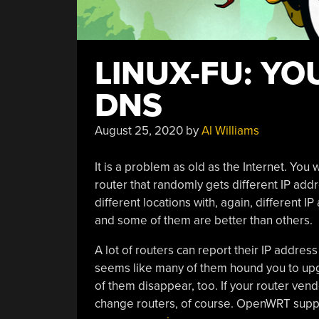
LINUX-FU: Y
DNS
August 25, 2020
by
Al Williams
It is a problem as old as the Internet. You
router that randomly gets different IP addr
different locations with, again, different
and some of them are better than others.
A lot of routers can report their IP addres
seems like many of them hound you to upg
of them disappear, too. If your router vend
change routers, of course. OpenWRT sup