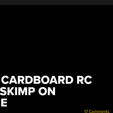
 CARDBOARD RC
 SKIMP ON
E
17 Comments