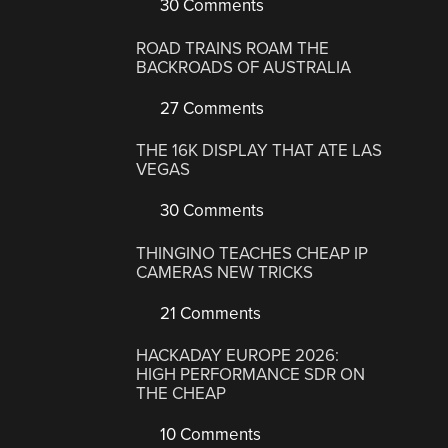
30 Comments
ROAD TRAINS ROAM THE
BACKROADS OF AUSTRALIA
27 Comments
THE 16K DISPLAY THAT ATE LAS
VEGAS
30 Comments
THINGINO TEACHES CHEAP IP
CAMERAS NEW TRICKS
21 Comments
HACKADAY EUROPE 2026:
HIGH PERFORMANCE SDR ON
THE CHEAP
10 Comments