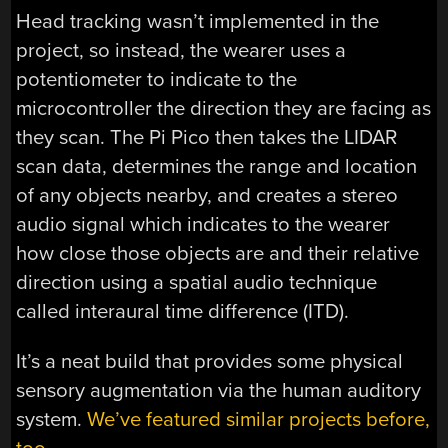
Head tracking wasn’t implemented in the
project, so instead, the wearer uses a
potentiometer to indicate to the
microcontroller the direction they are facing as
they scan. The Pi Pico then takes the LIDAR
scan data, determines the range and location
of any objects nearby, and creates a stereo
audio signal which indicates to the wearer
how close those objects are and their relative
direction using a spatial audio technique
called interaural time difference (ITD).
It’s a neat build that provides some physical
sensory augmentation via the human auditory
system.
We’ve featured similar projects before,