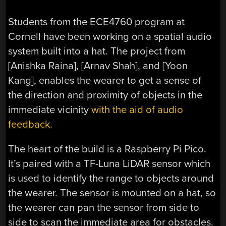
Students from the ECE4760 program at
Cornell have been working on a spatial audio
system built into a hat. The project from
[Anishka Raina], [Arnav Shah], and [Yoon
Kang], enables the wearer to get a sense of
the direction and proximity of objects in the
immediate vicinity
with the aid of audio
feedback.
The heart of the build is a Raspberry Pi Pico.
It’s paired with a TF-Luna LiDAR sensor which
is used to identify the range to objects around
the wearer. The sensor is mounted on a hat, so
the wearer can pan the sensor from side to
side to scan the immediate area for obstacles.