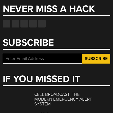
NEVER MISS A HACK
SUBSCRIBE
IF YOU MISSED IT
CELL BROADCAST: THE
MODERN EMERGENCY ALERT
SYSTEM