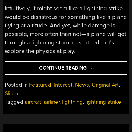
Intuitively, it might seem like a lightning strike
would be disastrous for something like a plane
flying at altitude. And yet, while damage is
possible, more often than not—a plane will get
through a lightning storm unscathed. Let’s
explore the physics at play.
“WHAT
CONTINUE READING
→
HAPPENS
WHEN
Posted in
Featured
,
Interest
,
News
,
Original Art
,
LIGHTNING
Slider
STRIKES
Tagged
aircraft
,
airliner
,
lightning
,
lightning strike
A
PLANE?”