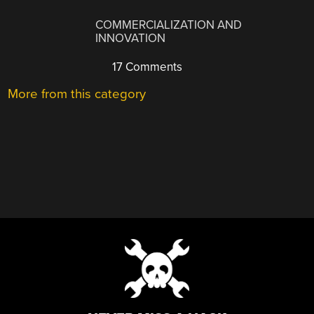
COMMERCIALIZATION AND
INNOVATION
17 Comments
More from this category