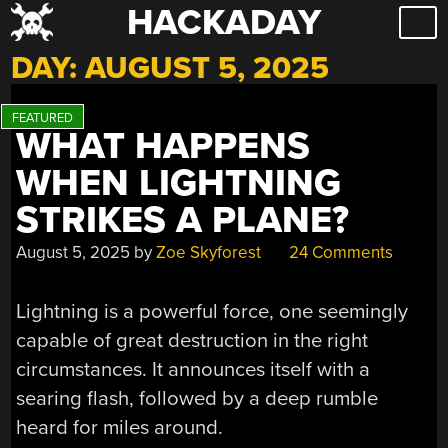
HACKADAY
Skip
to
DAY:
AUGUST 5, 2025
content
WHAT HAPPENS
WHEN LIGHTNING
STRIKES A PLANE?
August 5, 2025
by
Zoe Skyforest
24 Comments
Lightning is a powerful force, one seemingly
capable of great destruction in the right
circumstances. It announces itself with a
searing flash, followed by a deep rumble
heard for miles around.