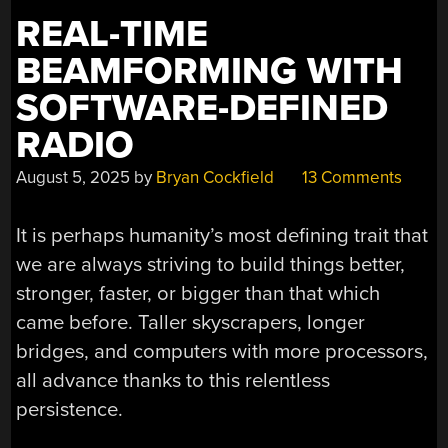
REAL-TIME
BEAMFORMING WITH
SOFTWARE-DEFINED
RADIO
August 5, 2025
by
Bryan Cockfield
13 Comments
It is perhaps humanity’s most defining trait that
we are always striving to build things better,
stronger, faster, or bigger than that which
came before. Taller skyscrapers, longer
bridges, and computers with more processors,
all advance thanks to this relentless
persistence.