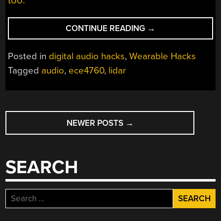
too.
“SPATIAL
CONTINUE READING
→
AUDIO
IN
Posted in
digital audio hacks
,
Wearable Hacks
A
Tagged
audio
,
ece4760
,
lidar
HAT”
POSTS
NEWER POSTS
→
NAVIGATION
SEARCH
Search
for: