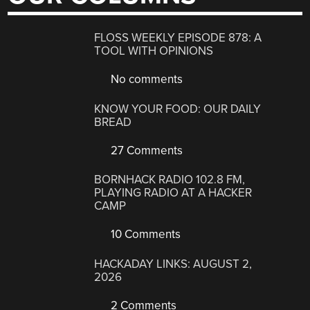
FLOSS WEEKLY EPISODE 878: A
TOOL WITH OPINIONS
No comments
KNOW YOUR FOOD: OUR DAILY
BREAD
27 Comments
BORNHACK RADIO 102.8 FM,
PLAYING RADIO AT A HACKER
CAMP
10 Comments
HACKADAY LINKS: AUGUST 2,
2026
2 Comments