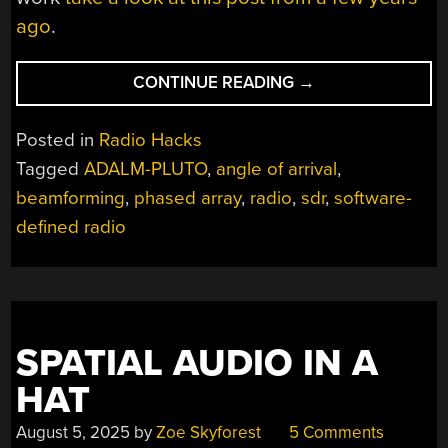
ago
.
“REAL-
CONTINUE READING
→
TIME
BEAMFORMING
Posted in
Radio Hacks
WITH
Tagged
ADALM-PLUTO
,
angle of arrival
,
SOFTWARE-
beamforming
,
phased array
,
radio
,
sdr
,
software-
DEFINED
RADIO”
defined radio
SPATIAL AUDIO IN A
HAT
August 5, 2025
by
Zoe Skyforest
5 Comments