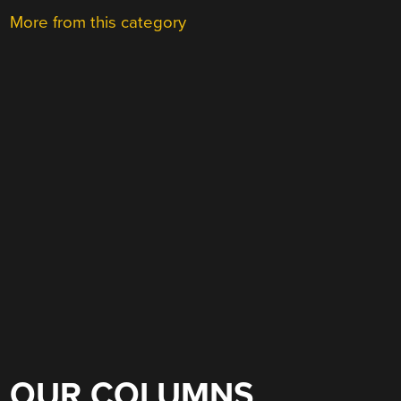
More from this category
OUR COLUMNS