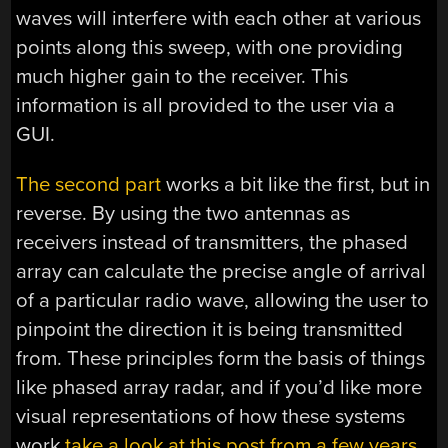
waves will interfere with each other at various
points along this sweep, with one providing
much higher gain to the receiver. This
information is all provided to the user via a
GUI.
The second part
works a bit like the first, but in
reverse. By using the two antennas as
receivers instead of transmitters, the phased
array can calculate the precise angle of arrival
of a particular radio wave, allowing the user to
pinpoint the direction it is being transmitted
from. These principles form the basis of things
like phased array radar, and if you’d like more
visual representations of how these systems
work
take a look at this post from a few years