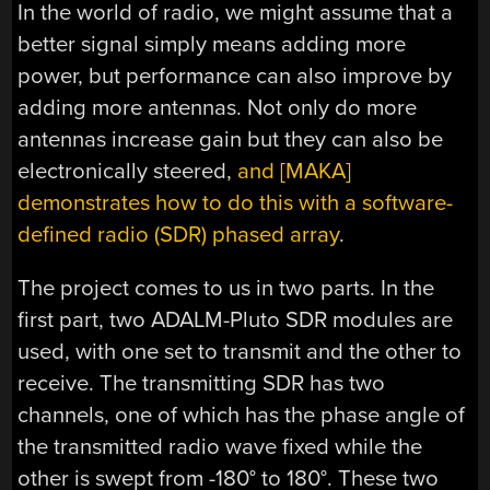
In the world of radio, we might assume that a
better signal simply means adding more
power, but performance can also improve by
adding more antennas. Not only do more
antennas increase gain but they can also be
electronically steered,
and [MAKA]
demonstrates how to do this with a software-
defined radio (SDR) phased array
.
The project comes to us in two parts. In the
first part, two ADALM-Pluto SDR modules are
used, with one set to transmit and the other to
receive. The transmitting SDR has two
channels, one of which has the phase angle of
the transmitted radio wave fixed while the
other is swept from -180° to 180°. These two