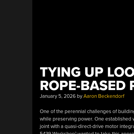
TYING UP LO
ROPE-BASED 
January 5, 2026
by
Aaron Beckendorf
One of the perennial challenges of buildin
while preserving power. One established way 
joint with a quasi-direct-drive motor inte
5439 Workshop] wanted to take this approa