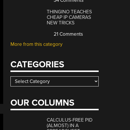
34 Comments
THINGINO TEACHES
CHEAP IP CAMERAS
NEW TRICKS
21 Comments
More from this category
CATEGORIES
Categories
OUR COLUMNS
CALCULUS-FREE PID
(ALMOST) IN A