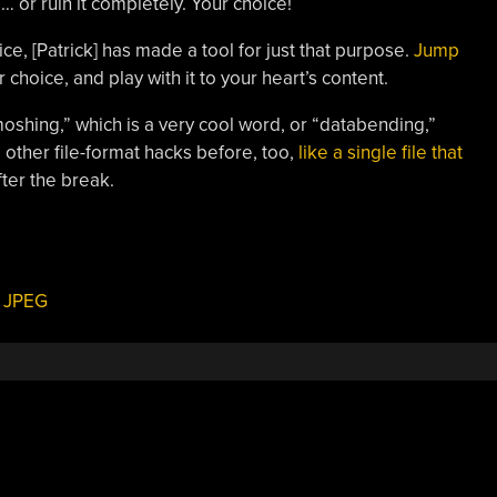
s… or ruin it completely. Your choice!
tice, [Patrick] has made a tool for just that purpose.
Jump
 choice, and play with it to your heart’s content.
moshing,” which is a very cool word, or “databending,”
 other file-format hacks before, too,
like a single file that
fter the break.
,
JPEG