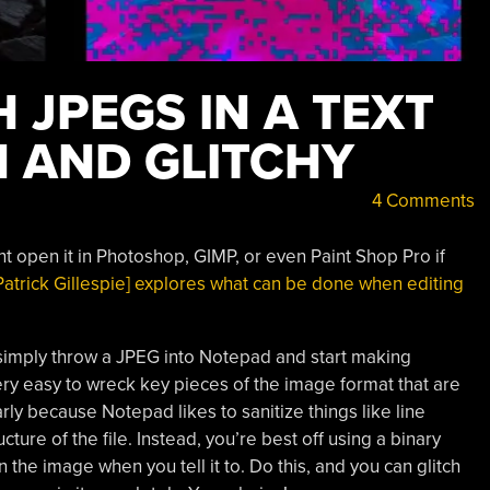
 JPEGS IN A TEXT
N AND GLITCHY
4 Comments
ht open it in Photoshop, GIMP, or even Paint Shop Pro if
Patrick Gillespie] explores what can be done when editing
t simply throw a JPEG into Notepad and start making
 very easy to wreck key pieces of the image format that are
arly because Notepad likes to sanitize things like line
ure of the file. Instead, you’re best off using a binary
in the image when you tell it to. Do this, and you can glitch