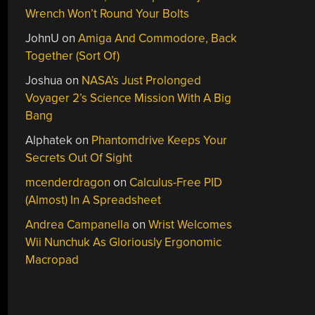
Wrench Won’t Round Your Bolts
JohnU
on
Amiga And Commodore, Back
Together (Sort Of)
Joshua
on
NASA’s Just Prolonged
Voyager 2’s Science Mission With A Big
Bang
Alphatek
on
Phantomdrive Keeps Your
Secrets Out Of Sight
mcenderdragon
on
Calculus-Free PID
(Almost) In A Spreadsheet
Andrea Campanella
on
Wrist Welcomes
Wii Nunchuk As Gloriously Ergonomic
Macropad