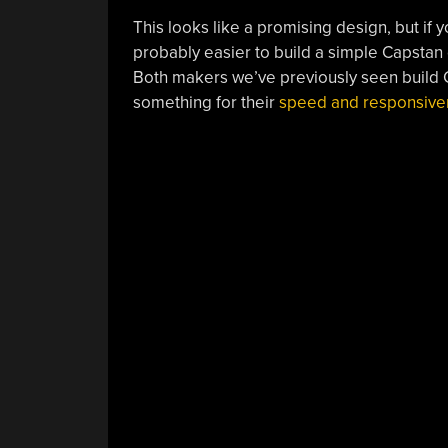
This looks like a promising design, but if y
probably easier to build a simple Capstan 
Both makers we’ve previously seen build 
something for their
speed and responsive