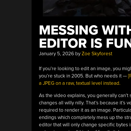
MESSING WITH
EDITOR IS FU
January 5, 2026
by
Zoe Skyforest
If you’re looking to edit an image, you mig
you’re stuck in 2005. But who needs it —
[
a JPEG on a raw, textual level instead.
As the video explains, you generally can’
changes all willy nilly. That’s because it’s
required to render it as an image. Particul
endings which completely mess up the struct
editor that will only change specific bytes 