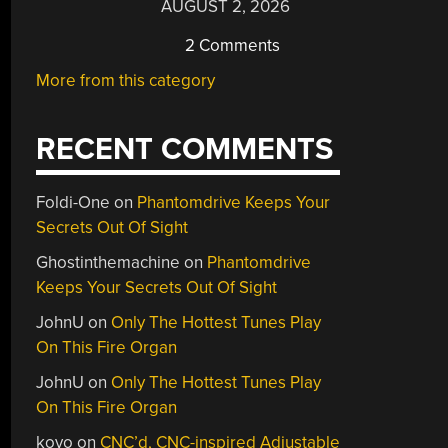
AUGUST 2, 2026
2 Comments
More from this category
RECENT COMMENTS
Foldi-One
on
Phantomdrive Keeps Your
Secrets Out Of Sight
Ghostinthemachine
on
Phantomdrive
Keeps Your Secrets Out Of Sight
JohnU
on
Only The Hottest Tunes Play
On This Fire Organ
JohnU
on
Only The Hottest Tunes Play
On This Fire Organ
kovo
on
CNC’d, CNC-inspired Adjustable