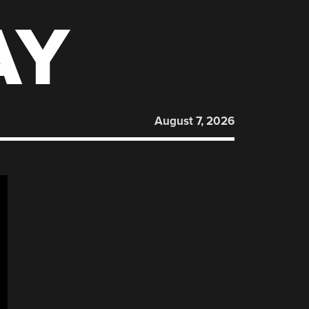
AY
August 7, 2026