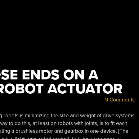
OSE ENDS ON A
ROBOT ACTUATOR
9 Comments
g robots is minimizing the size and weight of drive systems
to do this, at least on robots with joints, is to fit each
grating a brushless motor and gearbox in one device. [The
ch with his own robot project, but since commercial