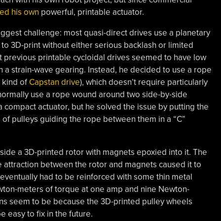
ed his own
powerful, printable actuator.
gest challenge: most quasi-direct drives use a planetary
 to 3D-print without either serious backlash or limited
ut previous printable cycloidal drives seemed to have low
th a strain-wave gearing. Instead, he decided to use a rope
 kind of
Capstan drive
), which doesn’t require particularly
 normally use a rope wound around two side-by-side
 a compact actuator, but he solved the issue by putting the
rs of pulleys guiding the rope between them in a “C”
side a 3D-printed rotor with magnets epoxied into it. The
 attraction between the rotor and magnets caused it to
t eventually had to be reinforced with some thin metal
 Newton-meters of torque at one amp and nine Newton-
rns seem to be because the 3D-printed pulley wheels
easy to fix in the future.