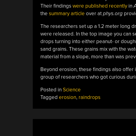
Their findings
were published recently
in
A
the
summary article
over at
phys.org
provi
The researchers set up a 1.2 meter long dr
were released. In the top image you can see 
drops turning into either peanut- or doug
sand grains. These grains mix with the wat
material from a slope, more than was prev
Beyond erosion, these findings also offer in
group of researchers who got curious durin
Posted in
Science
Tagged
erosion
,
raindrops