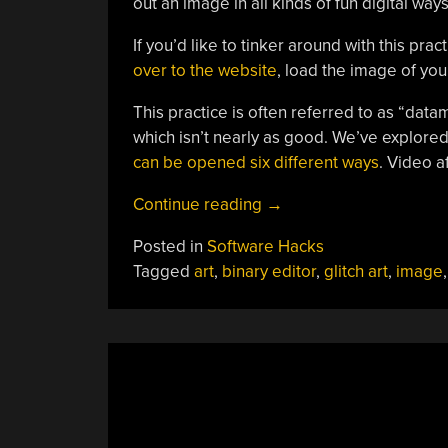
out an image in all kinds of fun digital way
If you’d like to tinker around with this prac
over to the website
, load the image of your
This practice is often referred to as “data
which isn’t nearly as good. We’ve explored
can be opened six different ways
. Video a
“Messing
Continue reading
→
With
Posted in
Software Hacks
JPEGs
Tagged
art
,
binary editor
,
glitch art
,
image
In
A
Text
Editor
Is
Fun
And