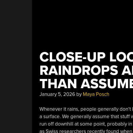
Glitchy”
CLOSE-UP LO
RAINDROPS A
THAN ASSUM
January 5, 2026
by
Maya Posch
Whenever it rains, people generally don’t 
a surface. We generally assume that stuff w
run off downhill at some point, probably in 
as Swiss researchers recently found when