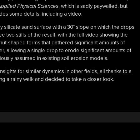
pplied Physical Sciences
, which is sadly paywalled, but
des some details, including a video.
y silicate sand surface with a 30° slope on which the drops
two stills of the result, with the full video showing the
hnut-shaped forms that gathered significant amounts of
er, allowing a single drop to erode significant amounts of
iously assumed in existing soil erosion models.
sights for similar dynamics in other fields, all thanks to a
g a rainy walk and decided to take a closer look.