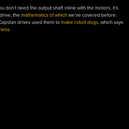
ou don’t need the output shaft inline with the motors, it’s
drive, the
mathematics of which
we’ve covered before.
Capstan drives used them to
make robot dogs
, which says
ness
.