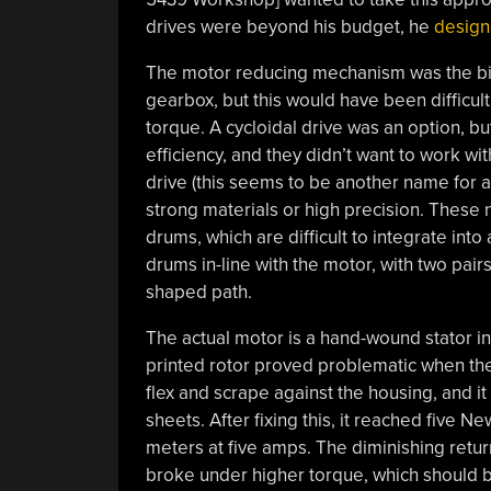
drives were beyond his budget, he
design
The motor reducing mechanism was the big
gearbox, but this would have been difficult
torque. A cycloidal drive was an option, b
efficiency, and they didn’t want to work wi
drive (this seems to be another name for a
strong materials or high precision. These
drums, which are difficult to integrate into
drums in-line with the motor, with two pai
shaped path.
The actual motor is a hand-wound stator in
printed rotor proved problematic when the
flex and scrape against the housing, and i
sheets. After fixing this, it reached five
meters at five amps. The diminishing retu
broke under higher torque, which should be 