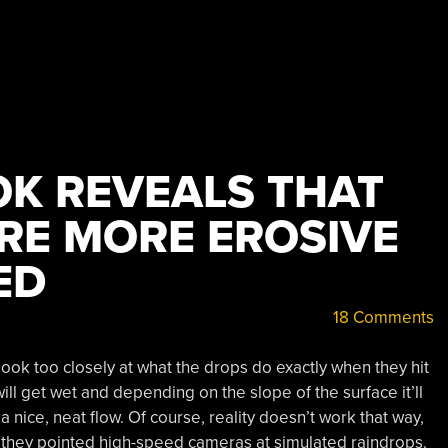
OK REVEALS THAT
RE MORE EROSIVE
ED
18 Comments
look too closely at what the drops do exactly when they hit
ill get wet and depending on the slope of the surface it’ll
a nice, neat flow. Of course, reality doesn’t work that way,
 they pointed high-speed cameras at simulated raindrops.