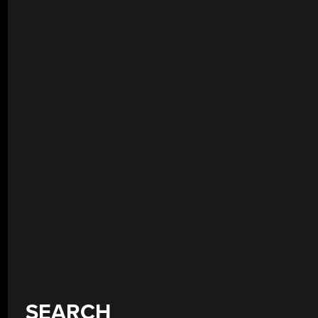
SEARCH