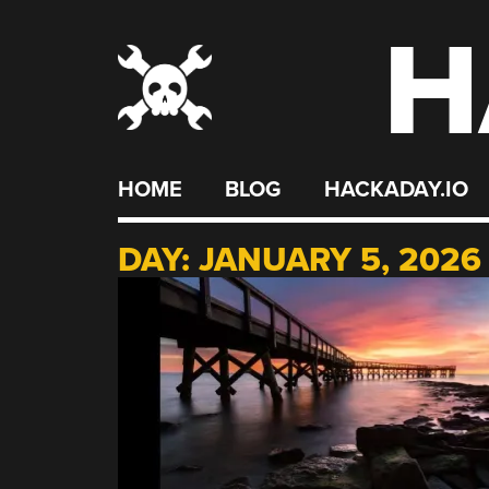
H
Skip
to
content
HOME
BLOG
HACKADAY.IO
DAY:
JANUARY 5, 2026