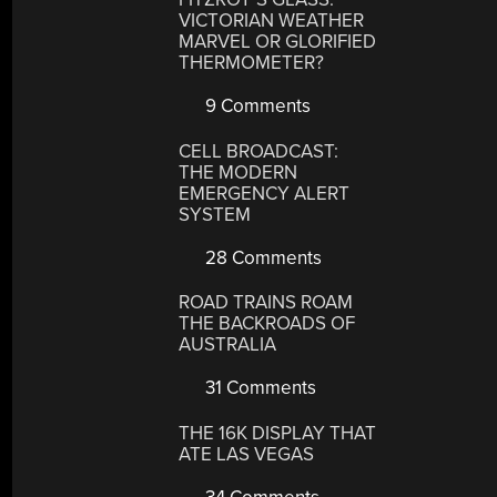
VICTORIAN WEATHER
MARVEL OR GLORIFIED
THERMOMETER?
9 Comments
CELL BROADCAST:
THE MODERN
EMERGENCY ALERT
SYSTEM
28 Comments
ROAD TRAINS ROAM
THE BACKROADS OF
AUSTRALIA
31 Comments
THE 16K DISPLAY THAT
ATE LAS VEGAS