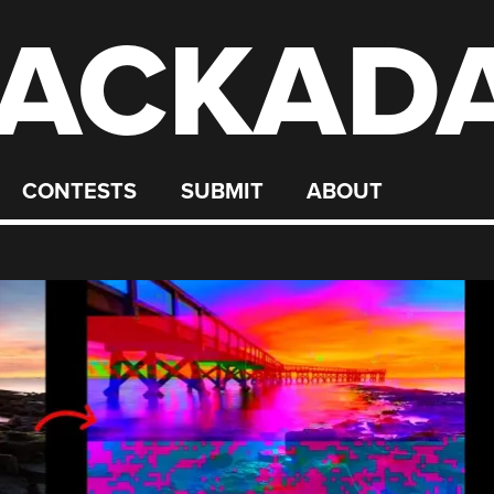
ACKAD
CONTESTS
SUBMIT
ABOUT