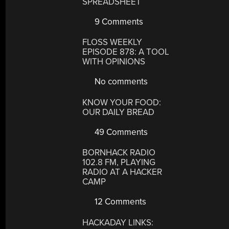
SPREADSHEET
9 Comments
FLOSS WEEKLY
EPISODE 878: A TOOL
WITH OPINIONS
No comments
KNOW YOUR FOOD:
OUR DAILY BREAD
49 Comments
BORNHACK RADIO
102.8 FM, PLAYING
RADIO AT A HACKER
CAMP
12 Comments
HACKADAY LINKS: