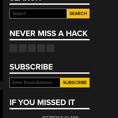
Search
for:
NEVER MISS A HACK
SUBSCRIBE
IF YOU MISSED IT
FITZROY’S GLASS: