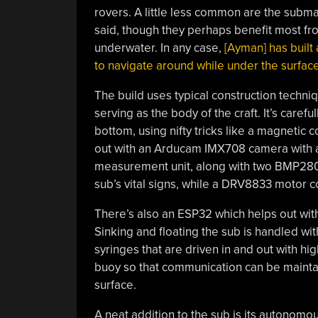
rovers. A little less common are the submar
said, though they perhaps benefit most fro
underwater. In any case,
[Ayman] has built
to navigate around while under the surfac
The build uses typical construction techniqu
serving as the body of the craft. It’s caref
bottom, using nifty tricks like a magnetic c
out with an Arducam IMX708 camera with a 
measurement unit, along with two BMP280 
sub’s vital signs, while a DRV8833 motor c
There’s also an ESP32 which helps out with
Sinking and floating the sub is handled wit
syringes that are driven in and out with h
buoy so that communication can be maintain
surface.
A neat addition to the sub is its autonom