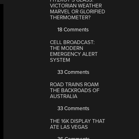
VICTORIAN WEATHER
MARVEL OR GLORIFIED
THERMOMETER?
18 Comments
CELL BROADCAST:
THE MODERN
EMERGENCY ALERT
SYSTEM
33 Comments
ROAD TRAINS ROAM
THE BACKROADS OF
AUSTRALIA
33 Comments
THE 16K DISPLAY THAT
ATE LAS VEGAS