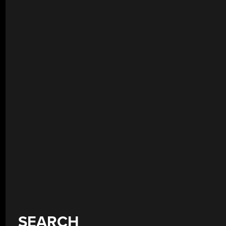
SEARCH