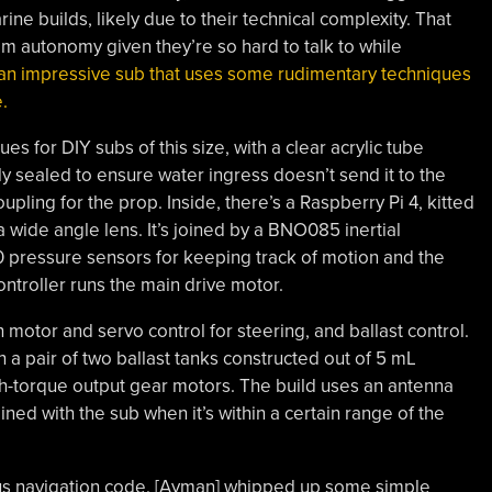
ine builds, likely due to their technical complexity. That
m autonomy given they’re so hard to talk to while
 an impressive sub that uses some rudimentary techniques
e.
es for DIY subs of this size, with a clear acrylic tube
ully sealed to ensure water ingress doesn’t send it to the
oupling for the prop. Inside, there’s a Raspberry Pi 4, kitted
wide angle lens. It’s joined by a BNO085 inertial
pressure sensors for keeping track of motion and the
ontroller runs the main drive motor.
 motor and servo control for steering, and ballast control.
h a pair of two ballast tanks constructed out of 5 mL
igh-torque output gear motors. The build uses an antenna
ed with the sub when it’s within a certain range of the
ous navigation code. [Ayman] whipped up some simple