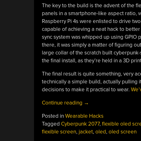
The key to the build is the advent of the f
panels in a smartphone-like aspect ratio, 
Raspberry Pi 4s were enlisted to drive tw
capable of achieving a neat hack to bette
sync system was whipped up using GPIO pi
there, it was simply a matter of figuring ou
large collar of the scratch built cyberpunk-s
the final install, as they’re held in a 3D 
The final result is quite something, very a
technically a simple build, actually pullin
decisions to make it practical to wear.
We’v
“Jacket
Continue reading
→
Turned
Posted in
Wearable Hacks
Cyberpunk
Tagged
Cyberpunk 2077
,
flexible oled sc
Wearable
flexible screen
,
jacket
,
oled
,
oled screen
OLED