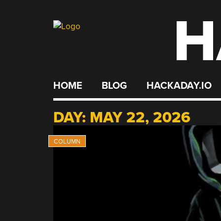
H
Skip
to
content
HOME
BLOG
HACKADAY.IO
DAY:
MAY 22, 2026