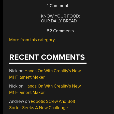
1 Comment
KNOW YOUR FOOD:
OUR DAILY BREAD
52 Comments
More from this category
RECENT COMMENTS
Nick
on
Hands On With Creality’s New
M1 Filament Maker
Nick
on
Hands On With Creality’s New
M1 Filament Maker
Andrew
on
Robotic Screw And Bolt
Sorter Seeks A New Challenge