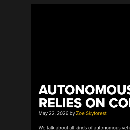
Generated
Reports,
GitHub
Chaos,
And
More
Linux
Vulnerabilities”
AUTONOMOUS
RELIES ON C
May 22, 2026
by
Zoe Skyforest
We talk about all kinds of autonomous veh