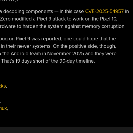
ia decoding components — in this case
CVE-2025-54957
in
ero modified a Pixel 9 attack to work on the Pixel 10,
hardware to harden the system against memory corruption.
bug on Pixel 9 was reported, one could hope that the
in their newer systems. On the positive side, though,
s to the Android team in November 2025 and they were
 That’s 19 days short of the 90-day timeline.
cks
,
,
inux
,