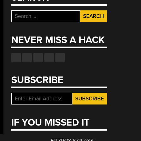
Search
for:
NEVER MISS A HACK
SUBSCRIBE
IF YOU MISSED IT
FITZROY’S GLASS: