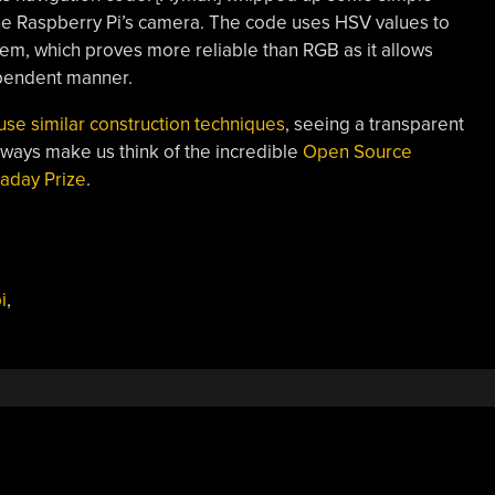
the Raspberry Pi’s camera. The code uses HSV values to
hem, which proves more reliable than RGB as it allows
ependent manner.
 use similar construction techniques
, seeing a transparent
lways make us think of the incredible
Open Source
aday Prize
.
i
,