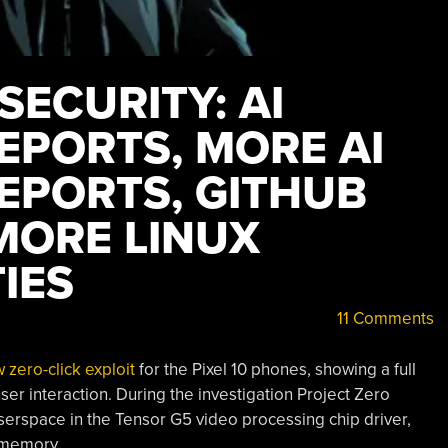
SECURITY: AI
EPORTS, MORE AI
EPORTS, GITHUB
MORE LINUX
IES
11 Comments
zero-click exploit
for the Pixel 10 phones, showing a full
ser interaction. During the investigation Project Zero
rspace in the Tensor G5 video processing chip driver,
l memory.