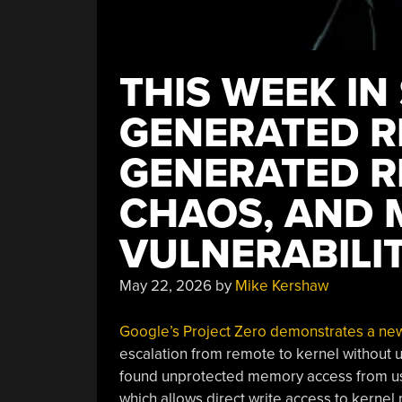
THIS WEEK IN 
GENERATED R
GENERATED R
CHAOS, AND 
VULNERABILIT
May 22, 2026
by
Mike Kershaw
Google’s Project Zero demonstrates a new 
escalation from remote to kernel without u
found unprotected memory access from use
which allows direct write access to kerne