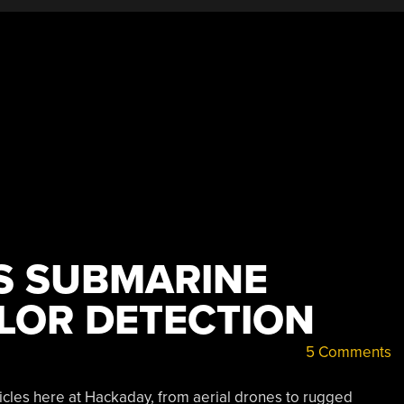
 SUBMARINE
OLOR DETECTION
5 Comments
icles here at Hackaday, from aerial drones to rugged