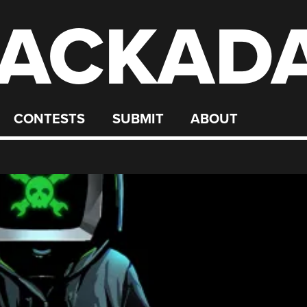
ACKAD
CONTESTS
SUBMIT
ABOUT