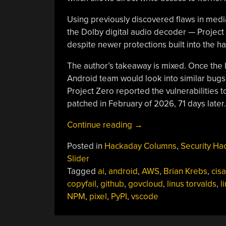
Using previously discovered flaws in med
the Dolby digital audio decoder — Project Z
despite newer protections built into the 
The author’s takeaway is mixed. Once the 
Android team would look into similar bugs 
Project Zero reported the vulnerabilitie
patched in February of 2026, 71 days later.
“This
Continue reading
→
Week
Posted in
Hackaday Columns
,
Security Ha
In
Slider
Security:
Tagged
ai
,
android
,
AWS
,
Brian Krebs
,
cisa
AI
copyfail
,
github
,
govcloud
,
linus torvalds
,
l
Generated
NPM
,
pixel
,
PyPI
,
vscode
Reports,
More
AI