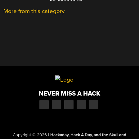
More from this category
NEVER MISS A HACK
Copyright © 2026
|
Hackaday, Hack A Day, and the Skull and