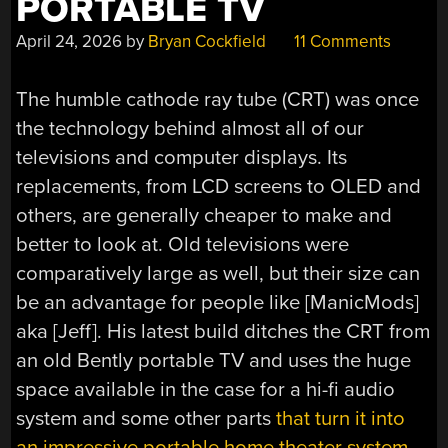
PORTABLE TV
April 24, 2026
by
Bryan Cockfield
11 Comments
The humble cathode ray tube (CRT) was once
the technology behind almost all of our
televisions and computer displays. Its
replacements, from LCD screens to OLED and
others, are generally cheaper to make and
better to look at. Old televisions were
comparatively large as well, but their size can
be an advantage for people like [ManicMods]
aka [Jeff]. His latest build ditches the CRT from
an old Bently portable TV and uses the huge
space available in the case for a hi-fi audio
system and some other parts
that turn it into
an impressive portable home theater system
.