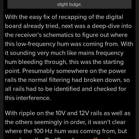
slight bulge.
With the easy fix of recapping of the digital
board already tried, next was a deep-dive into
the receiver’s schematics to figure out where
this low-frequency hum was coming from. With
it sounding very much like mains frequency
hum bleeding through, this was the starting
point. Presumably somewhere on the power
rails the normal filtering had broken down, so
all rails had to be identified and checked for
this interference.
With ripple on the 10V and 12V rails as well as
the others seemingly in order, it wasn’t clear
where the 100 Hz hum was coming from, but