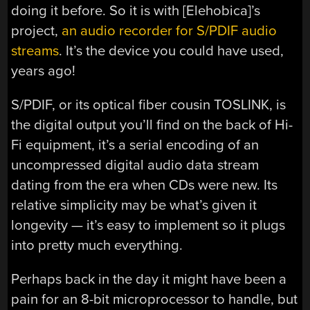
doing it before. So it is with [Elehobica]’s
project,
an audio recorder for S/PDIF audio
streams
. It’s the device you could have used,
years ago!
S/PDIF, or its optical fiber cousin TOSLINK, is
the digital output you’ll find on the back of Hi-
Fi equipment, it’s a serial encoding of an
uncompressed digital audio data stream
dating from the era when CDs were new. Its
relative simplicity may be what’s given it
longevity — it’s easy to implement so it plugs
into pretty much everything.
Perhaps back in the day it might have been a
pain for an 8-bit microprocessor to handle, but