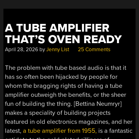
A TUBE AMPLIFIER
THAT’S OVEN READY
April 28, 2026
by
Jenny List
25 Comments
The problem with tube based audio is that it
has so often been hijacked by people for
whom the bragging rights of having a tube
amplifier outweigh the benefits, or the sheer
fun of building the thing. [Bettina Neumryr]
makes a speciality of building projects
featured in old electronics magazines, and her
latest,
a tube amplifier from 1955,
is a fantastic