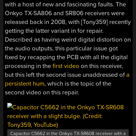
with a host of new and fascinating faults. The
Onkyo TX-SA806 and SR806 receivers were
released back in 2008, with [Tony359] recently
getting the latter variant in for repair.
Described as having weird digital distortion on
the audio outputs, this particular issue got
fixed by recapping the PCB with all the digital
processing in the
first video
on this receiver,
but this left the second issue unaddressed of
a
persistent hum
, which is the topic of the
second video on this repair.
Capacitor C5662 in the Onkyo TX-SR608 receiver with a