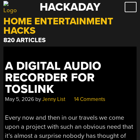
HACKADAY
Skip
to
HOME ENTERTAINMENT
content
HACKS
820 ARTICLES
A DIGITAL AUDIO
RECORDER FOR
TOSLINK
May 5, 2026
by
Jenny List
14 Comments
Every now and then in our travels we come
upon a project with such an obvious need that
it’s almost a surprise nobody has thought of