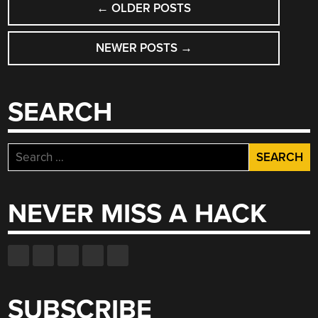
LOST”
←
OLDER POSTS
NAVIGATION
NEWER POSTS
→
SEARCH
Search
for:
NEVER MISS A HACK
SUBSCRIBE