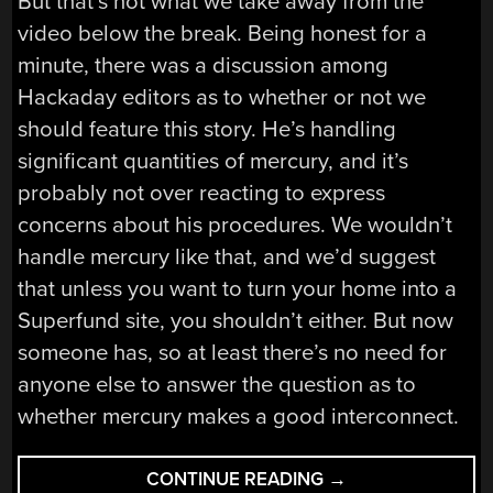
But that’s not what we take away from the
video below the break. Being honest for a
minute, there was a discussion among
Hackaday editors as to whether or not we
should feature this story. He’s handling
significant quantities of mercury, and it’s
probably not over reacting to express
concerns about his procedures. We wouldn’t
handle mercury like that, and we’d suggest
that unless you want to turn your home into a
Superfund site, you shouldn’t either. But now
someone has, so at least there’s no need for
anyone else to answer the question as to
whether mercury makes a good interconnect.
“MERCURY
CONTINUE READING
→