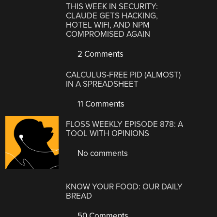
THIS WEEK IN SECURITY:
CLAUDE GETS HACKING,
HOTEL WIFI, AND NPM
COMPROMISED AGAIN
2 Comments
CALCULUS-FREE PID (ALMOST)
IN A SPREADSHEET
11 Comments
FLOSS WEEKLY EPISODE 878: A
TOOL WITH OPINIONS
No comments
KNOW YOUR FOOD: OUR DAILY
BREAD
50 Comments