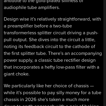
antidote to the gold-plated silliness of
audiophile tube amplifiers.
Design wise it’s relatively straightforward, with
a preamplifier before a two-tube
transformerless splitter circuit driving a push-
pull output. She dives into the circuit a little,
noting its feedback circuit to the cathode of
the first splitter tube. There’s an accompanying
power supply, a classic tube rectifier design
that incorporates a hefty low-pass filter with a
giant choke.
We particularly like her choice of chassis —
while it’s possible to pay silly money for a tube
chassis in 2026 she’s taken a much more