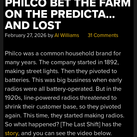
PHILCO BET THE FARM
ON THE PREDICTA…
AND LOST
February 27, 2026
by
Al Williams
31 Comments
Philco was a common household brand for
many years. The company started in 1892,
making street lights. Then they pivoted to
batteries. This was big business when early
radios were all battery-operated. But in the
1920s, line-powered radios threatened to
shrink their customer base, so they pivoted
again. This time, they started making radios.
So what happened? [The Last Shift] has the
story
, and you can see the video below.