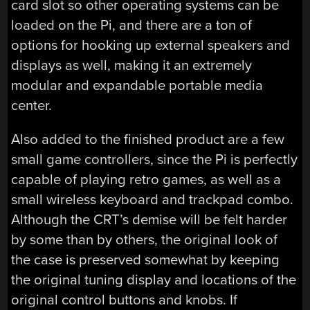
card slot so other operating systems can be
loaded on the Pi, and there are a ton of
options for hooking up external speakers and
displays as well, making it an extremely
modular and expandable portable media
center.
Also added to the finished product are a few
small game controllers, since the Pi is perfectly
capable of playing retro games, as well as a
small wireless keyboard and trackpad combo.
Although the CRT’s demise will be felt harder
by some than by others, the original look of
the case is preserved somewhat by keeping
the original tuning display and locations of the
original control buttons and knobs. If