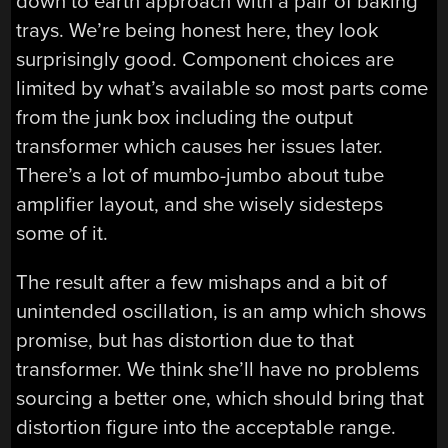
down to earth approach with a pair of baking
trays. We’re being honest here, they look
surprisingly good. Component choices are
limited by what’s available so most parts come
from the junk box including the output
transformer which causes her issues later.
There’s a lot of mumbo-jumbo about tube
amplifier layout, and she wisely sidesteps
some of it.
The result after a few mishaps and a bit of
unintended oscillation, is an amp which shows
promise, but has distortion due to that
transformer. We think she’ll have no problems
sourcing a better one, which should bring that
distortion figure into the acceptable range.