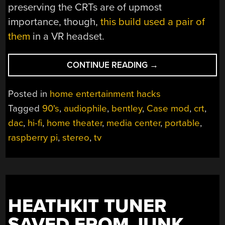
preserving the CRTs are of upmost
importance, though,
this build used a pair of
them
in a VR headset.
“AUDIO-
CONTINUE READING
→
FORWARD
CASE
Posted in
home entertainment hacks
MOD
Tagged
90's
,
audiophile
,
bentley
,
Case mod
,
crt
,
OF
dac
,
hi-fi
,
home theater
,
media center
,
portable
,
CLASSIC
90S
raspberry pi
,
stereo
,
tv
PORTABLE
TV”
HEATHKIT TUNER
SAVED FROM JUNK