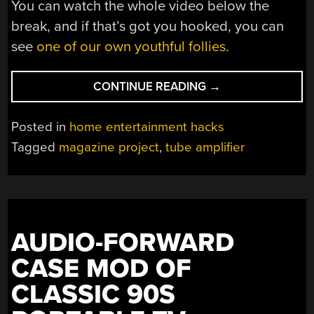
You can watch the whole video below the
break, and if that’s got you hooked, you can
see
one of our own youthful follies
.
“A
CONTINUE READING
→
TUBE
AMPLIFIER
Posted in
home entertainment hacks
THAT’S
Tagged
magazine project
,
tube amplifier
OVEN
READY”
AUDIO-FORWARD
CASE MOD OF
CLASSIC 90S