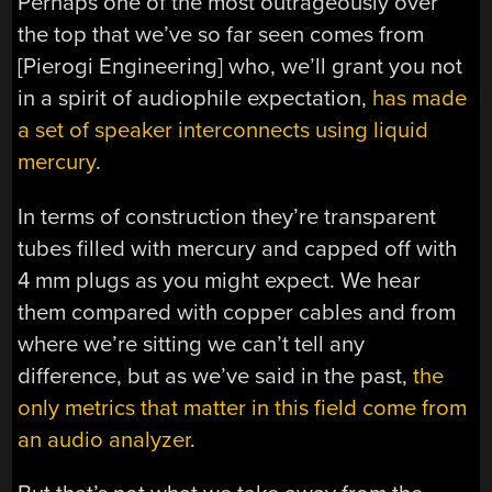
Perhaps one of the most outrageously over
the top that we’ve so far seen comes from
[Pierogi Engineering] who, we’ll grant you not
in a spirit of audiophile expectation,
has made
a set of speaker interconnects using liquid
mercury
.
In terms of construction they’re transparent
tubes filled with mercury and capped off with
4 mm plugs as you might expect. We hear
them compared with copper cables and from
where we’re sitting we can’t tell any
difference, but as we’ve said in the past,
the
only metrics that matter in this field come from
an audio analyzer
.