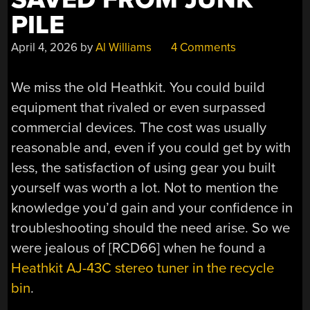
PILE
April 4, 2026
by
Al Williams
4 Comments
We miss the old Heathkit. You could build
equipment that rivaled or even surpassed
commercial devices. The cost was usually
reasonable and, even if you could get by with
less, the satisfaction of using gear you built
yourself was worth a lot. Not to mention the
knowledge you’d gain and your confidence in
troubleshooting should the need arise. So we
were jealous of [RCD66] when he found a
Heathkit AJ-43C stereo tuner in the recycle
bin
.