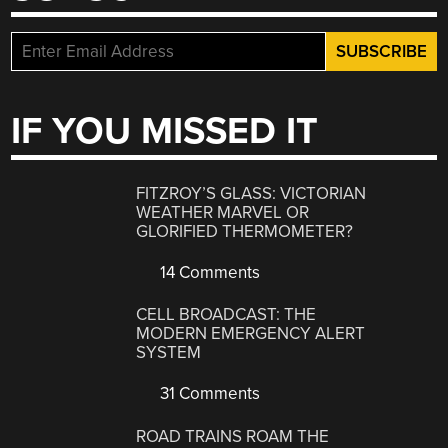
IF YOU MISSED IT
FITZROY’S GLASS: VICTORIAN
WEATHER MARVEL OR
GLORIFIED THERMOMETER?
14 Comments
CELL BROADCAST: THE
MODERN EMERGENCY ALERT
SYSTEM
31 Comments
ROAD TRAINS ROAM THE