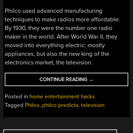
Philco used advanced manufacturing
techniques to make radios more affordable.
By 1930, they were the number one radio
maker in the world. After World War II, they
moved into everything electric: mostly
appliances, but also the new king of the
electronics market, the television.
“PHILCO
CONTINUE READING
→
BET
THE
Posted in
home entertainment hacks
FARM
Tagged
Philco
,
philco predicta
,
television
ON
THE
PREDICTA…
POSTS
AND