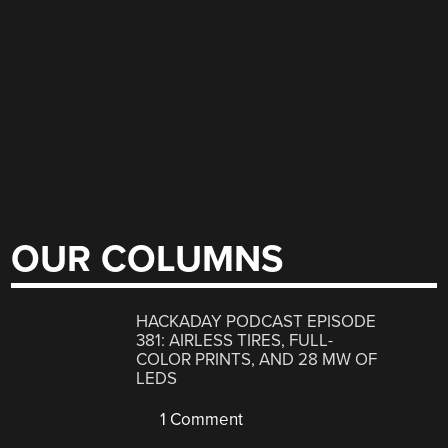
OUR COLUMNS
HACKADAY PODCAST EPISODE
381: AIRLESS TIRES, FULL-
COLOR PRINTS, AND 28 MW OF
LEDS
1 Comment