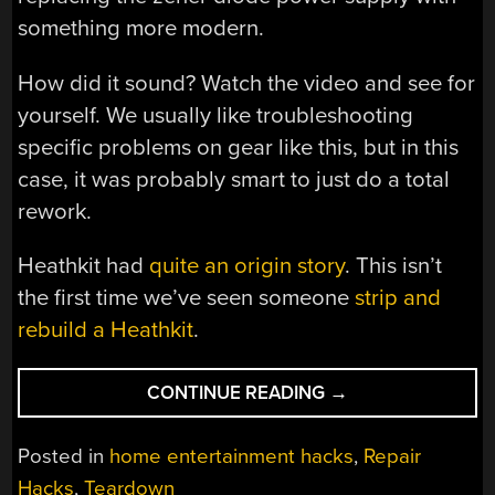
something more modern.
How did it sound? Watch the video and see for
yourself. We usually like troubleshooting
specific problems on gear like this, but in this
case, it was probably smart to just do a total
rework.
Heathkit had
quite an origin story
. This isn’t
the first time we’ve seen someone
strip and
rebuild a Heathkit
.
“HEATHKIT
CONTINUE READING
→
TUNER
SAVED
Posted in
home entertainment hacks
,
Repair
FROM
Hacks
,
Teardown