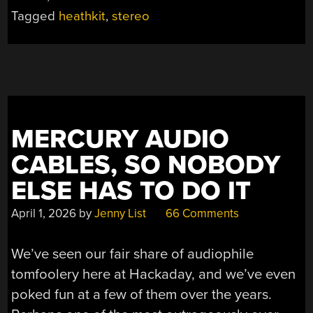
JUNK
Tagged
heathkit
,
stereo
PILE”
MERCURY AUDIO
CABLES, SO NOBODY
ELSE HAS TO DO IT
April 1, 2026
by
Jenny List
66 Comments
We’ve seen our fair share of audiophile
tomfoolery here at Hackaday, and we’ve even
poked fun at a few of them over the years.