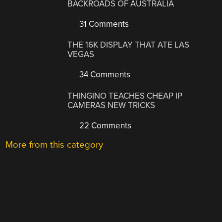
BACKROADS OF AUSTRALIA
31 Comments
THE 16K DISPLAY THAT ATE LAS
VEGAS
34 Comments
THINGINO TEACHES CHEAP IP
CAMERAS NEW TRICKS
22 Comments
More from this category