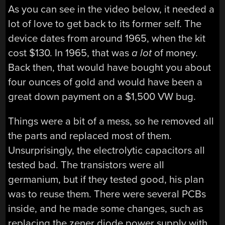
As you can see in the video below, it needed a
lot of love to get back to its former self. The
device dates from around 1965, when the kit
cost $130. In 1965, that was
a lot
of money.
Back then, that would have bought you about
four ounces of gold and would have been a
great down payment on a $1,500 VW bug.
Things were a bit of a mess, so he removed all
the parts and replaced most of them.
Unsurprisingly, the electrolytic capacitors all
tested bad. The transistors were all
germanium, but if they tested good, his plan
was to reuse them. There were several PCBs
inside, and he made some changes, such as
replacing the zener diode power supply with