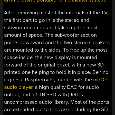
After removing most of the internals of the TV,
the first part to go in is the stereo and
subwoofer combo as it takes up the most
amount of space. The subwoofer section
points downward and the two stereo speakers
are mounted to the sides. To free up the most
space inside, the new display is mounted
forward of the original bezel, with a new 3D
printed one helping to hold it in place. Behind
it goes a Raspberry Pi, loaded with the
moOde
audio player
, a high quality DAC for audio
output, and a 1 TB SSD with [Jeff]’s
uncompressed audio library. Most of the ports
are extended out to the case including the SD