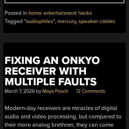
AUDIO
CABLES,
Posted in
home entertainment hacks
SO
Tagged
"audiophiles"
,
mercury
,
speaker cables
NOBODY
ELSE
HAS
TO
DO
FIXING AN ONKYO
IT”
RECEIVER WITH
MULTIPLE FAULTS
March 7, 2026
by
Maya Posch
12 Comments
Modern-day receivers are miracles of digital
audio and video processing, but compared to
their more analog brethren, they can come