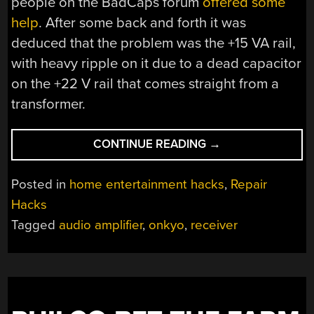
people on the BadCaps forum
offered some
help
. After some back and forth it was
deduced that the problem was the +15 VA rail,
with heavy ripple on it due to a dead capacitor
on the +22 V rail that comes straight from a
transformer.
“FIXING
CONTINUE READING
→
AN
ONKYO
Posted in
home entertainment hacks
,
Repair
RECEIVER
Hacks
WITH
Tagged
audio amplifier
,
onkyo
,
receiver
MULTIPLE
FAULTS”