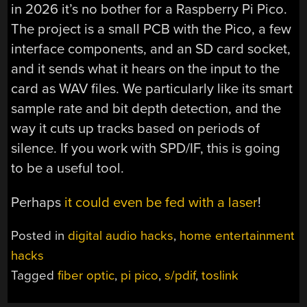
in 2026 it’s no bother for a Raspberry Pi Pico.
The project is a small PCB with the Pico, a few
interface components, and an SD card socket,
and it sends what it hears on the input to the
card as WAV files. We particularly like its smart
sample rate and bit depth detection, and the
way it cuts up tracks based on periods of
silence. If you work with SPD/IF, this is going
to be a useful tool.
Perhaps
it could even be fed with a laser
!
Posted in
digital audio hacks
,
home entertainment
hacks
Tagged
fiber optic
,
pi pico
,
s/pdif
,
toslink