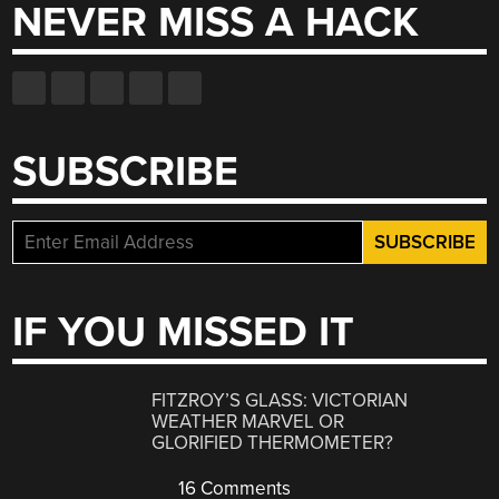
NEVER MISS A HACK
SUBSCRIBE
IF YOU MISSED IT
FITZROY’S GLASS: VICTORIAN
WEATHER MARVEL OR
GLORIFIED THERMOMETER?
16 Comments