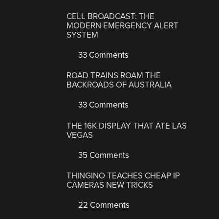
CELL BROADCAST: THE
MODERN EMERGENCY ALERT
SYSTEM
33 Comments
ROAD TRAINS ROAM THE
BACKROADS OF AUSTRALIA
33 Comments
THE 16K DISPLAY THAT ATE LAS
VEGAS
35 Comments
THINGINO TEACHES CHEAP IP
CAMERAS NEW TRICKS
22 Comments