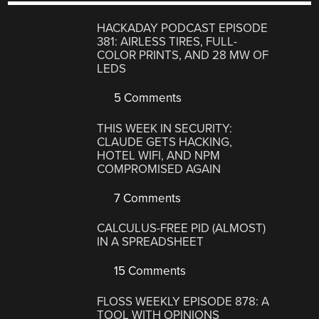
HACKADAY PODCAST EPISODE
381: AIRLESS TIRES, FULL-
COLOR PRINTS, AND 28 MW OF
LEDS
5 Comments
THIS WEEK IN SECURITY:
CLAUDE GETS HACKING,
HOTEL WIFI, AND NPM
COMPROMISED AGAIN
7 Comments
CALCULUS-FREE PID (ALMOST)
IN A SPREADSHEET
15 Comments
FLOSS WEEKLY EPISODE 878: A
TOOL WITH OPINIONS