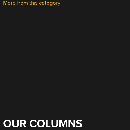
More from this category
OUR COLUMNS