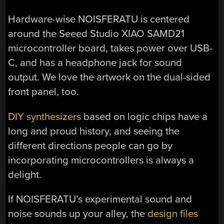
Hardware-wise NOISFERATU is centered
around the Seeed Studio XIAO SAMD21
microcontroller board, takes power over USB-
C, and has a headphone jack for sound
output. We love the artwork on the dual-sided
front panel, too.
DIY synthesizers
based on logic chips have a
long and proud history, and seeing the
different directions people can go by
incorporating microcontrollers is always a
delight.
If NOISFERATU’s experimental sound and
noise sounds up your alley, the
design files