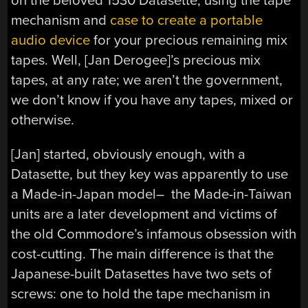
on the beloved 1530 Datasette, using the tape
mechanism and
case to create a portable
audio device
for your precious remaining mix
tapes. Well, [Jan Derogee]’s precious mix
tapes, at any rate; we aren’t the government,
we don’t know if you have any tapes, mixed or
otherwise.
[Jan] started, obviously enough, with a
Datasette, but they key was apparently to use
a Made-in-Japan model– the Made-in-Taiwan
units are a later development and victims of
the old Commodore’s infamous obsession with
cost-cutting. The main difference is that the
Japanese-built Datasettes have two sets of
screws: one to hold the tape mechanism in