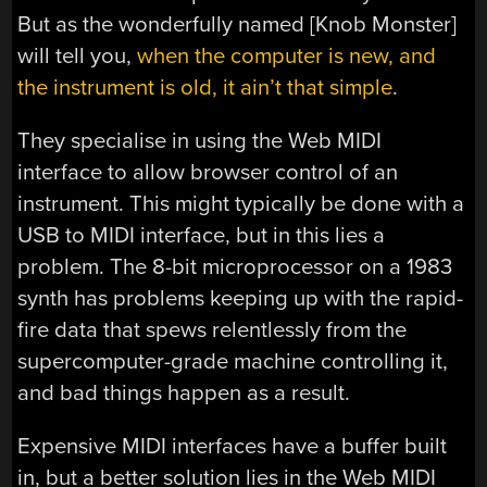
But as the wonderfully named [Knob Monster]
will tell you,
when the computer is new, and
the instrument is old, it ain’t that simple
.
They specialise in using the Web MIDI
interface to allow browser control of an
instrument. This might typically be done with a
USB to MIDI interface, but in this lies a
problem. The 8-bit microprocessor on a 1983
synth has problems keeping up with the rapid-
fire data that spews relentlessly from the
supercomputer-grade machine controlling it,
and bad things happen as a result.
Expensive MIDI interfaces have a buffer built
in, but a better solution lies in the Web MIDI