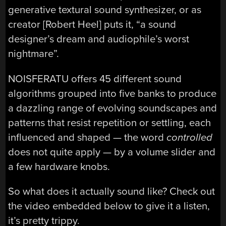
generative textural sound synthesizer, or as
creator [Robert Heel] puts it, “a sound
designer’s dream and audiophile’s worst
nightmare”.
NOISFERATU offers 45 different sound
algorithms grouped into five banks to produce
a dazzling range of evolving soundscapes and
patterns that resist repetition or settling, each
influenced and shaped — the word
controlled
does not quite apply — by a volume slider and
a few hardware knobs.
So what does it actually sound like? Check out
the video embedded below to give it a listen,
it’s pretty trippy.