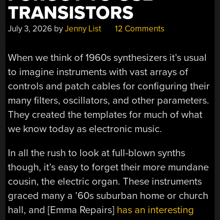
TRANSISTORS
July 3, 2026
by
Jenny List
12 Comments
When we think of 1960s synthesizers it’s usual
to imagine instruments with vast arrays of
controls and patch cables for configuring their
many filters, oscillators, and other parameters.
They created the templates for much of what
we know today as electronic music.
In all the rush to look at full-blown synths
though, it’s easy to forget their more mundane
cousin, the electric organ. These instruments
graced many a ’60s suburban home or church
hall, and [Emma Repairs]
has an interesting