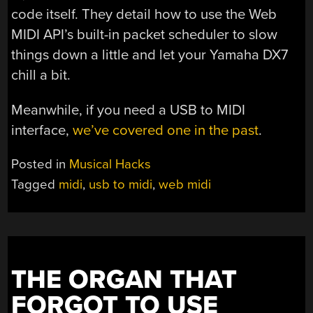
code itself. They detail how to use the Web
MIDI API’s built-in packet scheduler to slow
things down a little and let your Yamaha DX7
chill a bit.
Meanwhile, if you need a USB to MIDI
interface,
we’ve covered one in the past
.
Posted in
Musical Hacks
Tagged
midi
,
usb to midi
,
web midi
THE ORGAN THAT
FORGOT TO USE