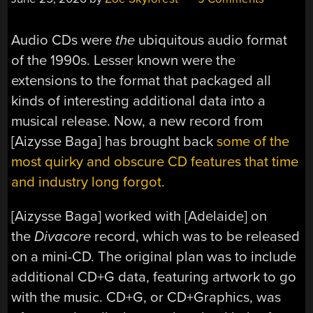
Audio CDs were
the
ubiquitous audio format
of the 1990s. Lesser known were the
extensions to the format that packaged all
kinds of interesting additional data into a
musical release. Now, a new record from
[Aizysse Baga] has brought back
some of the
most quirky and obscure CD features that time
and industry long forgot.
[Aizysse Baga] worked with [Adelaide] on
the
Divacore
record, which was to be released
on a mini-CD. The original plan was to include
additional CD+G data, featuring artwork to go
with the music. CD+G, or CD+Graphics, was