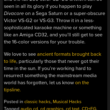
seen in all its glory if you happen to play
Divacore
on a Sega Saturn or a super-obscure
Victor VS-G2 or VS-G3. Throw it in a less-
sophisticated karaoke machine or something
like an Amiga CD32, and you’ll still get to see
the 16-color versions for your trouble.
We love to see
ancient formats brought back
to life
, particularly those that never got their
time in the sun. If you’re working hard to
resurrect something the mainstream media
world has forgotten, let us know
on the
tipsline.
Posted in
classic hacks
,
Musical Hacks
Tagged
audio cd
,
cd graphics
,
cd text
,
CD+EG
,