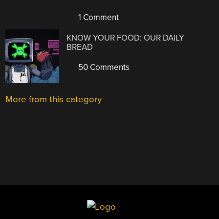
1 Comment
KNOW YOUR FOOD: OUR DAILY
BREAD
50 Comments
More from this category