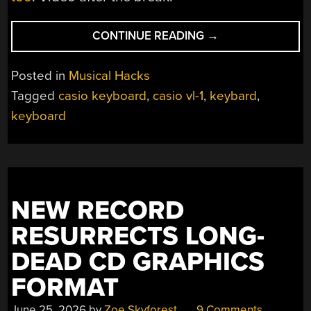
“CHEAP
CONTINUE READING
→
80S
KEYBOARD
Posted in
Musical Hacks
GETS
Tagged
casio keyboard
,
casio vl-1
,
keybard
,
MODERN
keyboard
BRAIN
UPGRADE”
NEW RECORD
RESURRECTS LONG-
DEAD CD GRAPHICS
FORMAT
June 25, 2026
by
Zoe Skyforest
9 Comments