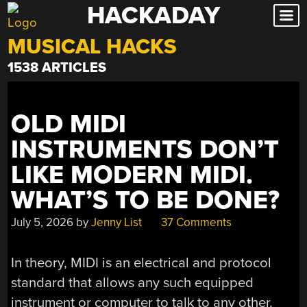
HACKADAY
Skip
to
MUSICAL HACKS
content
1538 ARTICLES
OLD MIDI
INSTRUMENTS DON’T
LIKE MODERN MIDI.
WHAT’S TO BE DONE?
July 5, 2026
by
Jenny List
37 Comments
In theory, MIDI is an electrical and protocol
standard that allows any such equipped
instrument or computer to talk to any other.