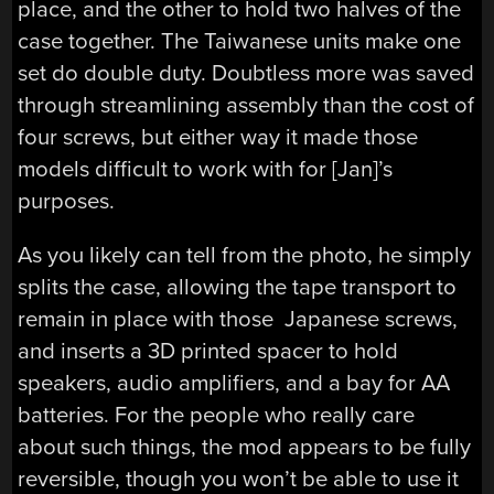
place, and the other to hold two halves of the
case together. The Taiwanese units make one
set do double duty. Doubtless more was saved
through streamlining assembly than the cost of
four screws, but either way it made those
models difficult to work with for [Jan]’s
purposes.
As you likely can tell from the photo, he simply
splits the case, allowing the tape transport to
remain in place with those Japanese screws,
and inserts a 3D printed spacer to hold
speakers, audio amplifiers, and a bay for AA
batteries. For the people who really care
about such things, the mod appears to be fully
reversible, though you won’t be able to use it