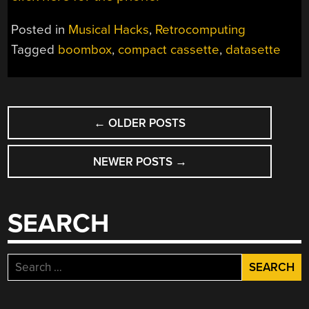
Posted in
Musical Hacks
,
Retrocomputing
Tagged
boombox
,
compact cassette
,
datasette
POSTS
←
OLDER POSTS
NAVIGATION
NEWER POSTS
→
SEARCH
Search
for: