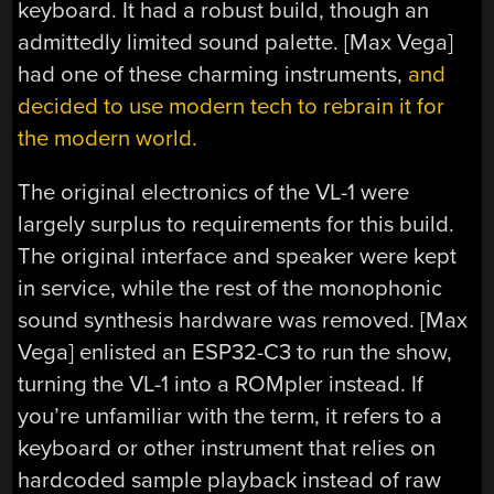
keyboard. It had a robust build, though an
admittedly limited sound palette. [Max Vega]
had one of these charming instruments,
and
decided to use modern tech to rebrain it for
the modern world.
The original electronics of the VL-1 were
largely surplus to requirements for this build.
The original interface and speaker were kept
in service, while the rest of the monophonic
sound synthesis hardware was removed. [Max
Vega] enlisted an ESP32-C3 to run the show,
turning the VL-1 into a ROMpler instead. If
you’re unfamiliar with the term, it refers to a
keyboard or other instrument that relies on
hardcoded sample playback instead of raw