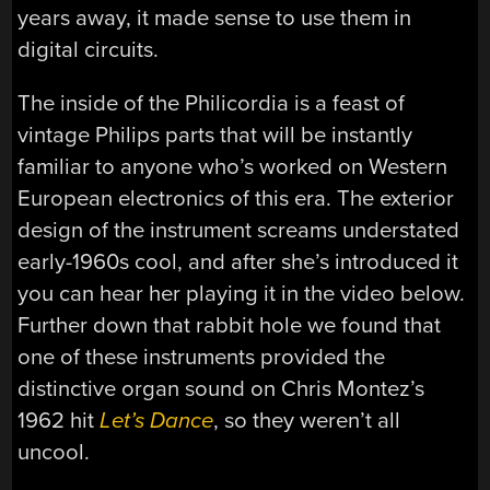
years away, it made sense to use them in
digital circuits.
The inside of the Philicordia is a feast of
vintage Philips parts that will be instantly
familiar to anyone who’s worked on Western
European electronics of this era. The exterior
design of the instrument screams understated
early-1960s cool, and after she’s introduced it
you can hear her playing it in the video below.
Further down that rabbit hole we found that
one of these instruments provided the
distinctive organ sound on Chris Montez’s
1962 hit
Let’s Dance
, so they weren’t all
uncool.