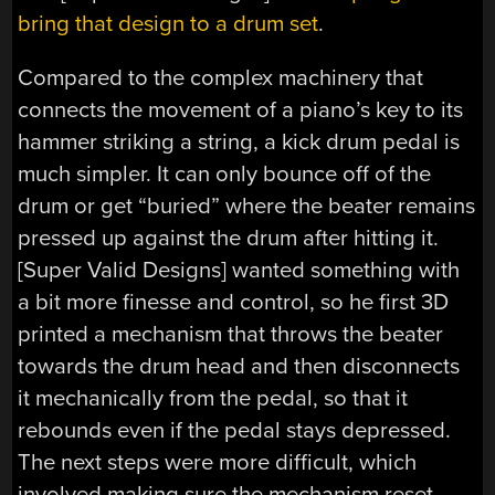
bring that design to a drum set
.
Compared to the complex machinery that
connects the movement of a piano’s key to its
hammer striking a string, a kick drum pedal is
much simpler. It can only bounce off of the
drum or get “buried” where the beater remains
pressed up against the drum after hitting it.
[Super Valid Designs] wanted something with
a bit more finesse and control, so he first 3D
printed a mechanism that throws the beater
towards the drum head and then disconnects
it mechanically from the pedal, so that it
rebounds even if the pedal stays depressed.
The next steps were more difficult, which
involved making sure the mechanism reset