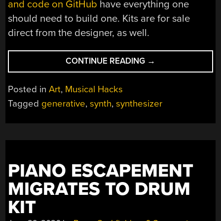
and code on GitHub
have everything one
should need to build one. Kits are for sale
direct from the designer, as well.
“BITE
CONTINUE READING
→
INTO
STRANGE
Posted in
Art
,
Musical Hacks
SOUNDS
Tagged
generative
,
synth
,
synthesizer
WITH
NOISFERATU”
PIANO ESCAPEMENT
MIGRATES TO DRUM
KIT