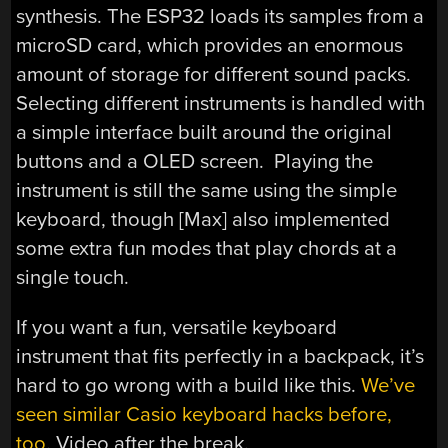
synthesis. The ESP32 loads its samples from a
microSD card, which provides an enormous
amount of storage for different sound packs.
Selecting different instruments is handled with
a simple interface built around the original
buttons and a OLED screen. Playing the
instrument is still the same using the simple
keyboard, though [Max] also implemented
some extra fun modes that play chords at a
single touch.
If you want a fun, versatile keyboard
instrument that fits perfectly in a backpack, it’s
hard to go wrong with a build like this.
We’ve
seen similar Casio keyboard hacks before,
too
. Video after the break.