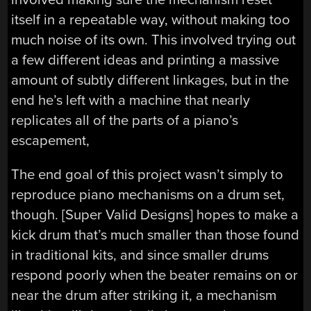
itself in a repeatable way, without making too
much noise of its own. This involved trying out
a few different ideas and printing a massive
amount of subtly different linkages, but in the
end he’s left with a machine that nearly
replicates all of the parts of a piano’s
escapement,
The end goal of this project wasn’t simply to
reproduce piano mechanisms on a drum set,
though. [Super Valid Designs] hopes to make a
kick drum that’s much smaller than those found
in traditional kits, and since smaller drums
respond poorly when the beater remains on or
near the drum after striking it, a mechanism