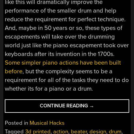
like this will dramatically improve the
performance of the smaller drum and help
reduce the requirement for perfect technique.
And, maybe in 50 years or so, these types of
escapements will take over the drumming
world just like the piano escapement took over
keyboards after its invention in the 1700s.
Some simpler piano actions have been built
before
, but the complexity seems to be a
requirement for all of the tasks they need to do
whether its for a piano or a drum.
“PIANO
CONTINUE READING
→
ESCAPEMENT
MIGRATES
Posted in
Musical Hacks
TO
Tagged
3d printed
,
action
,
beater
,
design
,
drum
,