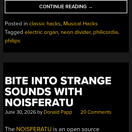
“THE
CONTINUE READING
→
ORGAN
THAT
Posted in
classic hacks
,
Musical Hacks
FORGOT
Tagged
electric organ
,
neon divider
,
philicordia
,
TO
philips
USE
TRANSISTORS”
BITE INTO STRANGE
SOUNDS WITH
NOISFERATU
June 30, 2026
by
Donald Papp
20 Comments
The
NOISFERATU
is an open source