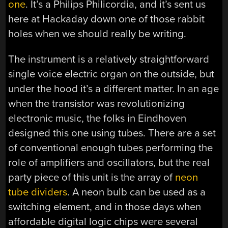
one
. It’s a Philips Philicordia, and it’s sent us
here at Hackaday down one of those rabbit
holes when we should really be writing.
The instrument is a relatively straightforward
single voice electric organ on the outside, but
under the hood it’s a different matter. In an age
when the transistor was revolutionizing
electronic music, the folks in Eindhoven
designed this one using tubes. There are a set
of conventional enough tubes performing the
role of amplifiers and oscillators, but the real
party piece of this unit is the array of
neon
tube dividers
. A neon bulb can be used as a
switching element, and in those days when
affordable digital logic chips were several