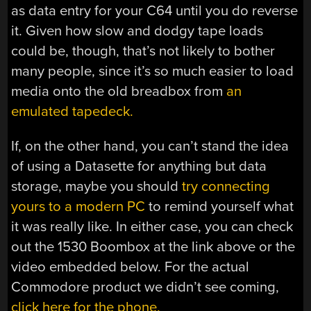
as data entry for your C64 until you do reverse
it. Given how slow and dodgy tape loads
could be, though, that’s not likely to bother
many people, since it’s so much easier to load
media onto the old breadbox from
an
emulated tapedeck.
If, on the other hand, you can’t stand the idea
of using a Datasette for anything but data
storage, maybe you should
try connecting
yours to a modern PC
to remind yourself what
it was really like. In either case, you can check
out the 1530 Boombox at the link above or the
video embedded below. For the actual
Commodore product we didn’t see coming,
click here for the phone.