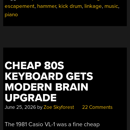
DRUM
escapement
,
hammer
,
kick drum
,
linkage
,
music
,
KIT”
piano
CHEAP 80S
KEYBOARD GETS
MODERN BRAIN
UPGRADE
June 25, 2026
by
Zoe Skyforest
22 Comments
The 1981 Casio VL-1 was a fine cheap