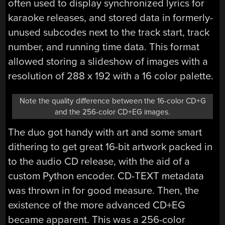
often used to display synchronized lyrics for
karaoke releases, and stored data in formerly-
unused subcodes next to the track start, track
number, and running time data. This format
allowed storing a slideshow of images with a
resolution of 288 x 192 with a 16 color palette.
Note the quality difference between the 16-color CD+G
and the 256-color CD+EG images.
The duo got handy with art and some smart
dithering to get great 16-bit artwork packed in
to the audio CD release, with the aid of a
custom Python encoder. CD-TEXT metadata
was thrown in for good measure. Then, the
existence of the more advanced CD+EG
became apparent. This was a 256-color