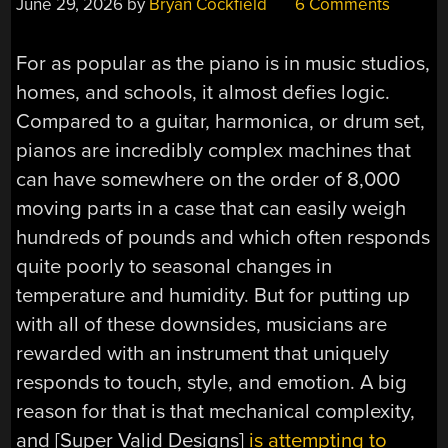
June 29, 2026
by
Bryan Cockfield
6 Comments
For as popular as the piano is in music studios,
homes, and schools, it almost defies logic.
Compared to a guitar, harmonica, or drum set,
pianos are incredibly complex machines that
can have somewhere on the order of 8,000
moving parts in a case that can easily weigh
hundreds of pounds and which often responds
quite poorly to seasonal changes in
temperature and humidity. But for putting up
with all of these downsides, musicians are
rewarded with an instrument that uniquely
responds to touch, style, and emotion. A big
reason for that is that mechanical complexity,
and [Super Valid Designs]
is attempting to