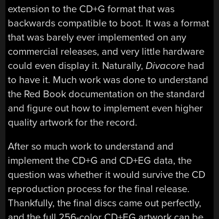
extension to the CD+G format that was
backwards compatible to boot. It was a format
that was barely ever implemented on any
commercial releases, and very little hardware
could even display it. Naturally,
Divacore
had
to have it. Much work was done to understand
the Red Book documentation on the standard
and figure out how to implement even higher
quality artwork for the record.
After so much work to understand and
implement the CD+G and CD+EG data, the
question was whether it would survive the CD
reproduction process for the final release.
Thankfully, the final discs came out perfectly,
and the full 256-color CD+EG artwork can be