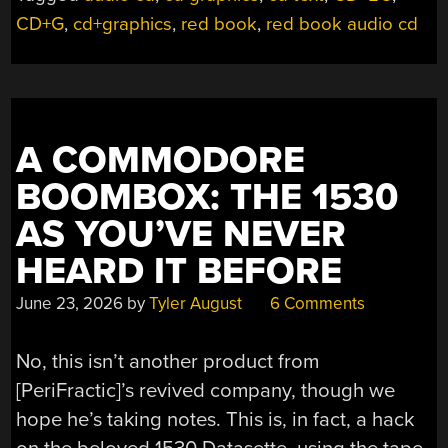
CD+G
,
cd+graphics
,
red book
,
red book audio cd
A COMMODORE
BOOMBOX: THE 1530
AS YOU’VE NEVER
HEARD IT BEFORE
June 23, 2026
by
Tyler August
6 Comments
No, this isn’t another product from
[PeriFractic]’s revived company, though we
hope he’s taking notes. This is, in fact, a hack