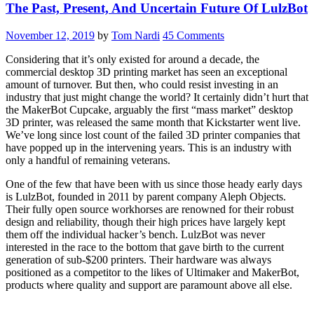
The Past, Present, And Uncertain Future Of LulzBot
Feasible
Tools
For
November 12, 2019
by
Tom Nardi
45 Comments
Toolchanging?”
Considering that it’s only existed for around a decade, the
commercial desktop 3D printing market has seen an exceptional
amount of turnover. But then, who could resist investing in an
industry that just might change the world? It certainly didn’t hurt that
the MakerBot Cupcake, arguably the first “mass market” desktop
3D printer, was released the same month that Kickstarter went live.
We’ve long since lost count of the failed 3D printer companies that
have popped up in the intervening years. This is an industry with
only a handful of remaining veterans.
One of the few that have been with us since those heady early days
is LulzBot, founded in 2011 by parent company Aleph Objects.
Their fully open source workhorses are renowned for their robust
design and reliability, though their high prices have largely kept
them off the individual hacker’s bench. LulzBot was never
interested in the race to the bottom that gave birth to the current
generation of sub-$200 printers. Their hardware was always
positioned as a competitor to the likes of Ultimaker and MakerBot,
products where quality and support are paramount above all else.