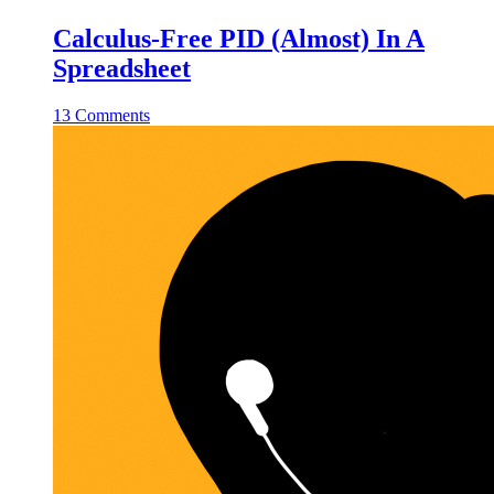
Calculus-Free PID (Almost) In A
Spreadsheet
13 Comments