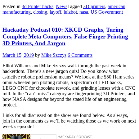
Posted in
3d Printer hacks
,
News
Tagged
3D printers
,
american
manufacturing
,
closing
,
layoff
,
lulzbot
,
nasa
,
US Government
Hackaday Podcast 010: XKCD Graphs, Turing
Complete Meta Computers, False Finger Printing
3D Printers, And Jargon
March 15, 2019
by
Mike Szczys
6 Comments
Elliot Williams and Mike Szczys walk through the past week in
hackerdom. There’s a new jargon quiz! Do you know what
astrictive robotic prehension means? We look at the $50 Ham series,
omni-wheeled pen plotting robots, a spectrum of LED hacks,
LEGO CNC for chocolate rework, and grinding lenses with a CNC
mill. In the “can’t miss” category are fingerprinting 3D Printers, and
how NASA designs far beyond the stated life of an engineering
project.
Links for all discussed on the show are found below. As always,
join in the comments as we’ll be watching those as we work on next
week’s episode!