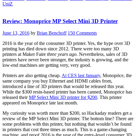
UniZ
CES”
Review: Monoprice MP Select Mini 3D Printer
June 13, 2016
by
Brian Benchoff
150 Comments
2016 is the year of the consumer 3D printer. Yes, the hype over 3D
printing has died down since 2012. There were too many 3D
printers at Maker Faire
three years ago.
Nevertheless, sales of 3D
printers have never been stronger, the industry is growing, and the
low-end machines are getting very, very good.
Printers are also getting cheap.
At CES last January
, Monoprice, the
same company you buy Ethernet and HDMI cables from,
introduced a line of 3D printers that would be released this year.
While the $300 resin-based printer has been canned, Monoprice has
released their
MP Select Mini 3D printer for $200
. This printer
appeared on Monoprice late last month.
My curiosity was worth more than $200, so Hackaday readers get a
review of the MP Select Mini 3D printer. The bottom line? There are
some problems with this printer, but nothing that wouldn’t be found
in printers that cost three times as much. This is a game-changing
machine, and proof 2016 is the year of the entry-level consumer 3D