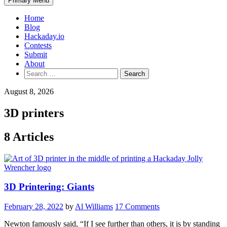
Primary Menu
Home
Blog
Hackaday.io
Contests
Submit
About
Search
for:
August 8, 2026
3D printers
8 Articles
3D Printering: Giants
February 28, 2022
by
Al Williams
17 Comments
Newton famously said, “If I see further than others, it is by standing