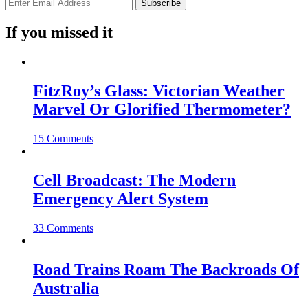
If you missed it
FitzRoy’s Glass: Victorian Weather
Marvel Or Glorified Thermometer?
15 Comments
Cell Broadcast: The Modern
Emergency Alert System
33 Comments
Road Trains Roam The Backroads Of
Australia