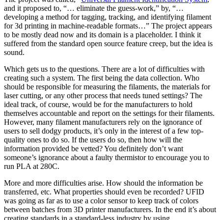
and it proposed to, “… eliminate the guess-work,” by, “…
developing a method for tagging, tracking, and identifying filament
for 3d printing in machine-readable formats…” The project appears
to be mostly dead now and its domain is a placeholder. I think it
suffered from the standard open source feature creep, but the idea is
sound.
Which gets us to the questions. There are a lot of difficulties with
creating such a system. The first being the data collection. Who
should be responsible for measuring the filaments, the materials for
laser cutting, or any other process that needs tuned settings? The
ideal track, of course, would be for the manufacturers to hold
themselves accountable and report on the settings for their filaments.
However, many filament manufacturers rely on the ignorance of
users to sell dodgy products, it’s only in the interest of a few top-
quality ones to do so. If the users do so, then how will the
information provided be vetted? You definitely don’t want
someone’s ignorance about a faulty thermistor to encourage you to
run PLA at 280C.
More and more difficulties arise. How should the information be
transferred, etc. What properties should even be recorded? UFID
was going as far as to use a color sensor to keep track of colors
between batches from 3D printer manufacturers. In the end it’s about
creating standards in a standard-less industry by using