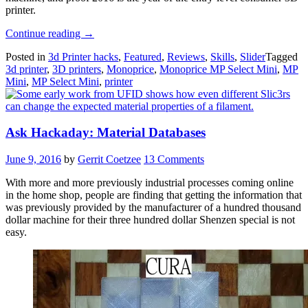
printer.
“Review:
Continue reading
→
Monoprice
Posted in
3d Printer hacks
,
Featured
,
Reviews
,
Skills
,
Slider
Tagged
MP
3d printer
,
3D printers
,
Monoprice
,
Monoprice MP Select Mini
,
MP
Select
Mini
,
MP Select Mini
,
printer
Mini
3D
Printer”
Ask Hackaday: Material Databases
June 9, 2016
by
Gerrit Coetzee
13 Comments
With more and more previously industrial processes coming online
in the home shop, people are finding that getting the information that
was previously provided by the manufacturer of a hundred thousand
dollar machine for their three hundred dollar Shenzen special is not
easy.