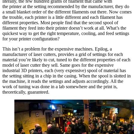
literally, the few hundred grams of filament that came with
the printer at the setting recommended by the manufacturer, they do
a small blanket order of the different filaments out there. Now comes
the trouble, each printer is a little different and each filament has
different properties. Most people find that the second spool of
filament they feed into their printer doesn’t work at all. What’s the
quickest way to get the right temperature, cooling, and feed settings
for your printer configuration?
This isn’t a problem for the expensive machines. Epilog, a
manufacturer of laser cutters, provides a grid of settings for each
material you’re likely to cut, tuned to the different properties of each
model of laser cutter they sell. Same goes for the expensive
industrial 3D printers, each (very expensive) spool of material has
the setting sitting in a chip in the casing. When the spool is slotted in
the machine, it reads the settings and adjusts accordingly. All the
work of tuning was done in a lab somewhere and the print is,
theoretically, guaranteed.