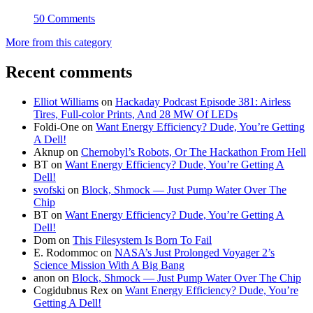
50 Comments
More from this category
Recent comments
Elliot Williams
on
Hackaday Podcast Episode 381: Airless
Tires, Full-color Prints, And 28 MW Of LEDs
Foldi-One
on
Want Energy Efficiency? Dude, You’re Getting
A Dell!
Aknup
on
Chernobyl’s Robots, Or The Hackathon From Hell
BT
on
Want Energy Efficiency? Dude, You’re Getting A
Dell!
svofski
on
Block, Shmock — Just Pump Water Over The
Chip
BT
on
Want Energy Efficiency? Dude, You’re Getting A
Dell!
Dom
on
This Filesystem Is Born To Fail
E. Rodommoc
on
NASA’s Just Prolonged Voyager 2’s
Science Mission With A Big Bang
anon
on
Block, Shmock — Just Pump Water Over The Chip
Cogidubnus Rex
on
Want Energy Efficiency? Dude, You’re
Getting A Dell!