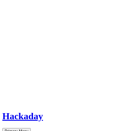
Hackaday