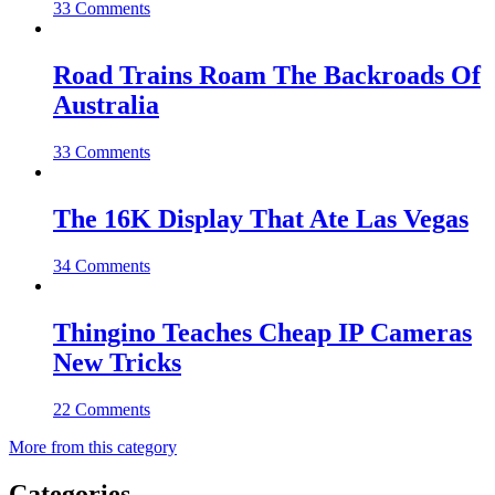
33 Comments
Road Trains Roam The Backroads Of
Australia
33 Comments
The 16K Display That Ate Las Vegas
34 Comments
Thingino Teaches Cheap IP Cameras
New Tricks
22 Comments
More from this category
Categories