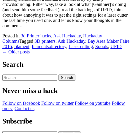
crowdsourcing. Either way, take a look at what [Gauthier]’s doing
(and send him some feedback), read the backlogs of UFID, think
about how annoying it was to get the right settings for a laser cutter
the last time you used one, and let us know your thoughts in the
comments.
Posted in
3d Printer hacks
,
Ask Hackaday
,
Hackaday
Columns
Tagged
3D printers
,
Ask Hackaday
,
Bay Area Maker Faire
2016
,
filament
,
filaments.directory
,
Laser cutting
,
Spools
,
UFID
Posts
←
Older posts
navigation
Search
Search
for:
Never miss a hack
Follow on facebook
Follow on twitter
Follow on youtube
Follow
on rss
Contact us
Subscribe