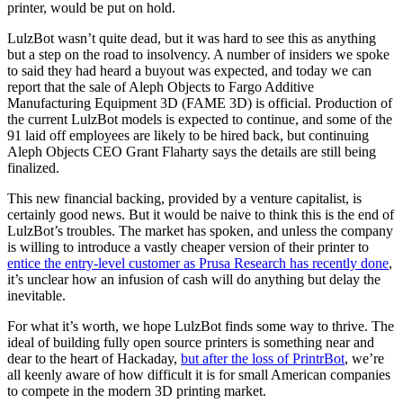
printer, would be put on hold.
LulzBot wasn’t quite dead, but it was hard to see this as anything
but a step on the road to insolvency. A number of insiders we spoke
to said they had heard a buyout was expected, and today we can
report that the sale of Aleph Objects to Fargo Additive
Manufacturing Equipment 3D (FAME 3D) is official. Production of
the current LulzBot models is expected to continue, and some of the
91 laid off employees are likely to be hired back, but continuing
Aleph Objects CEO Grant Flaharty says the details are still being
finalized.
This new financial backing, provided by a venture capitalist, is
certainly good news. But it would be naive to think this is the end of
LulzBot’s troubles. The market has spoken, and unless the company
is willing to introduce a vastly cheaper version of their printer to
entice the entry-level customer as Prusa Research has recently done
,
it’s unclear how an infusion of cash will do anything but delay the
inevitable.
For what it’s worth, we hope LulzBot finds some way to thrive. The
ideal of building fully open source printers is something near and
dear to the heart of Hackaday,
but after the loss of PrintrBot
, we’re
all keenly aware of how difficult it is for small American companies
to compete in the modern 3D printing market.