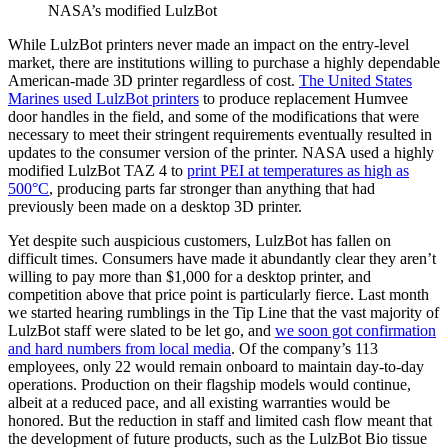
NASA’s modified LulzBot
While LulzBot printers never made an impact on the entry-level
market, there are institutions willing to purchase a highly dependable
American-made 3D printer regardless of cost.
The United States
Marines used LulzBot printers
to produce replacement Humvee
door handles in the field, and some of the modifications that were
necessary to meet their stringent requirements eventually resulted in
updates to the consumer version of the printer. NASA used a highly
modified LulzBot TAZ 4 to
print PEI at temperatures as high as
500°C
, producing parts far stronger than anything that had
previously been made on a desktop 3D printer.
Yet despite such auspicious customers, LulzBot has fallen on
difficult times. Consumers have made it abundantly clear they aren’t
willing to pay more than $1,000 for a desktop printer, and
competition above that price point is particularly fierce. Last month
we started hearing rumblings in the Tip Line that the vast majority of
LulzBot staff were slated to be let go, and
we soon got confirmation
and hard numbers from local media
. Of the company’s 113
employees, only 22 would remain onboard to maintain day-to-day
operations. Production on their flagship models would continue,
albeit at a reduced pace, and all existing warranties would be
honored. But the reduction in staff and limited cash flow meant that
the development of future products, such as the LulzBot Bio tissue