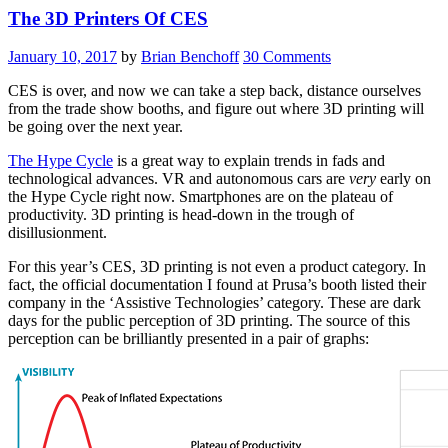
The 3D Printers Of CES
Complete
Meta
Computers,
January 10, 2017
by
Brian Benchoff
30 Comments
False
Finger
CES is over, and now we can take a step back, distance ourselves
Printing
from the trade show booths, and figure out where 3D printing will
3D
be going over the next year.
Printers,
And
The Hype Cycle
is a great way to explain trends in fads and
Jargon”
technological advances. VR and autonomous cars are
very
early on
the Hype Cycle right now. Smartphones are on the plateau of
productivity. 3D printing is head-down in the trough of
disillusionment.
For this year’s CES, 3D printing is not even a product category. In
fact, the official documentation I found at Prusa’s booth listed their
company in the ‘Assistive Technologies’ category. These are dark
days for the public perception of 3D printing. The source of this
perception can be brilliantly presented in a pair of graphs: