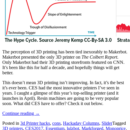
The perception of 3D printing has been tied inexorably to Makerbot.
Makerbot presented the only 3D printer on
The Colbert Report
.
Only Makerbot had their 3D printing storefronts featured on CNN.
It’s been like this for half a decade, and hopefully things will get
better.
This doesn’t mean 3D printing isn’t improving. In fact, it’s the best
it’s ever been. CES had the most innovative printers I’ve seen in
years. I caught a glimpse of this year’s top-selling printer (and it
launches in April). Resin machines are going to be very popular
soon. What did CES have to offer? Check it out below.
“The
Continue reading
→
3D
Posted in
3d Printer hacks
,
cons
,
Hackaday Columns
,
Slider
Tagged
Printers
3D printers
,
CES2017
,
Essentium
,
lulzbot
,
Markforged
,
Monoprice
,
Of