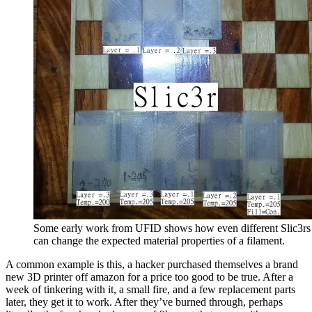
Some early work from UFID shows how even different Slic3rs
can change the expected material properties of a filament.
A common example is this, a hacker purchased themselves a brand
new 3D printer off amazon for a price too good to be true. After a
week of tinkering with it, a small fire, and a few replacement parts
later, they get it to work. After they’ve burned through, perhaps