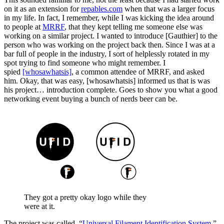
on it as an extension for
repables.com
when that was a larger focus
in my life. In fact, I remember, while I was kicking the idea around
to people at
MRRF
, that they kept telling me someone else was
working on a similar project. I wanted to introduce [Gauthier] to the
person who was working on the project back then. Since I was at a
bar full of people in the industry, I sort of helplessly rotated in my
spot trying to find someone who might remember. I
spied
[whosawhatsis]
, a common attendee of MRRF, and asked
him. Okay, that was easy, [whosawhatsis] informed us that is was
his project… introduction complete. Goes to show you what a good
networking event buying a bunch of nerds beer can be.
They got a pretty okay logo while they
were at it.
The project was called, “
Universal Filament Identification System
,”