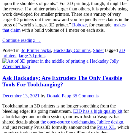
upon the shoulders of giants.” For 3D printing, though, it might be
the reverse. If a printer prints larger than others, it is probably using
work developed for smaller printers. There are a variety of very
large 3D printers out there now and you frequently see claims in the
press of “world’s largest 3D printer.”
Roboze
, for example,
makes
that claim
with a build volume of 1 meter on each axis.
“3D
Continue reading
→
Printering:
Posted in
3d Printer hacks
,
Hackaday Columns
,
Slider
Tagged
3D
Giants”
printers
,
large 3d prints
Ask Hackaday: Are Extruders The Only Feasible
Tools For Toolchanging?
December 13, 2021
by
Donald Papp
35 Comments
Toolchanging in 3D printers is no longer something from the
bleeding edge; it’s going mainstream.
E3D has a high-quality kit
for
a toolchanger and motion system, our own Joshua Vasquez has
shared details about
the open-source toolchanging Jubilee design
,
and just recently Prusa3D formally announced the
Prusa XL
, which
promises toolchanging with up to five different extruders.