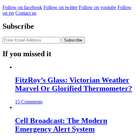
Follow on facebook
Follow on twitter
Follow on youtube
Follow
on rss
Contact us
Subscribe
If you missed it
FitzRoy’s Glass: Victorian Weather
Marvel Or Glorified Thermometer?
15 Comments
Cell Broadcast: The Modern
Emergency Alert System