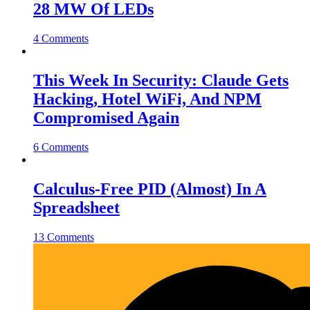
28 MW Of LEDs
4 Comments
This Week In Security: Claude Gets
Hacking, Hotel WiFi, And NPM
Compromised Again
6 Comments
Calculus-Free PID (Almost) In A
Spreadsheet
13 Comments