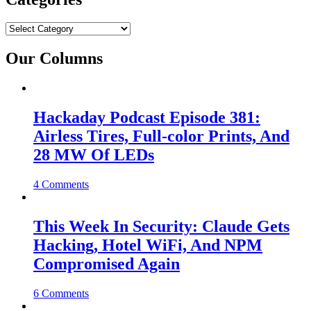
Categories
Our Columns
Hackaday Podcast Episode 381:
Airless Tires, Full-color Prints, And
28 MW Of LEDs
4 Comments
This Week In Security: Claude Gets
Hacking, Hotel WiFi, And NPM
Compromised Again
6 Comments