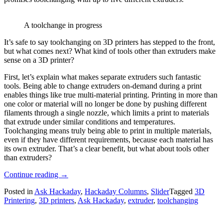
A toolchange in progress
It’s safe to say toolchanging on 3D printers has stepped to the front,
but what comes next? What kind of tools other than extruders make
sense on a 3D printer?
First, let’s explain what makes separate extruders such fantastic
tools. Being able to change extruders on-demand during a print
enables things like true multi-material printing. Printing in more than
one color or material will no longer be done by pushing different
filaments through a single nozzle, which limits a print to materials
that extrude under similar conditions and temperatures.
Toolchanging means truly being able to print in multiple materials,
even if they have different requirements, because each material has
its own extruder. That’s a clear benefit, but what about tools other
than extruders?
“Ask
Continue reading
→
Hackaday:
Posted in
Ask Hackaday
,
Hackaday Columns
,
Slider
Tagged
3D
Are
Printering
,
3D printers
,
Ask Hackaday
,
extruder
,
toolchanging
Extruders
The
Only