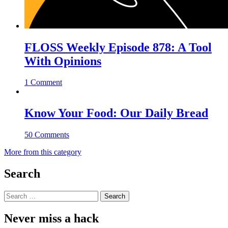
FLOSS Weekly Episode 878: A Tool
With Opinions
1 Comment
Know Your Food: Our Daily Bread
50 Comments
More from this category
Search
Search
for:
Never miss a hack