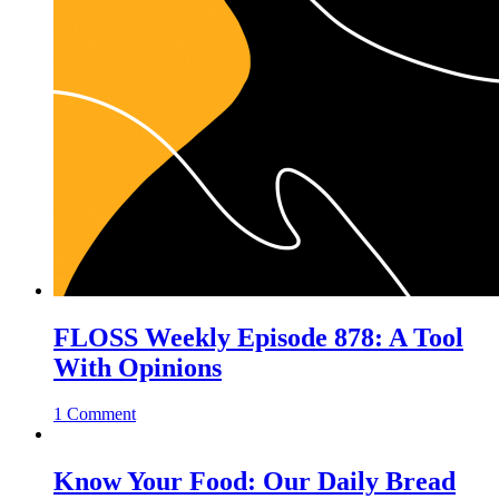
FLOSS Weekly Episode 878: A Tool
With Opinions
1 Comment
Know Your Food: Our Daily Bread