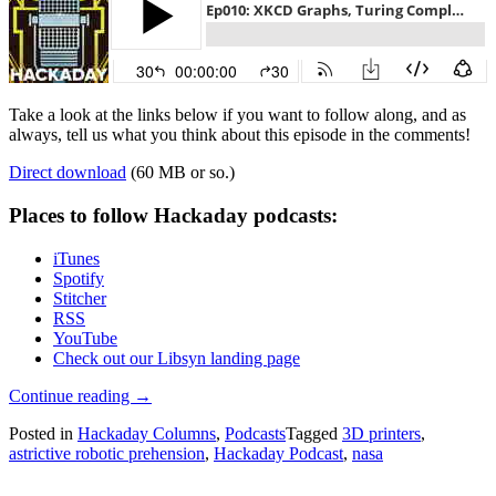
Take a look at the links below if you want to follow along, and as
always, tell us what you think about this episode in the comments!
Direct download
(60 MB or so.)
Places to follow Hackaday podcasts:
iTunes
Spotify
Stitcher
RSS
YouTube
Check out our Libsyn landing page
“Hackaday
Continue reading
→
Podcast
Posted in
Hackaday Columns
,
Podcasts
Tagged
3D printers
,
010:
astrictive robotic prehension
,
Hackaday Podcast
,
nasa
XKCD
Graphs,
Turing