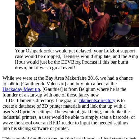
Your Oshpark order would get delayed, your Lulzbot support
case would be dropped, Teensies would ship late, and the Amp
Hour would just be the EEVBlog Podcast if this bar burnt
down, but it was a great event!
While we were at the Bay Area Makerfaire 2016, we had a chance
to talk to [Gauthier de Valensart] and buy him a beer at the
Hackaday Meet-up
. [Gauthier] is from Belgium where he is the
founder of a start-up with one of those fancy new
TLDs: filaments.directory. The goal of
filaments.directory
is to
create a database of 3D printer materials and link that up with a
user’s 3D printer settings. The eventual goal being, much like the
industrial printers, a user would be able to simply scan a barcode, or
wave the spool over an RFID reader to input the needed settings
into his slicing software or printer.
This sounded familiar to me, not the least because I had started work