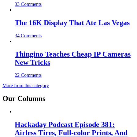
33 Comments
The 16K Display That Ate Las Vegas
34 Comments
Thingino Teaches Cheap IP Cameras
New Tricks
22 Comments
More from this category
Our Columns
Hackaday Podcast Episode 381:
Airless Tires, Full-color Prints, And