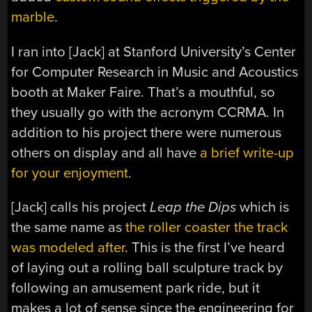
marble
.
I ran into [Jack] at Stanford University’s Center
for Computer Research in Music and Acoustics
booth at Maker Faire. That’s a mouthful, so
they usually go with the acronym CCRMA. In
addition to his project there were numerous
others on display and all have
a brief write-up
for your enjoyment
.
[Jack] calls his project
Leap the Dips
which is
the same name as
the roller coaster the track
was modeled after
. This is the first I’ve heard
of laying out a rolling ball sculpture track by
following an amusement park ride, but it
makes a lot of sense since the engineering for