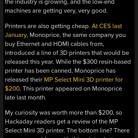
the industry is growing, and the low-end
machines are getting very, very good.
Printers are also getting cheap.
At CES last
January
, Monoprice, the same company you
buy Ethernet and HDMI cables from,
introduced a line of 3D printers that would be
released this year. While the $300 resin-based
printer has been canned, Monoprice has
released their
MP Select Mini 3D printer for
$200
. This printer appeared on Monoprice
late last month.
My curiosity was worth more than $200, so
Hackaday readers get a review of the MP
Select Mini 3D printer. The bottom line? There