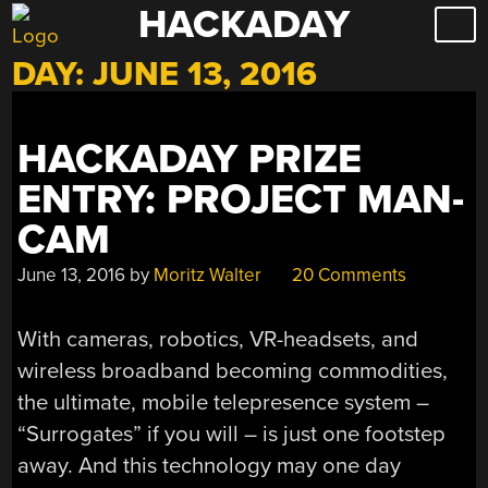
HACKADAY
Skip
to
DAY:
JUNE 13, 2016
content
HACKADAY PRIZE
ENTRY: PROJECT MAN-
CAM
June 13, 2016
by
Moritz Walter
20 Comments
With cameras, robotics, VR-headsets, and
wireless broadband becoming commodities,
the ultimate, mobile telepresence system –
“Surrogates” if you will – is just one footstep
away. And this technology may one day