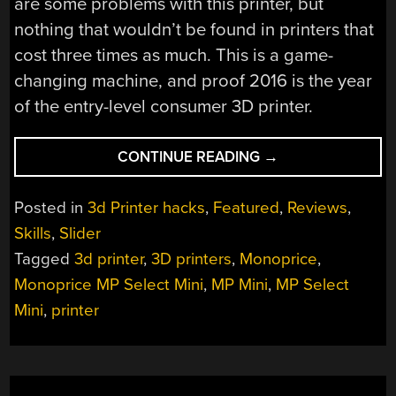
are some problems with this printer, but
nothing that wouldn’t be found in printers that
cost three times as much. This is a game-
changing machine, and proof 2016 is the year
of the entry-level consumer 3D printer.
“REVIEW:
CONTINUE READING
→
MONOPRICE
MP
Posted in
3d Printer hacks
,
Featured
,
Reviews
,
SELECT
Skills
,
Slider
MINI
Tagged
3d printer
,
3D printers
,
Monoprice
,
3D
PRINTER”
Monoprice MP Select Mini
,
MP Mini
,
MP Select
Mini
,
printer