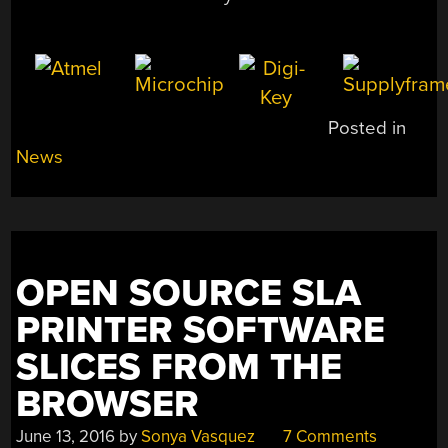
Posted in
News
OPEN SOURCE SLA
PRINTER SOFTWARE
SLICES FROM THE
BROWSER
June 13, 2016
by
Sonya Vasquez
7 Comments