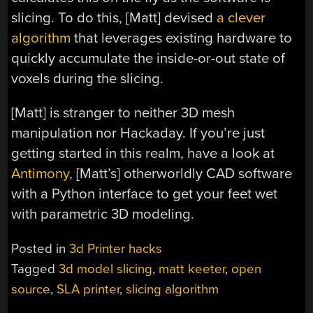
slicing. To do this, [Matt] devised
a clever
algorithm
that leverages existing hardware to
quickly accumulate the inside-or-out state of
voxels during the slicing.
[Matt] is stranger to neither 3D mesh
manipulation nor Hackaday. If you’re just
getting started in this realm, have a look at
Antimony
, [Matt’s] otherworldly CAD software
with a Python interface to get your feet wet
with parametric 3D modeling.
Posted in
3d Printer hacks
Tagged
3d model slicing
,
matt keeter
,
open
source
,
SLA printer
,
slicing algorithm