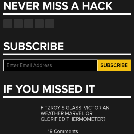
NEVER MISS A HACK
SUBSCRIBE
IF YOU MISSED IT
FITZROY’S GLASS: VICTORIAN
WEATHER MARVEL OR
GLORIFIED THERMOMETER?
19 Comments