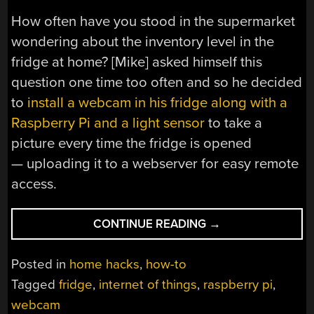
How often have you stood in the supermarket
wondering about the inventory level in the
fridge at home? [Mike] asked himself this
question one time too often and so he decided
to
install a webcam in his fridge along with a
Raspberry Pi and a light sensor
to take a
picture every time the fridge is opened
— uploading it to a webserver for easy remote
access.
“THERE’S
CONTINUE READING
→
A
PI
Posted in
home hacks
,
how-to
IN
Tagged
fridge
,
internet of things
,
raspberry pi
,
MIKE’S
webcam
FRIDGE”