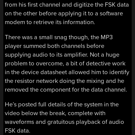
from his first channel and digitize the FSK data
on the other before applying it to a software
modem to retrieve its information.
There was a small snag though, the MP3
player summed both channels before
supplying audio to its amplifier. Not a huge
problem to overcome, a bit of detective work
in the device datasheet allowed him to identify
the resistor network doing the mixing and he
removed the component for the data channel.
He’s posted full details of the system in the
video below the break, complete with
waveforms and gratuitous playback of audio
FSK data.