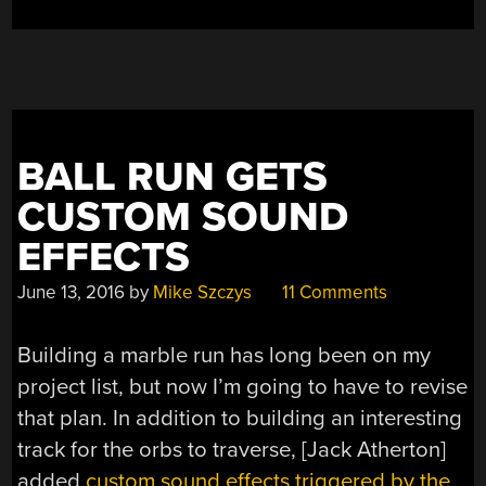
BALL RUN GETS
CUSTOM SOUND
EFFECTS
June 13, 2016
by
Mike Szczys
11 Comments
Building a marble run has long been on my
project list, but now I’m going to have to revise
that plan. In addition to building an interesting
track for the orbs to traverse, [Jack Atherton]
added
custom sound effects triggered by the