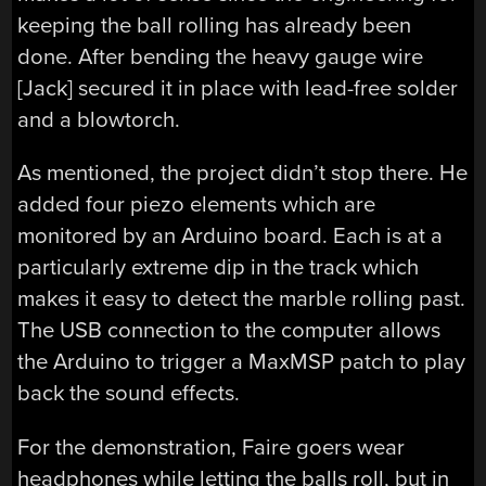
keeping the ball rolling has already been
done. After bending the heavy gauge wire
[Jack] secured it in place with lead-free solder
and a blowtorch.
As mentioned, the project didn’t stop there. He
added four piezo elements which are
monitored by an Arduino board. Each is at a
particularly extreme dip in the track which
makes it easy to detect the marble rolling past.
The USB connection to the computer allows
the Arduino to trigger a MaxMSP patch to play
back the sound effects.
For the demonstration, Faire goers wear
headphones while letting the balls roll, but in