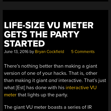
LIFE-SIZE VU METER
GETS THE PARTY
STARTED
June 13, 2016
by
Bryan Cockfield
5 Comments
There’s nothing better than making a giant
version of one of your hacks. That is, other
than making it giant
and
interactive. That’s just
what [Est] has done with his
interactive VU
meter
that lights up the party.
The giant VU meter boasts a series of IR