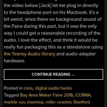
the video below [Jack] let me plug in directly
to the headphone port on his Macbook. It’s a
bit weird, since there no background sound of
the Faire during this part, but it was the only
way I could get a reasonable recording of the
audio. I love the effect, and think it would be
really fun packaging this as a standalone using
the Teensy Audio library
and audio adapter
hardware.
“BALL
CONTINUE READING
→
RUN
GETS
Posted in
cons
,
digital audio hacks
CUSTOM
Tagged
Bay Area Maker Faire 2016
,
CCRMA
,
SOUND
marble run
,
maxmsp
,
roller coaster
,
Stanford
EFFECTS”