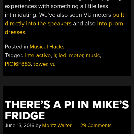
experiences with something a little less
intimidating. We’ve also seen VU meters
built
directly into the speakers
and also
into prom
dresses
.
Posted in
Musical Hacks
Tagged
interactive
,
ir
,
led
,
meter
,
music
,
PIC16F883
,
tower
,
vu
THERE’S A PI IN MIKE’S
FRIDGE
June 13, 2016
by
Moritz Walter
29 Comments