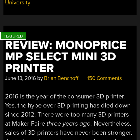
University
REVIEW: MONOPRICE
MP SELECT MINI 3D
PRINTER
June 13, 2016
by
Brian Benchoff
150 Comments
2016 is the year of the consumer 3D printer.
Yes, the hype over 3D printing has died down
since 2012. There were too many 3D printers
at Maker Faire
three years ago.
Nevertheless,
sales of 3D printers have never been stronger,