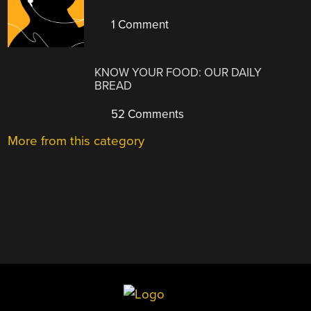
1 Comment
KNOW YOUR FOOD: OUR DAILY
BREAD
52 Comments
More from this category