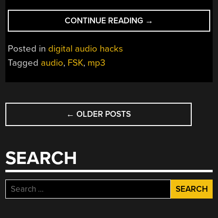
“SYNCHRONIZE
CONTINUE READING
→
DATA
WITH
Posted in
digital audio hacks
AUDIO
Tagged
audio
,
FSK
,
mp3
FROM
A
$2
POSTS
MP3
PLAYER”
←
OLDER POSTS
NAVIGATION
SEARCH
Search
for: