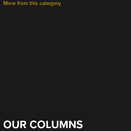
More from this category
OUR COLUMNS