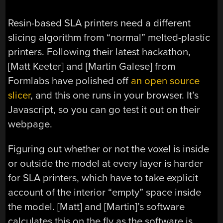
Resin-based SLA printers need a different
slicing algorithm from “normal” melted-plastic
printers. Following their latest hackathon,
[Matt Keeter] and [Martin Galese] from
Formlabs have polished off
an open source
slicer
, and this one runs in your browser. It’s
Javascript, so you can go test it out on their
webpage.
Figuring out whether or not the voxel is inside
or outside the model at every layer is harder
for SLA printers, which have to take explicit
account of the interior “empty” space inside
the model. [Matt] and [Martin]’s software
calculates this on the fly as the software is