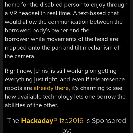
home for the disabled person to enjoy through
a VR headset in real time. A text-based chat
would allow the communication between the
borrowed body’s owner and the
borrower while movements of the head are
mapped onto the pan and tilt mechanism of
the camera.
Right now, [chris] is still working on getting
everything just right, and even if telepresence
robots are
already there
, it’s charming to see
how available technology lets one borrow the
abilities of the other.
The
Hackaday
Prize2016
is Sponsored
by: