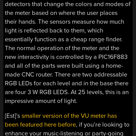
detectors that change the colors and modes of
the meter based on where the user places
their hands. The sensors measure how much
light is reflected back to them, which
essentially function as a cheap range finder.
The normal operation of the meter and the
new interactivity is controlled by a PIC16F883
and all of the parts were built using a home-
made CNC router. There are two addressable
RGB LEDs for each level and in the base there
are four 3 W RGB LEDS. At 25 levels, this is an
impressive amount of light.
[Est]’s
smaller version of the VU meter has
been featured here before
, if you’re looking to
enhance your music-listening or party-going