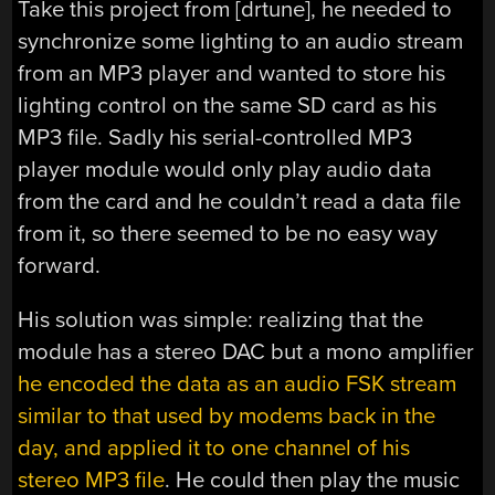
Take this project from [drtune], he needed to
synchronize some lighting to an audio stream
from an MP3 player and wanted to store his
lighting control on the same SD card as his
MP3 file. Sadly his serial-controlled MP3
player module would only play audio data
from the card and he couldn’t read a data file
from it, so there seemed to be no easy way
forward.
His solution was simple: realizing that the
module has a stereo DAC but a mono amplifier
he encoded the data as an audio FSK stream
similar to that used by modems back in the
day, and applied it to one channel of his
stereo MP3 file
. He could then play the music