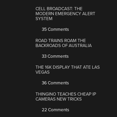
CELL BROADCAST: THE
MODERN EMERGENCY ALERT
SYSTEM
35 Comments
ROAD TRAINS ROAM THE
BACKROADS OF AUSTRALIA
33 Comments
THE 16K DISPLAY THAT ATE LAS
VEGAS
36 Comments
THINGINO TEACHES CHEAP IP
CAMERAS NEW TRICKS
22 Comments