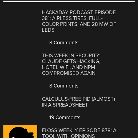
HACKADAY PODCAST EPISODE
381: AIRLESS TIRES, FULL-
COLOR PRINTS, AND 28 MW OF
LEDS
8 Comments
THIS WEEK IN SECURITY:
CLAUDE GETS HACKING,
HOTEL WIFI, AND NPM
COMPROMISED AGAIN
8 Comments
CALCULUS-FREE PID (ALMOST)
IN A SPREADSHEET
19 Comments
FLOSS WEEKLY EPISODE 878: A
TOOL WITH OPINIONS