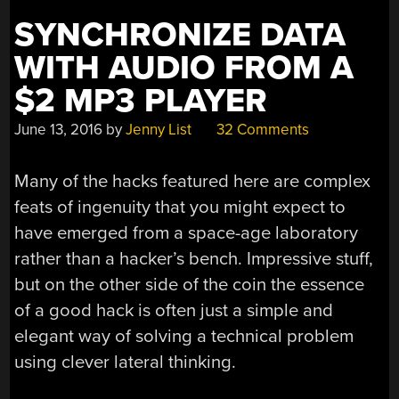
SYNCHRONIZE DATA
WITH AUDIO FROM A
$2 MP3 PLAYER
June 13, 2016
by
Jenny List
32 Comments
Many of the hacks featured here are complex
feats of ingenuity that you might expect to
have emerged from a space-age laboratory
rather than a hacker’s bench. Impressive stuff,
but on the other side of the coin the essence
of a good hack is often just a simple and
elegant way of solving a technical problem
using clever lateral thinking.