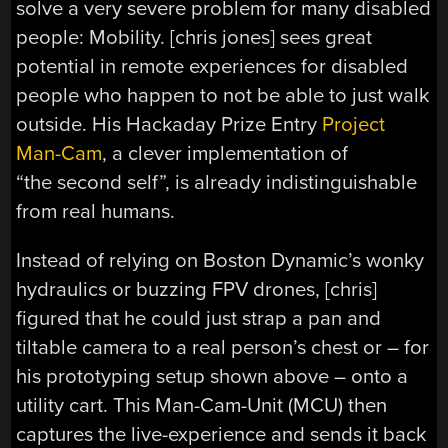
solve a very severe problem for many disabled
people: Mobility. [chris jones] sees great
potential in remote experiences for disabled
people who happen to not be able to just walk
outside. His Hackaday Prize Entry
Project
Man-Cam
, a clever implementation of
“the second self”, is already indistinguishable
from real humans.
Instead of relying on Boston Dynamic’s wonky
hydraulics or buzzing FPV drones, [chris]
figured that he could just strap a pan and
tiltable camera to a real person’s chest or – for
his prototyping setup shown above – onto a
utility cart. This Man-Cam-Unit (MCU) then
captures the live-experience and sends it back