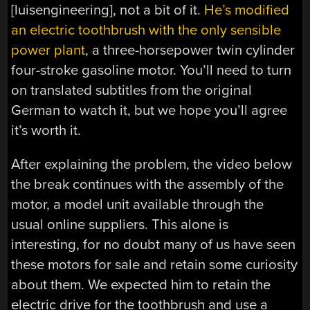
[luisengineering], not a bit of it.
He’s modified
an electric toothbrush with the only sensible
power plant
, a three-horsepower twin cylinder
four-stroke gasoline motor. You’ll need to turn
on translated subtitles from the original
German to watch it, but we hope you’ll agree
it’s worth it.
After explaining the problem, the video below
the break continues with the assembly of the
motor, a model unit available through the
usual online suppliers. This alone is
interesting, for no doubt many of us have seen
these motors for sale and retain some curiosity
about them. We expected him to retain the
electric drive for the toothbrush and use a