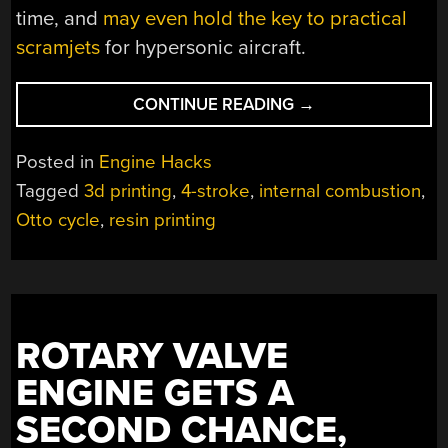
time, and
may even hold the key to practical
scramjets
for hypersonic aircraft.
“TRANSPARENT
CONTINUE READING
→
CYLINDER
SHOWS
Posted in
Engine Hacks
YOU
Tagged
3d printing
,
4-stroke
,
internal combustion
,
WHAT
Otto cycle
,
resin printing
YOU
OTTO
KNOW
ABOUT
4
CYCLE
ROTARY VALVE
ENGINES”
ENGINE GETS A
SECOND CHANCE,