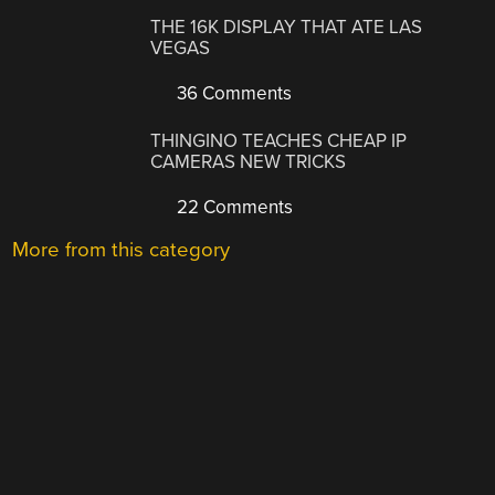
THE 16K DISPLAY THAT ATE LAS
VEGAS
36 Comments
THINGINO TEACHES CHEAP IP
CAMERAS NEW TRICKS
22 Comments
More from this category