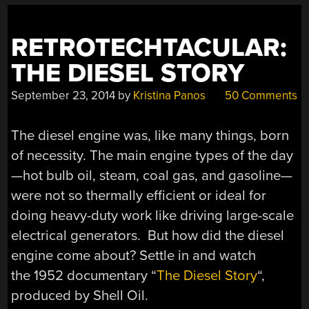
RETROTECHTACULAR:
THE DIESEL STORY
September 23, 2014
by
Kristina Panos
50 Comments
The diesel engine was, like many things, born
of necessity. The main engine types of the day
—hot bulb oil, steam, coal gas, and gasoline—
were not so thermally efficient or ideal for
doing heavy-duty work like driving large-scale
electrical generators. But how did the diesel
engine come about? Settle in and watch
the 1952 documentary “
The Diesel Story
“,
produced by Shell Oil.