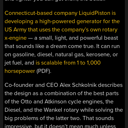
Connecticut-based company LiquidPiston is
developing a high-powered generator for the
US Army that uses the company’s own rotary
x-engine
— a small, light, and powerful beast
that sounds like a dream come true. It can run
on gasoline, diesel, natural gas, kerosene, or
jet fuel, and
is scalable from 1 to 1,000
horsepower
(PDF).
Co-founder and CEO Alex Schkolnik describes
the design as a combination of the best parts
of the Otto and Atkinson cycle engines, the
Diesel, and the Wankel rotary while solving the
big problems of the latter two. That sounds
impressive, but it doesn’t mean much unless