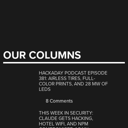
OUR COLUMNS
HACKADAY PODCAST EPISODE
381: AIRLESS TIRES, FULL-
COLOR PRINTS, AND 28 MW OF
LEDS
8 Comments
THIS WEEK IN SECURITY:
CLAUDE GETS HACKING,
HOTEL WIFI, AND NPM