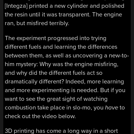
[Integza] printed a new cylinder and polished
the resin until it was transparent. The engine
ran, but misfired terribly.
The experiment progressed into trying
different fuels and learning the differences
between them, as well as uncovering a new-to-
him mystery: Why was the engine misfiring,
and why did the different fuels act so
dramatically different? Indeed, more learning
and more experimenting is needed. But if you
want to see the great sight of watching
combustion take place in slo-mo, you
have
to
check out the video below.
3D printing has come a long way in a short