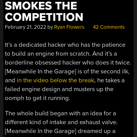
SMOKES THE
COMPETITION
February 21, 2022
by
Ryan Flowers
42 Comments
It’s a dedicated hacker who has the patience
to build an engine from scratch. And it’s a
borderline obsessed hacker who does it twice.
[Meanwhile In the Garage] is of the second ilk,
and
in the video below the break
, he takes a
failed engine design and musters up the
oomph to get it running.
The whole build began with an idea for a
different kind of intake and exhaust valve.
[Meanwhile In the Garage] dreamed up a