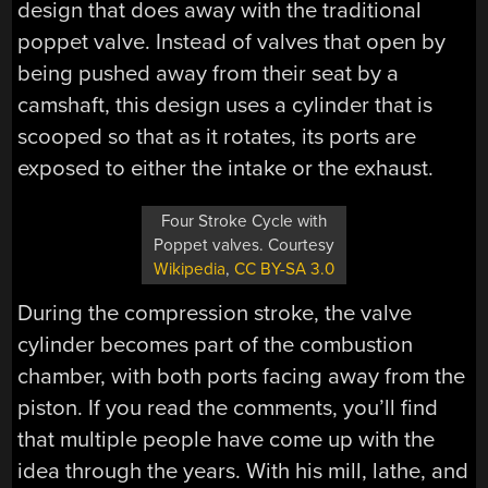
design that does away with the traditional
poppet valve. Instead of valves that open by
being pushed away from their seat by a
camshaft, this design uses a cylinder that is
scooped so that as it rotates, its ports are
exposed to either the intake or the exhaust.
Four Stroke Cycle with
Poppet valves. Courtesy
Wikipedia
,
CC BY-SA 3.0
During the compression stroke, the valve
cylinder becomes part of the combustion
chamber, with both ports facing away from the
piston. If you read the comments, you’ll find
that multiple people have come up with the
idea through the years. With his mill, lathe, and