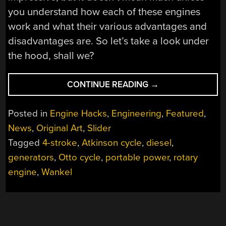
you understand how each of these engines
work and what their various advantages and
disadvantages are. So let’s take a look under
the hood, shall we?
“THE
CONTINUE READING
→
ROTARY-
X
Posted in
Engine Hacks
,
Engineering
,
Featured
,
ENGINE
News
,
Original Art
,
Slider
IS
Tagged
4-stroke
,
Atkinson cycle
,
diesel
,
A
REVOLUTION
generators
,
Otto cycle
,
portable power
,
rotary
IN
engine
,
Wankel
THERMODYNAMIC