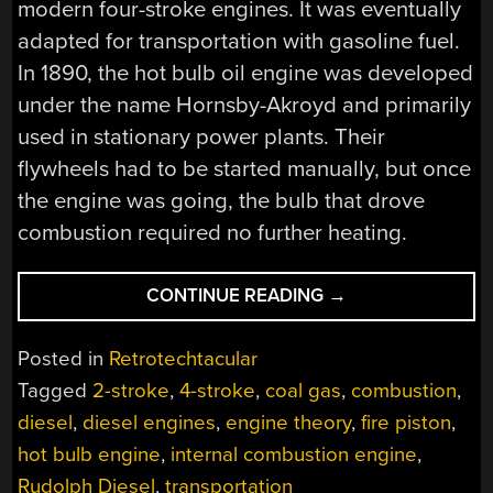
modern four-stroke engines. It was eventually
adapted for transportation with gasoline fuel.
In 1890, the hot bulb oil engine was developed
under the name Hornsby-Akroyd and primarily
used in stationary power plants. Their
flywheels had to be started manually, but once
the engine was going, the bulb that drove
combustion required no further heating.
“RETROTECHTACU
CONTINUE READING
→
THE
DIESEL
Posted in
Retrotechtacular
STORY”
Tagged
2-stroke
,
4-stroke
,
coal gas
,
combustion
,
diesel
,
diesel engines
,
engine theory
,
fire piston
,
hot bulb engine
,
internal combustion engine
,
Rudolph Diesel
,
transportation