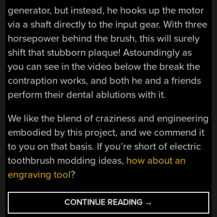
generator, but instead, he hooks up the motor
via a shaft directly to the input gear. With three
horsepower behind the brush, this will surely
shift that stubborn plaque! Astoundingly as
you can see in the video below the break the
contraption works, and both he and a friends
perform their dental ablutions with it.
We like the blend of craziness and engineering
embodied by this project, and we commend it
to you on that basis. If you’re short of electric
toothbrush modding ideas,
how about an
engraving tool
?
“PUT
CONTINUE READING
→
MORE