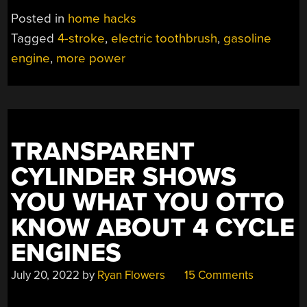
POWER
Posted in
home hacks
IN
Tagged
4-stroke
,
electric toothbrush
,
gasoline
YOUR
engine
,
more power
DENTAL
HYGIENE
ROUTINE!”
TRANSPARENT
CYLINDER SHOWS
YOU WHAT YOU OTTO
KNOW ABOUT 4 CYCLE
ENGINES
July 20, 2022
by
Ryan Flowers
15 Comments