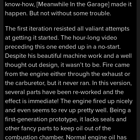
know-how, [Meanwhile In the Garage] made it
happen. But not without some trouble.
The first iteration resisted all valiant attempts
at getting it started. The hour-long video
preceding this one ended up in a no-start.
Despite his beautiful machine work and a well
thought out design, it wasn’t to be. Fire came
from the engine either through the exhaust or
the carburetor, but it never ran. In this version,
several parts have been re-worked and the
effect is immediate! The engine fired up nicely
and even seems to rev up pretty well. Being a
first-generation prototype, it lacks seals and
other fancy parts to keep oil out of the
combustion chamber. Normal engine oil has