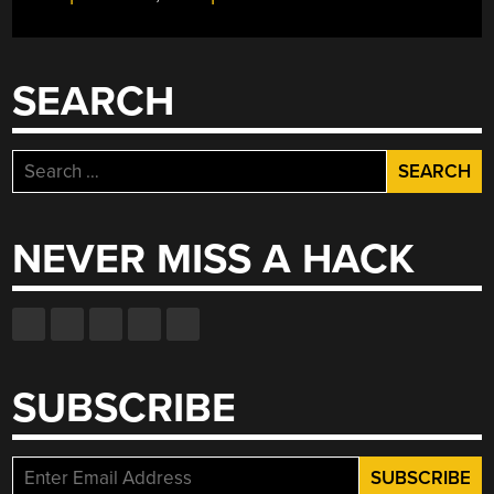
SEARCH
Search
for:
NEVER MISS A HACK
SUBSCRIBE