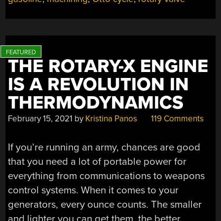
SECOND
CHANCE,
SMOKES
THE
COMPETITION”
THE ROTARY-X ENGINE
IS A REVOLUTION IN
THERMODYNAMICS
February 15, 2021
by
Kristina Panos
119 Comments
If you’re running an army, chances are good
that you need a lot of portable power for
everything from communications to weapons
control systems. When it comes to your
generators, every ounce counts. The smaller
and lighter you can get them, the better.