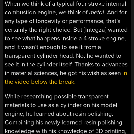
When we think of a typical four stroke internal
combustion engine, we think of
metal
. And for
any type of longevity or performance, that’s
certainly the right choice. But [Integza] wanted
to see what happens inside a 4 stroke engine,
and it wasn’t enough to see it from a
transparent cylinder head. No, he wanted to
see it in the cylinder itself. Thanks to advances
in material sciences, he got his wish as seen
in
the video below the break.
While researching possible transparent
materials to use as a cylinder on his model
engine, he learned about resin polishing.
Combining his newly learned resin polishing
knowledge with his knowledge of 3D printing,