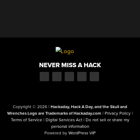
NEVER MISS A HACK
Copyright © 2026
|
Hackaday, Hack A Day, and the Skull and
Wrenches Logo are Trademarks of Hackaday.com
|
Privacy Policy
|
Terms of Service
|
Digital Services Act
|
Do not sell or share my
personal information
Powered by
WordPress VIP