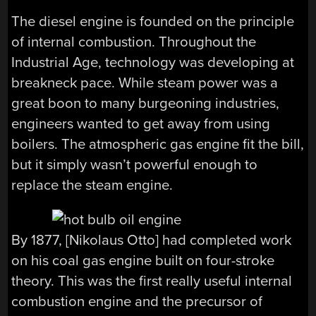
The diesel engine is founded on the principle
of internal combustion. Throughout the
Industrial Age, technology was developing at
breakneck pace. While steam power was a
great boon to many burgeoning industries,
engineers wanted to get away from using
boilers. The atmospheric gas engine fit the bill,
but it simply wasn’t powerful enough to
replace the steam engine.
By 1877, [Nikolaus Otto] had completed work
on his coal gas engine built on four-stroke
theory. This was the first really useful internal
combustion engine and the precursor of