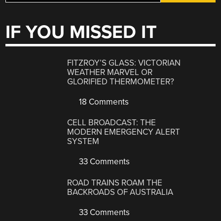
IF YOU MISSED IT
FITZROY’S GLASS: VICTORIAN
WEATHER MARVEL OR
GLORIFIED THERMOMETER?
18 Comments
CELL BROADCAST: THE
MODERN EMERGENCY ALERT
SYSTEM
33 Comments
ROAD TRAINS ROAM THE
BACKROADS OF AUSTRALIA
33 Comments