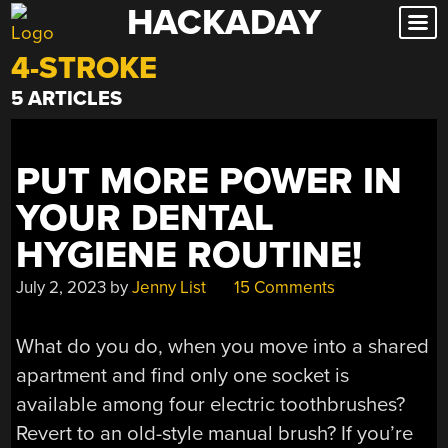
HACKADAY
Skip
to
4-STROKE
content
5 ARTICLES
PUT MORE POWER IN
YOUR DENTAL
HYGIENE ROUTINE!
July 2, 2023
by
Jenny List
15 Comments
What do you do, when you move into a shared
apartment and find only one socket is
available among four electric toothbrushes?
Revert to an old-style manual brush? If you’re