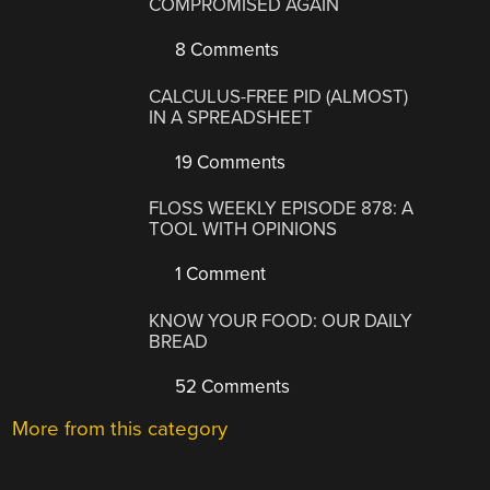
COMPROMISED AGAIN
8 Comments
CALCULUS-FREE PID (ALMOST)
IN A SPREADSHEET
19 Comments
FLOSS WEEKLY EPISODE 878: A
TOOL WITH OPINIONS
1 Comment
KNOW YOUR FOOD: OUR DAILY
BREAD
52 Comments
More from this category