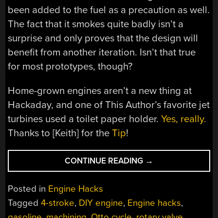
been added to the fuel as a precaution as well.
The fact that it smokes quite badly isn’t a
surprise and only proves that the design will
benefit from another iteration. Isn’t that true
for most prototypes, though?
Home-grown engines aren’t a new thing at
Hackaday, and one of This Author’s favorite jet
turbines used a toilet paper holder.
Yes, really.
Thanks to [Keith] for the
Tip
!
“ROTARY
CONTINUE READING
→
VALVE
ENGINE
Posted in
Engine Hacks
GETS
Tagged
4-stroke
,
DIY engine
,
Engine hacks
,
A
gasoline
,
machining
,
Otto cycle
,
rotary valve