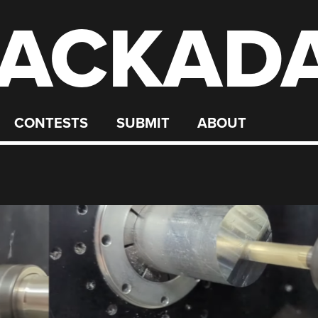
ACKAD
CONTESTS
SUBMIT
ABOUT