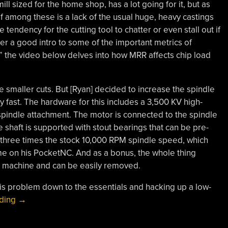
ll sized for the home shop, has a lot going for it, but as
ef among these is a lack of the usual huge, heavy castings
tendency for the cutting tool to chatter or even stall out if
er a good intro to some of the important metrics of
,” the video below delves into how MRR affects chip load
ake smaller cuts. But [Ryan] decided to increase the spindle
lly fast. The hardware for this includes a 3,500 KV high-
pindle attachment. The motor is connected to the spindle
he shaft is supported with stout bearings that can be pre-
s three times the stock 10,000 RPM spindle speed, which
ime on his PocketNC. And as a bonus, the whole thing
e machine and can be easily removed.
his problem down to the essentials and hacking up a low-
“Spindle
ading
→
Upgrade
Makes