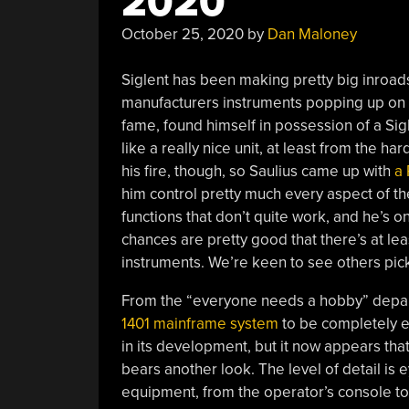
2020
October 25, 2020
by
Dan Maloney
Siglent has been making pretty big inroad
manufacturers instruments popping up on b
fame, found himself in possession of a S
like a really nice unit, at least from the ha
his fire, though, so Saulius came up with
a 
him control pretty much every aspect of the
functions that don’t quite work, and he’s on
chances are pretty good that there’s at le
instruments. We’re keen to see others pick 
From the “everyone needs a hobby” depa
1401 mainframe system
to be completely en
in its development, but it now appears tha
bears another look. The level of detail is
equipment, from the operator’s console to t