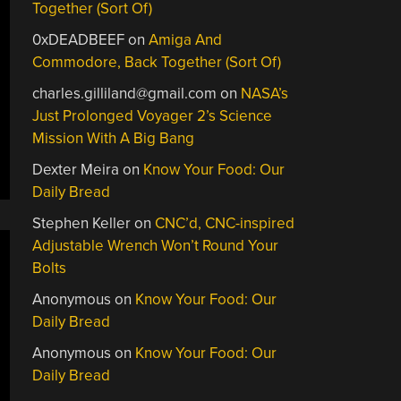
Together (Sort Of)
0xDEADBEEF
on
Amiga And
Commodore, Back Together (Sort Of)
charles.gilliland@gmail.com
on
NASA’s
Just Prolonged Voyager 2’s Science
Mission With A Big Bang
Dexter Meira
on
Know Your Food: Our
Daily Bread
Stephen Keller
on
CNC’d, CNC-inspired
Adjustable Wrench Won’t Round Your
Bolts
Anonymous
on
Know Your Food: Our
Daily Bread
Anonymous
on
Know Your Food: Our
Daily Bread