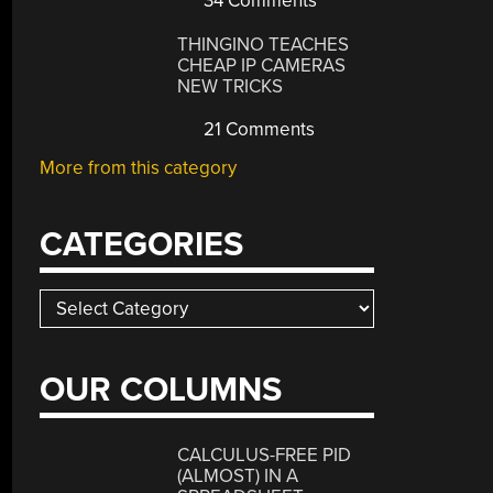
34 Comments
THINGINO TEACHES
CHEAP IP CAMERAS
NEW TRICKS
21 Comments
More from this category
CATEGORIES
Categories
OUR COLUMNS
CALCULUS-FREE PID
(ALMOST) IN A