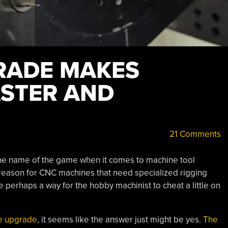
RADE MAKES
STER AND
21 Comments
 the name of the game when it comes to machine tool
a reason for CNC machines that need specialized rigging
e perhaps a way for the hobby machinist to cheat a little on
e upgrade
, it seems like the answer just might be yes.
The