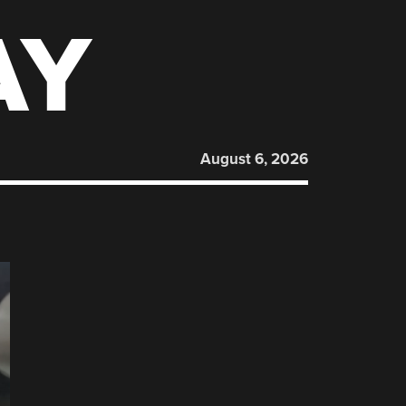
AY
August 6, 2026