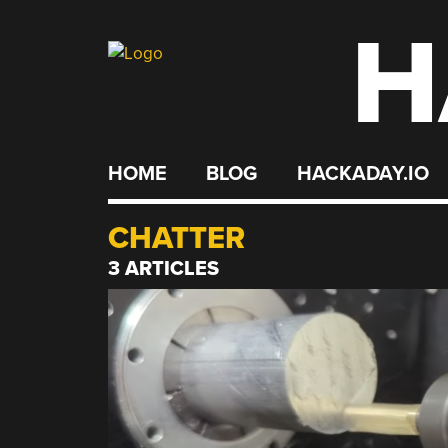
H
Skip
to
content
HOME
BLOG
HACKADAY.IO
CHATTER
3 ARTICLES