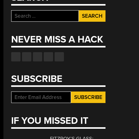
Search
for:
NEVER MISS A HACK
SUBSCRIBE
IF YOU MISSED IT
FITZROY’S GLASS: