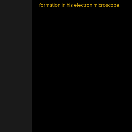
formation in his electron microscope
.