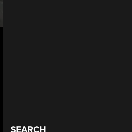
SEARCH