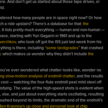
re. And don’t get us started about those tape drives, or
ld.
ondered how many people are in space right now? Or how
h a ride upstairs? There’s a database for that:
the
. It lists pretty much everything — human and non-human —
pace, starting with Yuri Gagarin in 1961 and up to the
verchkov
, who took off got the ISS just last week from his
thing is there, including
“some tardigrades”
that crashed
y
, which makes us wonder why they didn’t include
the
if you’ve ever wondered what chatter looks like, wonder no
ing slow-motion analysis of endmill chatter
, and the results
 cool — watching the four-flute endmill peel mild steel off
atisfying. The value of the high-speed shots is evident when
vise, and just about everything starts oscillating, resulting
pushed beyond its limits, the dramatic end of the endmill’s
Ben Krasnow’s up close and personal look at chip