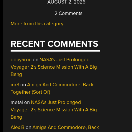
AUGUST 2, 2026
2 Comments
More from this category
RECENT COMMENTS
douyarou
on
NASA’s Just Prolonged
Voyager 2’s Science Mission With A Big
Bang
mr3
on
Amiga And Commodore, Back
Together (Sort Of)
metai
on
NASA’s Just Prolonged
Voyager 2’s Science Mission With A Big
Bang
Alex B
on
Amiga And Commodore, Back