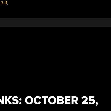
R-11
,
PocketNC
Faster
And
Smoother”
NKS: OCTOBER 25,