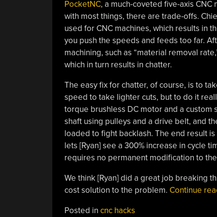
PocketNC
, a much-coveted five-axis CNC mi
with most things, there are trade-offs. Chi
used for CNC machines, which results in the 
you push the speeds and feeds too far. Aft
machining, such as “material removal rate
which in turn results in chatter.
The easy fix for chatter, of course, is to t
speed to take lighter cuts, but to do it rea
torque brushless DC motor and a custom s
shaft using pulleys and a drive belt, and t
loaded to fight backlash. The end result i
lets [Ryan] see a 300% increase in cycle t
requires no permanent modification to th
We think [Ryan] did a great job breaking t
cost solution to the problem.
Continue re
Posted in
cnc hacks