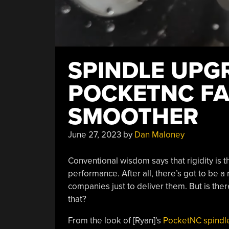
SPINDLE UPG
POCKETNC FA
SMOOTHER
June 27, 2023
by
Dan Maloney
Conventional wisdom says that rigidity is
performance. After all, there’s got to be 
companies just to deliver them. But is ther
that?
From the look of [Ryan]’s
PocketNC spindl