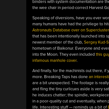
binders with system documentation are the
the wee chair in period-correct Harvest Go
Speaking of diversions, have you ever w
many humans have had the privilege to hitc
Astronauts Database over on Supercluster
that has been intentionally launched into s
newest member of the club,
Sergey Kud-S
hometown of Baikonur. Everyone and every
into the Moon. They even included
this gu
infamous manhole cover
.
And finally, for the machinists out there, 
more. Breaking Taps has done
an interest
are a bit unexpected. The footage is really
and fling the tiny curlicues aside is very s
he induces chatter; the spindle, workpiece, 
in a poor-quality cut and eventually, when 
life. Interesting stuff — reminds us a bit of