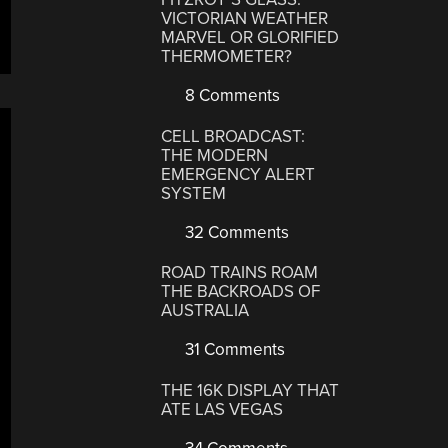
VICTORIAN WEATHER
MARVEL OR GLORIFIED
THERMOMETER?
8 Comments
CELL BROADCAST:
THE MODERN
EMERGENCY ALERT
SYSTEM
32 Comments
ROAD TRAINS ROAM
THE BACKROADS OF
AUSTRALIA
31 Comments
THE 16K DISPLAY THAT
ATE LAS VEGAS