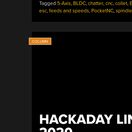
Tagged
5-Axis
,
BLDC
,
chatter
,
cnc
,
collet
,
E
esc
,
feeds and speeds
,
PocketNC
,
spindle
HACKADAY LI