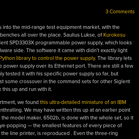
3 Comments
s into the mid-range test equipment market, with the
enches all over the place. Saulius Lukse, of
Kurokesu
iglent SPD3303X programmable power supply, which looks
rdware side. The software it came with didn’t exactly light
Python library to control the power supply
. The library lets
 power supply over its Ethernet port. There are still a few
ly tested it with his specific power supply so far, but
ast some crossover in the command sets for other Siglent
this up and run with it.
rtment, we found
this ultra-detailed miniature of an IBM
thralling. We may have written this up at an earlier point
t the model maker, 6502b, is done with the whole set, so it
 eye-popping — the smallest features of every piece of
he line printer, is reproduced . Even the three-ring