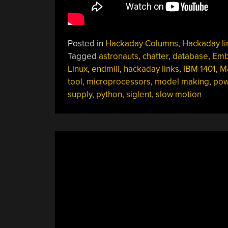
Posted in
Hackaday Columns
,
Hackaday li
Tagged
astronauts
,
chatter
,
database
,
Em
Linux
,
endmill
,
hackaday links
,
IBM 1401
,
M
tool
,
microprocessors
,
model making
,
pow
supply
,
python
,
siglent
,
slow motion