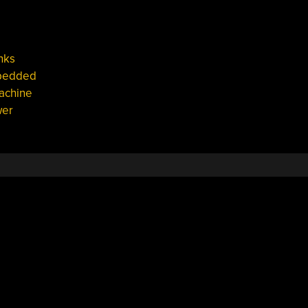
nks
bedded
achine
er