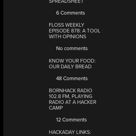
SPREADSHEET
6 Comments
FLOSS WEEKLY
EPISODE 878: A TOOL
WITH OPINIONS
No comments
KNOW YOUR FOOD:
OUR DAILY BREAD
48 Comments
BORNHACK RADIO
102.8 FM, PLAYING
RADIO AT A HACKER
CAMP
12 Comments
HACKADAY LINKS: