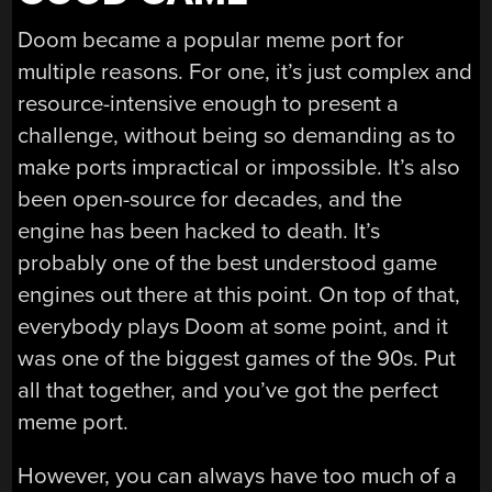
Doom became a popular meme port for
multiple reasons. For one, it’s just complex and
resource-intensive enough to present a
challenge, without being so demanding as to
make ports impractical or impossible. It’s also
been open-source for decades, and the
engine has been hacked to death. It’s
probably one of the best understood game
engines out there at this point. On top of that,
everybody plays Doom at some point, and it
was one of the biggest games of the 90s. Put
all that together, and you’ve got the perfect
meme port.
However, you can always have too much of a