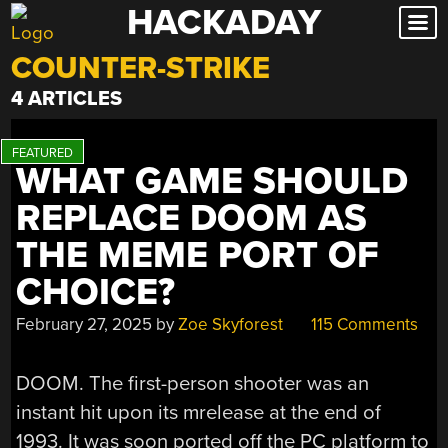
HACKADAY
Skip
to
COUNTER-STRIKE
content
4 ARTICLES
WHAT GAME SHOULD
REPLACE DOOM AS
THE MEME PORT OF
CHOICE?
February 27, 2025
by
Zoe Skyforest
115 Comments
DOOM. The first-person shooter was an
instant hit upon its mrelease at the end of
1993. It was soon ported off the PC platform to