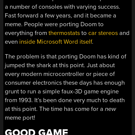
a number of consoles with varying success.
Fast forward a few years, and it became a
meme. People were porting Doom to
everything from
thermostats
to
car stereos
and
even
inside Microsoft Word itself
.
The problem is that porting Doom has kind of
jumped the shark at this point. Just about
every modern microcontroller or piece of
consumer electronics these days has enough
grunt to run a simple faux-3D game engine
from 1993. It’s been done very much to death
at this point. The time has come for a
new
meme port!
GOOD GAME