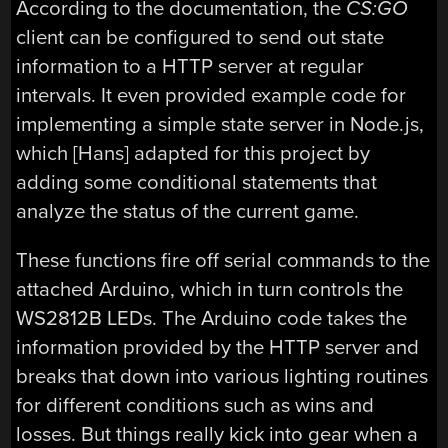
According to the documentation, the
CS:GO
client can be configured to send out state
information to a HTTP server at regular
intervals. It even provided example code for
implementing a simple state server in Node.js,
which [Hans] adapted for this project by
adding some conditional statements that
analyze the status of the current game.
These functions fire off serial commands to the
attached Arduino, which in turn controls the
WS2812B LEDs. The Arduino code takes the
information provided by the HTTP server and
breaks that down into various lighting routines
for different conditions such as wins and
losses. But things really kick into gear when a