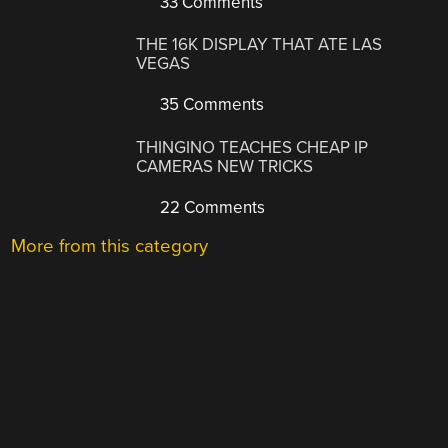
33 Comments
THE 16K DISPLAY THAT ATE LAS
VEGAS
35 Comments
THINGINO TEACHES CHEAP IP
CAMERAS NEW TRICKS
22 Comments
More from this category