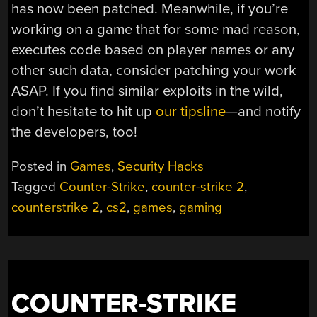
has now been patched. Meanwhile, if you’re
working on a game that for some mad reason,
executes code based on player names or any
other such data, consider patching your work
ASAP. If you find similar exploits in the wild,
don’t hesitate to hit up
our tipsline
—and notify
the developers, too!
Posted in
Games
,
Security Hacks
Tagged
Counter-Strike
,
counter-strike 2
,
counterstrike 2
,
cs2
,
games
,
gaming
COUNTER-STRIKE