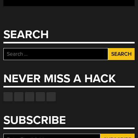
GLOWEY
DISPLAYS,
LOGICALLY
VGA,
SEARCH
HACKERS
WHO
CHANGED
Search
GAMING”
for:
NEVER MISS A HACK
SUBSCRIBE