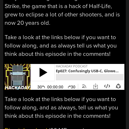
Strike, the game that is a hack of Half-Life,
grew to eclipse a lot of other shooters, and is
now 20 years old.
Take a look at the links below if you want to
follow along, and as always tell us what you
think about this episode in the comments!
Take a look at the links below if you want to
follow along, and as always, tell us what you
think about this episode in the comments!