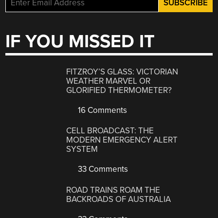
IF YOU MISSED IT
FITZROY’S GLASS: VICTORIAN
WEATHER MARVEL OR
GLORIFIED THERMOMETER?
16 Comments
CELL BROADCAST: THE
MODERN EMERGENCY ALERT
SYSTEM
33 Comments
ROAD TRAINS ROAM THE
BACKROADS OF AUSTRALIA