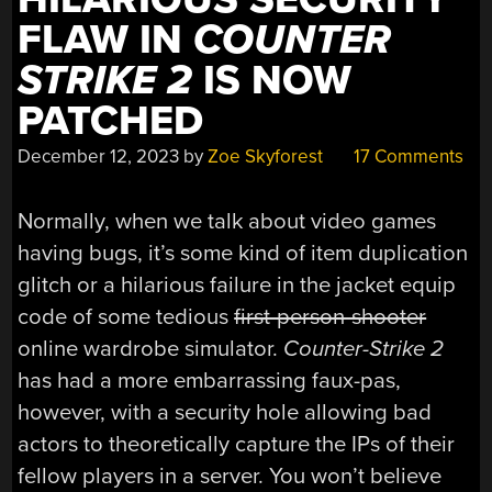
FLAW IN
COUNTER
STRIKE 2
IS NOW
PATCHED
December 12, 2023
by
Zoe Skyforest
17 Comments
Normally, when we talk about video games
having bugs, it’s some kind of item duplication
glitch or a hilarious failure in the jacket equip
code of some tedious
first-person-shooter
online wardrobe simulator.
Counter-Strike 2
has had a more embarrassing faux-pas,
however, with a security hole allowing bad
actors to theoretically capture the IPs of their
fellow players in a server. You won’t believe