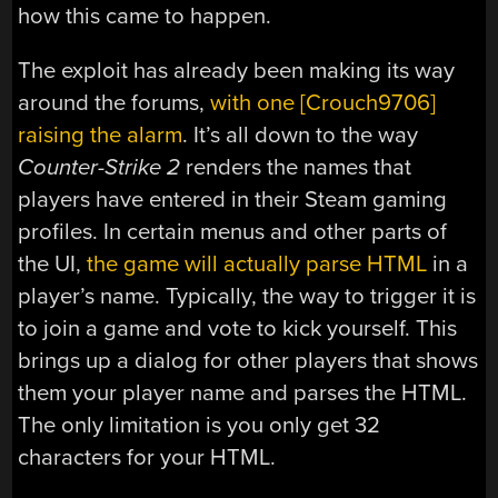
how this came to happen.
The exploit has already been making its way
around the forums,
with one [Crouch9706]
raising the alarm
. It’s all down to the way
Counter-Strike 2
renders the names that
players have entered in their Steam gaming
profiles. In certain menus and other parts of
the UI,
the game will actually parse HTML
in a
player’s name. Typically, the way to trigger it is
to join a game and vote to kick yourself. This
brings up a dialog for other players that shows
them your player name and parses the HTML.
The only limitation is you only get 32
characters for your HTML.