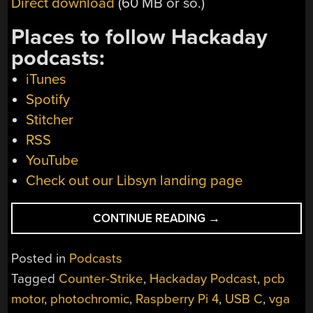
Direct download
(60 MB or so.)
Places to follow Hackaday
podcasts:
iTunes
Spotify
Stitcher
RSS
YouTube
Check out our Libsyn landing page
“HACKADAY
CONTINUE READING
→
PODCAST
027:
Posted in
Podcasts
CONFUSINGLY
Tagged
Counter-Strike
,
Hackaday Podcast
,
pcb
USB-
motor
,
photochromic
,
Raspberry Pi 4
,
USB C
,
vga
C,