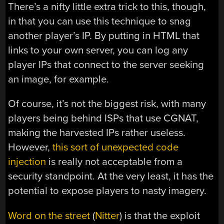
There’s a nifty little extra trick to this, though,
in that you can use this technique to snag
another player’s IP. By putting in HTML that
links to your own server, you can log any
player IPs that connect to the server seeking
an image, for example.
Of course, it’s not the biggest risk, with many
players being behind ISPs that use CGNAT,
making the harvested IPs rather useless.
However,
this sort of unexpected code
injection
is really not acceptable from a
security standpoint. At the very least, it has the
potential to expose players to nasty imagery.
Word on the street
(
Nitter
) is that the exploit