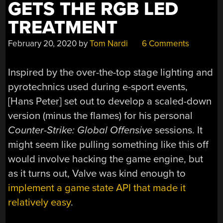
GETS THE RGB LED
TREATMENT
February 20, 2020
by
Tom Nardi
6 Comments
Inspired by the over-the-top stage lighting and
pyrotechnics used during e-sport events,
[Hans Peter] set out to develop a scaled-down
version (minus the flames) for his personal
Counter-Strike: Global Offensive
sessions. It
might seem like pulling something like this off
would involve hacking the game engine, but
as it turns out, Valve was kind enough to
implement a game state API that made it
relatively easy
.