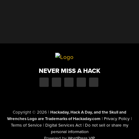
NEVER MISS A HACK
Copyright © 2026
|
Hackaday, Hack A Day, and the Skull and
Wrenches Logo are Trademarks of Hackaday.com
|
Privacy Policy
|
Terms of Service
|
Digital Services Act
|
Do not sell or share my
personal information
Powered by
WordPress VIP