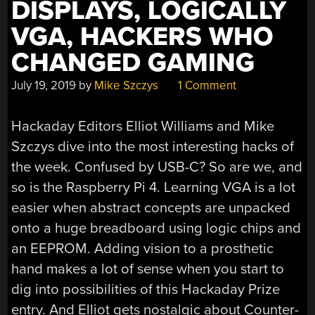
DISPLAYS, LOGICALLY
VGA, HACKERS WHO
CHANGED GAMING
July 19, 2019
by
Mike Szczys
1 Comment
Hackaday Editors Elliot Williams and Mike
Szczys dive into the most interesting hacks of
the week. Confused by USB-C? So are we, and
so is the Raspberry Pi 4. Learning VGA is a lot
easier when abstract concepts are unpacked
onto a huge breadboard using logic chips and
an EEPROM. Adding vision to a prosthetic
hand makes a lot of sense when you start to
dig into possibilities of this Hackaday Prize
entry. And Elliot gets nostalgic about Counter-