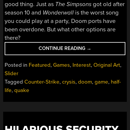
good thing. Just as
The Simpsons
got old after
season 10 and
Wonderwall
is the worst song
you could play at a party, Doom ports have
been overdone. But what other options are
there?
“WHAT
CONTINUE READING
→
GAME
SHOULD
Posted in
Featured
,
Games
,
Interest
,
Original Art
,
REPLACE
Slider
DOOM
Tagged
Counter-Strike
,
crysis
,
doom
,
game
,
half-
AS
THE
life
,
quake
MEME
PORT
OF
CHOICE?”
HILARIOUS SECURITY