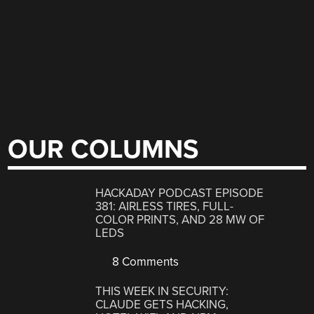
OUR COLUMNS
HACKADAY PODCAST EPISODE
381: AIRLESS TIRES, FULL-
COLOR PRINTS, AND 28 MW OF
LEDS
8 Comments
THIS WEEK IN SECURITY:
CLAUDE GETS HACKING,