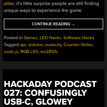
alike
, it’s little surprise people are still finding
unique ways to experience the game.
“COUNTER-
CONTINUE READING
→
STRIKE
GETS
Posted in
Games
,
LED Hacks
,
Software Hacks
THE
Tagged
api
,
arduino
,
audacity
,
Counter-Strike
,
RGB
node.js
,
RGB LED
,
ws2812b
LED
TREATMENT”
HACKADAY PODCAST
027: CONFUSINGLY
USB-C, GLOWEY