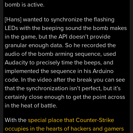
bomb is active.
[Hans] wanted to synchronize the flashing
LEDs with the beeping sound the bomb makes
in the game, but the API doesn’t provide
granular enough data. So he recorded the
audio of the bomb arming sequence, used
Audacity to precisely time the beeps, and
implemented the sequence in his Arduino
code. In the video after the break you can see
that the synchronization isn’t perfect, but it’s
certainly close enough to get the point across
in the heat of battle.
With the
special place that Counter-Strike
occupies in the hearts of hackers and gamers