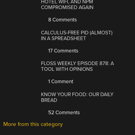
HOTEL WIFI, AND NPM
COMPROMISED AGAIN
8 Comments
CALCULUS-FREE PID (ALMOST)
IN A SPREADSHEET
17 Comments
FLOSS WEEKLY EPISODE 878: A
TOOL WITH OPINIONS
1 Comment
KNOW YOUR FOOD: OUR DAILY
BREAD
52 Comments
More from this category