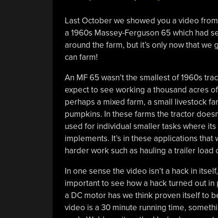
Last October we showed you a video from [
a 1960s Massey-Ferguson 65 which had seen
around the farm, but it’s only now that we 
can farm!
An MF 65 wasn’t the smallest of 1960s trac
expect to see working a thousand acres of w
perhaps a mixed farm, a small livestock far
pumpkins. In these farms the tractor doesn’t
used for individual smaller tasks where its 
implements. It’s in these applications that
harder work such as hauling a trailer load 
In one sense the video isn’t a hack in itself
important to see how a hack turned out in p
a DC motor has we think proven itself to be
video is a 30 minute running time, somethin