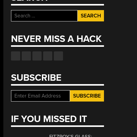
Search
for:
NEVER MISS A HACK
SUBSCRIBE
IF YOU MISSED IT
FITZROY’S GLASS: