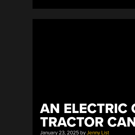
AN ELECTRIC
TRACTOR CAN
January 23, 2025
by
Jenny List