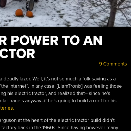
R POWER TO AN
ACTOR
9 Comments
a deadly lazer. Well, it’s not so much a folk saying as a
he internet”. In any case, [LiamTronix] was feeling those
g his electric tractor, and realized that– since he’s
lar panels anyway–if he’s going to build a roof for his
teries.
guson at the heart of the electric tractor build didn’t
e factory back in the 1960s. Since having however many