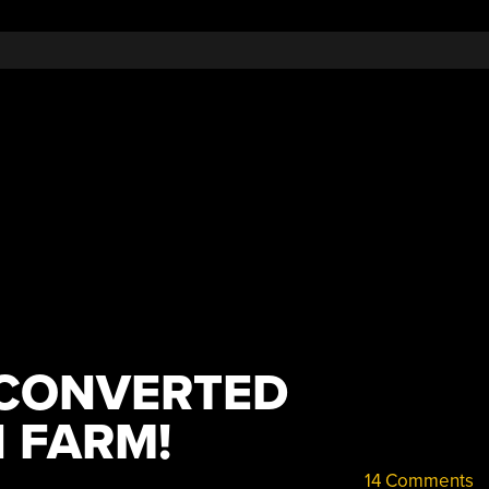
 CONVERTED
 FARM!
14 Comments