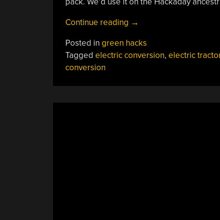
pack. We’d use it on the Hackaday ancestra
“An
Continue reading
→
Electric
Posted in
green hacks
Converted
Tagged
electric conversion
,
electric tracto
Tractor
conversion
CAN
Farm!”