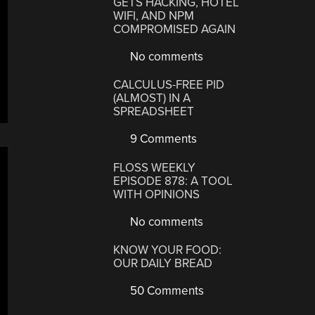
GETS HACKING, HOTEL
WIFI, AND NPM
COMPROMISED AGAIN
No comments
CALCULUS-FREE PID
(ALMOST) IN A
SPREADSHEET
9 Comments
FLOSS WEEKLY
EPISODE 878: A TOOL
WITH OPINIONS
No comments
KNOW YOUR FOOD:
OUR DAILY BREAD
50 Comments