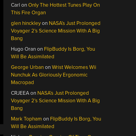
Carl
on
Only The Hottest Tunes Play On
This Fire Organ
glen hinckley
on
NASA’s Just Prolonged
Voyager 2’s Science Mission With A Big
Bang
Hugo Oran
on
FlipBuddy Is Borg, You
Will Be Assimilated
George Urban
on
Wrist Welcomes Wii
Nunchuk As Gloriously Ergonomic
Macropad
CRJEEA
on
NASA’s Just Prolonged
Voyager 2’s Science Mission With A Big
Bang
Mark Topham
on
FlipBuddy Is Borg, You
Will Be Assimilated