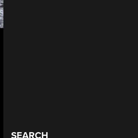
SEARCH