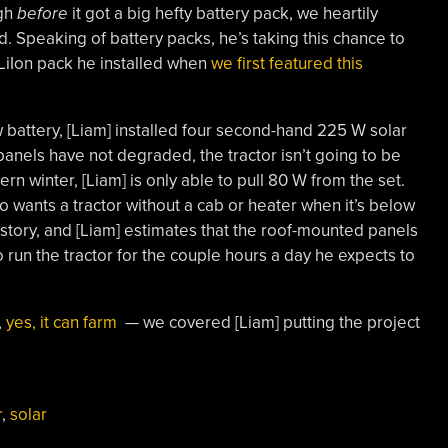
ugh
before
it got a big hefty battery pack, we heartily
ld. Speaking of battery packs, he’s taking this chance to
LiIon pack he installed when
we first featured this
 battery, [Liam] installed four second-hand 225 W solar
panels have not degraded, the tractor isn’t going to be
ern winter, [Liam] is only able to pull 80 W from the set.
 wants a tractor without a cab or heater when it’s below
 story, and [Liam] estimates that the roof-mounted panels
 run the tractor for the couple hours a day he expects to
,
yes, it can farm
— we covered [Liam] putting the project
r
,
solar