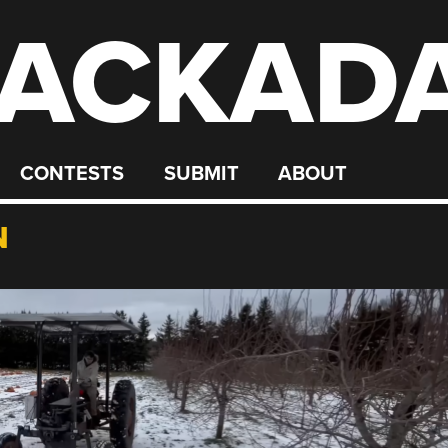
ACKAD
CONTESTS
SUBMIT
ABOUT
N