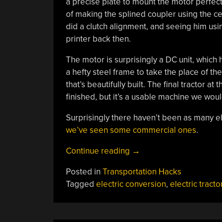
a precise plate to mount the motor perfectly
of making the splined coupler using the cent
did a clutch alignment, and seeing him us
printer back then.
The motor is surprisingly a DC unit, which h
a hefty steel frame to take the place of th
that’s beautifully built. The final tractor at
finished, but it’s a usable machine we wou
Surprisingly there haven’t been as many el
we’ve seen some commercial ones
.
“An
Continue reading
→
Electric
Posted in
Transportation Hacks
Vehicle
Tagged
electric conversion
,
electric tracto
Conversion
With
A