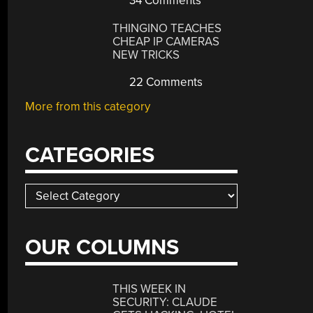
34 Comments
THINGINO TEACHES
CHEAP IP CAMERAS
NEW TRICKS
22 Comments
More from this category
CATEGORIES
Categories
OUR COLUMNS
THIS WEEK IN
SECURITY: CLAUDE