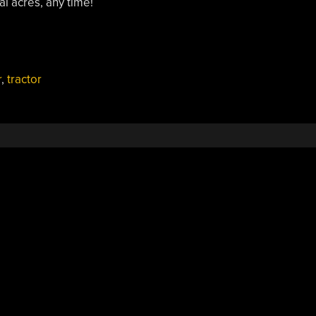
l acres, any time!
r
,
tractor