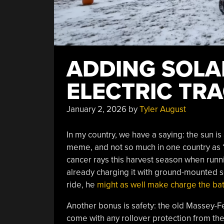
ADDING SOLA
ELECTRIC TR
January 2, 2026
by
Tyler August
In my country, we have a saying: the sun is 
meme, and not so much in one country as “t
cancer rays this harvest season when runnin
already charging it with ground-mounted so
ride, he
might as well make charge the bat
Another bonus is safety: the old Massey-Fer
come with any rollover protection from th