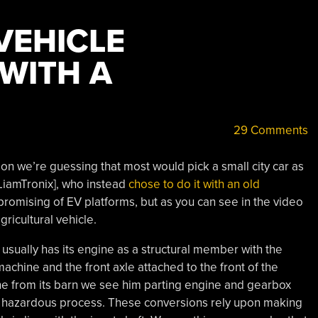
VEHICLE
WITH A
29 Comments
rsion we’re guessing that most would pick a small city car as
[LiamTronix], who instead
chose to do it with an old
 promising of EV platforms, but as you can see in the video
agricultural vehicle.
 usually has its engine as a structural member with the
machine and the front axle attached to the front of the
ine from its barn we see him parting engine and gearbox
ngly hazardous process. These conversions rely upon making