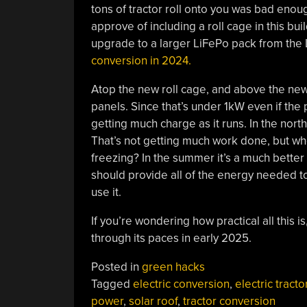
tons of tractor roll onto you was bad eno
approve of including a roll cage in this bui
upgrade to a larger LiFePo pack from the 
conversion in 2024.
Atop the new roll cage, and above the new
panels. Since that’s under 1kW even if the 
getting much charge as it runs. In the north
That’s not getting much work done, but who
freezing? In the summer it’s a much better
should provide all of the energy needed to
use it.
If you’re wondering how practical all this is
through its paces in early 2025.
Posted in
green hacks
Tagged
electric conversion
,
electric tracto
power
,
solar roof
,
tractor conversion