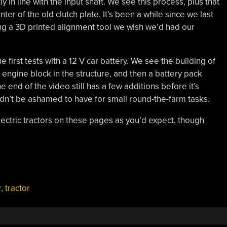
 in line with the input shaft. We see this process, plus that
er of the old clutch plate. It’s been a while since we last
ing a 3D printed alignment tool we wish we’d had our
e first tests with a 12 V car battery. We see the building of
e engine block in the structure, and then a battery pack
 the end of the video still has a few additions before it’s
ldn’t be ashamed to have for small round-the-farm tasks.
ectric tractors on these pages as you’d expect, though
r
,
tractor