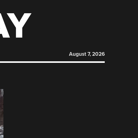
AY
August 7, 2026