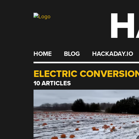
H
Skip
to
content
HOME
BLOG
HACKADAY.IO
ELECTRIC CONVERSIO
10 ARTICLES