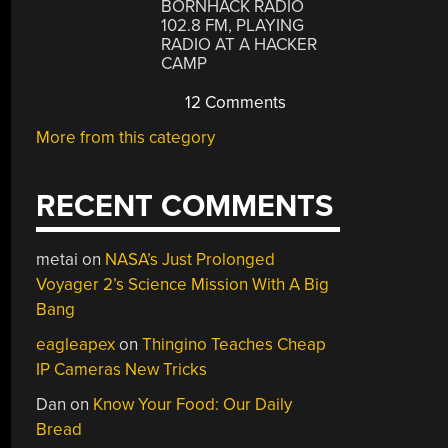
BORNHACK RADIO
102.8 FM, PLAYING
RADIO AT A HACKER
CAMP
12 Comments
More from this category
RECENT COMMENTS
metai
on
NASA’s Just Prolonged
Voyager 2’s Science Mission With A Big
Bang
eagleapex
on
Thingino Teaches Cheap
IP Cameras New Tricks
Dan
on
Know Your Food: Our Daily
Bread