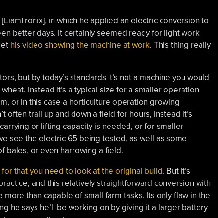
LiamTronix], in which he applied an electric conversion to
 better days. It certainly seemed ready for light work
get
his video showing the machine at work
. This thing really
tors, but by today’s standards it’s not a machine you would
heat. Instead it’s a typical size for a smaller operation,
m, or in this case a horticulture operation growing
 often trail up and down a field for hours, instead it’s
carrying or lifting capacity is needed, or for smaller
 we see the electric 65 being tested, as well as some
of bales, or even harrowing a field.
,
for that you need to look at the original build
. But it’s
ractice, and this relatively straightforward conversion with
 more than capable of small farm tasks. Its only flaw in the
g he says he’ll be working on by giving it a larger battery