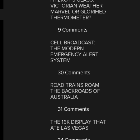
VICTORIAN WEATHER
MARVEL OR GLORIFIED
THERMOMETER?
9 Comments
CELL BROADCAST:
THE MODERN
EMERGENCY ALERT
SYSTEM
30 Comments
ROAD TRAINS ROAM
THE BACKROADS OF
AUSTRALIA
31 Comments
THE 16K DISPLAY THAT
ATE LAS VEGAS