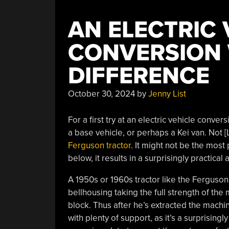
AN ELECTRIC 
CONVERSION 
DIFFERENCE
October 30, 2024
by
Jenny List
For a first try at an electric vehicle conve
a base vehicle, or perhaps a Kei van. Not 
Ferguson tractor
. It might not be the most
below, it results in a surprisingly practical 
A 1950s or 1960s tractor like the Ferguson
bellhousing taking the full strength of the 
block. Thus after he’s extracted the mach
with plenty of support, as it’s a surprisi