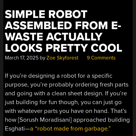
SWEET
SIMPLE ROBOT
SPOT”
ASSEMBLED FROM E-
WASTE ACTUALLY
LOOKS PRETTY COOL
March 17, 2025
by
Zoe Skyforest
9 Comments
If you’re designing a robot for a specific
purpose, you’re probably ordering fresh parts
and going with a clean sheet design. If you’re
just building for fun though, you can just go
with whatever parts you have on hand. That’s
how [Sorush Moradisani] approached building
Esghati—
a “robot made from garbage.”