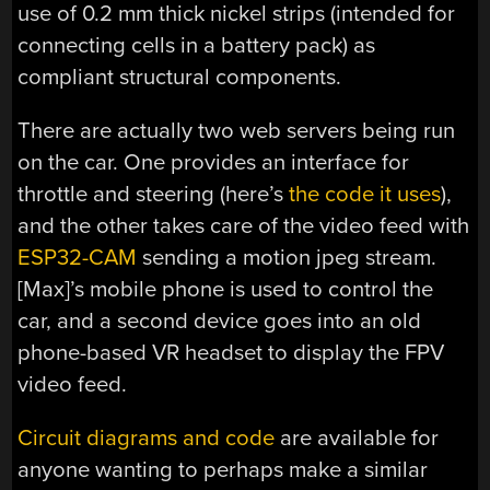
use of 0.2 mm thick nickel strips (intended for
connecting cells in a battery pack) as
compliant structural components.
There are actually two web servers being run
on the car. One provides an interface for
throttle and steering (here’s
the code it uses
),
and the other takes care of the video feed with
ESP32-CAM
sending a motion jpeg stream.
[Max]’s mobile phone is used to control the
car, and a second device goes into an old
phone-based VR headset to display the FPV
video feed.
Circuit diagrams and code
are available for
anyone wanting to perhaps make a similar