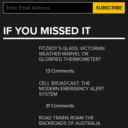
IF YOU MISSED IT
FITZROY’S GLASS: VICTORIAN
WEATHER MARVEL OR
GLORIFIED THERMOMETER?
13 Comments
CELL BROADCAST: THE
MODERN EMERGENCY ALERT
SYSTEM
31 Comments
ROAD TRAINS ROAM THE
BACKROADS OF AUSTRALIA