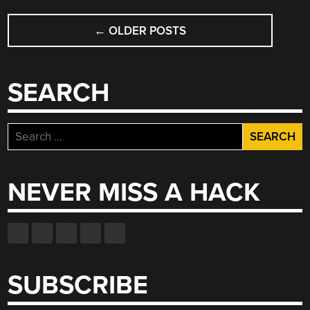
CAR,
POSTS
COMPLETE
←
OLDER POSTS
NAVIGATION
WITH
CAMERA”
SEARCH
Search
for:
NEVER MISS A HACK
SUBSCRIBE