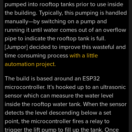
pumped into rooftop tanks prior to use inside
the building. Typically, this pumping is handled
manually—by switching on a pump and
running it until water comes out of an overflow
pipe to indicate the rooftop tank is full.
[Jumpor] decided to improve this wasteful and
time consuming process
with a little
automation project.
The build is based around an ESP32
microcontroller. It’s hooked up to an ultrasonic
sensor which can measure the water level
inside the rooftop water tank. When the sensor
detects the level descending below a set
point, the microcontroller fires a relay to
trigger the lift pump to fill up the tank. Once