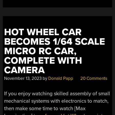
HOT WHEEL CAR
BECOMES 1/64 SCALE
MICRO RC CAR,
COMPLETE WITH
CAMERA
November 13, 2023
by
Donald Papp
20 Comments
If you enjoy watching skilled assembly of small
mechanical systems with electronics to match,
then make some time to watch [Max