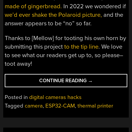
made of gingerbread.
In 2022 we wondered if
we’d ever shake the Polaroid picture,
and the
answer appears to be “no” so far.
Thanks to [Mellow] for tooting his own horn by
submitting this project
to the tip line
. We love
to see what our readers get up to, so please–
toot away!
“HACK
CONTINUE READING
→
AIMS
FOR
Posted in
digital cameras hacks
POLAROID,
Tagged
camera
,
ESP32-CAM
,
thermal printer
HITS
GAME
BOY
CAMERA