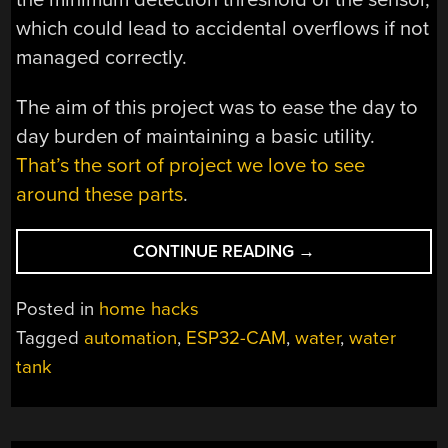
which could lead to accidental overflows if not
managed correctly.
The aim of this project was to ease the day to
day burden of maintaining a basic utility.
That’s the sort of project we love to see
around these parts
.
“AN
CONTINUE READING
→
AUTOMATED
WATER
Posted in
home hacks
TANK
Tagged
automation
,
ESP32-CAM
,
water
,
water
CONTROLLER”
tank