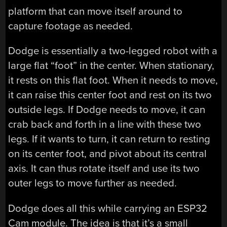
platform that can move itself around to
capture footage as needed.
Dodge is essentially a two-legged robot with a
large flat “foot” in the center. When stationary,
it rests on this flat foot. When it needs to move,
it can raise this center foot and rest on its two
outside legs. If Dodge needs to move, it can
crab back and forth in a line with these two
legs. If it wants to turn, it can return to resting
on its center foot, and pivot about its central
axis. It can thus rotate itself and use its two
outer legs to move further as needed.
Dodge does all this while carrying an ESP32
Cam module. The idea is that it’s a small