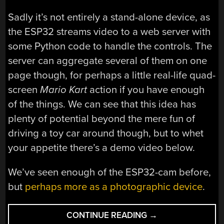
Sadly it’s not entirely a stand-alone device, as
the ESP32 streams video to a web server with
some Python code to handle the controls. The
server can aggregate several of them on one
page though, for perhaps a little real-life quad-
screen
Mario Kart
action if you have enough
of the things. We can see that this idea has
plenty of potential beyond the mere fun of
driving a toy car around though, but to whet
your appetite there’s a demo video below.
We’ve seen enough of the ESP32-cam before,
but
perhaps more as a photographic device
.
“RC
CONTINUE READING
→