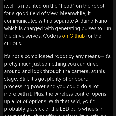
itself is mounted on the “head” on the robot
for a good field of view. Meanwhile, it
communicates with a separate Arduino Nano
which is charged with generating pulses to run
the drive servos. Code is
on Github
for the
curious.
It’s not a complicated robot by any means—it’s
pretty much just something you can drive
around and look through the camera, at this
stage. Still, it’s got plenty of onboard
processing power and you could do a lot
more with it. Plus, the wireless control opens
up a lot of options. With that said, you’d
probably get sick of the LED bulb wheels in