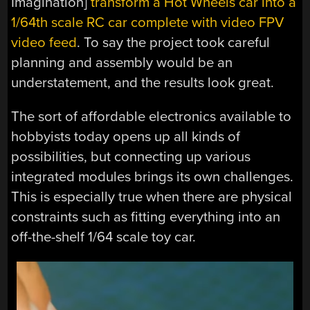
Imagination]
transform a Hot Wheels car into a
1/64th scale RC car complete with video FPV
video feed
. To say the project took careful
planning and assembly would be an
understatement, and the results look great.
The sort of affordable electronics available to
hobbyists today opens up all kinds of
possibilities, but connecting up various
integrated modules brings its own challenges.
This is especially true when there are physical
constraints such as fitting everything into an
off-the-shelf 1/64 scale toy car.