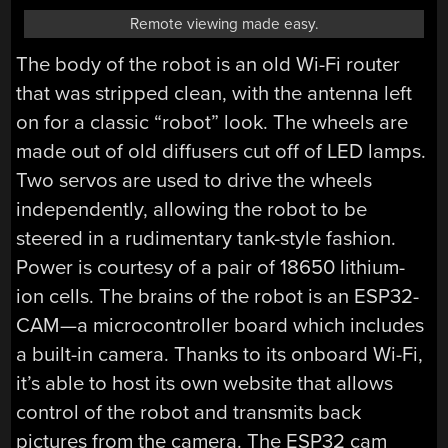
Remote viewing made easy.
The body of the robot is an old Wi-Fi router
that was stripped clean, with the antenna left
on for a classic “robot” look. The wheels are
made out of old diffusers cut off of LED lamps.
Two servos are used to drive the wheels
independently, allowing the robot to be
steered in a rudimentary tank-style fashion.
Power is courtesy of a pair of 18650 lithium-
ion cells. The brains of the robot is an ESP32-
CAM—a microcontroller board which includes
a built-in camera. Thanks to its onboard Wi-Fi,
it’s able to host its own website that allows
control of the robot and transmits back
pictures from the camera. The ESP32 cam