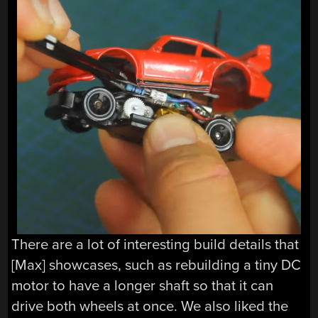
There are a lot of interesting build details that
[Max] showcases, such as rebuilding a tiny DC
motor to have a longer shaft so that it can
drive both wheels at once. We also liked the