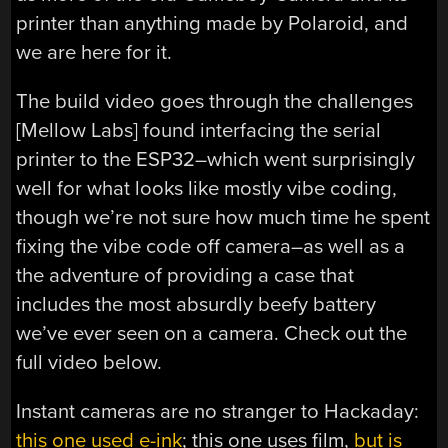
printer than anything made by Polaroid, and
we are here for it.
The build video goes through the challenges
[Mellow Labs] found interfacing the serial
printer to the ESP32–which went surprisingly
well for what looks like mostly vibe coding,
though we’re not sure how much time he spent
fixing the vibe code off camera–as well as a
the adventure of providing a case that
includes the most absurdly beefy battery
we’ve ever seen on a camera. Check out the
full video below.
Instant cameras are no stranger to Hackaday:
this one used e-ink
; this one uses film,
but is