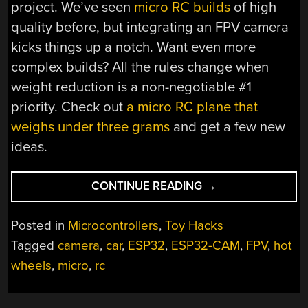
project. We’ve seen
micro RC builds
of high
quality before, but integrating an FPV camera
kicks things up a notch. Want even more
complex builds? All the rules change when
weight reduction is a non-negotiable #1
priority. Check out
a micro RC plane that
weighs under three grams
and get a few new
ideas.
“HOT
CONTINUE READING
→
WHEEL
CAR
Posted in
Microcontrollers
,
Toy Hacks
BECOMES
Tagged
camera
,
car
,
ESP32
,
ESP32-CAM
,
FPV
,
hot
1/64
wheels
,
micro
,
rc
SCALE
MICRO
RC