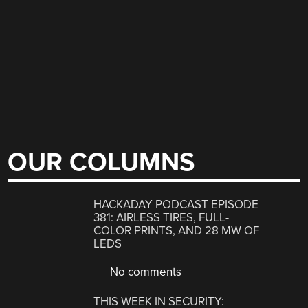
OUR COLUMNS
HACKADAY PODCAST EPISODE
381: AIRLESS TIRES, FULL-
COLOR PRINTS, AND 28 MW OF
LEDS
No comments
THIS WEEK IN SECURITY: