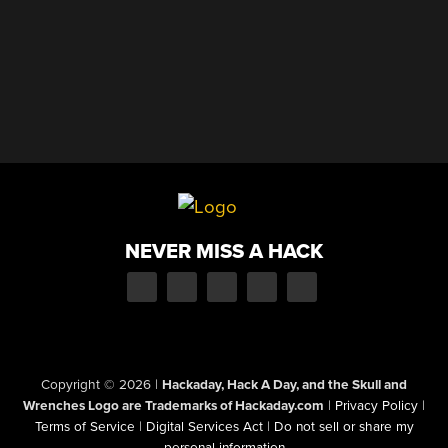
NEVER MISS A HACK
Copyright © 2026
|
Hackaday, Hack A Day, and the Skull and
Wrenches Logo are Trademarks of Hackaday.com
|
Privacy Policy
|
Terms of Service
|
Digital Services Act
|
Do not sell or share my
personal information