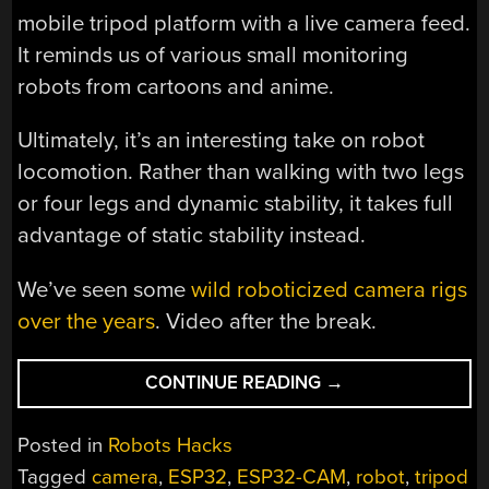
mobile tripod platform with a live camera feed.
It reminds us of various small monitoring
robots from cartoons and anime.
Ultimately, it’s an interesting take on robot
locomotion. Rather than walking with two legs
or four legs and dynamic stability, it takes full
advantage of static stability instead.
We’ve seen some
wild roboticized camera rigs
over the years
. Video after the break.
“DODGE,
CONTINUE READING
→
THE
WEIRD
Posted in
Robots Hacks
TRIPOD
Tagged
camera
,
ESP32
,
ESP32-CAM
,
robot
,
tripod
ROBOT”