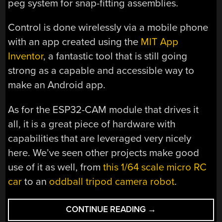
peg system for snap-fitting assemblies.
Control is done wirelessly via a mobile phone
with an app created using the
MIT App
Inventor
, a fantastic tool that is still going
strong as a capable and accessible way to
make an Android app.
As for the ESP32-CAM module that drives it
all, it is a great piece of hardware with
capabilities that are leveraged very nicely
here. We’ve seen other projects make good
use of it as well, from
this 1/64 scale micro RC
car
to an
oddball tripod camera robot
.
“FIRE
CONTINUE READING
→
UP