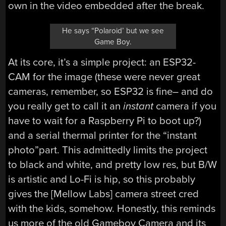
own in the video embedded after the break.
He says “Polaroid’ but we see
Game Boy.
At its core, it’s a simple project: an ESP32-
CAM for the image (these were never great
cameras, remember, so ESP32 is fine– and do
you really get to call it an
instant
camera if you
have to wait for a Raspberry Pi to boot up?)
and a serial thermal printer for the “instant
photo”part. This admittedly limits the project
to black and white, and pretty low res, but B/W
is artistic and Lo-Fi is hip, so this probably
gives the [Mellow Labs] camera street cred
with the kids, somehow. Honestly, this reminds
us more of the old Gameboy Camera and its