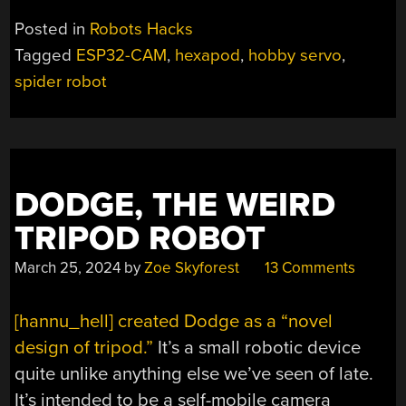
THE
Posted in
Robots Hacks
3D
Tagged
ESP32-CAM
,
hexapod
,
hobby servo
,
PRINTER
spider robot
AND
BUILD
YOURSELF
A
SPIDERBOT”
DODGE, THE WEIRD
TRIPOD ROBOT
March 25, 2024
by
Zoe Skyforest
13 Comments
[hannu_hell] created Dodge as a “novel
design of tripod.”
It’s a small robotic device
quite unlike anything else we’ve seen of late.
It’s intended to be a self-mobile camera