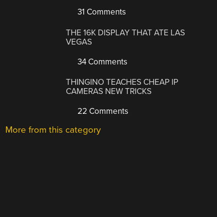
31 Comments
THE 16K DISPLAY THAT ATE LAS
VEGAS
34 Comments
THINGINO TEACHES CHEAP IP
CAMERAS NEW TRICKS
22 Comments
More from this category