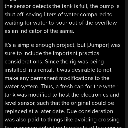
the sensor detects the tank is full, the pump is
shut off, saving liters of water compared to
waiting for water to pour out of the overflow
as an indicator of the same.
It’s a simple enough project, but [Jumpor] was
sure to include the important practical
considerations. Since the rig was being
installed in a rental, it was desirable to not
make any permanent modifications to the
water system. Thus, a fresh cap for the water
tank was modified to host the electronics and
level sensor, such that the original could be
replaced at a later date. Due consideration
was also paid to things like avoiding crossing
the minimum detection threshold of the sensor,