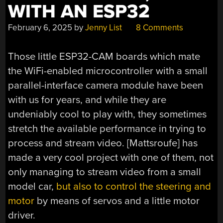
WITH AN ESP32
February 6, 2025
by
Jenny List
8 Comments
Those little ESP32-CAM boards which mate
the WiFi-enabled microcontroller with a small
parallel-interface camera module have been
with us for years, and while they are
undeniably cool to play with, they sometimes
stretch the available performance in trying to
process and stream video. [Mattsroufe] has
made a very cool project with one of them, not
only managing to stream video from a small
model car,
but also to control the steering and
motor
by means of servos and a little motor
driver.