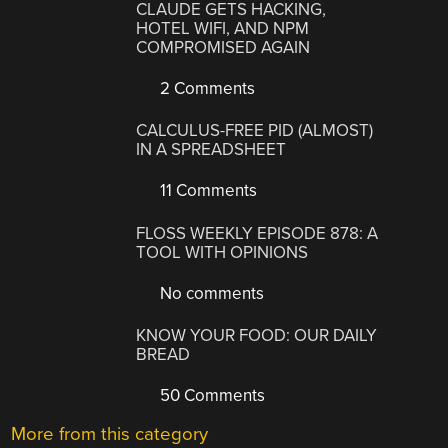
CLAUDE GETS HACKING,
HOTEL WIFI, AND NPM
COMPROMISED AGAIN
2 Comments
CALCULUS-FREE PID (ALMOST)
IN A SPREADSHEET
11 Comments
FLOSS WEEKLY EPISODE 878: A
TOOL WITH OPINIONS
No comments
KNOW YOUR FOOD: OUR DAILY
BREAD
50 Comments
More from this category