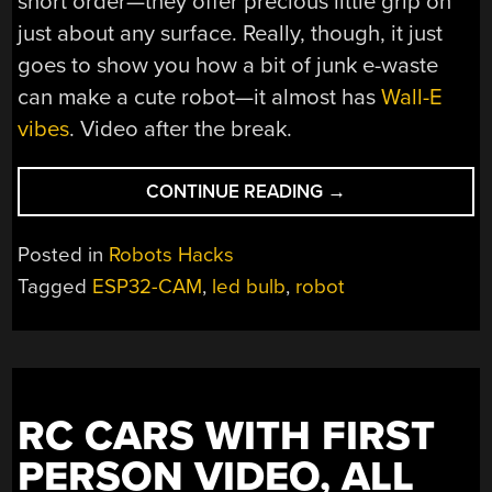
short order—they offer precious little grip on
just about any surface. Really, though, it just
goes to show you how a bit of junk e-waste
can make a cute robot—it almost has
Wall-E
vibes
. Video after the break.
“SIMPLE
CONTINUE READING
→
ROBOT
ASSEMBLED
Posted in
Robots Hacks
FROM
Tagged
ESP32-CAM
,
led bulb
,
robot
E-
WASTE
ACTUALLY
LOOKS
PRETTY
RC CARS WITH FIRST
COOL”
PERSON VIDEO, ALL