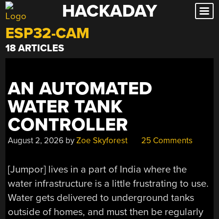
HACKADAY
Skip
to
ESP32-CAM
content
18 ARTICLES
AN AUTOMATED
WATER TANK
CONTROLLER
August 2, 2026
by
Zoe Skyforest
25 Comments
[Jumpor] lives in a part of India where the
water infrastructure is a little frustrating to use.
Water gets delivered to underground tanks
outside of homes, and must then be regularly