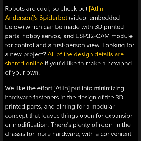
Robots are cool, so check out
[Atlin
Anderson]’s Spiderbot
(video, embedded
below) which can be made with 3D printed
parts, hobby servos, and ESP32-CAM module
for control and a first-person view. Looking for
a new project?
All of the design details are
shared online
if you’d like to make a hexapod
of your own.
We like the effort [Atlin] put into minimizing
hardware fasteners in the design of the 3D-
printed parts, and aiming for a modular
concept that leaves things open for expansion
or modification. There’s plenty of room in the
chassis for more hardware, with a convenient