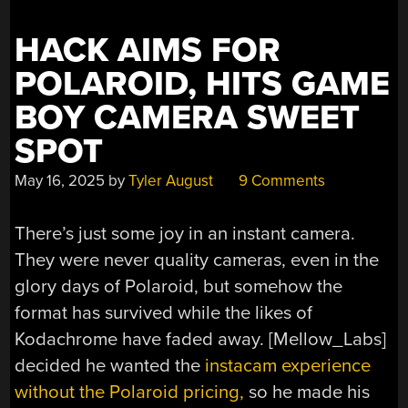
HACK AIMS FOR
POLAROID, HITS GAME
BOY CAMERA SWEET
SPOT
May 16, 2025
by
Tyler August
9 Comments
There’s just some joy in an instant camera.
They were never quality cameras, even in the
glory days of Polaroid, but somehow the
format has survived while the likes of
Kodachrome have faded away. [Mellow_Labs]
decided he wanted the
instacam experience
without the Polaroid pricing,
so he made his