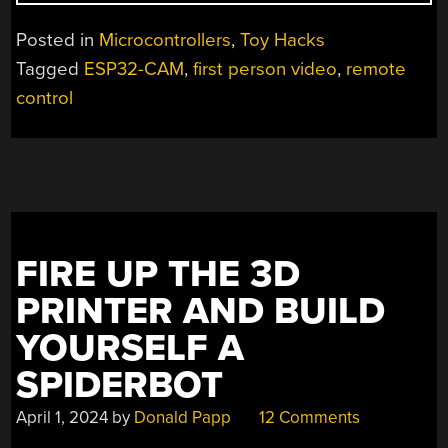
CARS
WITH
Posted in
Microcontrollers
,
Toy Hacks
FIRST
Tagged
ESP32-CAM
,
first person video
,
remote
PERSON
control
VIDEO,
ALL
WITH
AN
ESP32”
FIRE UP THE 3D
PRINTER AND BUILD
YOURSELF A
SPIDERBOT
April 1, 2024
by
Donald Papp
12 Comments