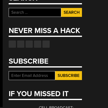
Search
for:
NEVER MISS A HACK
SUBSCRIBE
IF YOU MISSED IT
CELL BROADCAST: