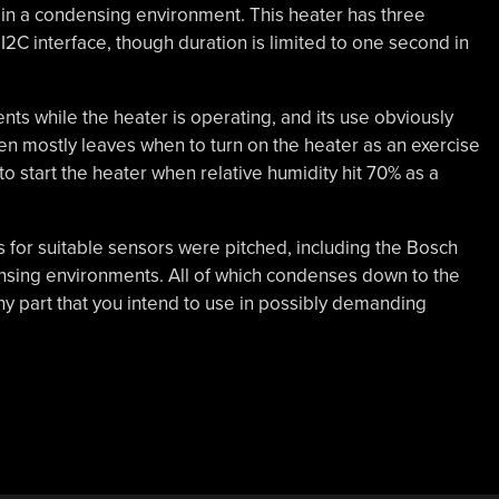
 in a condensing environment. This heater has three
 I2C interface, though duration is limited to one second in
ts while the heater is operating, and its use obviously
hen mostly leaves when to turn on the heater as an exercise
to start the heater when relative humidity hit 70% as a
 for suitable sensors were pitched, including the Bosch
ensing environments. All of which condenses down to the
y part that you intend to use in possibly demanding