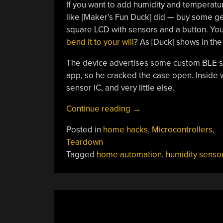
If you want to add humidity and temperat
like [Maker’s Fun Duck] did — buy some gene
square LCD with sensors and a button. You
bend it to your will
? As [Duck] shows in the
The device advertises some custom BLE ser
app, so he cracked the case open. Inside w
sensor IC, and very little else.
“Cheap
Continue reading
→
Sensor
Posted in
home hacks
,
Microcontrollers
,
Changes
Teardown
Personality”
Tagged
home automation
,
humidity senso