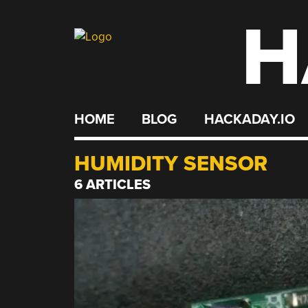
H
Skip
to
content
HOME
BLOG
HACKADAY.IO
HUMIDITY SENSOR
6 ARTICLES