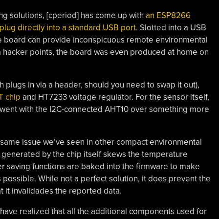
ng solutions, [cperiod] has come up with
an ESP8266
lug directly into a standard USB port
. Slotted into a USB
ive board can provide inconspicuous remote environmental
ra hacker points, the board was even produced at home on
h plugs in via a header, should you need to swap it out),
 chip
and HT7233 voltage regulator. For the sensor itself,
d went with the I2C-connected AHT10 over something more
he same issue we’ve seen in other compact environmental
t generated by the chip itself skews the temperature
r saving functions are baked into the firmware to make
possible. While not a perfect solution, it does prevent the
it invalidades the reported data.
 have realized that all the additional components used for