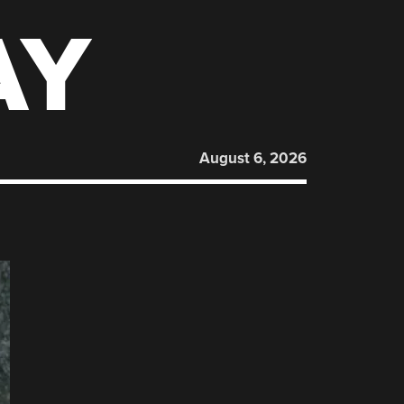
AY
August 6, 2026