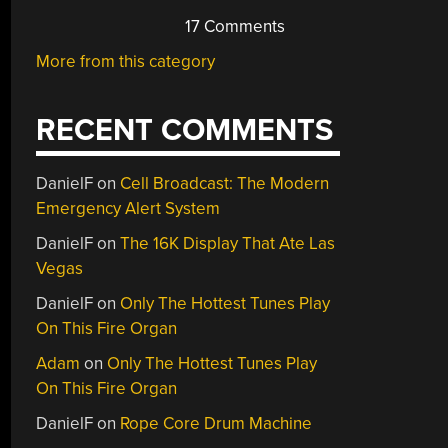
17 Comments
More from this category
RECENT COMMENTS
DanielF
on
Cell Broadcast: The Modern
Emergency Alert System
DanielF
on
The 16K Display That Ate Las
Vegas
DanielF
on
Only The Hottest Tunes Play
On This Fire Organ
Adam
on
Only The Hottest Tunes Play
On This Fire Organ
DanielF
on
Rope Core Drum Machine