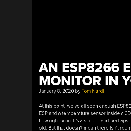
AN ESP8266 
MONITOR IN 
January 8, 2020
by
Tom Nardi
At this point, we’ve all seen enough ESP826
ESP and a temperature sensor inside a 3D p
flow right on in. It’s a simple, and perhap
old. But that doesn’t mean there isn’t room