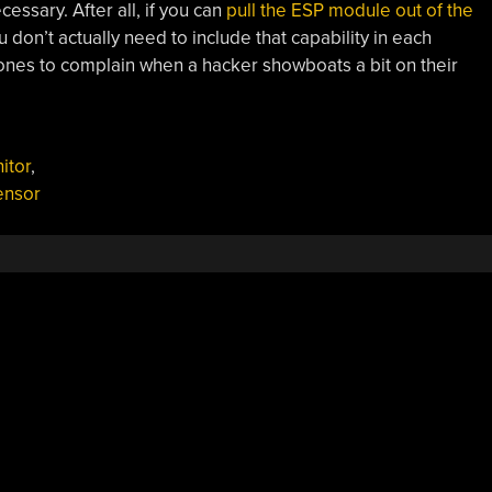
essary. After all, if you can
pull the ESP module out of the
u don’t actually need to include that capability in each
 ones to complain when a hacker showboats a bit on their
itor
,
ensor