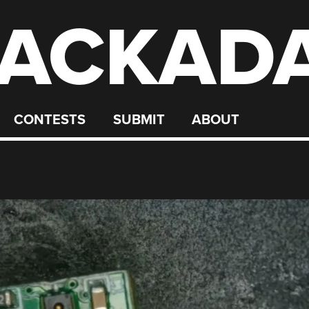
ACKAD
CONTESTS
SUBMIT
ABOUT