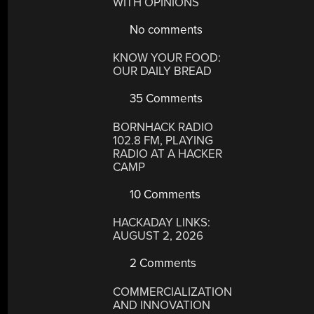
WITH OPINIONS
No comments
KNOW YOUR FOOD:
OUR DAILY BREAD
35 Comments
BORNHACK RADIO
102.8 FM, PLAYING
RADIO AT A HACKER
CAMP
10 Comments
HACKADAY LINKS:
AUGUST 2, 2026
2 Comments
COMMERCIALIZATION
AND INNOVATION