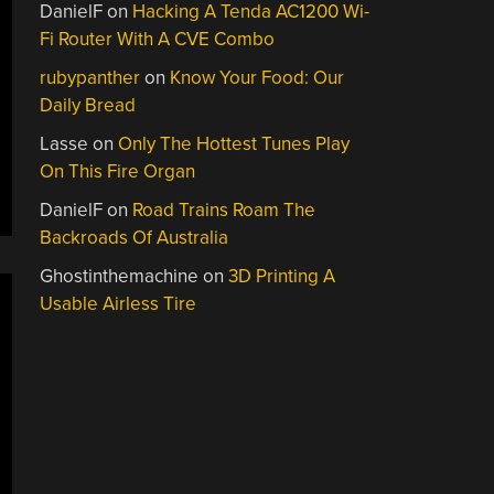
DanielF
on
Hacking A Tenda AC1200 Wi-
Fi Router With A CVE Combo
rubypanther
on
Know Your Food: Our
Daily Bread
Lasse
on
Only The Hottest Tunes Play
On This Fire Organ
DanielF
on
Road Trains Roam The
Backroads Of Australia
Ghostinthemachine
on
3D Printing A
Usable Airless Tire