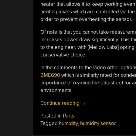
heater that allows it to keep working even
heating levels which are controlled via the
order to prevent overheating the sensor.
Of note is that you cannot take measuremen
increases power draw significantly. This t
to the engineer, with [Mellow Labs] opting 
conservative choice.
In the comments to the video other options
BME690
which is similarly rated for cond
importance of reading the datasheet for an
environments.
“How
Continue reading
→
To
Posted in
Parts
Kill
Tagged
humidity
,
humidity sensor
Humidity
Sensors