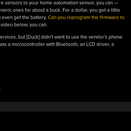
ure sensors to your home automation sensor, you can —
ric ones for about a buck. For a dollar, you get a little
 even get the battery.
Can you reprogram the firmware to
 video below, you can.
vices, but [Duck] didn’t want to use the vendor’s phone
as a microcontroller with Bluetooth, an LCD driver, a
r