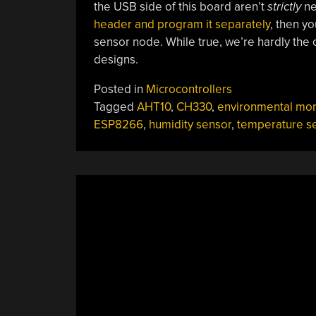
the USB side of this board aren’t
strictly
nec
header and program it separately
, then yo
sensor node. While true, we’re hardly the
designs.
Posted in
Microcontrollers
Tagged
AHT10
,
CH330
,
environmental mon
ESP8266
,
humidity sensor
,
temperature s