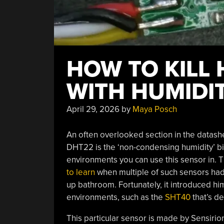
HOW TO KILL
WITH HUMIDI
April 29, 2026
by
Maya Posch
An often overlooked section in the datash
DHT22 is the ‘non-condensing humidity’ bit
environments you can use this sensor in. T
to learn
when multiple of such sensors had 
up bathroom. Fortunately, it introduced hi
environments, such as the
SHT40
that’s d
This particular sensor is made by Sensirio