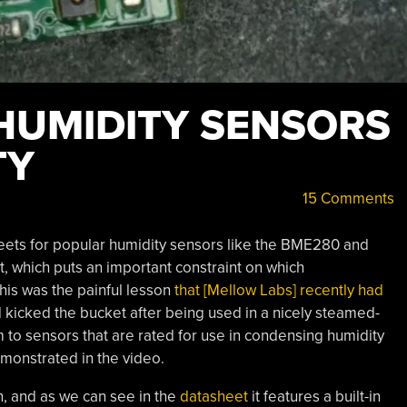
 HUMIDITY SENSORS
TY
15 Comments
eets for popular humidity sensors like the BME280 and
, which puts an important constraint on which
his was the painful lesson
that [Mellow Labs] recently had
kicked the bucket after being used in a nicely steamed-
m to sensors that are rated for use in condensing humidity
emonstrated in the video.
n, and as we can see in the
datasheet
it features a built-in