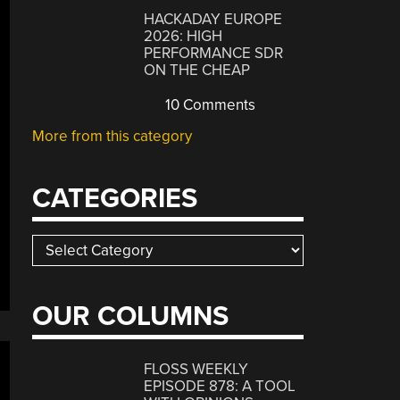
HACKADAY EUROPE
2026: HIGH
PERFORMANCE SDR
ON THE CHEAP
10 Comments
More from this category
CATEGORIES
Categories
OUR COLUMNS
FLOSS WEEKLY
EPISODE 878: A TOOL