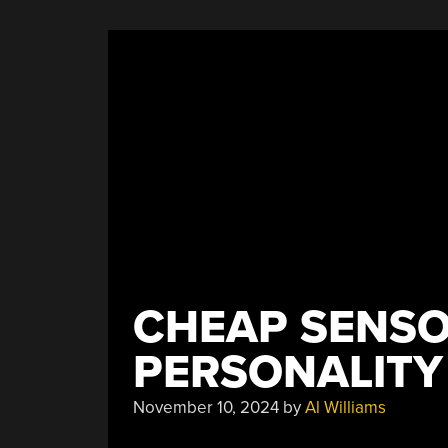
With
Humidity”
CHEAP SENS
PERSONALITY
November 10, 2024
by
Al Williams