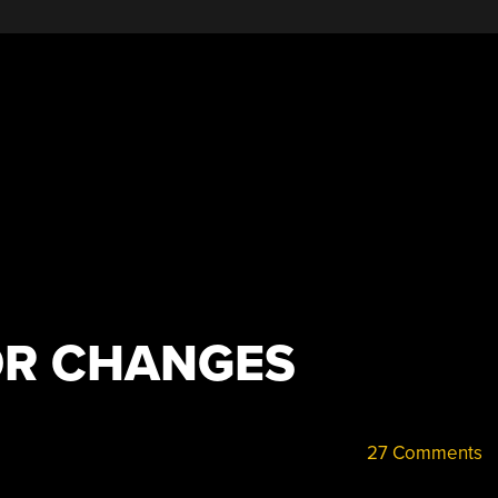
OR CHANGES
27 Comments