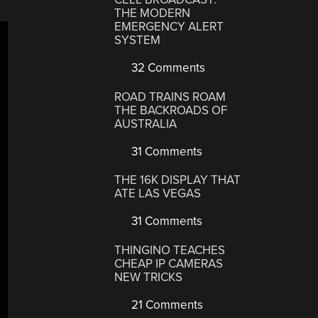
THE MODERN
EMERGENCY ALERT
SYSTEM
32 Comments
ROAD TRAINS ROAM
THE BACKROADS OF
AUSTRALIA
31 Comments
THE 16K DISPLAY THAT
ATE LAS VEGAS
31 Comments
THINGINO TEACHES
CHEAP IP CAMERAS
NEW TRICKS
21 Comments