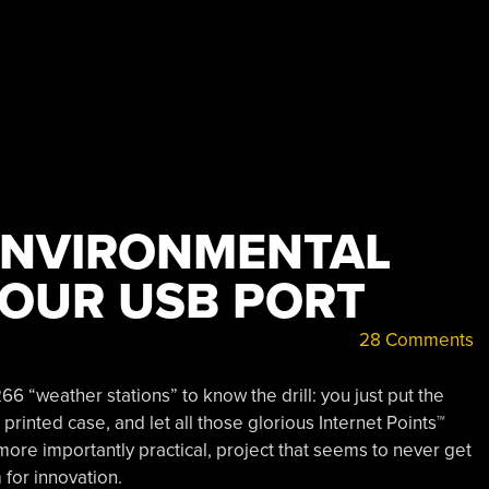
ENVIRONMENTAL
YOUR USB PORT
28 Comments
6 “weather stations” to know the drill: you just put the
rinted case, and let all those glorious Internet Points™
s more importantly practical, project that seems to never get
 for innovation.