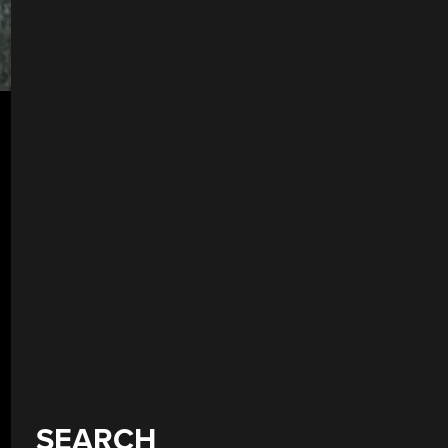
SEARCH