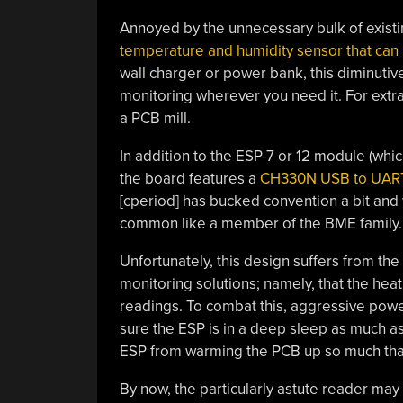
Annoyed by the unnecessary bulk of existi
temperature and humidity sensor that can p
wall charger or power bank, this diminut
monitoring wherever you need it. For ext
a PCB mill.
In addition to the ESP-7 or 12 module (whic
the board features a
CH330N USB to UART
[cperiod] has bucked convention a bit an
common like a member of the BME family.
Unfortunately, this design suffers from t
monitoring solutions; namely, that the hea
readings. To combat this, aggressive powe
sure the ESP is in a deep sleep as much as 
ESP from warming the PCB up so much that 
By now, the particularly astute reader may