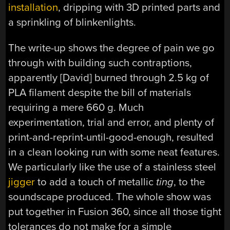
installation
, dripping with 3D printed parts and
a sprinkling of blinkenlights.
The write-up shows the degree of pain we go
through with building such contraptions,
apparently [David] burned through 2.5 kg of
PLA filament despite the bill of materials
requiring a mere 660 g. Much
experimentation, trial and error, and plenty of
print-and-reprint-until-good-enough, resulted
in a clean looking run with some neat features.
We particularly like the use of a stainless steel
jigger
to add a touch of metallic
ting
, to the
soundscape produced. The whole show was
put together in Fusion 360, since all those tight
tolerances do not make for a simple