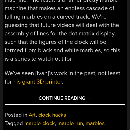
machine that makes an endless cascade of
falling marbles on a curved track. We’re
guessing that future videos will deal with the
assembly of lines for the dot matrix display,
such that the figures of the clock will be
formed from black and white marbles, so this
is a series to watch out for.
We’ve seen [Ivan]’s work in the past, not least
for
his giant 3D printer
.
“THIS
CONTINUE READING
→
MACHINE
HAS
Posted in
Art
,
clock hacks
LOST
Tagged
marble clock
,
marble run
,
marbles
ITS