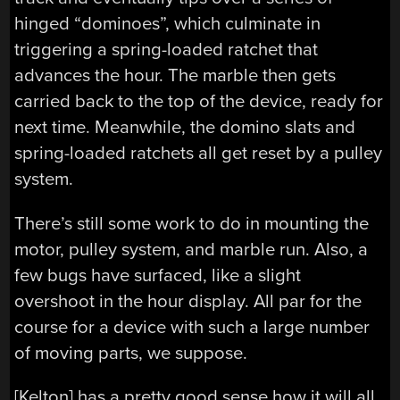
hinged “dominoes”, which culminate in
triggering a spring-loaded ratchet that
advances the hour. The marble then gets
carried back to the top of the device, ready for
next time. Meanwhile, the domino slats and
spring-loaded ratchets all get reset by a pulley
system.
There’s still some work to do in mounting the
motor, pulley system, and marble run. Also, a
few bugs have surfaced, like a slight
overshoot in the hour display. All par for the
course for a device with such a large number
of moving parts, we suppose.
[Kelton] has a pretty good sense how it will all