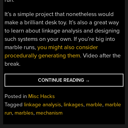
It’s a simple project that nonetheless would
make a brilliant desk toy. It’s also a great way
to learn about linkage analysis and designing
such systems on your own. If you’re big into
marble runs,
you might also consider
procedurally generating them
. Video after the
break.
“A
CONTINUE READING
→
3D
PRINTED
Posted in
Misc Hacks
MARBLE
Tagged
linkage analysis
,
linkages
,
marble
,
marble
RUN
run
,
marbles
,
mechanism
FEATURES
NEAT
ELEVATOR