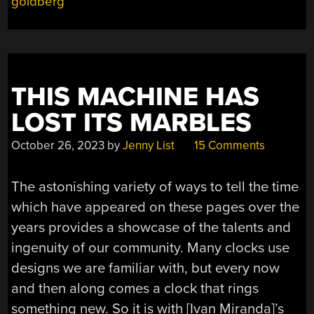
goldberg
OFF
TO
A
GOOD
START”
THIS MACHINE HAS
LOST ITS MARBLES
October 26, 2023
by
Jenny List
15 Comments
The astonishing variety of ways to tell the time
which have appeared on these pages over the
years provides a showcase of the talents and
ingenuity of our community. Many clocks use
designs we are familiar with, but every now
and then along comes a clock that rings
something new. So it is with [Ivan Miranda]’s