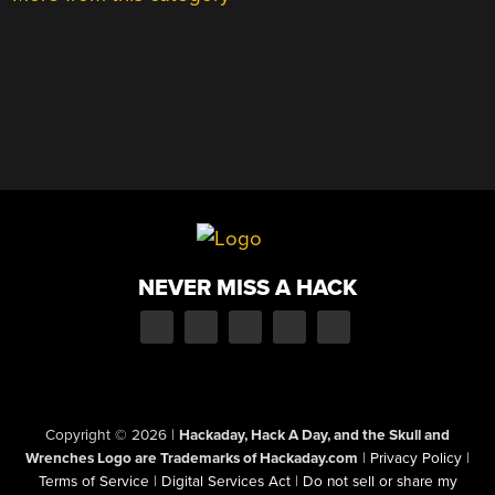
NEVER MISS A HACK
Copyright © 2026
|
Hackaday, Hack A Day, and the Skull and
Wrenches Logo are Trademarks of Hackaday.com
|
Privacy Policy
|
Terms of Service
|
Digital Services Act
|
Do not sell or share my