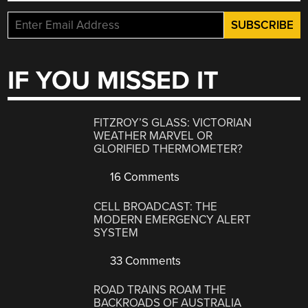
IF YOU MISSED IT
FITZROY’S GLASS: VICTORIAN
WEATHER MARVEL OR
GLORIFIED THERMOMETER?
16 Comments
CELL BROADCAST: THE
MODERN EMERGENCY ALERT
SYSTEM
33 Comments
ROAD TRAINS ROAM THE
BACKROADS OF AUSTRALIA