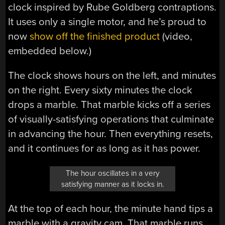
clock inspired by Rube Goldberg contraptions.
It uses only a single motor, and he’s proud to
now
show off the finished product
(video,
embedded below.)
The clock shows hours on the left, and minutes
on the right. Every sixty minutes the clock
drops a marble. That marble kicks off a series
of visually-satisfying operations that culminate
in advancing the hour. Then everything resets,
and it continues for as long as it has power.
The hour oscillates in a very
satisfying manner as it locks in.
At the top of each hour, the minute hand tips a
marble with a gravity cam. That marble runs