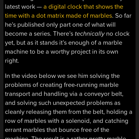
latest work —
a digital clock that shows the
time with a dot matrix made of marbles
. So far
he’s published only part one of what will
become a series. There’s
technically
no clock
yet, but as it stands it’s enough of a marble
machine to be a worthy project in its own
right.
In the video below we see him solving the
problems of creating free-running marble
transport and handling via a conveyor belt,
and solving such unexpected problems as
cleanly releasing them from the belt, holding a
row of marbles with a solenoid, and catching
errant marbles that bounce free of the
machine. The result is a rather pretty marble