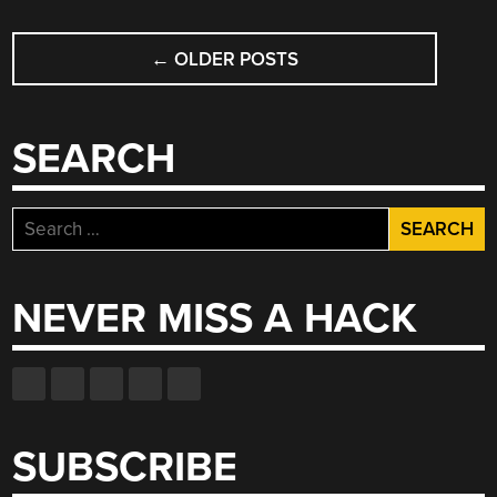
LINKAGE”
POSTS
←
OLDER POSTS
NAVIGATION
SEARCH
Search
for:
NEVER MISS A HACK
SUBSCRIBE