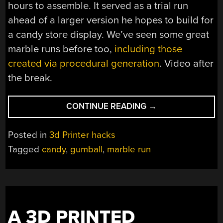
hours to assemble. It served as a trial run
ahead of a larger version he hopes to build for
a candy store display. We’ve seen some great
marble runs before too,
including those
created via procedural generation
. Video after
the break.
“GUMBALL
CONTINUE READING
→
COASTER
IS
Posted in
3d Printer hacks
3D-
Tagged
candy
,
gumball
,
marble run
PRINTED
CANDY
FUN”
A 3D PRINTED