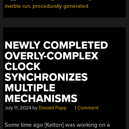
PROCEDURAL
marble run
,
procedurally generated
GENERATION”
NEWLY COMPLETED
OVERLY-COMPLEX
CLOCK
SYNCHRONIZES
MULTIPLE
MECHANISMS
July 11, 2024
by
Donald Papp
1 Comment
Some time ago [Kelton] was working on a