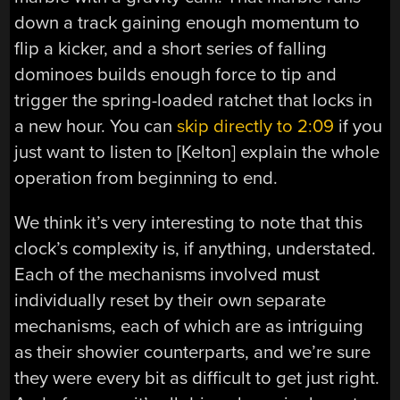
down a track gaining enough momentum to
flip a kicker, and a short series of falling
dominoes builds enough force to tip and
trigger the spring-loaded ratchet that locks in
a new hour. You can
skip directly to 2:09
if you
just want to listen to [Kelton] explain the whole
operation from beginning to end.
We think it’s very interesting to note that this
clock’s complexity is, if anything, understated.
Each of the mechanisms involved must
individually reset by their own separate
mechanisms, each of which are as intriguing
as their showier counterparts, and we’re sure
they were every bit as difficult to get just right.