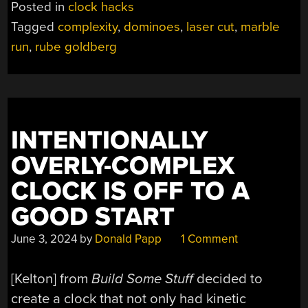
Posted in
clock hacks
COMPLEX
Tagged
complexity
,
dominoes
,
laser cut
,
marble
CLOCK
run
,
rube goldberg
SYNCHRONIZES
MULTIPLE
MECHANISMS”
INTENTIONALLY
OVERLY-COMPLEX
CLOCK IS OFF TO A
GOOD START
June 3, 2024
by
Donald Papp
1 Comment
[Kelton] from
Build Some Stuff
decided to
create a clock that not only had kinetic