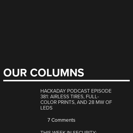
OUR COLUMNS
HACKADAY PODCAST EPISODE
381: AIRLESS TIRES, FULL-
COLOR PRINTS, AND 28 MW OF
LEDS
7 Comments
THIS WEEK IN SECURITY: