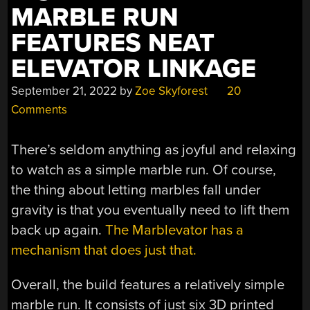
MARBLE RUN
FEATURES NEAT
ELEVATOR LINKAGE
September 21, 2022
by
Zoe Skyforest
20
Comments
There’s seldom anything as joyful and relaxing
to watch as a simple marble run. Of course,
the thing about letting marbles fall under
gravity is that you eventually need to lift them
back up again.
The Marblevator has a
mechanism that does just that.
Overall, the build features a relatively simple
marble run. It consists of just six 3D printed