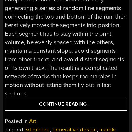
generating a series of random line segments
connecting the top and bottom of the run, then
iteratively moves the segments into position.
Each segment has to stay within the print
volume, be evenly spaced with the others,
maintain a constant slope, avoid segments
from other tracks, and avoid distant segments
of its own track. The result is a complicated
network of tracks that keeps the marbles in
motion without letting them fly out in fast
sections.
“MESMERIZING
CONTINUE READING
→
MARBLE
RUNS
Posted in
Art
FROM
Tagged
3d printed
,
generative design
,
marble
,