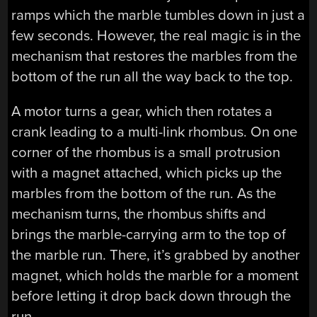
ramps which the marble tumbles down in just a
few seconds. However, the real magic is in the
mechanism that restores the marbles from the
bottom of the run all the way back to the top.
A motor turns a gear, which then rotates a
crank leading to a multi-link rhombus. On one
corner of the rhombus is a small protrusion
with a magnet attached, which picks up the
marbles from the bottom of the run. As the
mechanism turns, the rhombus shifts and
brings the marble-carrying arm to the top of
the marble run. There, it’s grabbed by another
magnet, which holds the marble for a moment
before letting it drop back down through the
run.