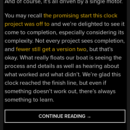
And of course, it’s all driven by a single motor.
You may recall
the promising start this clock
project was off to
and we’re delighted to see it
come to completion, especially considering its
complexity. Not every project sees completion,
and
fewer still get a version two
, but that’s
okay. What really floats our boat is seeing the
process and details as well as hearing about
what worked and what didn’t. We’re glad this
clock reached the finish line, but even if
something doesn’t work out, there’s always
something to learn.
“NEWLY
CONTINUE READING
→
COMPLETED
OVERLY-