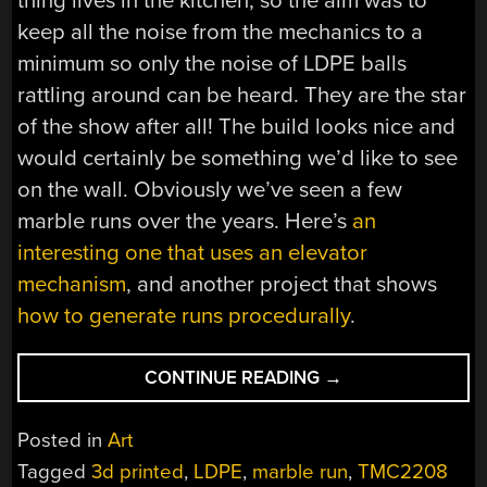
thing lives in the kitchen, so the aim was to
keep all the noise from the mechanics to a
minimum so only the noise of LDPE balls
rattling around can be heard. They are the star
of the show after all! The build looks nice and
would certainly be something we’d like to see
on the wall. Obviously we’ve seen a few
marble runs over the years. Here’s
an
interesting one that uses an elevator
mechanism
, and another project that shows
how to generate runs procedurally
.
“THIS
CONTINUE READING
→
KINETIC
ART
Posted in
Art
DISPLAY
Tagged
3d printed
,
LDPE
,
marble run
,
TMC2208
USES