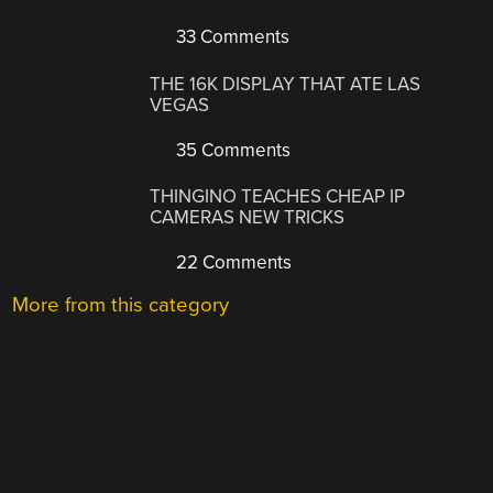
33 Comments
THE 16K DISPLAY THAT ATE LAS
VEGAS
35 Comments
THINGINO TEACHES CHEAP IP
CAMERAS NEW TRICKS
22 Comments
More from this category