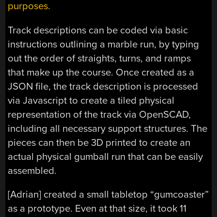
purposes.
Track descriptions can be coded via basic
instructions outlining a marble run, by typing
out the order of straights, turns, and ramps
that make up the course. Once created as a
JSON file, the track description is processed
via Javascript to create a tiled physical
representation of the track via OpenSCAD,
including all necessary support structures. The
pieces can then be 3D printed to create an
actual physical gumball run that can be easily
assembled.
[Adrian] created a small tabletop “gumcoaster”
as a prototype. Even at that size, it took 11