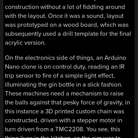
construction without a lot of fiddling around
with the layout. Once it was a sound, layout
was prototyped on a wood board, which was
subsequently used a drill template for the final
acrylic version.
On the electronics side of things, an Arduino
Nano clone is on control duty, reading an IR
trip sensor to fire of a simple light effect,
illuminating the gin bottle in a slick fashion.
These machines need a mechanism to raise
the balls against that pesky force of gravity, in
this instance a 3D printed custom chain was
constructed, driven with a stepper motor in
turn driven from a TMC2208. You see, this