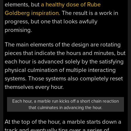
elements, but
a healthy dose of Rube
Goldberg inspiration
. The result is a work in
progress, but one that looks awfully
promising.
The main elements of the design are rotating
pieces that indicate the hours and minutes, but
each hour is advanced solely by the satisfying
physical culmination of multiple interacting
systems. Those systems also completely reset
themselves every hour.
Each hour, a marble run kicks off a short chain reaction
that culminates in advancing the hour.
At the top of the hour, a marble starts down a
track and eventually tips over a series of