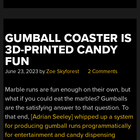
A
GIN
BOTTLE”
GUMBALL COASTER IS
3D-PRINTED CANDY
FUN
June 23, 2023
by
Zoe Skyforest
2 Comments
Marble runs are fun enough on their own, but
what if you could eat the marbles? Gumballs
are the satisfying answer to that question. To
that end,
[Adrian Seeley] whipped up a system
for producing gumball runs programmatically
for entertainment and candy dispensing