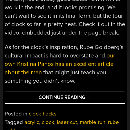
work in the end, and it looks promising. We
can’t wait to see it in its final form, but the tour
of clock so far is pretty neat. Check it out in the
video, embedded just under the page break.
As for the clock’s inspiration, Rube Goldberg’s
cultural impact is hard to overstate and
our
own Kristina Panos has an excellent article
about the man
that might just teach you
something you didn’t know.
“INTENTIONALLY
CONTINUE READING
→
OVERLY-
COMPLEX
Posted in
clock hacks
CLOCK
Tagged
acrylic
,
clock
,
laser cut
,
marble run
,
rube
IS