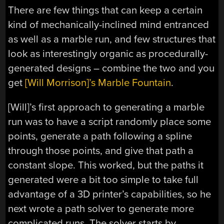
There are few things that can keep a certain
kind of mechanically-inclined mind entranced
as well as a marble run, and few structures that
look as interestingly organic as procedurally-
generated designs – combine the two and you
get
[Will Morrison]’s Marble Fountain
.
[Will]’s first approach to generating a marble
run was to have a script randomly place some
points, generate a path following a spline
through those points, and give that path a
constant slope. This worked, but the paths it
generated were a bit too simple to take full
advantage of a 3D printer’s capabilities, so he
next wrote a path solver to generate more
complicated runs. The solver starts by