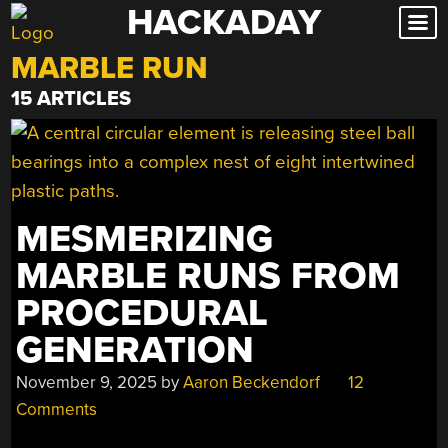
HACKADAY
Skip
to
MARBLE RUN
content
15 ARTICLES
MESMERIZING
MARBLE RUNS FROM
PROCEDURAL
GENERATION
November 9, 2025
by
Aaron Beckendorf
12
Comments