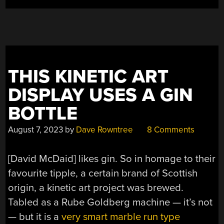
MARBLES”
THIS KINETIC ART
DISPLAY USES A GIN
BOTTLE
August 7, 2023
by
Dave Rowntree
8 Comments
[David McDaid] likes gin. So in homage to their
favourite tipple, a certain brand of Scottish
origin, a kinetic art project was brewed.
Tabled as a Rube Goldberg machine — it’s not
— but it is a
very smart marble run type