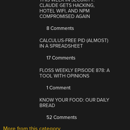
CLAUDE GETS HACKING,
HOTEL WIFI, AND NPM
COMPROMISED AGAIN
8 Comments
CALCULUS-FREE PID (ALMOST)
IN A SPREADSHEET
17 Comments
FLOSS WEEKLY EPISODE 878: A
TOOL WITH OPINIONS
1 Comment
KNOW YOUR FOOD: OUR DAILY
BREAD
52 Comments
More from this category