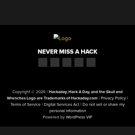
NEVER MISS A HACK
Copyright © 2026
|
Hackaday, Hack A Day, and the Skull and
Wrenches Logo are Trademarks of Hackaday.com
|
Privacy Policy
|
Terms of Service
|
Digital Services Act
|
Do not sell or share my
personal information
Powered by
WordPress VIP