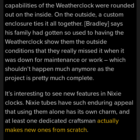
capabilities of the Weatherclock were rounded
out on the inside. On the outside, a custom
enclosure ties it all together. [Bradley] says
his family had gotten so used to having the
Weatherclock show them the outside
conditions that they really missed it when it
was down for maintenance or work – which
shouldn’t happen much anymore as the
project is pretty much complete.
It’s interesting to see new features in Nixie
clocks. Nixie tubes have such enduring appeal
that using them alone has its own charm, and
at least one dedicated craftsman
actually
makes new ones from scratch
.