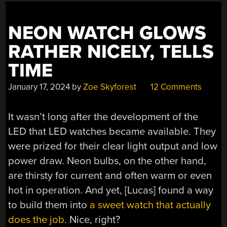
NEON WATCH GLOWS
RATHER NICELY, TELLS
TIME
January 17, 2024
by
Zoe Skyforest
12 Comments
It wasn’t long after the development of the
LED that LED watches became available. They
were prized for their clear light output and low
power draw. Neon bulbs, on the other hand,
are thirsty for current and often warm or even
hot in operation. And yet, [Lucas] found a way
to build them into
a sweet watch that actually
does the job
. Nice, right?