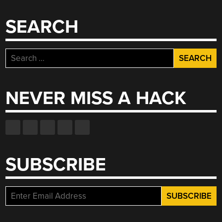
SEARCH
Search
for:
NEVER MISS A HACK
SUBSCRIBE