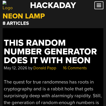
HACKADAY
Skip
to
NEON LAMP
content
8 ARTICLES
THIS RANDOM
NUMBER GENERATOR
DOES IT WITH NEON
May 12, 2026
by
Donald Papp
16 Comments
The quest for true randomness has roots in
cryptography and is a rabbit hole that gets
surprisingly deep with alarmingly rapidity. Still,
the generation of random-
enough
numbers is