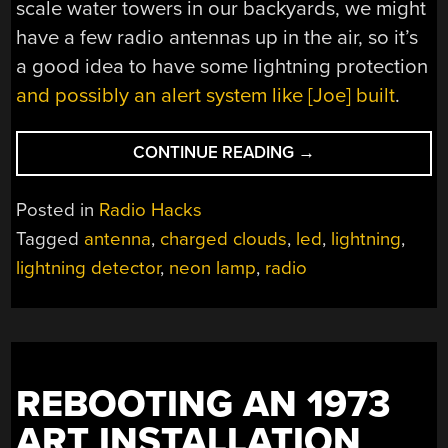
scale water towers in our backyards, we might
have a few radio antennas up in the air, so it’s
a good idea to have some lightning protection
and possibly an alert system like [Joe] built
.
“NEON
CONTINUE READING
→
LAMP
DETECTS
Posted in
Radio Hacks
LIGHTNING
Tagged
antenna
,
charged clouds
,
led
,
lightning
,
STRIKES”
lightning detector
,
neon lamp
,
radio
REBOOTING AN 1973
ART INSTALLATION