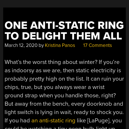
ONE ANTI-STATIC RING
TO DELIGHT THEM ALL
March 12, 2020
by
Kristina Panos
17 Comments
What’s the worst thing about winter? If you’re
as indoorsy as we are, then static electricity is
probably pretty high on the list. It can ruin your
chips, true, but you always wear a wrist
ground strap when you handle those, right?
But away from the bench, every doorknob and
light switch is lying in wait, ready to shock you.
If you had
an anti-static ring
like [LaPuge], you
could be watching a tiny neon bulb light up