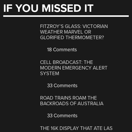
IF YOU MISSED IT
FITZROY’S GLASS: VICTORIAN
WEATHER MARVEL OR
GLORIFIED THERMOMETER?
18 Comments
CELL BROADCAST: THE
MODERN EMERGENCY ALERT
SYSTEM
33 Comments
ROAD TRAINS ROAM THE
BACKROADS OF AUSTRALIA
33 Comments
THE 16K DISPLAY THAT ATE LAS