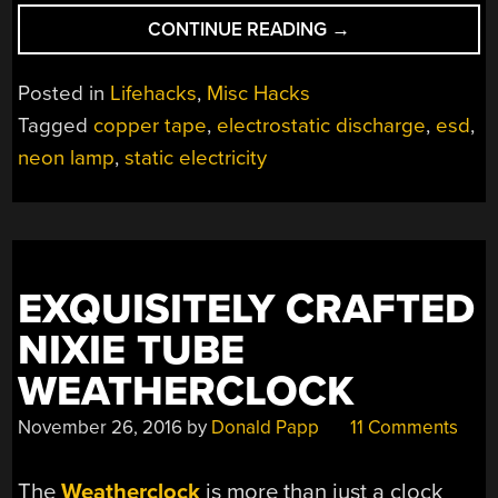
“ONE
CONTINUE READING
→
ANTI-
STATIC
Posted in
Lifehacks
,
Misc Hacks
RING
Tagged
copper tape
,
electrostatic discharge
,
esd
,
TO
neon lamp
,
static electricity
DELIGHT
THEM
ALL”
EXQUISITELY CRAFTED
NIXIE TUBE
WEATHERCLOCK
November 26, 2016
by
Donald Papp
11 Comments
The
Weatherclock
is more than just a clock