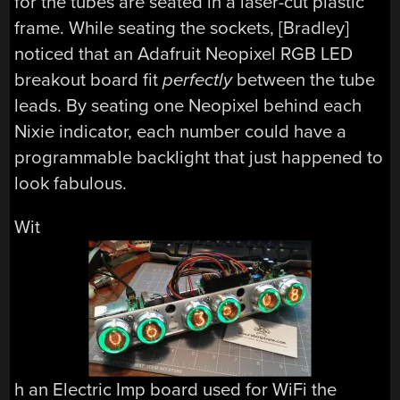
for the tubes are seated in a laser-cut plastic
frame. While seating the sockets, [Bradley]
noticed that an Adafruit Neopixel RGB LED
breakout board fit
perfectly
between the tube
leads. By seating one Neopixel behind each
Nixie indicator, each number could have a
programmable backlight that just happened to
look fabulous.
Wit
h an Electric Imp board used for WiFi the