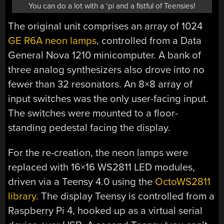
You can do a lot with a ‘pi and a fistful of Teensies!
The original unit comprises an array of 1024
GE R6A neon lamps
, controlled from a Data
General Nova 1210 minicomputer. A bank of
three analog synthesizers also drove into no
fewer than 32 resonators. An 8×8 array of
input switches was the only user-facing input.
The switches were mounted to a floor-
standing pedestal facing the display.
For the re-creation, the neon lamps were
replaced with 16×16 WS2811 LED modules,
driven via a Teensy 4.0 using the
OctoWS2811
library
. The display Teensy is controlled from a
Raspberry Pi 4, hooked up as a virtual serial