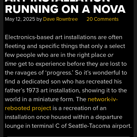
RUNNING ON A NOVA
May 12, 2025
by
Dave Rowntree
20 Comments
Electronics-based art installations are often
fleeting and specific things that only a select
few people who are in the right place
or
time
get to experience before they are lost to
the ravages of ‘progress.’ So it’s wonderful to
find a dedicated son who has recreated his
father’s 1973 art installation, showing it to the
world in a miniature form. The
network-iv-
rebooted project
is a recreation of an
installation once housed within a departure
lounge in terminal C of Seattle-Tacoma airport.