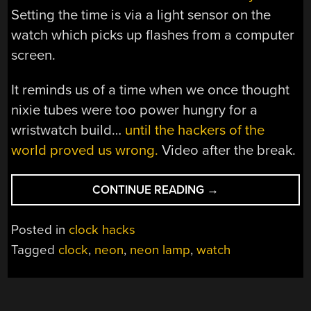
Setting the time is via a light sensor on the
watch which picks up flashes from a computer
screen.
It reminds us of a time when we once thought
nixie tubes were too power hungry for a
wristwatch build…
until the hackers of the
world proved us wrong.
Video after the break.
“NEON
CONTINUE READING
→
WATCH
GLOWS
Posted in
clock hacks
RATHER
Tagged
clock
,
neon
,
neon lamp
,
watch
NICELY,
TELLS
TIME”