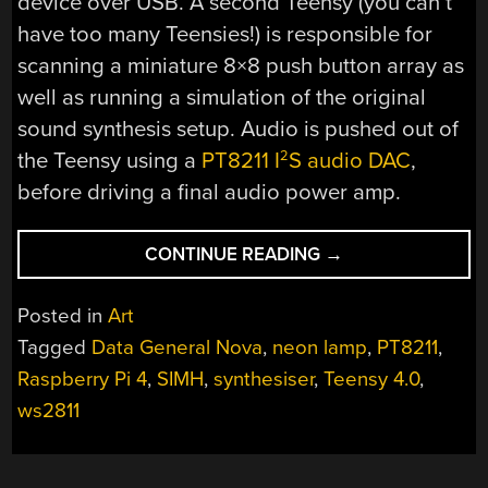
device over USB. A second Teensy (you can’t
have too many Teensies!) is responsible for
scanning a miniature 8×8 push button array as
well as running a simulation of the original
sound synthesis setup. Audio is pushed out of
the Teensy using a
PT8211 I
S audio DAC
,
2
before driving a final audio power amp.
“REBOOTING
CONTINUE READING
→
AN
1973
Posted in
Art
ART
Tagged
Data General Nova
,
neon lamp
,
PT8211
,
INSTALLATION
Raspberry Pi 4
,
SIMH
,
synthesiser
,
Teensy 4.0
,
RUNNING
ON
ws2811
A
NOVA”