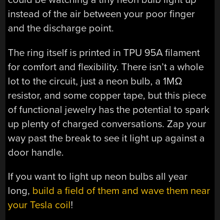
instead of the air between your poor finger
and the discharge point.
The ring itself is printed in TPU 95A filament
for comfort and flexibility. There isn’t a whole
lot to the circuit, just a neon bulb, a 1MΩ
resistor, and some copper tape, but this piece
of functional jewelry has the potential to spark
up plenty of charged conversations. Zap your
way past the break to see it light up against a
door handle.
If you want to light up neon bulbs all year
long,
build a field of them and wave them near
your Tesla coil
!