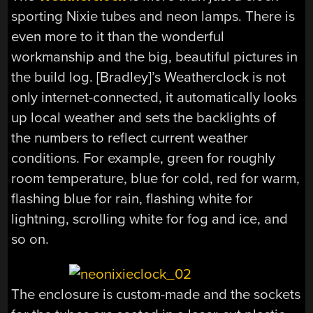
sporting Nixie tubes and neon lamps. There is
even more to it than the wonderful
workmanship and the big, beautiful pictures in
the build log. [Bradley]’s Weatherclock is not
only internet-connected, it automatically looks
up local weather and sets the backlights of
the numbers to reflect current weather
conditions. For example, green for roughly
room temperature, blue for cold, red for warm,
flashing blue for rain, flashing white for
lightning, scrolling white for fog and ice, and
so on.
The enclosure is custom-made and the sockets