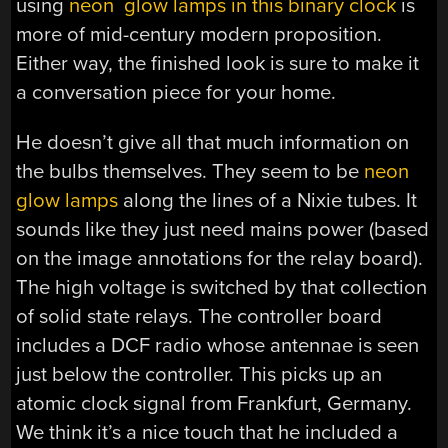
using
neon glow lamps in this binary clock
is
more of mid-century modern proposition.
Either way, the finished look is sure to make it
a conversation piece for your home.
He doesn’t give all that much information on
the bulbs themselves. They seem to be
neon
glow lamps
along the lines of a Nixie tubes. It
sounds like they just need mains power (based
on the image annotations for the relay board).
The high voltage is switched by that collection
of solid state relays. The controller board
includes a DCF radio whose antennae is seen
just below the controller. This picks up an
atomic clock signal from Frankfurt, Germany.
We think it’s a nice touch that he included a