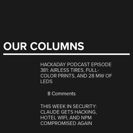
OUR COLUMNS
HACKADAY PODCAST EPISODE
381: AIRLESS TIRES, FULL-
COLOR PRINTS, AND 28 MW OF
LEDS
8 Comments
THIS WEEK IN SECURITY:
CLAUDE GETS HACKING,
HOTEL WIFI, AND NPM
COMPROMISED AGAIN