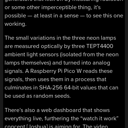
or some other imperceptible thing, it’s
possible — at least in a sense — to see this one
working.
The small variations in the three neon lamps
are measured optically by three TEPT4400
ambient light sensors (isolated from the neon
lamps themselves) and turned into analog
signals. A Raspberry Pi Pico W reads these
signals, then uses them in a process that
culminates in SHA-256 64-bit values that can
be used as random seeds.
There’s also a web dashboard that shows
everything live, furthering the “watch it work”
concept [Joshua] is aiming for. The video