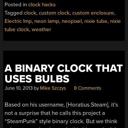
Posted in
clock hacks
Tagged
clock
,
custom clock
,
custom enclosure
,
Electric Imp
,
neon lamp
,
neopixel
,
nixie tube
,
nixie
tube clock
,
weather
A BINARY CLOCK THAT
USES BULBS
June 10, 2013
by
Mike Szczys
8 Comments
Based on his username, [Horatius.Steam], it’s
not a surprise that he calls this project a
“SteamPunk” style binary clock. But we think