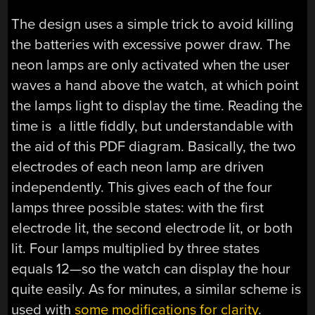
The design uses a simple trick to avoid killing
the batteries with excessive power draw. The
neon lamps are only activated when the user
waves a hand above the watch, at which point
the lamps light to display the time. Reading the
time is a little fiddly, but understandable with
the aid of this PDF diagram. Basically, the two
electrodes of each neon lamp are driven
independently. This gives each of the four
lamps three possible states: with the first
electrode lit, the second electrode lit, or both
lit. Four lamps multiplied by three states
equals 12—so the watch can display the hour
quite easily. As for minutes, a similar scheme is
used with
some modifications for clarity
.