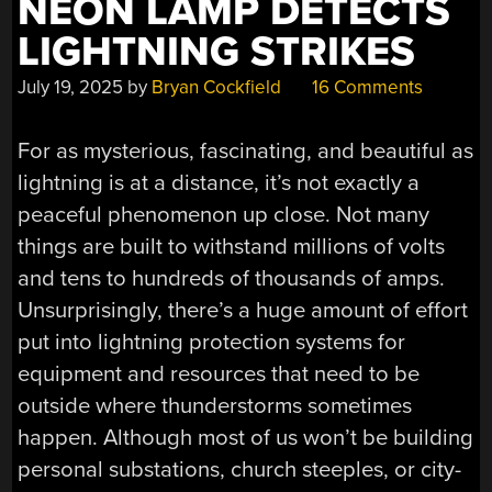
NEON LAMP DETECTS
LIGHTNING STRIKES
July 19, 2025
by
Bryan Cockfield
16 Comments
For as mysterious, fascinating, and beautiful as
lightning is at a distance, it’s not exactly a
peaceful phenomenon up close. Not many
things are built to withstand millions of volts
and tens to hundreds of thousands of amps.
Unsurprisingly, there’s a huge amount of effort
put into lightning protection systems for
equipment and resources that need to be
outside where thunderstorms sometimes
happen. Although most of us won’t be building
personal substations, church steeples, or city-