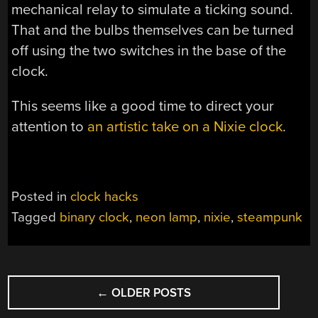
mechanical relay to simulate a ticking sound.
That and the bulbs themselves can be turned
off using the two switches in the base of the
clock.
This seems like a good time to direct your
attention to
an artistic take on a Nixie clock
.
Posted in
clock hacks
Tagged
binary clock
,
neon lamp
,
nixie
,
steampunk
POSTS
←
OLDER POSTS
NAVIGATION