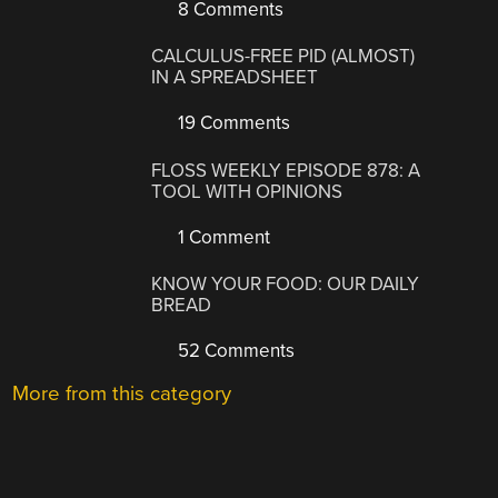
8 Comments
CALCULUS-FREE PID (ALMOST)
IN A SPREADSHEET
19 Comments
FLOSS WEEKLY EPISODE 878: A
TOOL WITH OPINIONS
1 Comment
KNOW YOUR FOOD: OUR DAILY
BREAD
52 Comments
More from this category