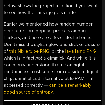
below shows the project in action if you want
to see how the sausage gets made.
Earlier we mentioned how random number
generators are popular projects among
hackers, and here are a few selected ones.
Don’t miss the stylish glow and slick enclosure
of
this Nixie tube RNG
, or the
lava lamp RNG
which is in fact
not
a gimmick. And while it is
commonly understood that meaningful
randomness must come from outside a digital
chip, uninitialized internal volatile RAM — if
accessed correctly —
can be a remarkably
good source of entropy
.