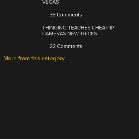
VEGAS
36 Comments
THINGINO TEACHES CHEAP IP
CAMERAS NEW TRICKS
22 Comments
More from this category