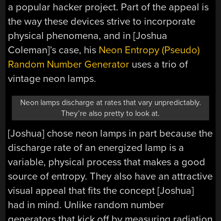
a popular hacker project. Part of the appeal is
the way these devices strive to incorporate
physical phenomena, and in [Joshua
Coleman]’s case, his
Neon Entropy (Pseudo)
Random Number Generator
uses a trio of
vintage neon lamps.
Neon lamps discharge at rates that vary unpredictably.
They’re also pretty to look at.
[Joshua] chose neon lamps in part because the
discharge rate of an energized lamp is a
variable, physical process that makes a good
source of entropy. They also have an attractive
visual appeal that fits the concept [Joshua]
had in mind. Unlike random number
generators that kick off by measuring radiation