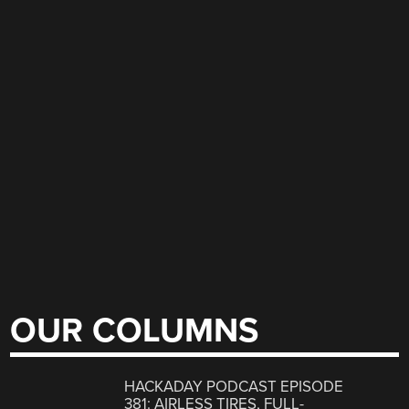
OUR COLUMNS
HACKADAY PODCAST EPISODE
381: AIRLESS TIRES, FULL-