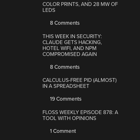
COLOR PRINTS, AND 28 MW OF
LEDS
8 Comments
THIS WEEK IN SECURITY:
CLAUDE GETS HACKING,
HOTEL WIFI, AND NPM
COMPROMISED AGAIN
8 Comments
CALCULUS-FREE PID (ALMOST)
IN A SPREADSHEET
19 Comments
FLOSS WEEKLY EPISODE 878: A
TOOL WITH OPINIONS
1 Comment