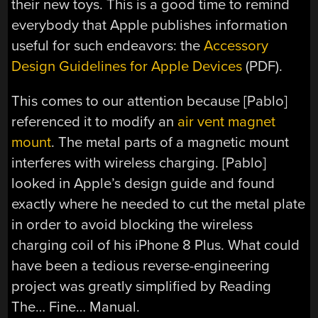
their new toys. This is a good time to remind
everybody that Apple publishes information
useful for such endeavors: the
Accessory
Design Guidelines for Apple Devices
(PDF).
This comes to our attention because [Pablo]
referenced it to modify an
air vent magnet
mount
. The metal parts of a magnetic mount
interferes with wireless charging. [Pablo]
looked in Apple’s design guide and found
exactly where he needed to cut the metal plate
in order to avoid blocking the wireless
charging coil of his iPhone 8 Plus. What could
have been a tedious reverse-engineering
project was greatly simplified by Reading
The… Fine… Manual.