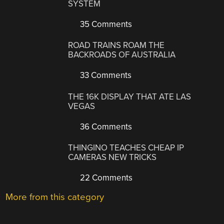
SYSTEM
35 Comments
ROAD TRAINS ROAM THE
BACKROADS OF AUSTRALIA
33 Comments
THE 16K DISPLAY THAT ATE LAS
VEGAS
36 Comments
THINGINO TEACHES CHEAP IP
CAMERAS NEW TRICKS
22 Comments
More from this category