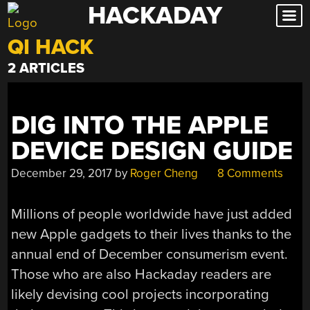
HACKADAY
Skip
to
QI HACK
content
2 ARTICLES
DIG INTO THE APPLE
DEVICE DESIGN GUIDE
December 29, 2017
by
Roger Cheng
8 Comments
Millions of people worldwide have just added
new Apple gadgets to their lives thanks to the
annual end of December consumerism event.
Those who are also Hackaday readers are
likely devising cool projects incorporating