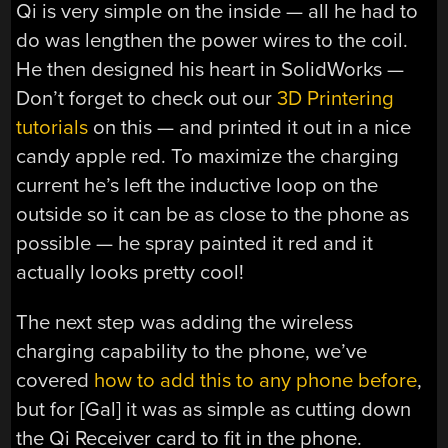
Qi is very simple on the inside — all he had to
do was lengthen the power wires to the coil.
He then designed his heart in SolidWorks —
Don’t forget to check out our
3D Printering
tutorials
on this — and printed it out in a nice
candy apple red. To maximize the charging
current he’s left the inductive loop on the
outside so it can be as close to the phone as
possible — he spray painted it red and it
actually looks pretty cool!
The next step was adding the wireless
charging capability to the phone, we’ve
covered
how to add this to any phone before
,
but for [Gal] it was as simple as cutting down
the Qi Receiver card to fit in the phone.