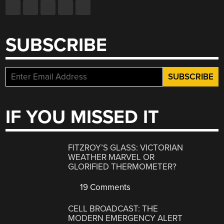
SUBSCRIBE
IF YOU MISSED IT
FITZROY’S GLASS: VICTORIAN
WEATHER MARVEL OR
GLORIFIED THERMOMETER?
19 Comments
CELL BROADCAST: THE
MODERN EMERGENCY ALERT