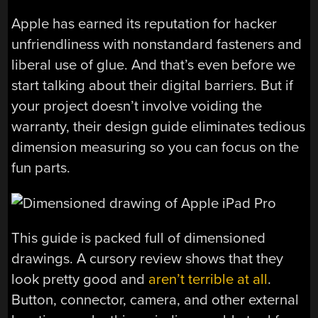
Apple has earned its reputation for hacker
unfriendliness with nonstandard fasteners and
liberal use of glue. And that’s even before we
start talking about their digital barriers. But if
your project doesn’t involve voiding the
warranty, their design guide eliminates tedious
dimension measuring so you can focus on the
fun parts.
This guide is packed full of dimensioned
drawings. A cursory review shows that they
look pretty good and
aren’t terrible at all
.
Button, connector, camera, and other external