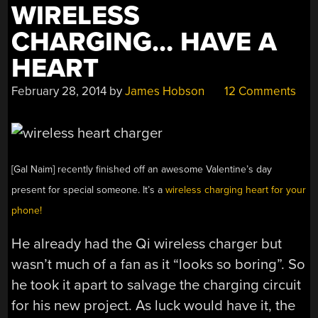
WIRELESS
CHARGING… HAVE A
HEART
February 28, 2014
by
James Hobson
12 Comments
[Gal Naim] recently finished off an awesome Valentine’s day
present for special someone. It’s a
wireless charging heart for your
phone!
He already had the Qi wireless charger but
wasn’t much of a fan as it “looks so boring”. So
he took it apart to salvage the charging circuit
for his new project. As luck would have it, the