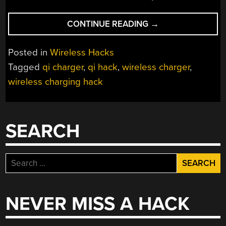
“WIRELESS
CONTINUE READING
→
CHARGING…
HAVE
Posted in
Wireless Hacks
A
Tagged
qi charger
,
qi hack
,
wireless charger
,
HEART”
wireless charging hack
SEARCH
Search
for:
NEVER MISS A HACK