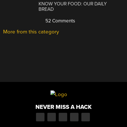
KNOW YOUR FOOD: OUR DAILY
BREAD
52 Comments
More from this category
NEVER MISS A HACK