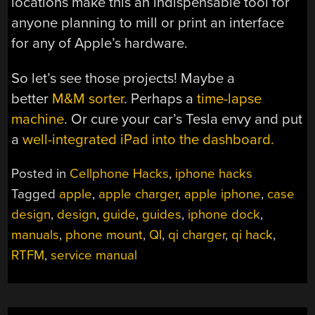
locations make this an indispensable tool for
anyone planning to mill or print an interface
for any of Apple’s hardware.
So let’s see those projects! Maybe a
better
M&M sorter
. Perhaps a
time-lapse
machine
. Or cure your car’s Tesla envy and put
a
well-integrated iPad into the dashboard.
Posted in
Cellphone Hacks
,
iphone hacks
Tagged
apple
,
apple charger
,
apple iphone
,
case
design
,
design
,
guide
,
guides
,
iphone dock
,
manuals
,
phone mount
,
QI
,
qi charger
,
qi hack
,
RTFM
,
service manual